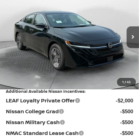
PRICE
Special Offer
Flow Nissan of Statesville
Less
VIN:
3N1AB9BV1TY317293
Stock:
30N4536
Model:
12016
MSRP:
Ext.
Int.
In Stock
$24,885
Dealership Administrative Fee:
$799
Flow Savings:
-$1,086
Nissan Incentives:
-$500
Price:
$24,098
1
/
45
Additional Available Nissan Incentives:
LEAF Loyalty Private Offer
-$2,000
Nissan College Grad
-$500
Nissan Military Cash
-$500
NMAC Standard Lease Cash
-$500