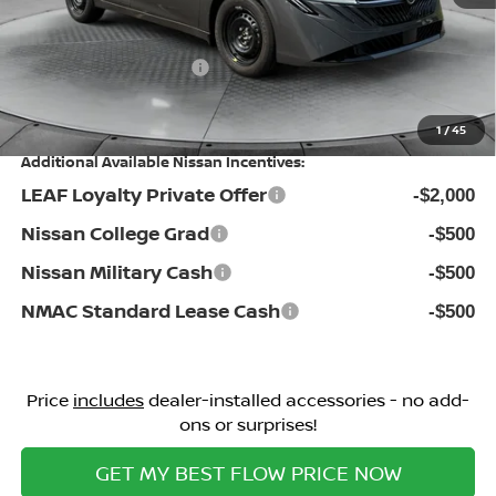
Flow Savings:
-$1,086
Nissan Incentives:
-$500
Price:
$24,098
1
/
45
Additional Available Nissan Incentives:
LEAF Loyalty Private Offer
-$2,000
Nissan College Grad
-$500
Nissan Military Cash
-$500
NMAC Standard Lease Cash
-$500
Price
includes
dealer-installed accessories - no add-
ons or surprises!
GET MY BEST FLOW PRICE NOW