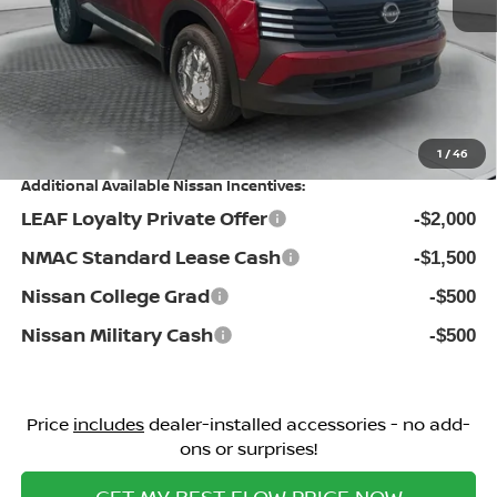
Dealership Administrative Fee:
$799
Flow Savings:
-$1,385
Nissan Incentives:
-$1,500
Price:
$25,524
1
/
46
Additional Available Nissan Incentives:
LEAF Loyalty Private Offer
-$2,000
NMAC Standard Lease Cash
-$1,500
Nissan College Grad
-$500
Nissan Military Cash
-$500
Price
includes
dealer-installed accessories - no add-
ons or surprises!