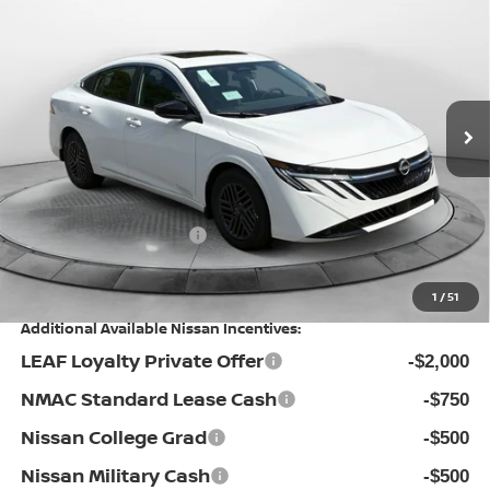
PRICE
Special Offer
Flow Nissan of Statesville
Less
VIN:
3N1AB9CV4TY273529
Stock:
30N4412
Model:
12116
MSRP:
Ext.
Int.
In Stock
$27,010
Dealership Administrative Fee:
$799
Flow Savings:
-$1,711
Nissan Incentives:
-$1,000
Price:
$25,098
1
/
51
Additional Available Nissan Incentives:
LEAF Loyalty Private Offer
-$2,000
NMAC Standard Lease Cash
-$750
Nissan College Grad
-$500
Nissan Military Cash
-$500