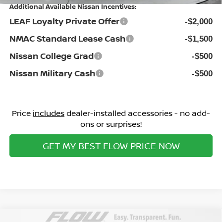
Additional Available Nissan Incentives:
LEAF Loyalty Private Offer
-$2,000
NMAC Standard Lease Cash
-$1,500
Nissan College Grad
-$500
Nissan Military Cash
-$500
Price
includes
dealer-installed accessories - no add-
ons or surprises!
GET MY BEST FLOW PRICE NOW
Compare Vehicle