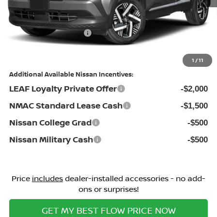
Dealership Administrative Fee:
$799
Flow Savings:
-$1,346
Nissan Incentives:
-$1,500
Price:
$25,113
1
/
11
Additional Available Nissan Incentives:
LEAF Loyalty Private Offer
-$2,000
NMAC Standard Lease Cash
-$1,500
Nissan College Grad
-$500
Nissan Military Cash
-$500
Price
includes
dealer-installed accessories - no add-
ons or surprises!
GET MY BEST FLOW PRICE NOW