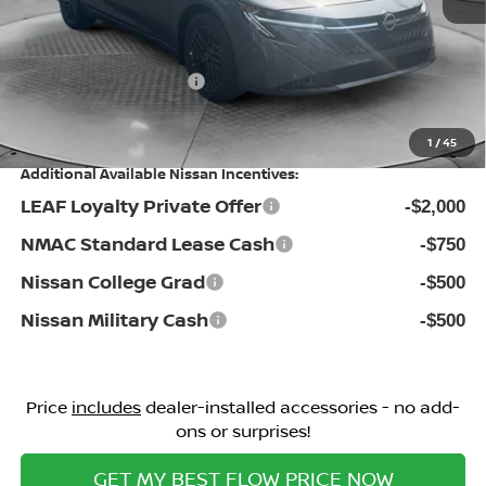
Dealership Administrative Fee:
$799
Flow Savings:
-$1,481
Nissan Incentives:
-$1,000
Price:
$25,398
1
/
45
Additional Available Nissan Incentives:
LEAF Loyalty Private Offer
-$2,000
NMAC Standard Lease Cash
-$750
Nissan College Grad
-$500
Nissan Military Cash
-$500
Price
includes
dealer-installed accessories - no add-
ons or surprises!
GET MY BEST FLOW PRICE NOW