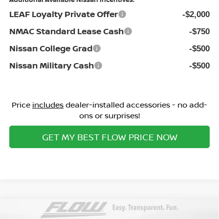
LEAF Loyalty Private Offer
-$2,000
NMAC Standard Lease Cash
-$750
Nissan College Grad
-$500
Nissan Military Cash
-$500
Price
includes
dealer-installed accessories - no add-
ons or surprises!
GET MY BEST FLOW PRICE NOW
Compare Vehicle
$25,098
2026
NISSAN SENTRA
SV