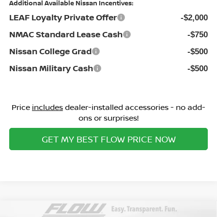
Additional Available Nissan Incentives:
LEAF Loyalty Private Offer
-$2,000
NMAC Standard Lease Cash
-$750
Nissan College Grad
-$500
Nissan Military Cash
-$500
Price
includes
dealer-installed accessories - no add-
ons or surprises!
GET MY BEST FLOW PRICE NOW
Compare Vehicle