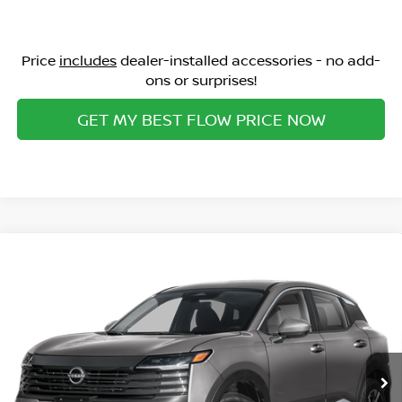
Price
includes
dealer-installed accessories - no add-
ons or surprises!
GET MY BEST FLOW PRICE NOW
Compare Vehicle
$25,113
2026
NISSAN KICKS
SV
PRICE
Special Offer
Flow Nissan of Statesville
Less
VIN:
3N8AP6CE6TL436406
Stock:
30N4546
Model:
21316
MSRP:
Ext.
Int.
In Stock
$27,160