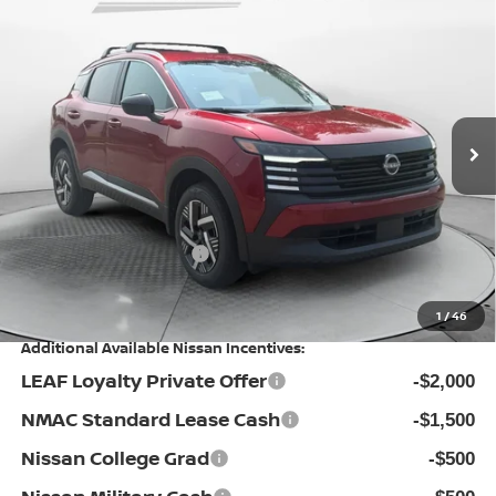
$25,524
2026
NISSAN KICKS
SV
PRICE
Special Offer
Flow Nissan of Statesville
Less
VIN:
3N8AP6CE4TL438459
Stock:
30N4528
Model:
21316
MSRP:
Ext.
Int.
In Stock
$27,610
Dealership Administrative Fee:
$799
Flow Savings:
-$1,385
Nissan Incentives:
-$1,500
Price:
$25,524
1
/
46
Additional Available Nissan Incentives:
LEAF Loyalty Private Offer
-$2,000
NMAC Standard Lease Cash
-$1,500
Nissan College Grad
-$500