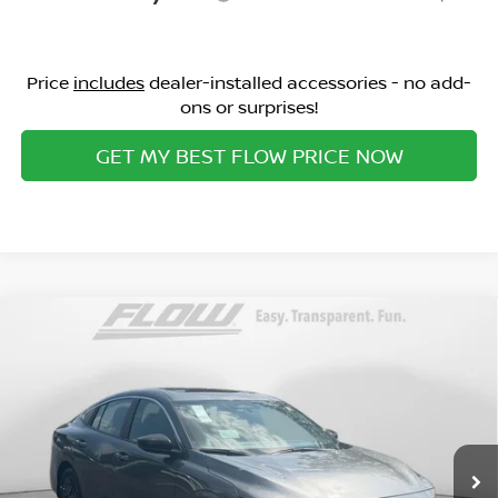
Price
includes
dealer-installed accessories - no add-
ons or surprises!
GET MY BEST FLOW PRICE NOW
Compare Vehicle
$25,398
2026
NISSAN SENTRA
SV
PRICE
Special Offer
Flow Nissan of Statesville
Less
VIN:
3N1AB9CV8TY293816
Stock:
30N4473
Model:
12116
MSRP:
Ext.
Int.
In Stock
$27,080