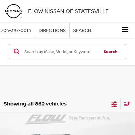
FLOW NISSAN OF STATESVILLE
704-397-0014
DIRECTIONS
SEARCH
Search
Showing all 862 vehicles
Compare Vehicle
$12,298
2017
FORD EXPLORER
XLT
FLOW PRICE
Flow Nissan of Statesville