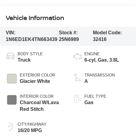
Vehicle Information
VIN:
Stock #:
Model Code:
1N6ED1EK4TN663439
25N6989
32416
BODY STYLE
ENGINE
Truck
6-cyl, Gas, 3.8L
EXTERIOR COLOR
TRANSMISSION
Glacier White
A
INTERIOR COLOR
FUEL TYPE
Charcoal W/Lava
Gas
Red Stitch
CITY/HIGHWAY
16/20 MPG