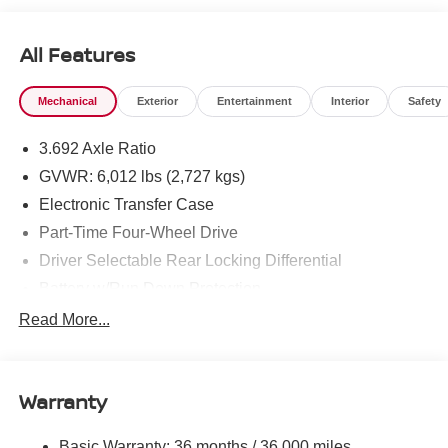
All Features
Mechanical
Exterior
Entertainment
Interior
Safety
3.692 Axle Ratio
GVWR: 6,012 lbs (2,727 kgs)
Electronic Transfer Case
Part-Time Four-Wheel Drive
Driver Selectable Rear Locking Differential
Battery w/Run Down Protection
185 Amp Alternator
Read More...
Towing Equipment -inc: Trailer Sway Control
3 Skid Plates
Warranty
1220# Maximum Payload
Front And Rear Anti-Roll Bars
Basic Warranty: 36 months / 36,000 miles