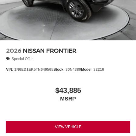
2026
NISSAN FRONTIER
Special Offer
VIN:
1N6ED1EK5TN649565
Stock:
30N4380
Model:
32216
$43,885
MSRP
VIEW VEHICLE