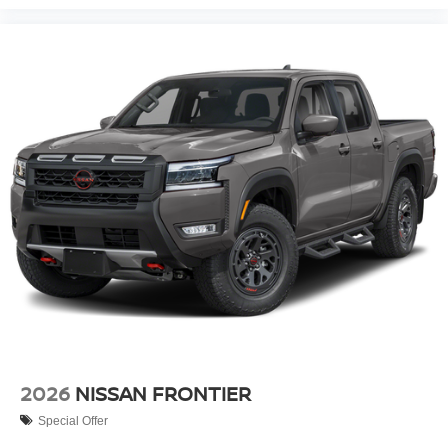
2026
NISSAN FRONTIER
Special Offer