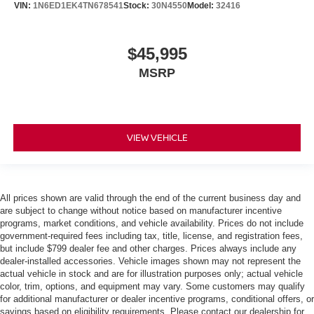
VIN:
1N6ED1EK4TN678541
Stock:
30N4550
Model:
32416
$45,995
MSRP
VIEW VEHICLE
All prices shown are valid through the end of the current business day and
are subject to change without notice based on manufacturer incentive
programs, market conditions, and vehicle availability. Prices do not include
government-required fees including tax, title, license, and registration fees,
but include $799 dealer fee and other charges. Prices always include any
dealer-installed accessories. Vehicle images shown may not represent the
actual vehicle in stock and are for illustration purposes only; actual vehicle
color, trim, options, and equipment may vary. Some customers may qualify
for additional manufacturer or dealer incentive programs, conditional offers, or
savings based on eligibility requirements. Please contact our dealership for