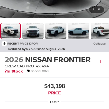
1
/
30
RECENT PRICE DROP!
Collapse
Reduced by $4,500 since Aug 03, 2026
2026
NISSAN FRONTIER
CREW CAB PRO-4X 4X4
In Stock
Special Offer
$43,198
PRICE
Less