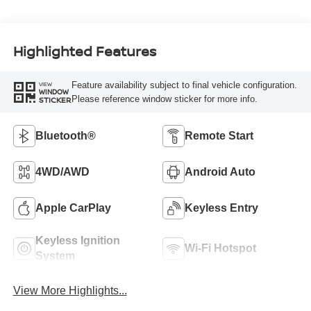
Highlighted Features
Feature availability subject to final vehicle configuration.
VIEW
WINDOW
Please reference window sticker for more info.
STICKER
Bluetooth®
Remote Start
4WD/AWD
Android Auto
Apple CarPlay
Keyless Entry
Keyless Ignition
Wi-Fi Hotspot
System
View More Highlights...