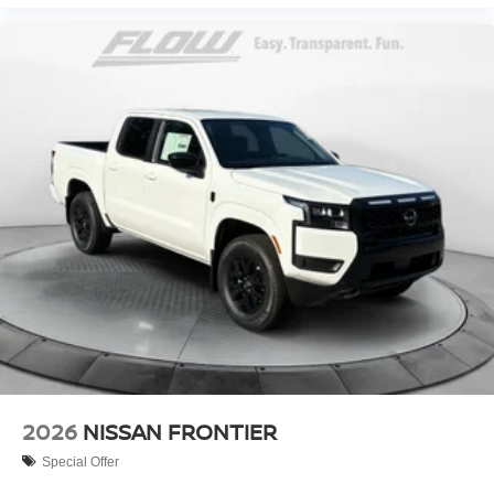
2026
NISSAN FRONTIER
Special Offer