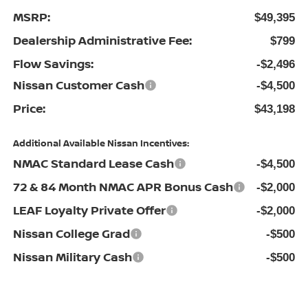
MSRP:
$49,395
Dealership Administrative Fee:
$799
Flow Savings:
-$2,496
Nissan Customer Cash
-$4,500
Price:
$43,198
Additional Available Nissan Incentives:
NMAC Standard Lease Cash
-$4,500
72 & 84 Month NMAC APR Bonus Cash
-$2,000
LEAF Loyalty Private Offer
-$2,000
Nissan College Grad
-$500
Nissan Military Cash
-$500