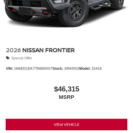
2026
NISSAN FRONTIER
Special Offer
VIN:
1N6ED1EK7TN680557
Stock:
30N4552
Model:
32416
$46,315
MSRP
VIEW VEHICLE