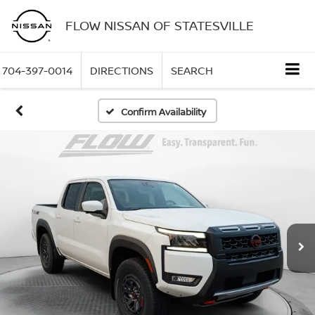
FLOW NISSAN OF STATESVILLE
704-397-0014
DIRECTIONS
SEARCH
Confirm Availability