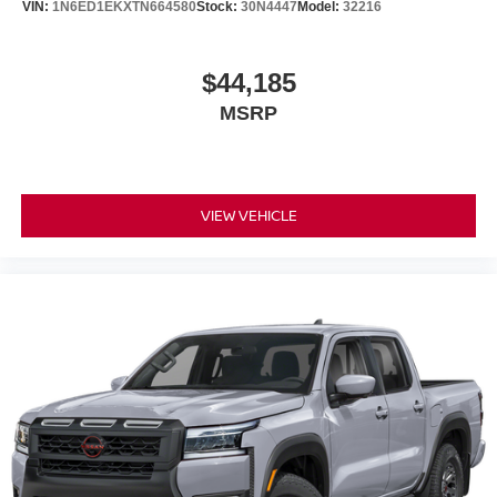
VIN:
1N6ED1EKXTN664580
Stock:
30N4447
Model:
32216
$44,185
MSRP
VIEW VEHICLE