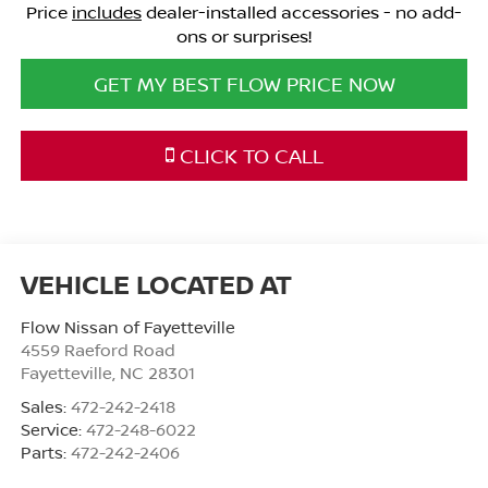
Price
includes
dealer-installed accessories - no add-
ons or surprises!
GET MY BEST FLOW PRICE NOW
CLICK TO CALL
Flow Nissan of Fayetteville
4559 Raeford Road
Fayetteville
,
NC
28301
Sales:
472-242-2418
Service:
472-248-6022
Parts:
472-242-2406