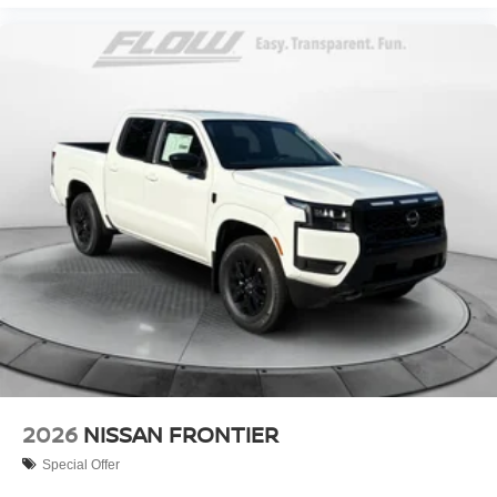
2026
NISSAN FRONTIER
Special Offer