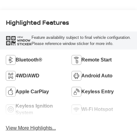
Highlighted Features
Feature availability subject to final vehicle configuration.
VIEW
WINDOW
Please reference window sticker for more info.
STICKER
Bluetooth®
Remote Start
4WD/AWD
Android Auto
Apple CarPlay
Keyless Entry
Keyless Ignition
Wi-Fi Hotspot
System
View More Highlights...