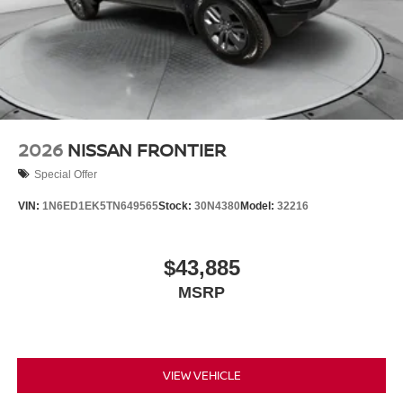
2026
NISSAN FRONTIER
Special Offer
VIN:
1N6ED1EK5TN649565
Stock:
30N4380
Model:
32216
$43,885
MSRP
VIEW VEHICLE