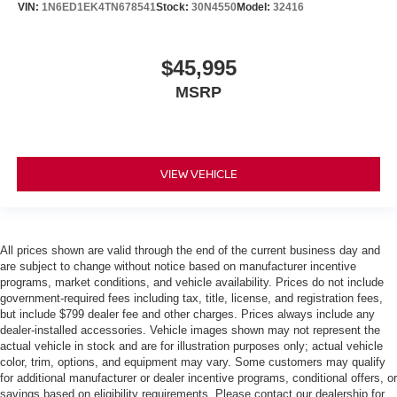
VIN:
1N6ED1EK4TN678541
Stock:
30N4550
Model:
32416
$45,995
MSRP
VIEW VEHICLE
All prices shown are valid through the end of the current business day and
are subject to change without notice based on manufacturer incentive
programs, market conditions, and vehicle availability. Prices do not include
government-required fees including tax, title, license, and registration fees,
but include $799 dealer fee and other charges. Prices always include any
dealer-installed accessories. Vehicle images shown may not represent the
actual vehicle in stock and are for illustration purposes only; actual vehicle
color, trim, options, and equipment may vary. Some customers may qualify
for additional manufacturer or dealer incentive programs, conditional offers, or
savings based on eligibility requirements. Please contact our dealership for