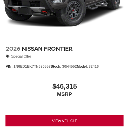
2026
NISSAN FRONTIER
Special Offer
VIN:
1N6ED1EK7TN680557
Stock:
30N4552
Model:
32416
$46,315
MSRP
VIEW VEHICLE