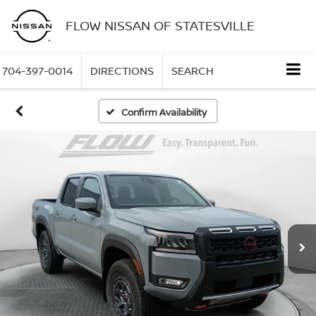
FLOW NISSAN OF STATESVILLE
704-397-0014
DIRECTIONS
SEARCH
Confirm Availability