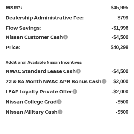
MSRP:
$45,995
Dealership Administrative Fee:
$799
Flow Savings:
-$1,996
Nissan Customer Cash
-$4,500
Price:
$40,298
Additional Available Nissan Incentives:
NMAC Standard Lease Cash
-$4,500
72 & 84 Month NMAC APR Bonus Cash
-$2,000
LEAF Loyalty Private Offer
-$2,000
Nissan College Grad
-$500
Nissan Military Cash
-$500