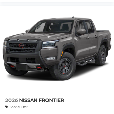
2026
NISSAN FRONTIER
Special Offer