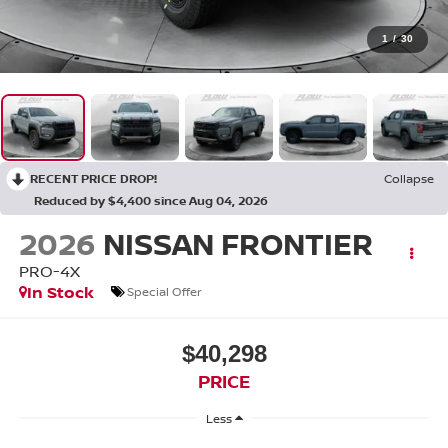
1
/
30
RECENT PRICE DROP!
Collapse
Reduced by $4,400 since Aug 04, 2026
2026
NISSAN FRONTIER
PRO-4X
In Stock
Special Offer
$40,298
PRICE
Less