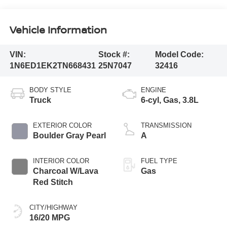
Vehicle Information
VIN:
Stock #:
Model Code:
1N6ED1EK2TN668431
25N7047
32416
BODY STYLE
ENGINE
Truck
6-cyl, Gas, 3.8L
EXTERIOR COLOR
TRANSMISSION
Boulder Gray Pearl
A
INTERIOR COLOR
FUEL TYPE
Charcoal W/Lava
Gas
Red Stitch
CITY/HIGHWAY
16/20 MPG