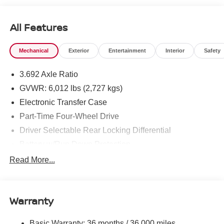
All Features
Mechanical
Exterior
Entertainment
Interior
Safety
3.692 Axle Ratio
GVWR: 6,012 lbs (2,727 kgs)
Electronic Transfer Case
Part-Time Four-Wheel Drive
Driver Selectable Rear Locking Differential
Battery w/Run Down Protection
185 Amp Alternator
Read More...
Towing Equipment -inc: Trailer Sway Control
3 Skid Plates
Warranty
1220# Maximum Payload
Front And Rear Anti-Roll Bars
Basic Warranty: 36 months / 36,000 miles