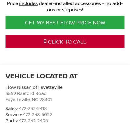
Price
includes
dealer-installed accessories - no add-
ons or surprises!
GET MY BEST FLOW PRICE NOW
CLICK TO CALL
Flow Nissan of Fayetteville
4559 Raeford Road
Fayetteville
,
NC
28301
Sales:
472-242-2418
Service:
472-248-6022
Parts:
472-242-2406