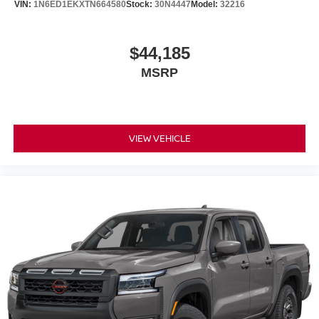
VIN:
1N6ED1EKXTN664580
Stock:
30N4447
Model:
32216
$44,185
MSRP
VIEW VEHICLE