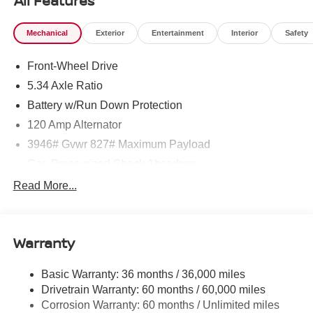
All Features
Mechanical
Exterior
Entertainment
Interior
Safety
Front-Wheel Drive
5.34 Axle Ratio
Battery w/Run Down Protection
120 Amp Alternator
3946# Gvwr 827# Maximum Payload
Gas-Pressurized Shock Absorbers
Front And Rear Anti-Roll Bars
Read More...
Electric Power-Assist Speed-Sensing Steering
11.8 Gal. Fuel Tank
Warranty
Single Stainless Steel Exhaust
Strut Front Suspension w/Coil Springs
Basic Warranty: 36 months / 36,000 miles
Torsion Beam Rear Suspension w/Coil Springs
Drivetrain Warranty: 60 months / 60,000 miles
4-Wheel Disc Brakes w/4-Wheel ABS, Front Vented
Corrosion Warranty: 60 months / Unlimited miles