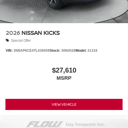
2026
NISSAN KICKS
Special Offer
VIN:
3N8AP6CE4TL438459
Stock:
30N4528
Model:
21316
$27,610
MSRP
VIEW VEHICLE