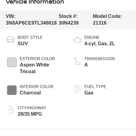
Vehicle Information
VIN:
Stock #:
Model Code:
3N8AP6CE9TL346618
30N4239
21316
BODY STYLE
ENGINE
SUV
4-cyl, Gas, 2L
EXTERIOR COLOR
TRANSMISSION
Aspen White
A
Tricoat
INTERIOR COLOR
FUEL TYPE
Charcoal
Gas
CITY/HIGHWAY
28/35 MPG