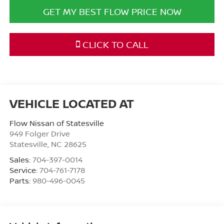
GET MY BEST FLOW PRICE NOW
CLICK TO CALL
Flow Nissan of Statesville
949 Folger Drive
Statesville
,
NC
28625
Sales:
704-397-0014
Service:
704-761-7178
Parts:
980-496-0045