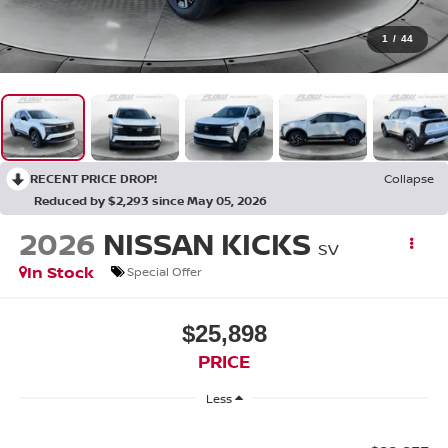
1
/
44
RECENT PRICE DROP!
Collapse
Reduced by $2,293 since May 05, 2026
2026
NISSAN KICKS
SV
In Stock
Special Offer
$25,898
PRICE
Less