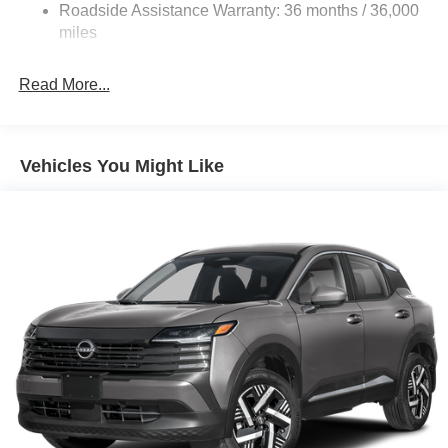
Discs, Brake Assist, Hill Hold Control and Electric
Roadside Assistance Warranty: 36 months / 36,000
Parking Brake
miles
Read More...
Vehicles You Might Like