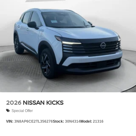
2026
NISSAN KICKS
Special Offer
VIN:
3N8AP6CE2TL356276
Stock:
30N4314
Model:
21316