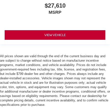
$27,610
MSRP
VIEW VEHICLE
All prices shown are valid through the end of the current business day and
are subject to change without notice based on manufacturer incentive
programs, market conditions, and vehicle availability. Prices do not include
government-required fees including tax, title, license, and registration fees,
but include $799 dealer fee and other charges. Prices always include any
dealer-installed accessories. Vehicle images shown may not represent the
actual vehicle in stock and are for illustration purposes only; actual vehicle
color, trim, options, and equipment may vary. Some customers may qualify
for additional manufacturer or dealer incentive programs, conditional offers, or
savings based on eligibility requirements. Please contact our dealership for
complete pricing details, current incentive availability, and to confirm vehicle
specifications prior to purchase.