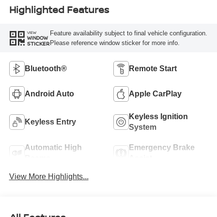
Highlighted Features
Feature availability subject to final vehicle configuration.
VIEW
WINDOW
Please reference window sticker for more info.
STICKER
Bluetooth®
Remote Start
Android Auto
Apple CarPlay
Keyless Ignition
Keyless Entry
System
Automatic High
Emergency Brake
Beams
Assist
View More Highlights...