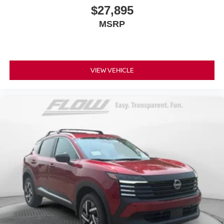
$27,895
MSRP
VIEW VEHICLE