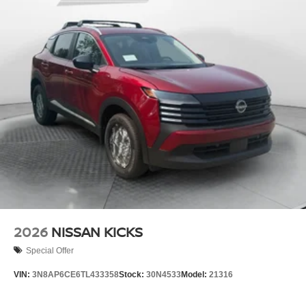
2026
NISSAN KICKS
Special Offer
VIN:
3N8AP6CE6TL433358
Stock:
30N4533
Model:
21316