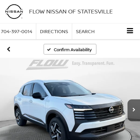
FLOW NISSAN OF STATESVILLE
704-397-0014
DIRECTIONS
SEARCH
Confirm Availability