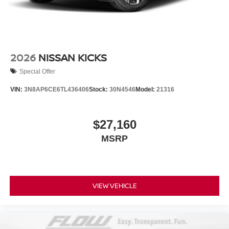
2026
NISSAN KICKS
Special Offer
VIN:
3N8AP6CE6TL436406
Stock:
30N4546
Model:
21316
$27,160
MSRP
VIEW VEHICLE