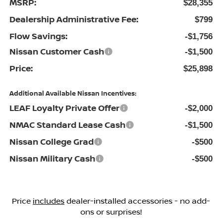
MSRP:
$28,355
Dealership Administrative Fee:
$799
Flow Savings:
-$1,756
Nissan Customer Cash
-$1,500
Price:
$25,898
Additional Available Nissan Incentives:
LEAF Loyalty Private Offer
-$2,000
NMAC Standard Lease Cash
-$1,500
Nissan College Grad
-$500
Nissan Military Cash
-$500
Price
includes
dealer-installed accessories - no add-
ons or surprises!