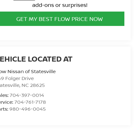
add-ons or surprises!
GET MY BEST FLOW PRICE NOW
ow Nissan of Statesville
9 Folger Drive
atesville
,
NC
28625
les:
704-397-0014
rvice:
704-761-7178
rts:
980-496-0045