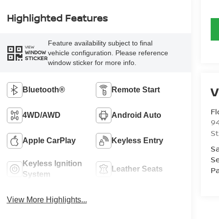
Highlighted Features
Feature availability subject to final
VIEW
vehicle configuration. Please reference
WINDOW
STICKER
window sticker for more info.
Bluetooth®
Remote Start
Fl
4WD/AWD
Android Auto
94
St
Apple CarPlay
Keyless Entry
Sa
Se
Keyless Ignition
Leather Seats
Pa
System
View More Highlights...