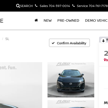
SEARCH
Sales
704-397-0014
Service
704-761-7178
LE
NEW
PRE-OWNED
DEMO VEHIC
SL
Confirm Availability
I
M