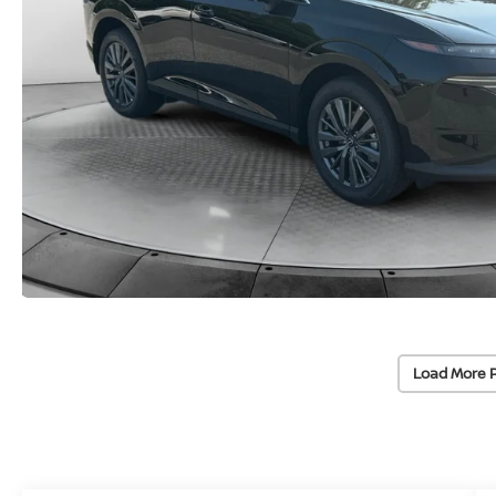
Load More 