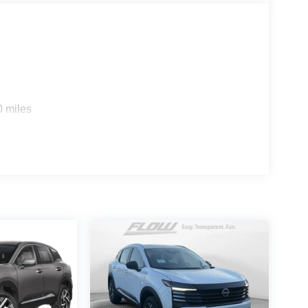
0 miles