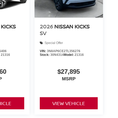
 KICKS
2026
NISSAN KICKS
SV
Special Offer
6406
VIN:
3N8AP6CE2TL356276
:
21316
Stock:
30N4314
Model:
21316
60
$27,895
P
MSRP
HICLE
VIEW VEHICLE