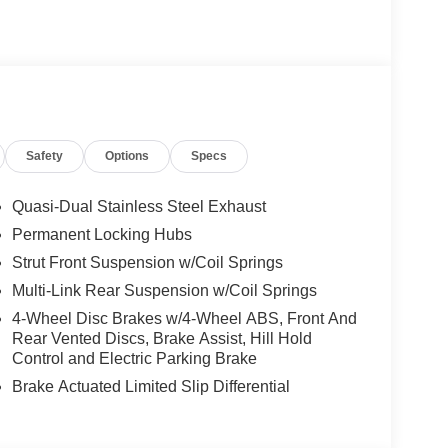
Safety
Options
Specs
Quasi-Dual Stainless Steel Exhaust
Permanent Locking Hubs
Strut Front Suspension w/Coil Springs
Multi-Link Rear Suspension w/Coil Springs
4-Wheel Disc Brakes w/4-Wheel ABS, Front And
Rear Vented Discs, Brake Assist, Hill Hold
Control and Electric Parking Brake
Brake Actuated Limited Slip Differential