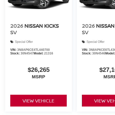
2026
NISSAN KICKS
2026
NISSAN
SV
SV
Special Offer
Special Offer
VIN:
3N8AP6CE4TL440700
VIN:
3N8AP6CE6TL43
Stock:
30N4547
Model:
21316
Stock:
30N4546
Model
$26,265
$27,1
MSRP
MSR
VIEW VEHICLE
VIEW VE