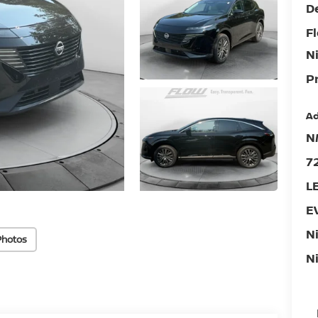
D
F
N
Pr
Ad
N
7
L
E
N
Photos
N