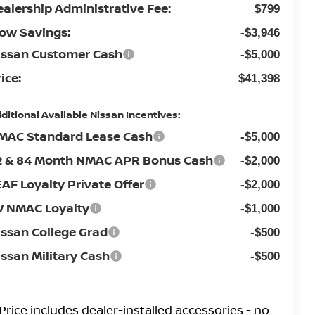
ealership Administrative Fee:
$799
low Savings:
-$3,946
issan Customer Cash
-$5,000
ice:
$41,398
ditional Available Nissan Incentives:
MAC Standard Lease Cash
-$5,000
2 & 84 Month NMAC APR Bonus Cash
-$2,000
EAF Loyalty Private Offer
-$2,000
V NMAC Loyalty
-$1,000
issan College Grad
-$500
issan Military Cash
-$500
Price
includes
dealer-installed accessories - no