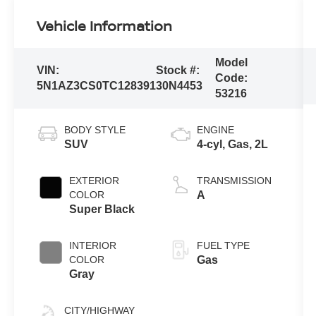
Vehicle Information
Model
VIN:
Stock #:
Code:
5N1AZ3CS0TC128391
30N4453
53216
BODY STYLE
ENGINE
SUV
4-cyl, Gas, 2L
EXTERIOR
TRANSMISSION
COLOR
A
Super Black
INTERIOR
FUEL TYPE
COLOR
Gas
Gray
CITY/HIGHWAY