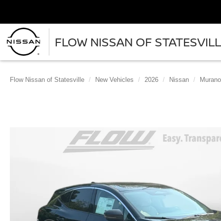
FLOW NISSAN OF STATESVIL
Flow Nissan of Statesville
New Vehicles
2026
Nissan
Murano