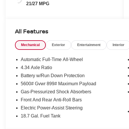
21/27 MPG
All Features
Mechanical
Exterior
Entertainment
Interior
Automatic Full-Time All-Wheel
4.34 Axle Ratio
Battery w/Run Down Protection
5600# Gvwr 899# Maximum Payload
Gas-Pressurized Shock Absorbers
Front And Rear Anti-Roll Bars
Electric Power-Assist Steering
18.7 Gal. Fuel Tank