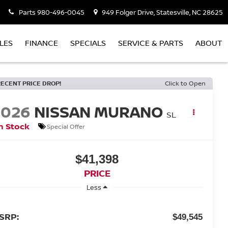
Parts
980-496-0045
949 Folger Drive, Statesville, NC 28625
LES
FINANCE
SPECIALS
SERVICE & PARTS
ABOUT
RECENT PRICE DROP!
Click to Open
2026
NISSAN MURANO
SL
n Stock
Special Offer
$41,398
PRICE
Less
SRP:
$49,545