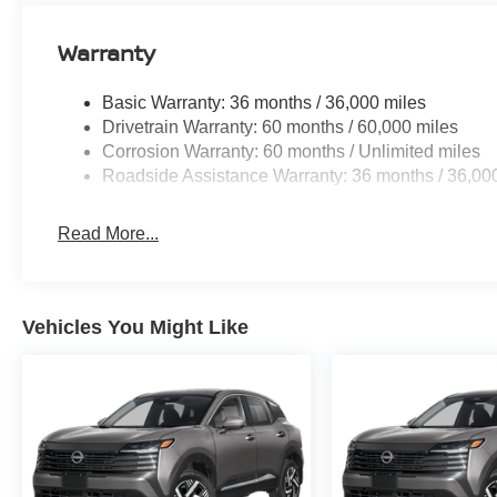
Warranty
Basic Warranty: 36 months / 36,000 miles
Drivetrain Warranty: 60 months / 60,000 miles
Corrosion Warranty: 60 months / Unlimited miles
Roadside Assistance Warranty: 36 months / 36,00
Read More...
Vehicles You Might Like