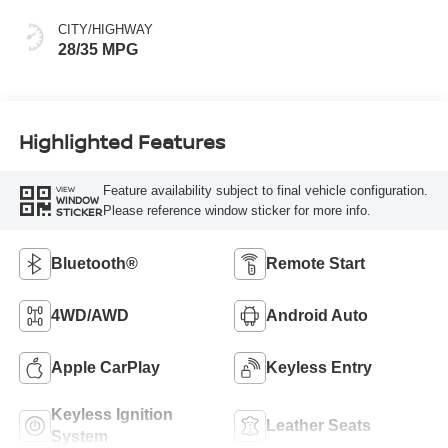
CITY/HIGHWAY
28/35 MPG
Highlighted Features
Feature availability subject to final vehicle configuration.
VIEW
WINDOW
Please reference window sticker for more info.
STICKER
Bluetooth®
Remote Start
4WD/AWD
Android Auto
Apple CarPlay
Keyless Entry
Keyless Ignition
Leather Seats
System