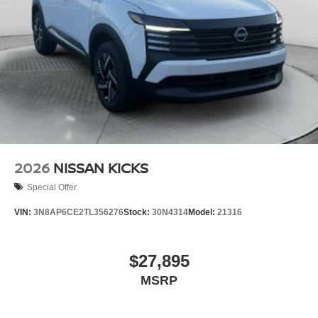
2026
NISSAN KICKS
Special Offer
VIN:
3N8AP6CE2TL356276
Stock:
30N4314
Model:
21316
$27,895
MSRP