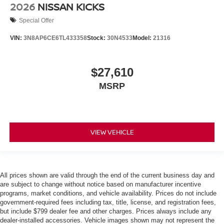
2026
NISSAN KICKS
Special Offer
VIN:
3N8AP6CE6TL433358
Stock:
30N4533
Model:
21316
$27,610
MSRP
VIEW VEHICLE
All prices shown are valid through the end of the current business day and
are subject to change without notice based on manufacturer incentive
programs, market conditions, and vehicle availability. Prices do not include
government-required fees including tax, title, license, and registration fees,
but include $799 dealer fee and other charges. Prices always include any
dealer-installed accessories. Vehicle images shown may not represent the