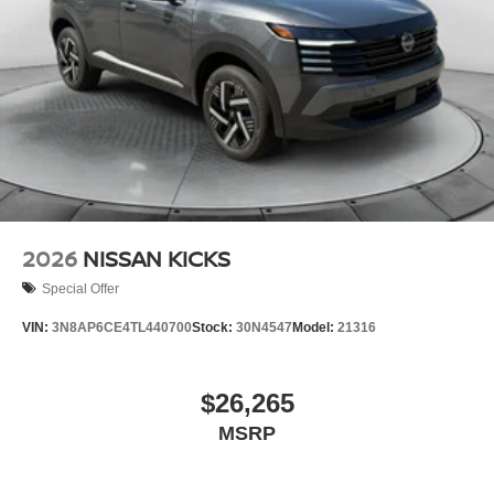
2026
NISSAN KICKS
Special Offer
VIN:
3N8AP6CE4TL440700
Stock:
30N4547
Model:
21316
$26,265
MSRP