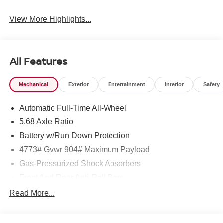
View More Highlights...
All Features
Mechanical
Exterior
Entertainment
Interior
Safety
Automatic Full-Time All-Wheel
5.68 Axle Ratio
Battery w/Run Down Protection
4773# Gvwr 904# Maximum Payload
Gas-Pressurized Shock Absorbers
Front And Rear Anti-Roll Bars
Electric Power-Assist Speed-Sensing Steering
Read More...
14.5 Gal. Fuel Tank
Single Stainless Steel Exhaust