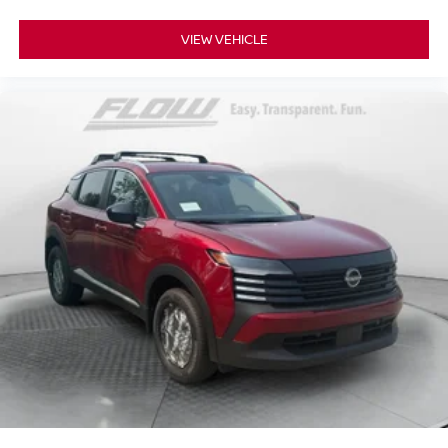
VIEW VEHICLE