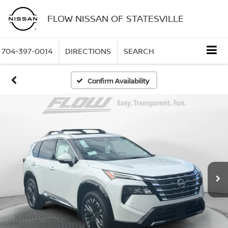
FLOW NISSAN OF STATESVILLE
704-397-0014
DIRECTIONS
SEARCH
Confirm Availability