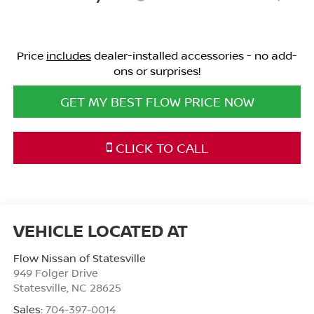
Price
includes
dealer-installed accessories - no add-
ons or surprises!
GET MY BEST FLOW PRICE NOW
CLICK TO CALL
Flow Nissan of Statesville
949 Folger Drive
Statesville
,
NC
28625
Sales:
704-397-0014