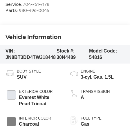
Service:
704-761-7178
Parts:
980-496-0045
Vehicle Information
VIN:
Stock #:
Model Code:
JN8BT3DD4TW318448
30N4489
54816
BODY STYLE
ENGINE
SUV
3-cyl, Gas, 1.5L
EXTERIOR COLOR
TRANSMISSION
Everest White
A
Pearl Tricoat
INTERIOR COLOR
FUEL TYPE
Charcoal
Gas