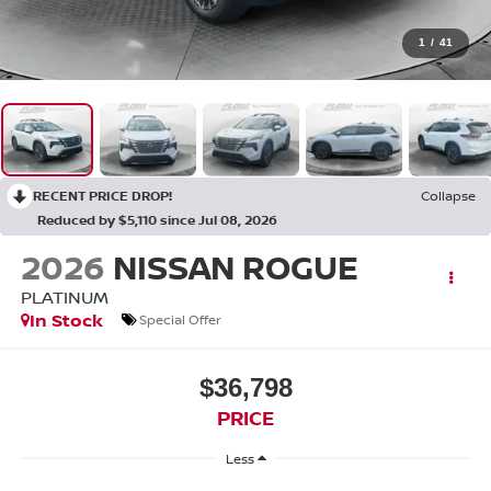
1
/
41
RECENT PRICE DROP!
Collapse
Reduced by $5,110 since Jul 08, 2026
2026
NISSAN ROGUE
PLATINUM
In Stock
Special Offer
$36,798
PRICE
Less