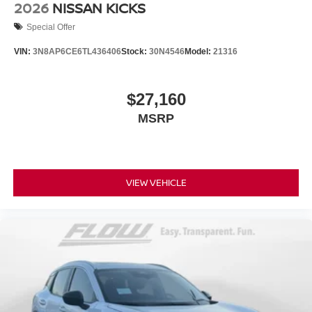
2026
NISSAN KICKS
Special Offer
VIN:
3N8AP6CE6TL436406
Stock:
30N4546
Model:
21316
$27,160
MSRP
VIEW VEHICLE