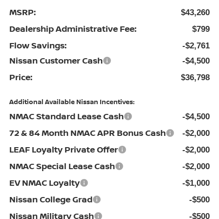
MSRP:
$43,260
Dealership Administrative Fee:
$799
Flow Savings:
-$2,761
Nissan Customer Cash
-$4,500
Price:
$36,798
Additional Available Nissan Incentives:
NMAC Standard Lease Cash
-$4,500
72 & 84 Month NMAC APR Bonus Cash
-$2,000
LEAF Loyalty Private Offer
-$2,000
NMAC Special Lease Cash
-$2,000
EV NMAC Loyalty
-$1,000
Nissan College Grad
-$500
Nissan Military Cash
-$500