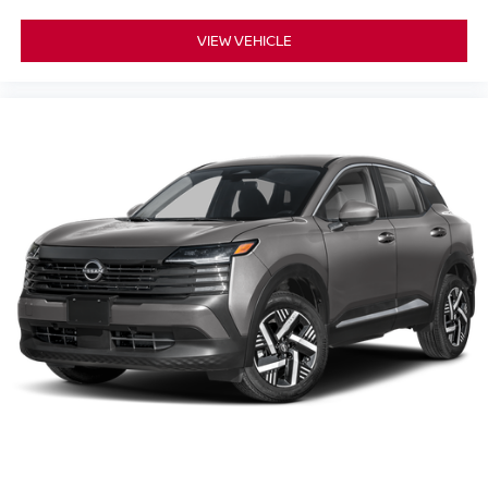
VIEW VEHICLE