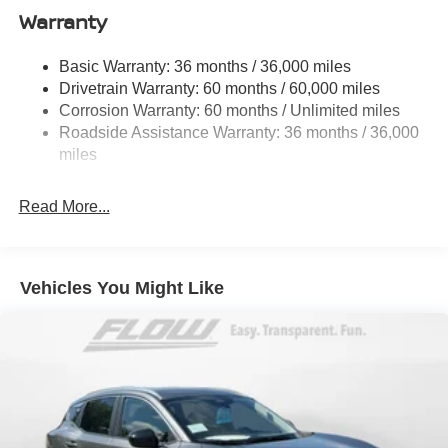
Warranty
Permanent Locking Hubs
Strut Front Suspension w/Coil Springs
Basic Warranty: 36 months / 36,000 miles
Multi-Link Rear Suspension w/Coil Springs
Drivetrain Warranty: 60 months / 60,000 miles
4-Wheel Disc Brakes w/4-Wheel ABS, Front And Rear
Corrosion Warranty: 60 months / Unlimited miles
Vented Discs, Brake Assist, Hill Hold Control and
Roadside Assistance Warranty: 36 months / 36,000
Electric Parking Brake
miles
Brake Actuated Limited Slip Differential
Read More...
Vehicles You Might Like