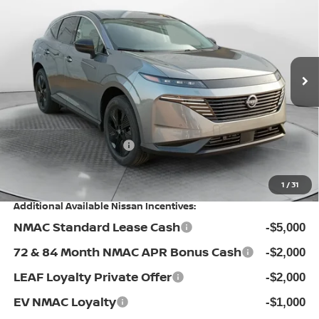
PRICE
Special Offer
Flow Nissan of Fayetteville
Less
VIN:
5N1AZ3BS5TC132924
Stock:
25N7098
Model:
53016
MSRP:
Ext.
Int.
In Stock
$44,010
Dealership Administrative Fee:
$799
Flow Savings:
-$2,511
Nissan Incentives:
-$5,000
Price:
$37,298
1
/
31
Additional Available Nissan Incentives:
NMAC Standard Lease Cash
-$5,000
72 & 84 Month NMAC APR Bonus Cash
-$2,000
LEAF Loyalty Private Offer
-$2,000
EV NMAC Loyalty
-$1,000