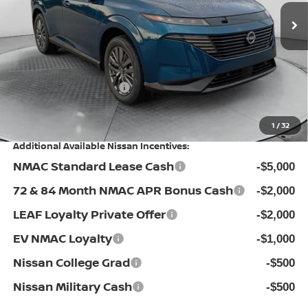
MSRP:
Ext.
Int.
In Stock
$49,995
Dealership Administrative Fee:
$799
Flow Savings:
-$2,496
Nissan Incentives:
-$5,000
Price:
$43,298
1
/
32
Additional Available Nissan Incentives:
NMAC Standard Lease Cash
-$5,000
72 & 84 Month NMAC APR Bonus Cash
-$2,000
LEAF Loyalty Private Offer
-$2,000
EV NMAC Loyalty
-$1,000
Nissan College Grad
-$500
Nissan Military Cash
-$500