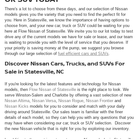
There's a lot to choose from these days, and our selection of Nissan
models gives you the variety that you need to find the perfect fit for
you. Here in Statesville, we know the importance of having options to
choose from, and your new car, truck or SUV could be waiting for you
here at Flow Nissan of Statesville. We invite you to our lot today to test
drive any of the current models we have for sale or lease, and our team
is waiting to provide you with the level of service that you deserve. If
your priority is saving money at the pump, we suggest you browse
through our large selection of
fuel efficient cars and SUVs
.
Discover Nissan Cars, Trucks, and SUVs For
Sale in Statesville, NC
If you're looking for the latest features and technology for Nissan
models, then
Flow Nissan of Statesville
is the right place to look. We
serve Winston-Salem and Charlotte by offering a vast selection of new
Nissan Altima
,
Nissan Versa
,
Nissan Rogue
,
Nissan Frontier
and
Nissan Kicks
models for you to consider and match with your daily
driving around Statesville. Our sales team is familiar with the finer
details of each model, so they can help you with any questions that you
may have when considering our car, truck or SUV selection. Discover
the new Nissan vehicle that is right for you by exploring our inventory.