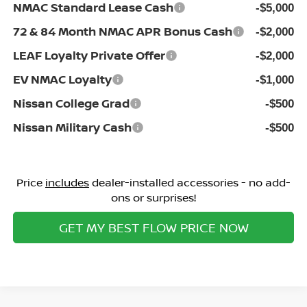
NMAC Standard Lease Cash
-$5,000
72 & 84 Month NMAC APR Bonus Cash
-$2,000
LEAF Loyalty Private Offer
-$2,000
EV NMAC Loyalty
-$1,000
Nissan College Grad
-$500
Nissan Military Cash
-$500
Price
includes
dealer-installed accessories - no add-
ons or surprises!
GET MY BEST FLOW PRICE NOW