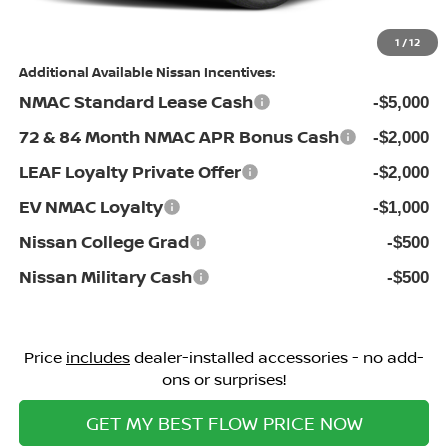
Price:
$42,690
1
/
12
Additional Available Nissan Incentives:
NMAC Standard Lease Cash
-$5,000
72 & 84 Month NMAC APR Bonus Cash
-$2,000
LEAF Loyalty Private Offer
-$2,000
EV NMAC Loyalty
-$1,000
Nissan College Grad
-$500
Nissan Military Cash
-$500
Price
includes
dealer-installed accessories - no add-
ons or surprises!
GET MY BEST FLOW PRICE NOW