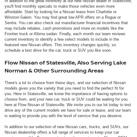
In addition to the great inventory at our new Nissan dealer in Statesville,
you'll find monthly specials to make those vehicles even more
affordable. Start by looking for a Nissan lease from Charlotte or
Winston-Salem. You may find great low APR offers on a Rogue or
Sentra. You can also check out manufacturer financial incentives that
may include rebates, cash promotions and more on models like the
Frontier truck or Altima sedan. Finally, each month our team reviews
current inventory to identify a few select models to include in the
featured new Nissan offers. This inventory changes quickly, so
schedule a test drive for the car, truck or SUV you like soon.
Flow Nissan of Statesville, Also Serving Lake
Norman & Other Surrounding Areas
There's a lot to choose from these days, and our selection of Nissan
models gives you the variety that you need to find the perfect fit for
you. Here in Statesville, we know the importance of having options to
choose from, and your new car, truck or SUV could be waiting for you
here at Flow Nissan of Statesville. We invite you to our lot today to test
drive any of the current models we have for sale or lease, and our team
is waiting to provide you with the level of service that you deserve.
In addition to our selection of new Nissan cars, trucks, and SUVs, our
Nissan dealership offers a full range of services to keep your car