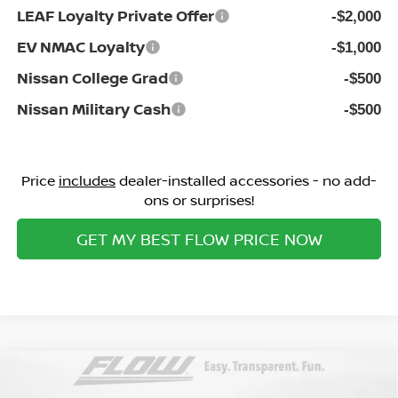
LEAF Loyalty Private Offer
-$2,000
EV NMAC Loyalty
-$1,000
Nissan College Grad
-$500
Nissan Military Cash
-$500
Price
includes
dealer-installed accessories - no add-
ons or surprises!
GET MY BEST FLOW PRICE NOW
Compare Vehicle
$37,298
2026
NISSAN MURANO
SV