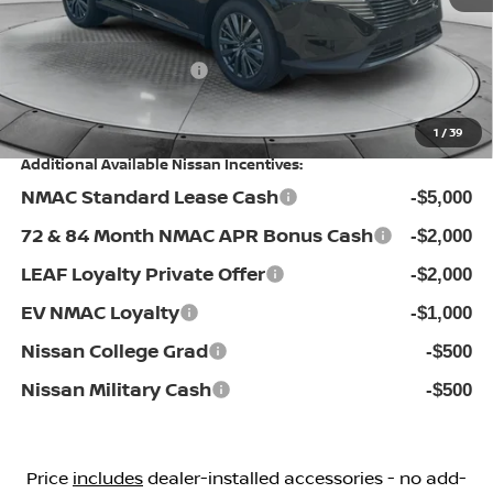
Flow Savings:
-$3,946
Nissan Incentives:
-$5,000
Price:
$41,398
1
/
39
Additional Available Nissan Incentives:
NMAC Standard Lease Cash
-$5,000
72 & 84 Month NMAC APR Bonus Cash
-$2,000
LEAF Loyalty Private Offer
-$2,000
EV NMAC Loyalty
-$1,000
Nissan College Grad
-$500
Nissan Military Cash
-$500
Price
includes
dealer-installed accessories - no add-