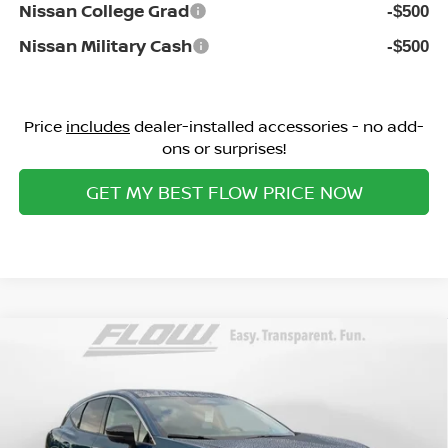
Nissan College Grad
-$500
Nissan Military Cash
-$500
Price
includes
dealer-installed accessories - no add-
ons or surprises!
GET MY BEST FLOW PRICE NOW
Compare Vehicle
$43,298
2026
NISSAN MURANO
SL
PRICE
Special Offer
Flow Nissan of Fayetteville
Less
VIN:
5N1AZ3CS8TC134536
Stock:
25N7156
Model:
53216