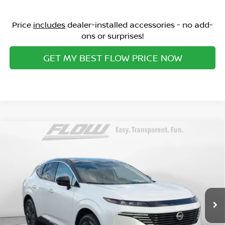
Price
includes
dealer-installed accessories - no add-
ons or surprises!
GET MY BEST FLOW PRICE NOW
Compare Vehicle
$45,898
2026
NISSAN MURANO
PLATINUM
PRICE
Special Offer
Flow Nissan of Fayetteville
Less
VIN:
5N1AZ3DS0TC108351
Stock:
25N6688
Model:
23416
MSRP:
Ext.
Int.
In Stock
$53,725
Dealership Administrative Fee:
$799