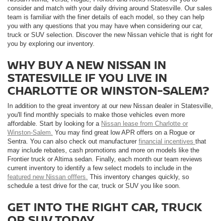
consider and match with your daily driving around Statesville. Our sales
team is familiar with the finer details of each model, so they can help
you with any questions that you may have when considering our car,
truck or SUV selection. Discover the new Nissan vehicle that is right for
you by exploring our inventory.
WHY BUY A NEW NISSAN IN
STATESVILLE IF YOU LIVE IN
CHARLOTTE OR WINSTON-SALEM?
In addition to the great inventory at our new Nissan dealer in Statesville,
you'll find monthly specials to make those vehicles even more
affordable. Start by looking for a
Nissan lease from Charlotte or
Winston-Salem.
You may find great low APR offers on a Rogue or
Sentra. You can also check out manufacturer
financial incentives
that
may include rebates, cash promotions and more on models like the
Frontier truck or Altima sedan. Finally, each month our team reviews
current inventory to identify a few select models to include in the
featured new Nissan offfers.
This inventory changes quickly, so
schedule a test drive for the car, truck or SUV you like soon.
GET INTO THE RIGHT CAR, TRUCK
OR SUV TODAY