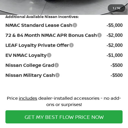
Price:
$46,098
1
/
32
Additional Available Nissan Incentives:
NMAC Standard Lease Cash
-$5,000
72 & 84 Month NMAC APR Bonus Cash
-$2,000
LEAF Loyalty Private Offer
-$2,000
EV NMAC Loyalty
-$1,000
Nissan College Grad
-$500
Nissan Military Cash
-$500
Price
includes
dealer-installed accessories - no add-
ons or surprises!
GET MY BEST FLOW PRICE NOW