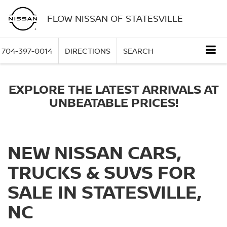
FLOW NISSAN OF STATESVILLE
704-397-0014
DIRECTIONS
SEARCH
EXPLORE THE LATEST ARRIVALS AT
UNBEATABLE PRICES!
NEW NISSAN CARS,
TRUCKS & SUVS FOR
SALE IN STATESVILLE,
NC