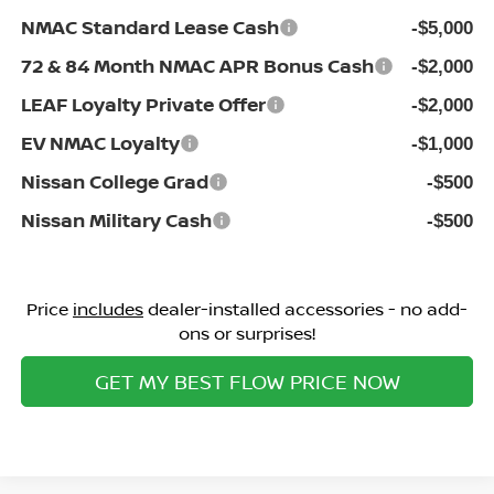
NMAC Standard Lease Cash
-$5,000
72 & 84 Month NMAC APR Bonus Cash
-$2,000
LEAF Loyalty Private Offer
-$2,000
EV NMAC Loyalty
-$1,000
Nissan College Grad
-$500
Nissan Military Cash
-$500
Price
includes
dealer-installed accessories - no add-
ons or surprises!
GET MY BEST FLOW PRICE NOW