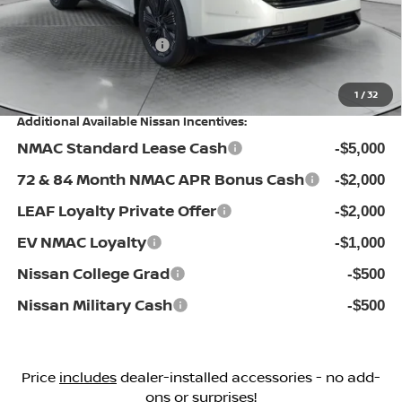
Flow Savings:
-$3,626
Nissan Incentives:
-$5,000
Price:
$45,898
1
/
32
Additional Available Nissan Incentives:
NMAC Standard Lease Cash
-$5,000
72 & 84 Month NMAC APR Bonus Cash
-$2,000
LEAF Loyalty Private Offer
-$2,000
EV NMAC Loyalty
-$1,000
Nissan College Grad
-$500
Nissan Military Cash
-$500
Price
includes
dealer-installed accessories - no add-
ons or surprises!