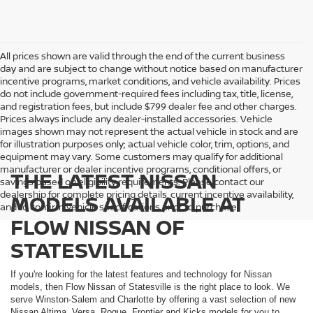
All prices shown are valid through the end of the current business
day and are subject to change without notice based on manufacturer
incentive programs, market conditions, and vehicle availability. Prices
do not include government-required fees including tax, title, license,
and registration fees, but include $799 dealer fee and other charges.
Prices always include any dealer-installed accessories. Vehicle
images shown may not represent the actual vehicle in stock and are
for illustration purposes only; actual vehicle color, trim, options, and
equipment may vary. Some customers may qualify for additional
manufacturer or dealer incentive programs, conditional offers, or
THE LATEST NISSAN
savings based on eligibility requirements. Please contact our
dealership for complete pricing details, current incentive availability,
MODELS AVAILABLE AT
and to confirm vehicle specifications prior to purchase.
FLOW NISSAN OF
STATESVILLE
If you're looking for the latest features and technology for Nissan
models, then Flow Nissan of Statesville is the right place to look. We
serve Winston-Salem and Charlotte by offering a vast selection of new
Nissan Altima, Versa, Rogue, Frontier and Kicks models for you to