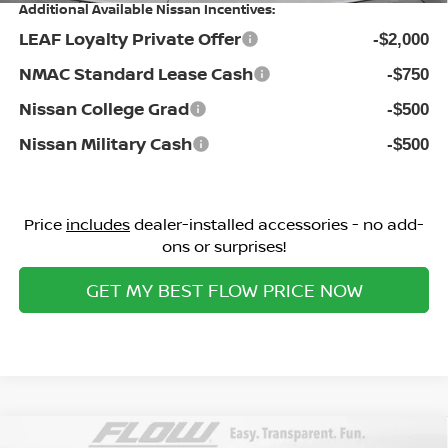
Additional Available Nissan Incentives:
LEAF Loyalty Private Offer
-$2,000
NMAC Standard Lease Cash
-$750
Nissan College Grad
-$500
Nissan Military Cash
-$500
Price
includes
dealer-installed accessories - no add-
ons or surprises!
GET MY BEST FLOW PRICE NOW
Compare Vehicle