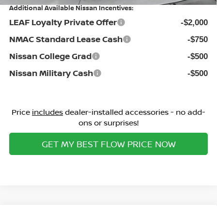
Additional Available Nissan Incentives:
LEAF Loyalty Private Offer
-$2,000
NMAC Standard Lease Cash
-$750
Nissan College Grad
-$500
Nissan Military Cash
-$500
Price
includes
dealer-installed accessories - no add-
ons or surprises!
GET MY BEST FLOW PRICE NOW