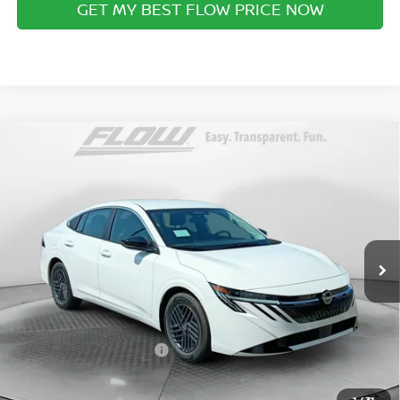
GET MY BEST FLOW PRICE NOW
Compare Vehicle
$23,798
2026
NISSAN SENTRA
SV
PRICE
Special Offer
Flow Nissan of Fayetteville
Less
VIN:
3N1AB9CV9TY318478
Stock:
25N7169
Model:
12116
MSRP:
Ext.
Int.
In Stock
$24,615
Dealership Administrative Fee:
$799
Flow Savings:
-$616
Nissan Incentives:
-$1,000
Price:
$23,798