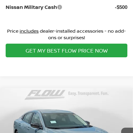
Nissan Military Cash
-$500
Price
includes
dealer-installed accessories - no add-
ons or surprises!
GET MY BEST FLOW PRICE NOW
Compare Vehicle
$24,498
2026
NISSAN SENTRA
SV
PRICE
Special Offer
Flow Nissan of Fayetteville
Less
VIN:
3N1AB9CV7TY302683
Stock:
25N7095
Model:
12116