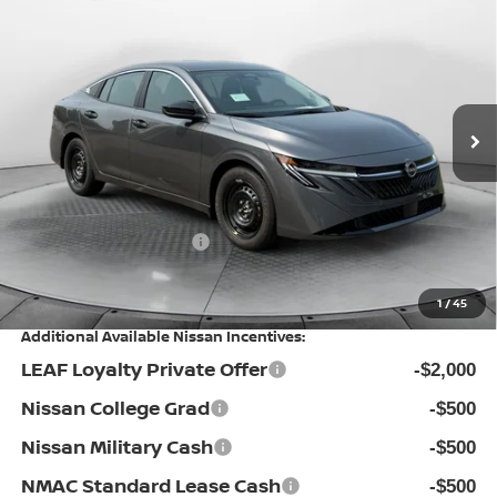
$23,799
PRICE
Special Offer
Flow Nissan of Statesville
Less
VIN:
3N1AB9BV4TY317238
Stock:
30N4537
Model:
12016
MSRP:
Ext.
Int.
In Stock
$24,885
Dealership Administrative Fee:
$799
Flow Savings:
-$1,385
Nissan Incentives:
-$500
Price:
$23,799
1
/
45
Additional Available Nissan Incentives:
LEAF Loyalty Private Offer
-$2,000
Nissan College Grad
-$500
Nissan Military Cash
-$500
NMAC Standard Lease Cash
-$500