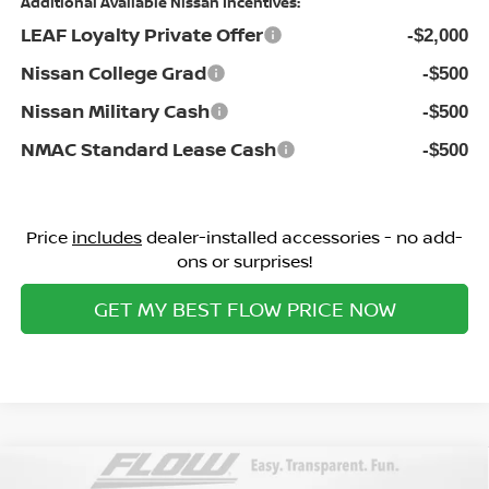
Additional Available Nissan Incentives:
LEAF Loyalty Private Offer
-$2,000
Nissan College Grad
-$500
Nissan Military Cash
-$500
NMAC Standard Lease Cash
-$500
Price
includes
dealer-installed accessories - no add-
ons or surprises!
GET MY BEST FLOW PRICE NOW
Compare Vehicle
2026
NISSAN SENTRA
S