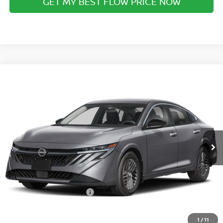
GET MY BEST FLOW PRICE NOW
Compare Vehicle
$28,759
2026
NISSAN SENTRA
SL
PRICE
Special Offer
Flow Nissan of Statesville
Less
VIN:
3N1AB9EWXTY310864
Stock:
30N4531
Model:
12516
MSRP:
Ext.
Int.
In Stock
$30,345
Dealership Administrative Fee:
$799
Flow Savings:
-$1,385
Nissan Incentives:
-$1,000
Price:
$28,759
1
/
11