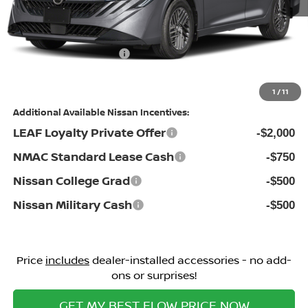
Dealership Administrative Fee:
$799
Flow Savings:
-$1,385
Nissan Incentives:
-$1,000
Price:
$25,129
1
/
11
Additional Available Nissan Incentives:
LEAF Loyalty Private Offer
-$2,000
NMAC Standard Lease Cash
-$750
Nissan College Grad
-$500
Nissan Military Cash
-$500
Price
includes
dealer-installed accessories - no add-
ons or surprises!
GET MY BEST FLOW PRICE NOW