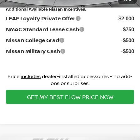
1
/
31
Additional Available Nissan Incentives:
LEAF Loyalty Private Offer
-$2,000
NMAC Standard Lease Cash
-$750
Nissan College Grad
-$500
Nissan Military Cash
-$500
Price
includes
dealer-installed accessories - no add-
ons or surprises!
GET MY BEST FLOW PRICE NOW