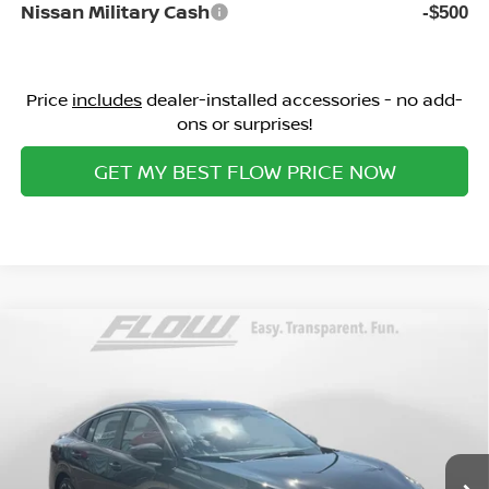
Nissan Military Cash
-$500
Price
includes
dealer-installed accessories - no add-
ons or surprises!
GET MY BEST FLOW PRICE NOW
Compare Vehicle
$29,098
2026
NISSAN SENTRA
SR
PRICE
Special Offer
Flow Nissan of Statesville
Less
VIN:
3N1AB9DV0TY260288
Stock:
30N4377
Model:
12216
MSRP:
Ext.
In Stock
$31,365