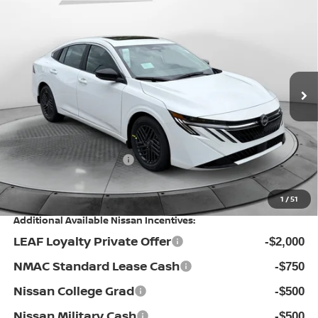
$24,998
2026
NISSAN SENTRA
SV
PRICE
Special Offer
Flow Nissan of Statesville
Less
VIN:
3N1AB9CV0TY274015
Stock:
30N4413
Model:
12116
MSRP:
Ext.
Int.
In Stock
$27,175
Dealership Administrative Fee:
$799
Flow Savings:
-$1,976
Nissan Incentives:
-$1,000
Price:
$24,998
1
/
51
Additional Available Nissan Incentives:
LEAF Loyalty Private Offer
-$2,000
NMAC Standard Lease Cash
-$750
Nissan College Grad
-$500
Nissan Military Cash
-$500