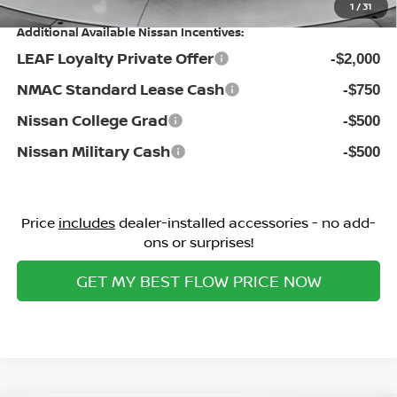
1
/
31
Additional Available Nissan Incentives:
LEAF Loyalty Private Offer
-$2,000
NMAC Standard Lease Cash
-$750
Nissan College Grad
-$500
Nissan Military Cash
-$500
Price
includes
dealer-installed accessories - no add-
ons or surprises!
GET MY BEST FLOW PRICE NOW