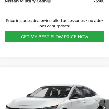
Nissan Military Cash
-$500
Price
includes
dealer-installed accessories - no add-
ons or surprises!
GET MY BEST FLOW PRICE NOW
Compare Vehicle
$28,759
2026
NISSAN SENTRA
SL
PRICE
Special Offer
Flow Nissan of Statesville
Less
VIN:
3N1AB9EW5TY316278
Stock:
30N4532
Model:
12516
MSRP:
Ext.
Int.
In Stock
$30,345