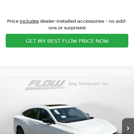
Price
includes
dealer-installed accessories - no add-
ons or surprises!
GET MY BEST FLOW PRICE NOW
Compare Vehicle
$24,798
2026
NISSAN SENTRA
SV
PRICE
Special Offer
Flow Nissan of Statesville
Less
VIN:
3N1AB9CV4TY273529
Stock:
30N4412
Model:
12116
MSRP:
Ext.
Int.
In Stock
$27,010