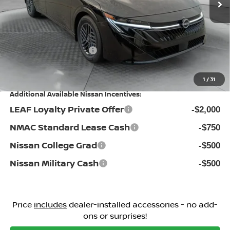
Dealership Administrative Fee:
$799
Flow Savings:
-$876
Nissan Incentives:
-$1,000
Price:
$24,198
1
/
31
Additional Available Nissan Incentives:
LEAF Loyalty Private Offer
-$2,000
NMAC Standard Lease Cash
-$750
Nissan College Grad
-$500
Nissan Military Cash
-$500
Price
includes
dealer-installed accessories - no add-
ons or surprises!