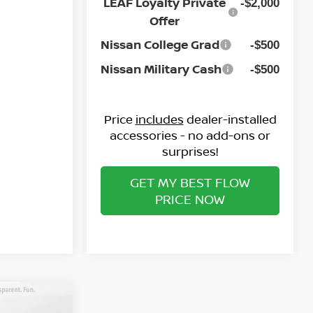
Ext.
Int.
LEAF Loyalty Private
-$2,000
Offer
Nissan College Grad
-$500
Nissan Military Cash
-$500
Price
includes
dealer-installed
accessories - no add-ons or
surprises!
GET MY BEST FLOW
PRICE NOW
A