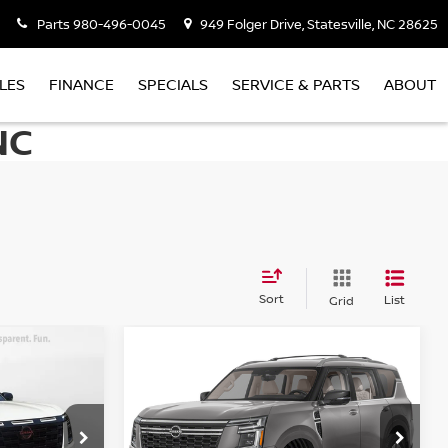
Parts
980-496-0045
949 Folger Drive, Statesville, NC 28625
LES
FINANCE
SPECIALS
SERVICE & PARTS
ABOUT
NC
Sort
List
Grid
Compare Vehicle
$65,398
A
2026
NISSAN ARMADA
PLATINUM
PRICE
Less
Special Offer