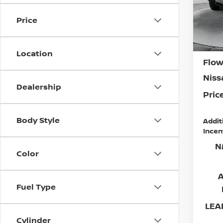
Flow
MSR
VIN:
J
Price
Model
Deal
Admi
In St
Location
Flow
Niss
Dealership
Price
Body Style
Addit
Incen
N
Color
Fuel Type
LEAF
Cylinder