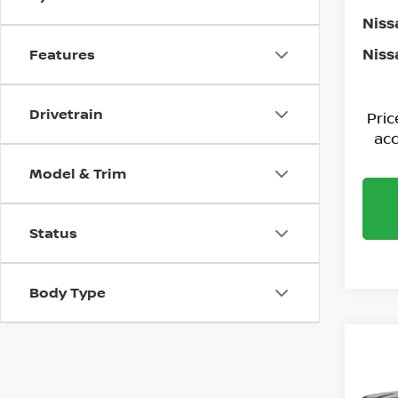
Niss
Niss
Features
Drivetrain
Pri
acc
Model & Trim
Status
Body Type
Co
202
PLA