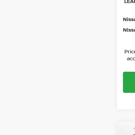
LEAF
Niss
Niss
Pri
acc
Co
202