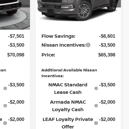
Flow Nissan of Statesville
MSRP:
$80,300
$74,700
ock:
30N4444
VIN:
JN8AY3EA6T9030785
Stock:
30N4525
Model:
56516
Dealership
$799
$799
Ext.
Int.
Ext.
Int.
Administrative Fee:
In Stock
Flow Savings:
-$7,501
-$6,601
Nissan Incentives:
-$3,500
-$3,500
Price:
$70,098
$65,398
san
Additional Available Nissan
Incentives:
NMAC Standard
-$3,500
-$3,500
Lease Cash
Armada NMAC
-$2,000
-$2,000
Loyalty Cash
e
LEAF Loyalty Private
-$2,000
-$2,000
Offer