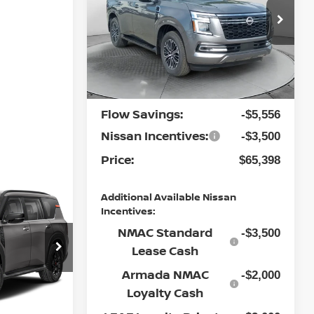
Less
Special Offer
Flow Nissan of Fayetteville
MSRP:
$73,655
VIN:
JN8AY3BE0T9430137
Stock:
25N6402
Model:
26216
Dealership
$799
Ext.
Int.
Administrative Fee:
In Stock
Flow Savings:
-$5,556
Nissan Incentives:
-$3,500
Price:
$65,398
Additional Available Nissan
A
Incentives:
NMAC Standard
-$3,500
Lease Cash
Armada NMAC
-$2,000
ock:
30N4549
Loyalty Cash