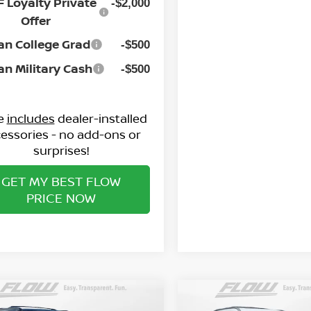
 Loyalty Private
In Stock
-$2,000
Offer
an College Grad
-$500
an Military Cash
-$500
ce
includes
dealer-installed
essories - no add-ons or
surprises!
GET MY BEST FLOW
PRICE NOW
mpare Vehicle
Compare Vehicle
$71,098
$79,498
6
NISSAN ARMADA
2026
NISSAN ARMAD