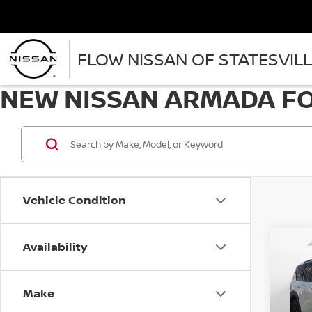
FLOW NISSAN OF STATESVIL
NEW NISSAN ARMADA FOR
Vehicle Condition
Availability
Co
202
PRO
Make
Spe