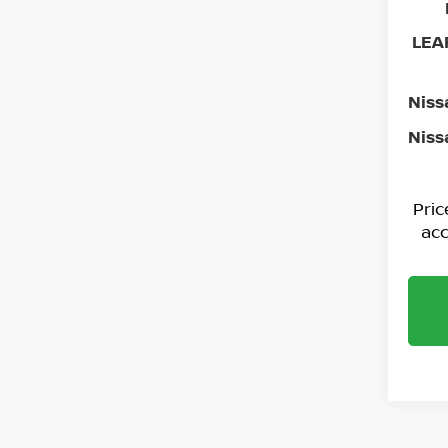
LEAF
Niss
Niss
Pri
acc