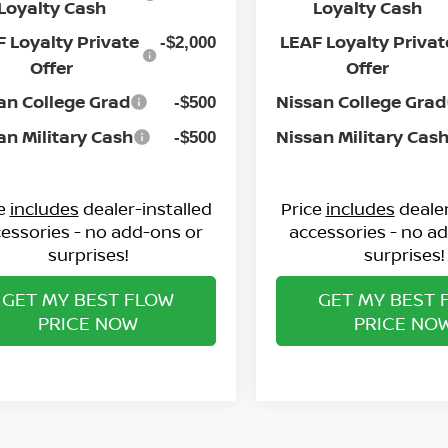
Loyalty Cash
Loyalty Cash
 Loyalty Private
LEAF Loyalty Privat
-$2,000
Offer
Offer
an College Grad
Nissan College Grad
-$500
an Military Cash
Nissan Military Cas
-$500
ce
includes
dealer-installed
Price
includes
dealer
essories - no add-ons or
accessories - no a
surprises!
surprises!
GET MY BEST FLOW
GET MY BEST 
PRICE NOW
PRICE NO