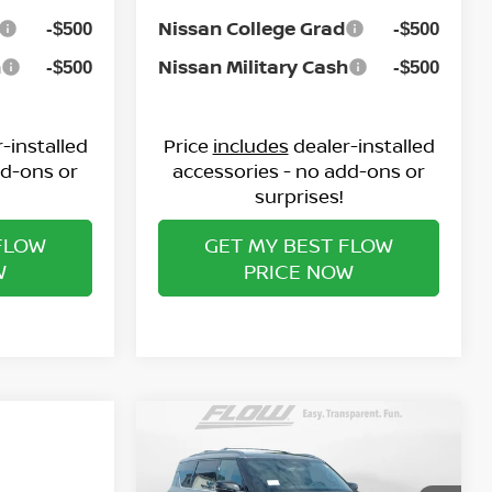
Nissan College Grad
-$500
-$500
h
Nissan Military Cash
-$500
-$500
-installed
Price
includes
dealer-installed
dd-ons or
accessories - no add-ons or
surprises!
FLOW
GET MY BEST FLOW
W
PRICE NOW
Compare Vehicle
$65,398
2026
NISSAN ARMADA
SL
PRICE