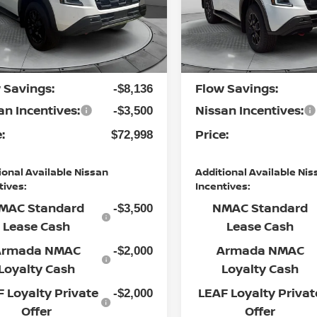
 Nissan of Statesville
Flow Nissan of Statesville
P:
MSRP:
$83,835
N8AY3DB7T9124331
Stock:
30N4367
VIN:
JN8AY3DE1T9450653
St
:
26616
Model:
56616
ership
Dealership
$799
Ext.
Int.
nistrative Fee:
Administrative Fee:
ock
In Stock
 Savings:
Flow Savings:
-$8,136
an Incentives:
Nissan Incentives:
-$3,500
:
Price:
$72,998
ional Available Nissan
Additional Available Nis
tives:
Incentives:
MAC Standard
NMAC Standard
-$3,500
Lease Cash
Lease Cash
Armada NMAC
Armada NMAC
-$2,000
Loyalty Cash
Loyalty Cash
 Loyalty Private
LEAF Loyalty Privat
-$2,000
Offer
Offer