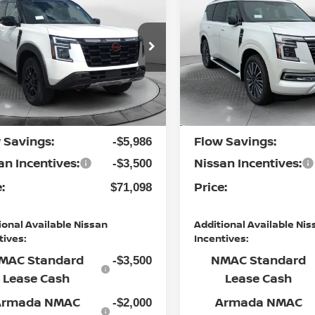
-4X
PRICE
PLATINUM RESERVE
PRICE
Less
Less
cial Offer
Special Offer
 Nissan of Fayetteville
Flow Nissan of Fayetteville
P:
MSRP:
$79,785
N8AY3DE2T9430122
Stock:
25N6405
VIN:
JN8AY3CC0T9230324
St
:
26616
Model:
56816
ership
Dealership
$799
Ext.
Int.
nistrative Fee:
Administrative Fee:
ock
In Stock
 Savings:
Flow Savings:
-$5,986
an Incentives:
Nissan Incentives:
-$3,500
:
Price:
$71,098
ional Available Nissan
Additional Available Nis
tives:
Incentives:
MAC Standard
NMAC Standard
-$3,500
Lease Cash
Lease Cash
Armada NMAC
Armada NMAC
-$2,000