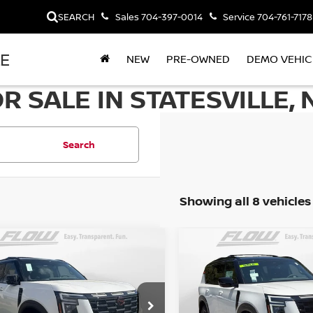
SEARCH
Sales
704-397-0014
Service
704-761-7178
LE
NEW
PRE-OWNED
DEMO VEHIC
 SALE IN STATESVILLE, 
Search
Showing all 8 vehicles
mpare Vehicle
Compare Vehicle
$72,998
$70,098
6
NISSAN ARMADA
2026
NISSAN ARMAD
-4X
PRICE
PRO-4X
PRICE
Less
Less
cial Offer
Special Offer