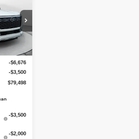
$88,875
ock:
25N7010
$799
Ext.
Int.
-$6,676
-$3,500
$79,498
san
-$3,500
-$2,000