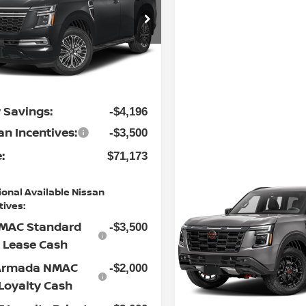
Less
cial Offer
 Nissan of Statesville
P:
$78,070
N8AY3EE9T9450592
:
30NSX4538
Model:
56416
ership
$799
Ext.
Int.
nistrative Fee:
ock
 Savings:
-$4,196
an Incentives:
-$3,500
:
$71,173
Compare Vehicle
ional Available Nissan
2026
NISSAN ARMAD
tives:
PRO-4X
MAC Standard
-$3,500
Special Offer
Lease Cash
Flow Nissan of Statesville
Armada NMAC
-$2,000
VIN:
JN8AY3DB3T9142731
St
Model:
56616
Loyalty Cash