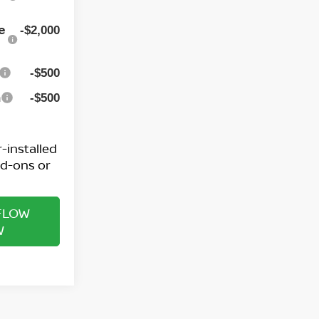
e
-$2,000
-$500
h
-$500
-installed
dd-ons or
FLOW
W