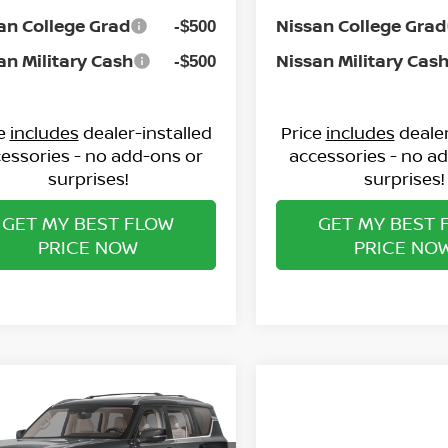
an College Grad
Nissan College Grad
-$500
an Military Cash
Nissan Military Cas
-$500
ce
includes
dealer-installed
Price
includes
dealer
essories - no add-ons or
accessories - no a
surprises!
surprises!
GET MY BEST FLOW
GET MY BEST 
PRICE NOW
PRICE NO
mpare Vehicle
$71,173
6
NISSAN ARMADA
TINUM
PRICE