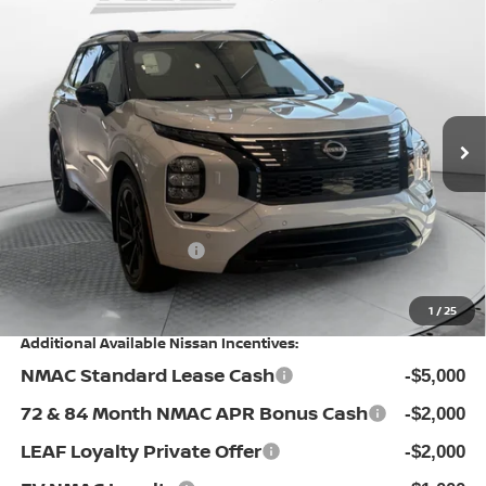
Compare Vehicle
2026
NISSAN ROGUE PLUG-IN HYBRID
$43,698
PLATINUM
PRICE
Special Offer
Flow Nissan of Statesville
Less
VIN:
JA4T0MA95TZ026931
Stock:
30N4427
Model:
51216
MSRP:
$52,930
Ext.
Int.
In Stock
Dealership Administrative Fee:
$799
Flow Savings:
-$3,531
Nissan Incentives:
-$6,500
Price:
$43,698
1
/
25
Additional Available Nissan Incentives:
NMAC Standard Lease Cash
-$5,000
72 & 84 Month NMAC APR Bonus Cash
-$2,000
LEAF Loyalty Private Offer
-$2,000