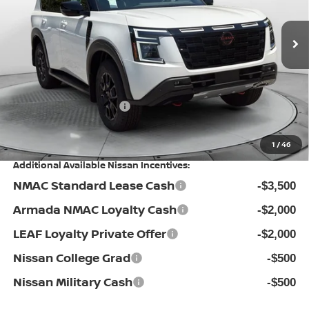
VIN:
JN8AY3DE1T9450653
Stock:
30N4444
Model:
56616
MSRP:
Ext.
Int.
In Stock
$80,300
Dealership Administrative Fee:
$799
Flow Savings:
-$7,101
Nissan Incentives:
-$3,500
Price:
$70,498
1
/
46
Additional Available Nissan Incentives:
NMAC Standard Lease Cash
-$3,500
Armada NMAC Loyalty Cash
-$2,000
LEAF Loyalty Private Offer
-$2,000
Nissan College Grad
-$500
Nissan Military Cash
-$500