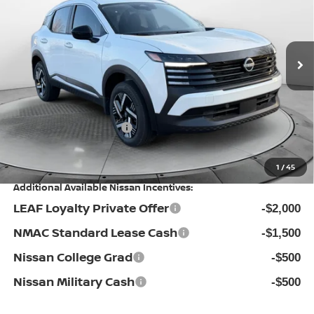
Flow Nissan of Statesville
Less
VIN:
3N8AP6CE9TL346618
Stock:
30N4239
Model:
21316
MSRP:
Ext.
Int.
In Stock
$28,355
Dealership Administrative Fee:
$799
Flow Savings:
-$1,756
Nissan Incentives:
-$1,500
Price:
$25,898
1
/
45
Additional Available Nissan Incentives:
LEAF Loyalty Private Offer
-$2,000
NMAC Standard Lease Cash
-$1,500
Nissan College Grad
-$500
Nissan Military Cash
-$500