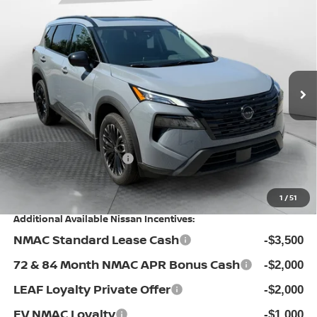
$31,062
2026
NISSAN ROGUE
DARK ARMOR
PRICE
Special Offer
Flow Nissan of Statesville
Less
VIN:
5N1BT3BA5TC836635
Stock:
30NXI4460
Model:
28316
MSRP:
Ext.
Int.
In Stock
$36,925
Dealership Administrative Fee:
$799
Flow Savings:
-$3,162
Nissan Incentives:
-$3,500
Price:
$31,062
1
/
51
Additional Available Nissan Incentives:
NMAC Standard Lease Cash
-$3,500
72 & 84 Month NMAC APR Bonus Cash
-$2,000
LEAF Loyalty Private Offer
-$2,000
EV NMAC Loyalty
-$1,000