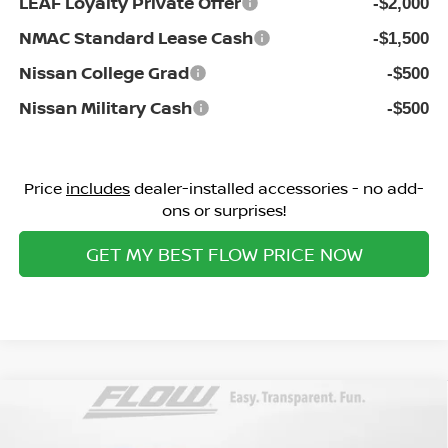
LEAF Loyalty Private Offer
-$2,000
NMAC Standard Lease Cash
-$1,500
Nissan College Grad
-$500
Nissan Military Cash
-$500
Price
includes
dealer-installed accessories - no add-
ons or surprises!
GET MY BEST FLOW PRICE NOW
Compare Vehicle
$26,998
2026
NISSAN KICKS
SV
PRICE