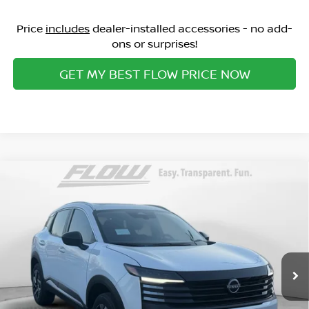
Price
includes
dealer-installed accessories - no add-
ons or surprises!
GET MY BEST FLOW PRICE NOW
Compare Vehicle
$25,498
2026
NISSAN KICKS
SV
PRICE
Special Offer
Flow Nissan of Statesville
Less
VIN:
3N8AP6CE2TL356276
Stock:
30N4314
Model:
21316
MSRP:
Ext.
Int.
In Stock
$27,895
Dealership Administrative Fee:
$799