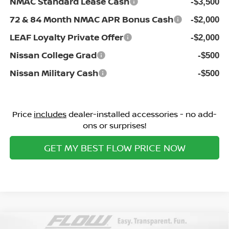
NMAC Standard Lease Cash
-$3,500
72 & 84 Month NMAC APR Bonus Cash
-$2,000
LEAF Loyalty Private Offer
-$2,000
Nissan College Grad
-$500
Nissan Military Cash
-$500
Price
includes
dealer-installed accessories - no add-
ons or surprises!
GET MY BEST FLOW PRICE NOW
Compare Vehicle