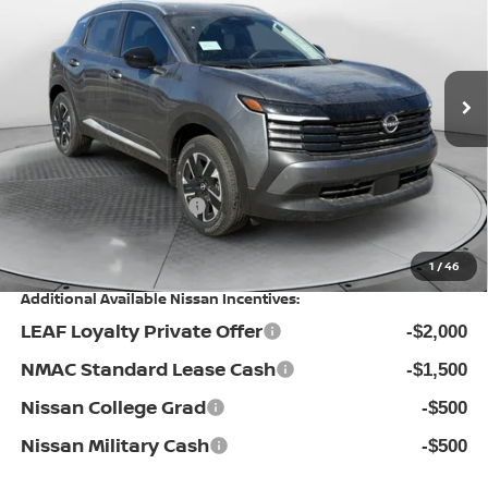
Special Offer
Flow Nissan of Statesville
Less
VIN:
3N8AP6CB3TL343834
Stock:
30N4313
Model:
21216
MSRP:
Ext.
Int.
In Stock
$29,485
Dealership Administrative Fee:
$799
Flow Savings:
-$1,786
Nissan Incentives:
-$1,500
Price:
$26,998
1
/
46
Additional Available Nissan Incentives:
LEAF Loyalty Private Offer
-$2,000
NMAC Standard Lease Cash
-$1,500
Nissan College Grad
-$500
Nissan Military Cash
-$500