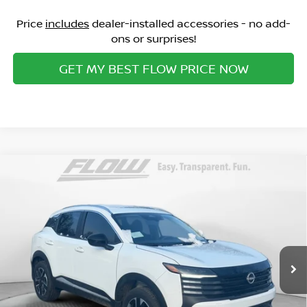
Price
includes
dealer-installed accessories - no add-
ons or surprises!
GET MY BEST FLOW PRICE NOW
Compare Vehicle
$27,598
2026
NISSAN KICKS
SV
PRICE
Special Offer
Flow Nissan of Statesville
Less
VIN:
3N8AP6CB2TL335465
Stock:
30N4300
Model:
21216
MSRP:
Ext.
Int.
In Stock
$30,075
Dealership Administrative Fee:
$799