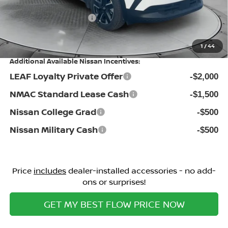
Flow Savings:
-$1,776
Nissan Incentives:
-$1,500
Price:
$27,598
1
/
44
Additional Available Nissan Incentives:
LEAF Loyalty Private Offer
-$2,000
NMAC Standard Lease Cash
-$1,500
Nissan College Grad
-$500
Nissan Military Cash
-$500
Price
includes
dealer-installed accessories - no add-
ons or surprises!
GET MY BEST FLOW PRICE NOW