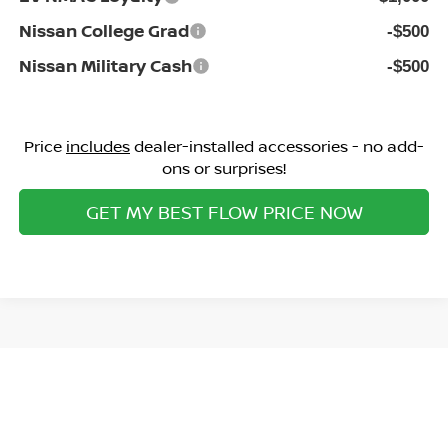
Nissan College Grad
-$500
Nissan Military Cash
-$500
Price
includes
dealer-installed accessories - no add-
ons or surprises!
GET MY BEST FLOW PRICE NOW
Show: 12