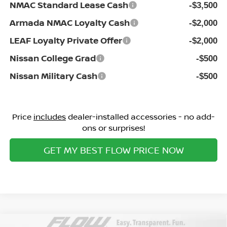
NMAC Standard Lease Cash
-$3,500
Armada NMAC Loyalty Cash
-$2,000
LEAF Loyalty Private Offer
-$2,000
Nissan College Grad
-$500
Nissan Military Cash
-$500
Price
includes
dealer-installed accessories - no add-
ons or surprises!
GET MY BEST FLOW PRICE NOW