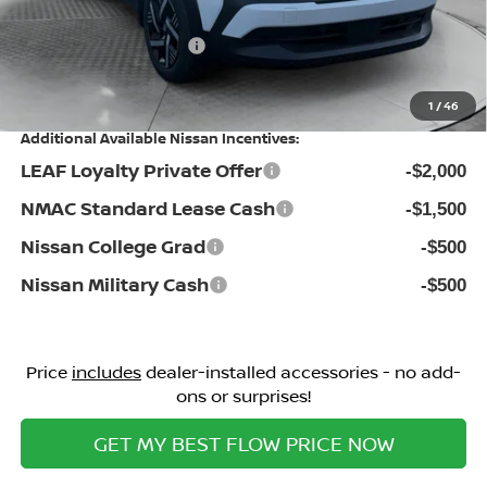
Flow Savings:
-$1,696
Nissan Incentives:
-$1,500
Price:
$25,498
1
/
46
Additional Available Nissan Incentives:
LEAF Loyalty Private Offer
-$2,000
NMAC Standard Lease Cash
-$1,500
Nissan College Grad
-$500
Nissan Military Cash
-$500
Price
includes
dealer-installed accessories - no add-
ons or surprises!
GET MY BEST FLOW PRICE NOW