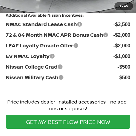
1
/
45
Additional Available Nissan Incentives:
NMAC Standard Lease Cash
-$3,500
72 & 84 Month NMAC APR Bonus Cash
-$2,000
LEAF Loyalty Private Offer
-$2,000
EV NMAC Loyalty
-$1,000
Nissan College Grad
-$500
Nissan Military Cash
-$500
Price
includes
dealer-installed accessories - no add-
ons or surprises!
GET MY BEST FLOW PRICE NOW