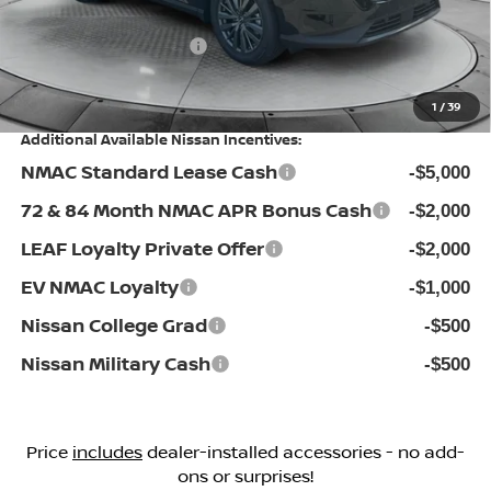
Flow Savings:
-$3,346
Nissan Incentives:
-$5,000
Price:
$41,998
1
/
39
Additional Available Nissan Incentives:
NMAC Standard Lease Cash
-$5,000
72 & 84 Month NMAC APR Bonus Cash
-$2,000
LEAF Loyalty Private Offer
-$2,000
EV NMAC Loyalty
-$1,000
Nissan College Grad
-$500
Nissan Military Cash
-$500
Price
includes
dealer-installed accessories - no add-
ons or surprises!