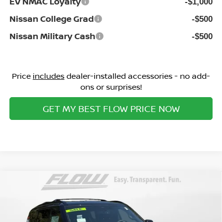
EV NMAC Loyalty
-$1,000
Nissan College Grad
-$500
Nissan Military Cash
-$500
Price
includes
dealer-installed accessories - no add-
ons or surprises!
GET MY BEST FLOW PRICE NOW
Compare Vehicle
$70,498
2026
NISSAN ARMADA
PRO-4X
PRICE
Special Offer
Flow Nissan of Statesville
Less