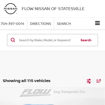
FLOW NISSAN OF STATESVILLE
704-397-0014
DIRECTIONS
SEARCH
Search
Showing all 115 vehicles
Compare Vehicle
$25,898
2026
NISSAN KICKS
SV
PRICE
Special Offer