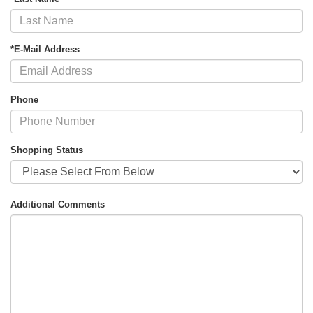
*E-Mail Address
Phone
Shopping Status
Additional Comments