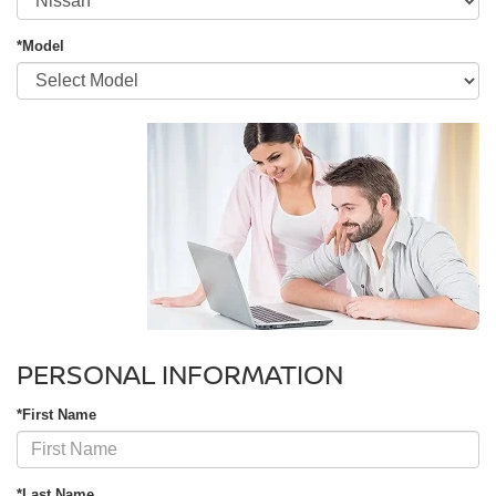
*Model
PERSONAL INFORMATION
*First Name
*Last Name