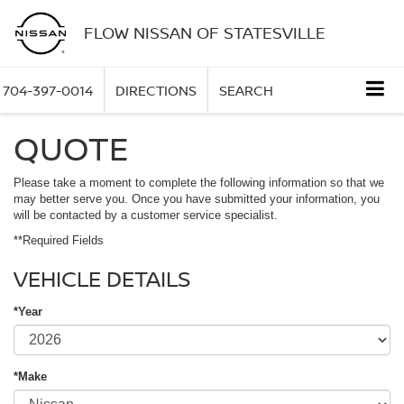
FLOW NISSAN OF STATESVILLE
704-397-0014
DIRECTIONS
SEARCH
QUOTE
Please take a moment to complete the following information so that we
may better serve you. Once you have submitted your information, you
will be contacted by a customer service specialist.
**Required Fields
VEHICLE DETAILS
*Year
*Make