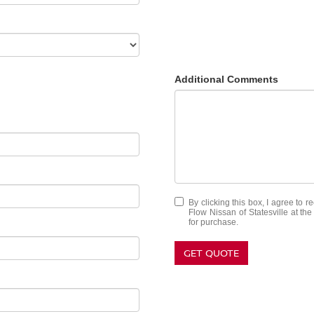
Additional Comments
By clicking this box, I agree to 
Flow Nissan of Statesville at th
for purchase.
GET QUOTE