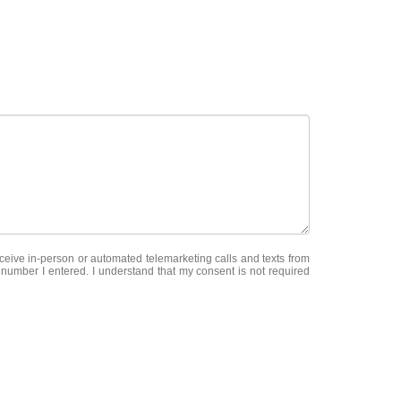
receive in-person or automated telemarketing calls and texts from
e number I entered. I understand that my consent is not required