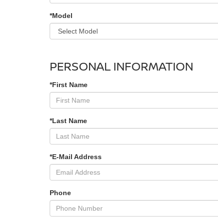
*Model
PERSONAL INFORMATION
*First Name
*Last Name
*E-Mail Address
Phone