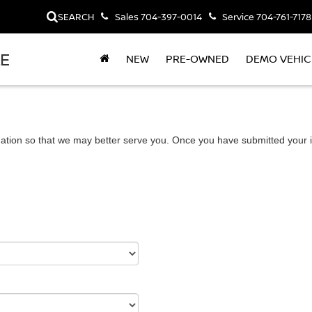
SEARCH
Sales
704-397-0014
Service
704-761-7178
LE
NEW
PRE-OWNED
DEMO VEHIC
ation so that we may better serve you. Once you have submitted your i