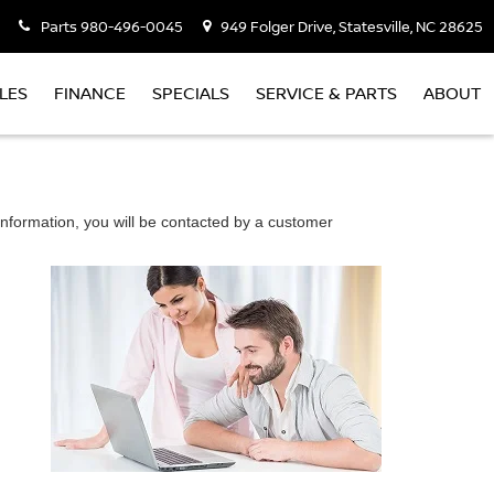
Parts
980-496-0045
949 Folger Drive, Statesville, NC 28625
LES
FINANCE
SPECIALS
SERVICE & PARTS
ABOUT
nformation, you will be contacted by a customer