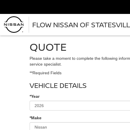
FLOW NISSAN OF STATESVIL
QUOTE
Please take a moment to complete the following inform
service specialist.
**Required Fields
VEHICLE DETAILS
*Year
*Make