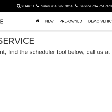
SEARCH
Sales
704-397-0014
Service
704-761-7178
LE
NEW
PRE-OWNED
DEMO VEHIC
SERVICE
t, find the scheduler tool below, call us a