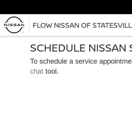
FLOW NISSAN OF STATESVIL
SCHEDULE NISSAN 
To schedule a service appointmen
chat
tool.