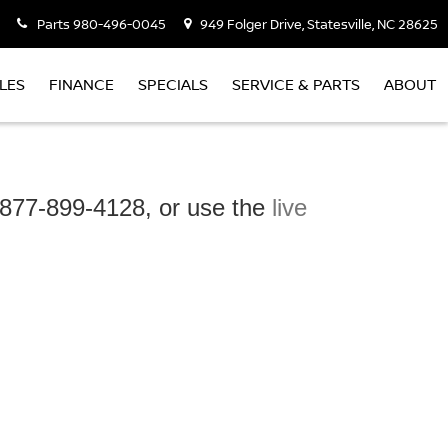
Parts
980-496-0045
949 Folger Drive, Statesville, NC 28625
LES
FINANCE
SPECIALS
SERVICE & PARTS
ABOUT
t 877-899-4128, or use the
live