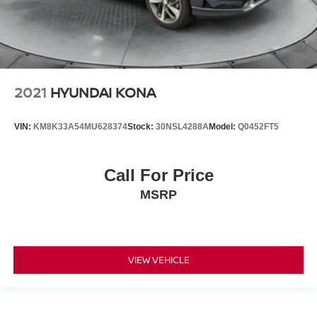
2021
HYUNDAI KONA
VIN:
KM8K33A54MU628374
Stock:
30NSL4288A
Model:
Q0452FT5
Call For Price
MSRP
VIEW VEHICLE