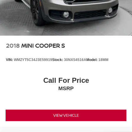
2018
MINI COOPER S
VIN:
WMZYT5C34J3E59919
Stock:
30NXS4516A
Model:
18MM
Call For Price
MSRP
VIEW VEHICLE