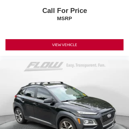
Call For Price
MSRP
VIEW VEHICLE