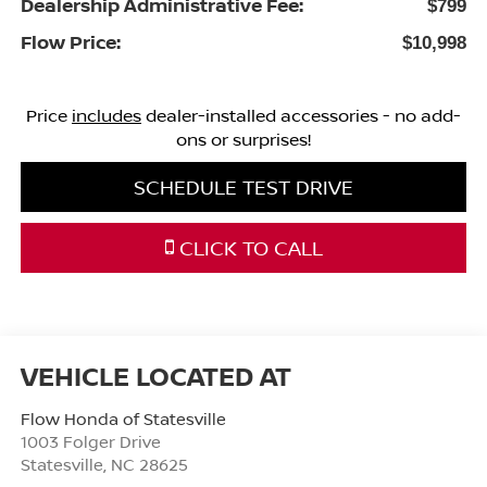
Dealership Administrative Fee:
$799
Flow Price:
$10,998
Price
includes
dealer-installed accessories - no add-
ons or surprises!
SCHEDULE TEST DRIVE
CLICK TO CALL
Flow Honda of Statesville
1003 Folger Drive
Statesville
,
NC
28625