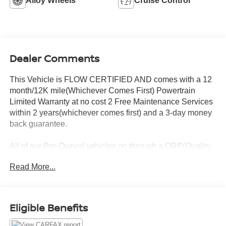
Alloy Wheels
Cruise Control
Dealer Comments
This Vehicle is FLOW CERTIFIED AND comes with a 12
month/12K mile(Whichever Comes First) Powertrain
Limited Warranty at no cost 2 Free Maintenance Services
within 2 years(whichever comes first) and a 3-day money
back guarantee.
All of our Pre-Owned vehicles go through a QRP(Quality
Renewal Process). Our customers tell us that we have the
Read More...
most professional trustworthy & courteous staff they've
ever experienced at a car dealership. Please come check
out Flow Honda of Statesville's Easy Transparent Fun No
Haggle No Pressure shopping experience. Don't hesitate
Eligible Benefits
to contact us at www.flowHondastatesville.com or simply
by calling 704-873-1891 to set up your VIP test drive.