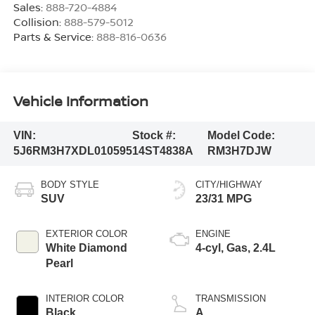
Sales:
888-720-4884
Collision:
888-579-5012
Parts & Service:
888-816-0636
Vehicle Information
VIN:
Stock #:
Model Code:
5J6RM3H7XDL010595
14ST4838A
RM3H7DJW
BODY STYLE
CITY/HIGHWAY
SUV
23/31 MPG
EXTERIOR COLOR
ENGINE
White Diamond
4-cyl, Gas, 2.4L
Pearl
INTERIOR COLOR
TRANSMISSION
Black
A