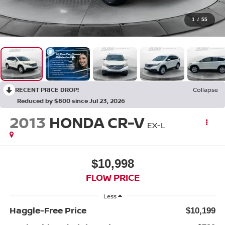
1
/
55
RECENT PRICE DROP!
Collapse
Reduced by $800 since Jul 23, 2026
2013
HONDA CR-V
EX-L
$10,998
FLOW PRICE
Less
Haggle-Free Price
$10,199