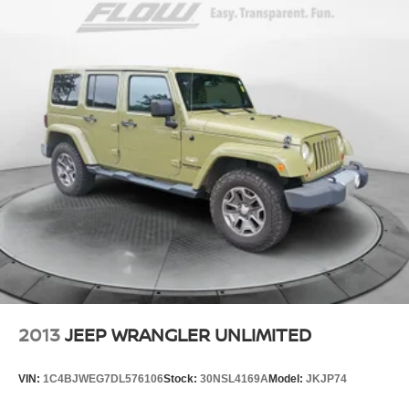
2013
JEEP WRANGLER UNLIMITED
VIN:
1C4BJWEG7DL576106
Stock:
30NSL4169A
Model:
JKJP74