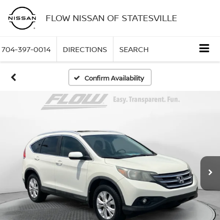
FLOW NISSAN OF STATESVILLE
704-397-0014
DIRECTIONS
SEARCH
Confirm Availability