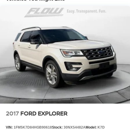
2017
FORD EXPLORER
VIN:
1FM5K7D84HGB90618
Stock:
30NXS4482A
Model:
K7D