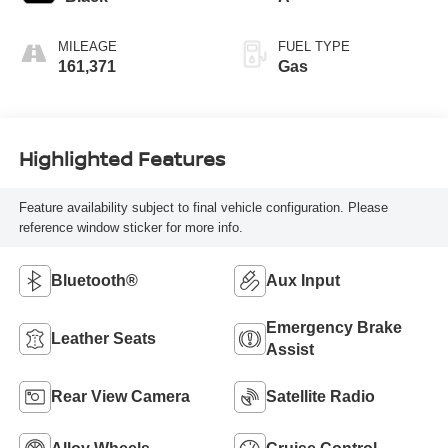
MILEAGE
FUEL TYPE
161,371
Gas
Highlighted Features
Feature availability subject to final vehicle configuration. Please
reference window sticker for more info.
Bluetooth®
Aux Input
Emergency Brake
Leather Seats
Assist
Rear View Camera
Satellite Radio