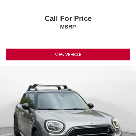
Call For Price
MSRP
VIEW VEHICLE