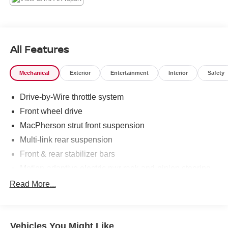
Thank you for allowing us to serve your automotive needs
over the past 50+ years.
All Features
Mechanical
Exterior
Entertainment
Interior
Safety
Drive-by-Wire throttle system
Front wheel drive
MacPherson strut front suspension
Multi-link rear suspension
Front & rear stabilizer bars
Motion-adaptive electric pwr rack-and-pinion steering
Pwr front ventilated/rear solid disc brakes
Read More...
Vehicles You Might Like