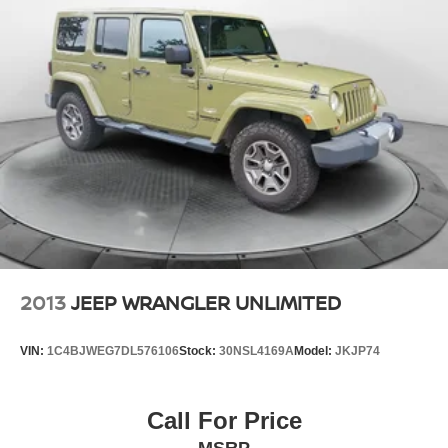
2013
JEEP WRANGLER UNLIMITED
VIN:
1C4BJWEG7DL576106
Stock:
30NSL4169A
Model:
JKJP74
Call For Price
MSRP