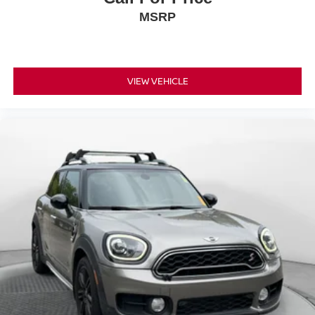
MSRP
VIEW VEHICLE