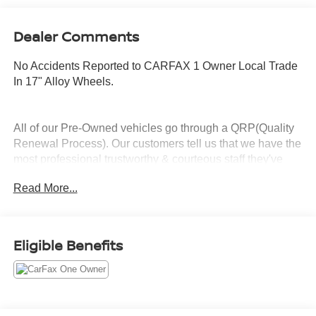
Dealer Comments
No Accidents Reported to CARFAX 1 Owner Local Trade
In 17" Alloy Wheels.
All of our Pre-Owned vehicles go through a QRP(Quality
Renewal Process). Our customers tell us that we have the
most professional trustworthy & courteous staff they've
ever experienced at a car dealership. Please come check
Read More...
out Flow Honda of Burlington's Easy Transparent Fun No
Haggle No Pressure shopping experience. Don't hesitate
to contact us at www.flowhondaburlington.com or by
calling (336)-584-4870.
Eligible Benefits