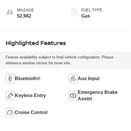
MILEAGE
FUEL TYPE
52,982
Gas
Highlighted Features
Feature availability subject to final vehicle configuration. Please
reference window sticker for more info.
Bluetooth®
Aux Input
Emergency Brake
Keyless Entry
Assist
Cruise Control