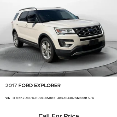
Multi-Link Rear Suspension w/Coil Springs
4-Wheel Disc Brakes w/4-Wheel ABS, Front Vented
Discs, Brake Assist, Hill Descent Control and Hill Hold
Control
2017
FORD EXPLORER
VIN:
1FM5K7D84HGB90618
Stock:
30NXS4482A
Model:
K7D
Call For Price