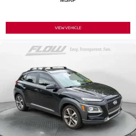
VIEW VEHICLE