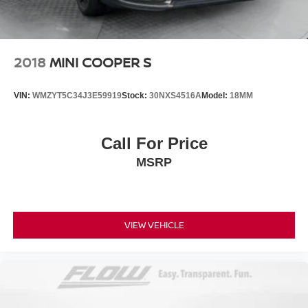
2018
MINI COOPER S
VIN:
WMZYT5C34J3E59919
Stock:
30NXS4516A
Model:
18MM
Call For Price
MSRP
VIEW VEHICLE