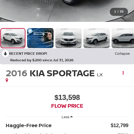
1
/
55
RECENT PRICE DROP!
Collapse
Reduced by $200 since Jul 31, 2026
2016
KIA SPORTAGE
LX
$13,598
FLOW PRICE
Less
Haggle-Free Price
$12,799