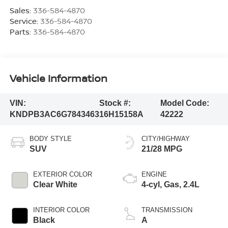
Sales:
336-584-4870
Service:
336-584-4870
Parts:
336-584-4870
Vehicle Information
VIN:
Stock #:
Model Code:
KNDPB3AC6G7843463
16H15158A
42222
BODY STYLE
CITY/HIGHWAY
SUV
21/28 MPG
EXTERIOR COLOR
ENGINE
Clear White
4-cyl, Gas, 2.4L
INTERIOR COLOR
TRANSMISSION
Black
A