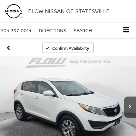
FLOW NISSAN OF STATESVILLE
704-397-0014
DIRECTIONS
SEARCH
Confirm Availability