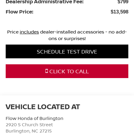
Dealership Administrative Fee:
$799
Flow Price:
$13,598
Price
includes
dealer-installed accessories - no add-
ons or surprises!
SCHEDULE TEST DRIVE
CLICK TO CALL
Flow Honda of Burlington
2920 S Church Street
Burlington
,
NC
27215