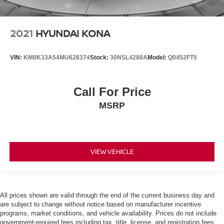
2021
HYUNDAI KONA
VIN:
KM8K33A54MU628374
Stock:
30NSL4288A
Model:
Q0452FT5
Call For Price
MSRP
VIEW VEHICLE
All prices shown are valid through the end of the current business day and
are subject to change without notice based on manufacturer incentive
programs, market conditions, and vehicle availability. Prices do not include
government-required fees including tax, title, license, and registration fees,