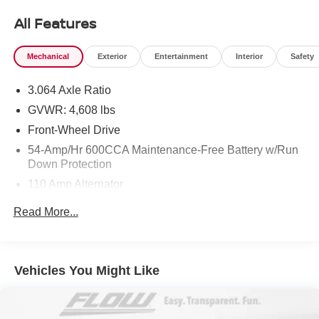
All Features
Mechanical
Exterior
Entertainment
Interior
Safety
3.064 Axle Ratio
GVWR: 4,608 lbs
Front-Wheel Drive
54-Amp/Hr 600CCA Maintenance-Free Battery w/Run
Down Protection
110 Amp Alternator
Gas-Pressurized Shock Absorbers
Read More...
Front And Rear Anti-Roll Bars
Electric Power-Assist Speed-Sensing Steering
15.3 Gal. Fuel Tank
Vehicles You Might Like
Single Stainless Steel Exhaust
Strut Front Suspension w/Coil Springs