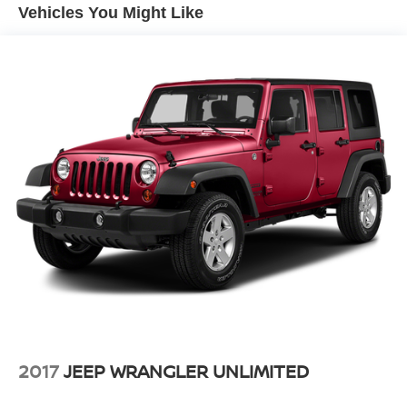
Vehicles You Might Like
2017
JEEP WRANGLER UNLIMITED