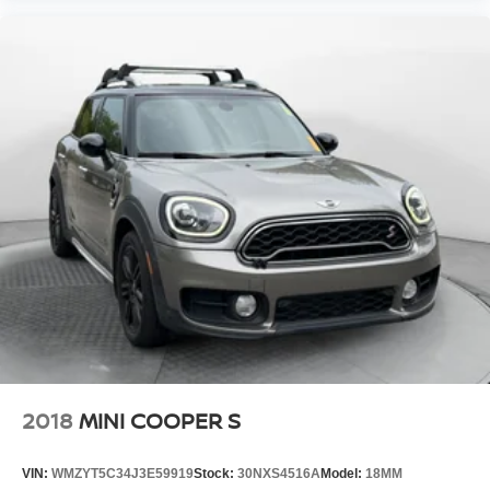
2018
MINI COOPER S
VIN:
WMZYT5C34J3E59919
Stock:
30NXS4516A
Model:
18MM