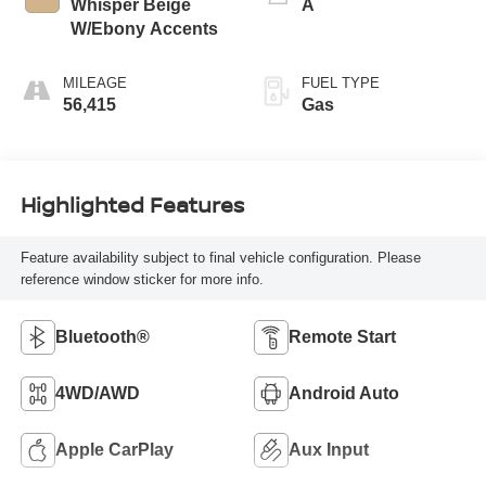
Whisper Beige
A
W/Ebony Accents
MILEAGE
FUEL TYPE
56,415
Gas
Highlighted Features
Feature availability subject to final vehicle configuration. Please
reference window sticker for more info.
Bluetooth®
Remote Start
4WD/AWD
Android Auto
Apple CarPlay
Aux Input