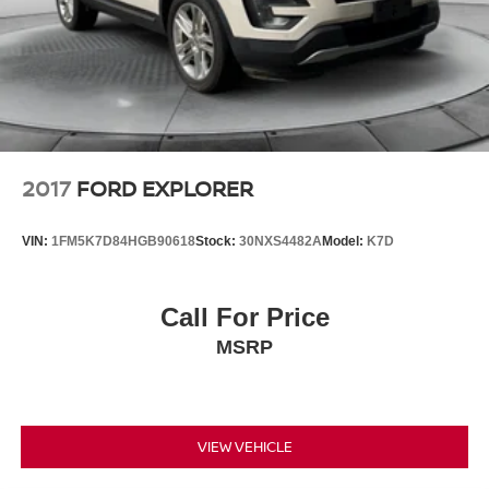
2017
FORD EXPLORER
VIN:
1FM5K7D84HGB90618
Stock:
30NXS4482A
Model:
K7D
Call For Price
MSRP
VIEW VEHICLE