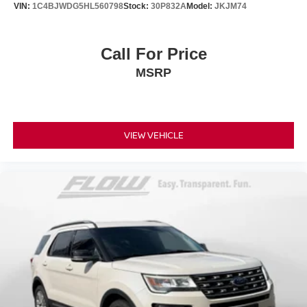
VIN:
1C4BJWDG5HL560798
Stock:
30P832A
Model:
JKJM74
Call For Price
MSRP
VIEW VEHICLE