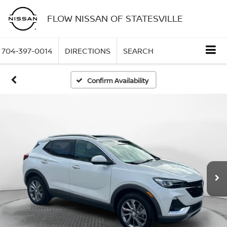
FLOW NISSAN OF STATESVILLE
704-397-0014
DIRECTIONS
SEARCH
Confirm Availability