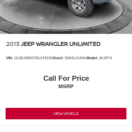
2013
JEEP WRANGLER UNLIMITED
VIN:
1C4BJWEG7DL576106
Stock:
30NSL4169A
Model:
JKJP74
Call For Price
MSRP
VIEW VEHICLE