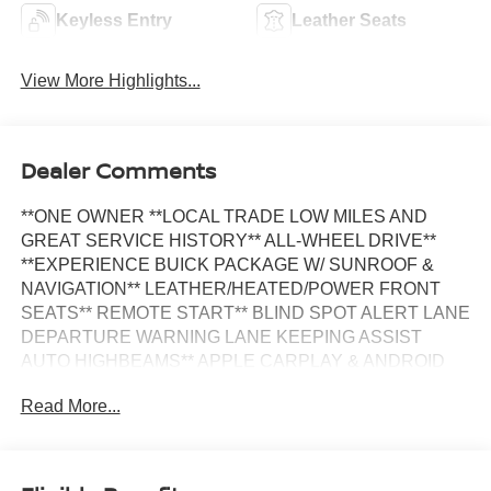
Keyless Entry
Leather Seats
View More Highlights...
Dealer Comments
**ONE OWNER **LOCAL TRADE LOW MILES AND
GREAT SERVICE HISTORY** ALL-WHEEL DRIVE**
**EXPERIENCE BUICK PACKAGE W/ SUNROOF &
NAVIGATION** LEATHER/HEATED/POWER FRONT
SEATS** REMOTE START** BLIND SPOT ALERT LANE
DEPARTURE WARNING LANE KEEPING ASSIST
AUTO HIGHBEAMS** APPLE CARPLAY & ANDROID
AUTO**
Read More...
This vehicle is FLOW CERTIFIED AND comes with a 24
month/100K mile(Whichever comes first) Limited
Powertrain Warranty at no cost 2 years of free