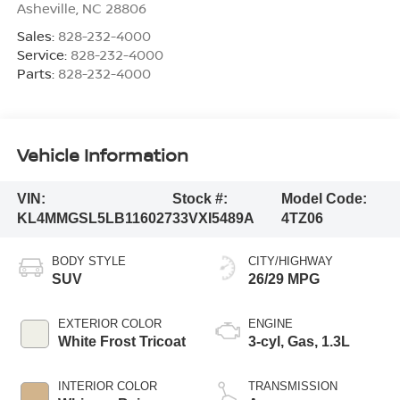
Asheville
,
NC
28806
Sales:
828-232-4000
Service:
828-232-4000
Parts:
828-232-4000
Vehicle Information
VIN:
Stock #:
Model Code:
KL4MMGSL5LB116027
33VXI5489A
4TZ06
BODY STYLE
CITY/HIGHWAY
SUV
26/29 MPG
EXTERIOR COLOR
ENGINE
White Frost Tricoat
3-cyl, Gas, 1.3L
INTERIOR COLOR
TRANSMISSION