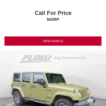
Call For Price
MSRP
VIEW VEHICLE