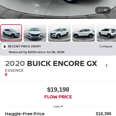
1
/
43
RECENT PRICE DROP!
Collapse
Reduced by $600 since Jul 28, 2026
2020
BUICK ENCORE GX
ESSENCE
$19,198
FLOW PRICE
Less
Haggle-Free Price
$18,399