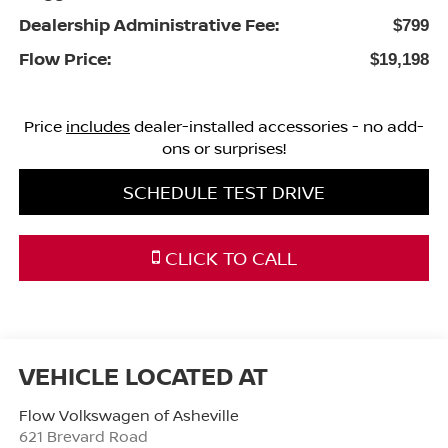
Dealership Administrative Fee:
$799
Flow Price:
$19,198
Price
includes
dealer-installed accessories - no add-
ons or surprises!
SCHEDULE TEST DRIVE
CLICK TO CALL
Flow Volkswagen of Asheville
621 Brevard Road