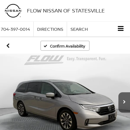
FLOW NISSAN OF STATESVILLE
704-397-0014
DIRECTIONS
SEARCH
Confirm Availability