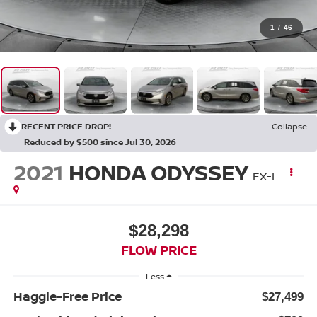
1
/
46
RECENT PRICE DROP!
Collapse
Reduced by $500 since Jul 30, 2026
2021
HONDA ODYSSEY
EX-L
$28,298
FLOW PRICE
Less
Haggle-Free Price
$27,499