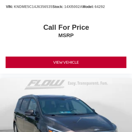
VIN:
KNDME5C14J6356535
Stock:
14XI5002A
Model:
64292
Call For Price
MSRP
VIEW VEHICLE