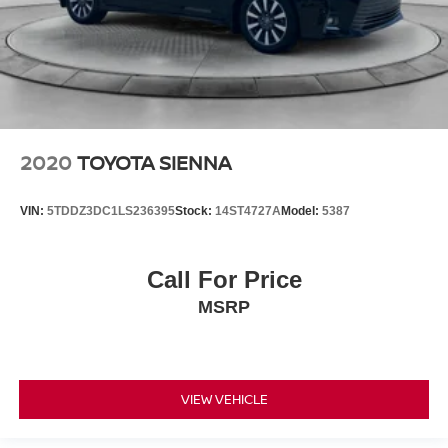
2020
TOYOTA SIENNA
VIN:
5TDDZ3DC1LS236395
Stock:
14ST4727A
Model:
5387
Call For Price
MSRP
VIEW VEHICLE