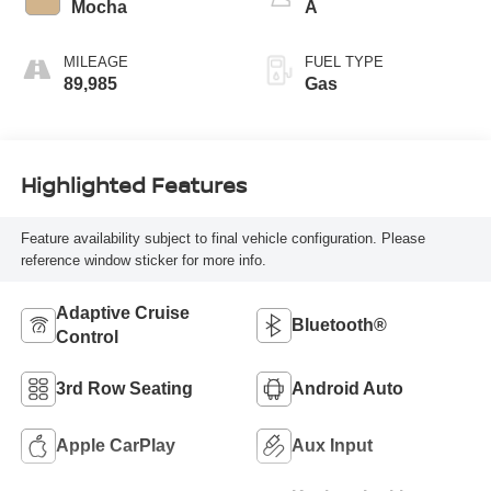
Mocha
A
MILEAGE
FUEL TYPE
89,985
Gas
Highlighted Features
Feature availability subject to final vehicle configuration. Please
reference window sticker for more info.
Adaptive Cruise
Bluetooth®
Control
3rd Row Seating
Android Auto
Apple CarPlay
Aux Input