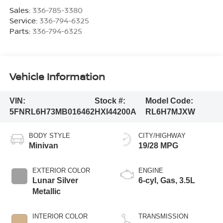
Sales:
336-785-3380
Service:
336-794-6325
Parts:
336-794-6325
Vehicle Information
VIN:
Stock #:
Model Code:
5FNRL6H73MB016462
HXI44200A
RL6H7MJXW
BODY STYLE
CITY/HIGHWAY
Minivan
19/28 MPG
EXTERIOR COLOR
ENGINE
Lunar Silver
6-cyl, Gas, 3.5L
Metallic
INTERIOR COLOR
TRANSMISSION