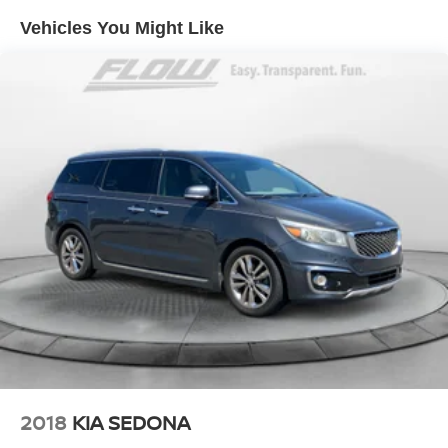
We appreciate the opportunity to earn your business.
Vehicles You Might Like
Strut Front Suspension w/Coil Springs
Trailing Arm Rear Suspension w/Coil Springs
4-Wheel Disc Brakes w/4-Wheel ABS, Front Vented
Discs, Brake Assist, Hill Hold Control and Electric
Parking Brake
Brake Actuated Limited Slip Differential
2018
KIA SEDONA