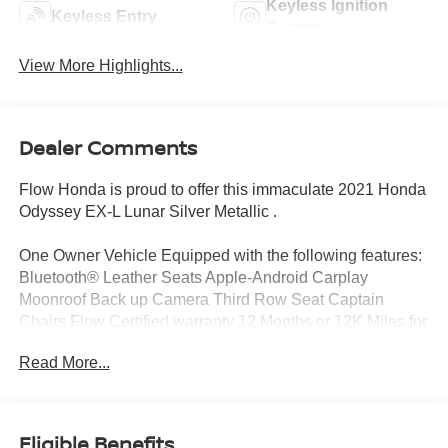
Keyless Ignition
Keyless Entry
System
View More Highlights...
Dealer Comments
Flow Honda is proud to offer this immaculate 2021 Honda
Odyssey EX-L Lunar Silver Metallic .
One Owner Vehicle Equipped with the following features:
Bluetooth® Leather Seats Apple-Android Carplay
Moonroof Back up Camera Third Row Seat Captain
Chairs Flow Certified warranty 12 Months or 12K Miles for
Powertrain. Along with 3 free services..
Read More...
Why Buy From Flow Honda of Winston-Salem? At Flow
Honda we've made car buying Fun Easy and
Eligible Benefits