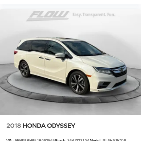
2018
HONDA ODYSSEY
VIN:
5FNRL6H95JB062565
Stock:
26AXI3210A
Model:
RL6H9JKXW