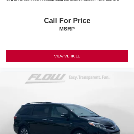
Call For Price
MSRP
VIEW VEHICLE