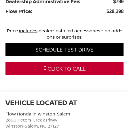
Dealership Administrative Fee:
$799
Flow Price:
$28,298
Price
includes
dealer-installed accessories - no add-
ons or surprises!
SCHEDULE TEST DRIVE
CLICK TO CALL
Flow Honda in Winston-Salem
2600 Peters Creek Pkwy
Winston-Salem
,
NC
27127