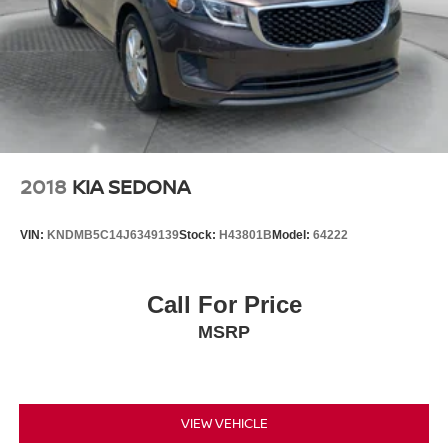
2018
KIA SEDONA
VIN:
KNDMB5C14J6349139
Stock:
H43801B
Model:
64222
Call For Price
MSRP
VIEW VEHICLE