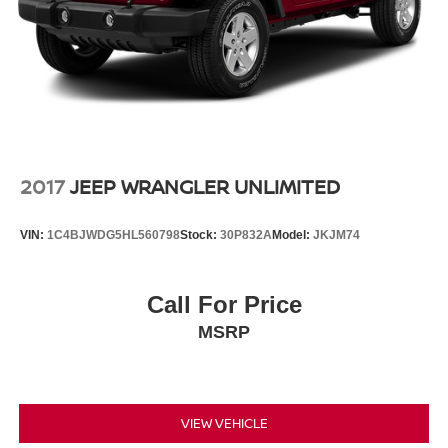
2017
JEEP WRANGLER UNLIMITED
VIN:
1C4BJWDG5HL560798
Stock:
30P832A
Model:
JKJM74
Call For Price
MSRP
VIEW VEHICLE