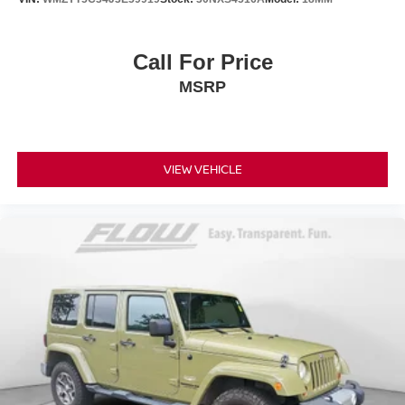
Call For Price
MSRP
VIEW VEHICLE