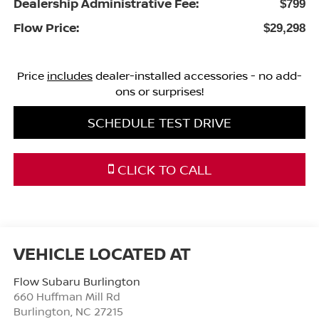
Dealership Administrative Fee:
$799
Flow Price:
$29,298
Price
includes
dealer-installed accessories - no add-
ons or surprises!
SCHEDULE TEST DRIVE
CLICK TO CALL
Flow Subaru Burlington
660 Huffman Mill Rd
Burlington
,
NC
27215