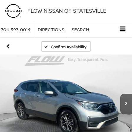
FLOW NISSAN OF STATESVILLE
704-397-0014
DIRECTIONS
SEARCH
Confirm Availability