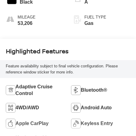
Black
A
MILEAGE
FUEL TYPE
53,206
Gas
Highlighted Features
Feature availability subject to final vehicle configuration. Please
reference window sticker for more info.
Adaptive Cruise
Bluetooth®
Control
4WD/AWD
Android Auto
Apple CarPlay
Keyless Entry