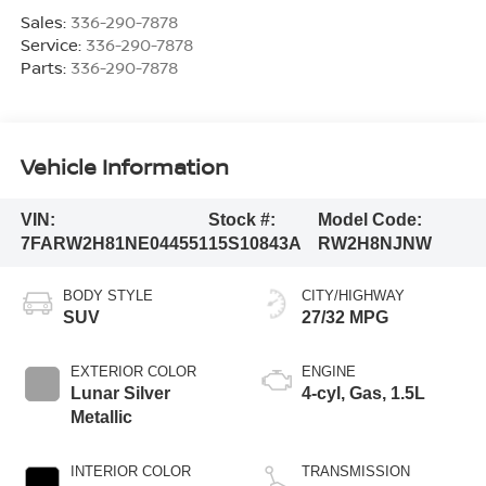
Sales:
336-290-7878
Service:
336-290-7878
Parts:
336-290-7878
Vehicle Information
VIN:
Stock #:
Model Code:
7FARW2H81NE044551
15S10843A
RW2H8NJNW
BODY STYLE
CITY/HIGHWAY
SUV
27/32 MPG
EXTERIOR COLOR
ENGINE
Lunar Silver
4-cyl, Gas, 1.5L
Metallic
INTERIOR COLOR
TRANSMISSION