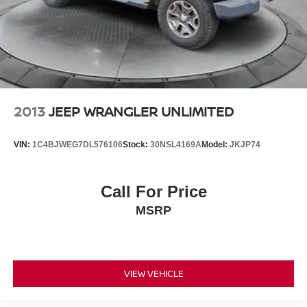
2013
JEEP WRANGLER UNLIMITED
VIN:
1C4BJWEG7DL576106
Stock:
30NSL4169A
Model:
JKJP74
Call For Price
MSRP
VIEW VEHICLE