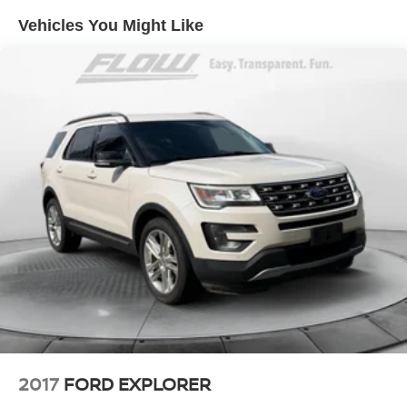
Vehicles You Might Like
Quasi-Dual Stainless Steel Exhaust
Permanent Locking Hubs
Strut Front Suspension w/Coil Springs
Multi-Link Rear Suspension w/Coil Springs
4-Wheel Disc Brakes w/4-Wheel ABS, Front Vented
Discs, Brake Assist, Hill Hold Control and Electric
Parking Brake
2017
FORD EXPLORER