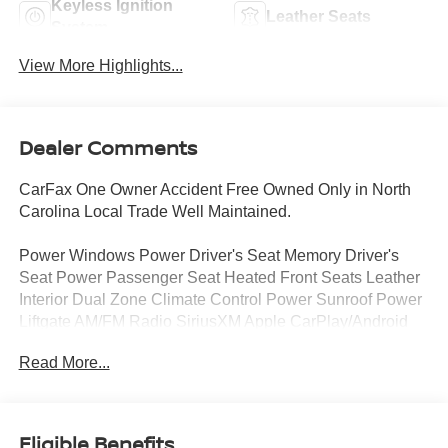
Keyless Ignition
Leather Seats
System
View More Highlights...
Dealer Comments
CarFax One Owner Accident Free Owned Only in North
Carolina Local Trade Well Maintained.
Power Windows Power Driver's Seat Memory Driver's
Seat Power Passenger Seat Heated Front Seats Leather
Interior Dual Zone Climate Control Power Sunroof Power
Liftgate AM/FM Radio SiriusXM Apple CarPlay/Android
Auto Power Side mirrors Heated Side Mirrors Auto-
Read More...
Dimming Rearview Mirror.
24 Month/100 000 Mile Powertrain Warranty.
Eligible Benefits