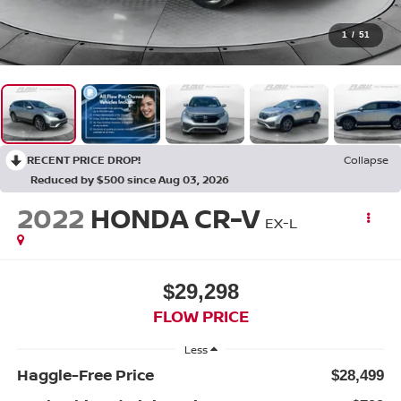
1
/
51
RECENT PRICE DROP!
Collapse
Reduced by $500 since Aug 03, 2026
2022
HONDA CR-V
EX-L
$29,298
FLOW PRICE
Less
Haggle-Free Price
$28,499