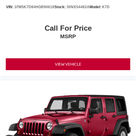
VIN:
1FM5K7D84HGB90618
Stock:
30NXS4482A
Model:
K7D
Call For Price
MSRP
VIEW VEHICLE