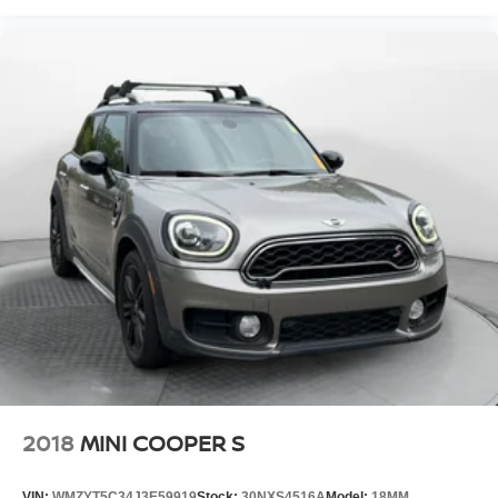
2018
MINI COOPER S
VIN:
WMZYT5C34J3E59919
Stock:
30NXS4516A
Model:
18MM