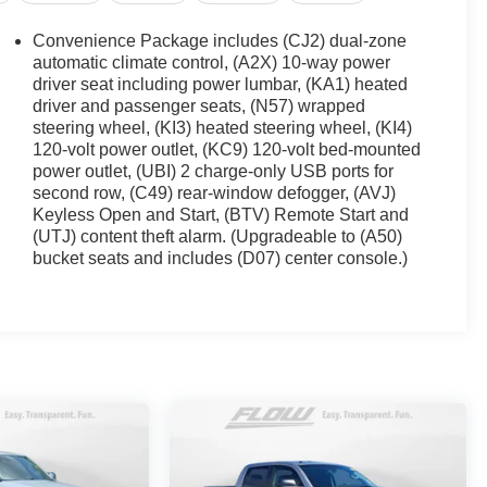
Convenience Package includes (CJ2) dual-zone
automatic climate control, (A2X) 10-way power
driver seat including power lumbar, (KA1) heated
driver and passenger seats, (N57) wrapped
steering wheel, (KI3) heated steering wheel, (KI4)
120-volt power outlet, (KC9) 120-volt bed-mounted
power outlet, (UBI) 2 charge-only USB ports for
second row, (C49) rear-window defogger, (AVJ)
Keyless Open and Start, (BTV) Remote Start and
(UTJ) content theft alarm. (Upgradeable to (A50)
bucket seats and includes (D07) center console.)