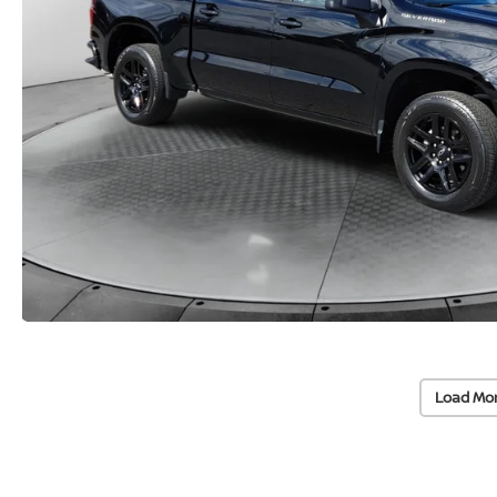
Load Mo