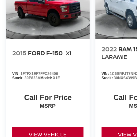
2022
RAM 1
2015
FORD F-150
XL
LARAMIE
VIN:
1FTFX1EF7FFC26406
VIN:
1C6SRFJT7NN
Stock:
30P833A
Model:
X1E
Stock:
30NXS4399B
Call For Price
Call F
MSRP
M
VIEW VEHICLE
VIEW 