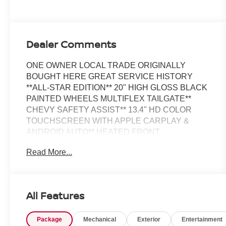
Dealer Comments
ONE OWNER LOCAL TRADE ORIGINALLY
BOUGHT HERE GREAT SERVICE HISTORY
**ALL-STAR EDITION** 20" HIGH GLOSS BLACK
PAINTED WHEELS MULTIFLEX TAILGATE**
CHEVY SAFETY ASSIST** 13.4" HD COLOR
TOUCHSCREEN WITH APPLE CARPLAY &
ANDROID AUTO** HEATED FRONT
SEATS**HEATED STEERING
Read More...
WHEEL**TRAILERING PACKAGE WITH HITCH
GUIDANCE**
All Features
This Vehicle is FLOW CERTIFIED AND comes
with a 48 month/100K mile(Whichever Comes First)
Package
Mechanical
Exterior
Entertainment
Powertrain Limited Warranty at no cost 2 Free