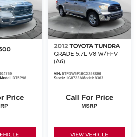
2012
TOYOTA TUNDRA
500
GRADE 5.7L V8 W/FFV
(A6)
304759
VIN:
5TFDW5F19CX258896
Model:
DT6P98
Stock:
1G8723A
Model:
8363
or Price
Call For Price
SRP
MSRP
VEHICLE
VIEW VEHICLE