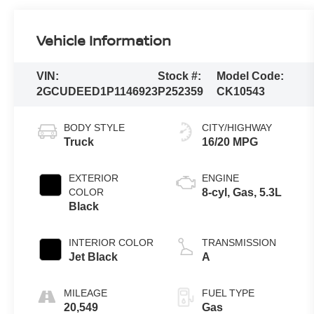
Vehicle Information
VIN:
Stock #:
Model Code:
2GCUDEED1P1146923
P252359
CK10543
BODY STYLE
CITY/HIGHWAY
Truck
16/20 MPG
EXTERIOR
ENGINE
COLOR
8-cyl, Gas, 5.3L
Black
INTERIOR COLOR
TRANSMISSION
Jet Black
A
MILEAGE
FUEL TYPE
20,549
Gas