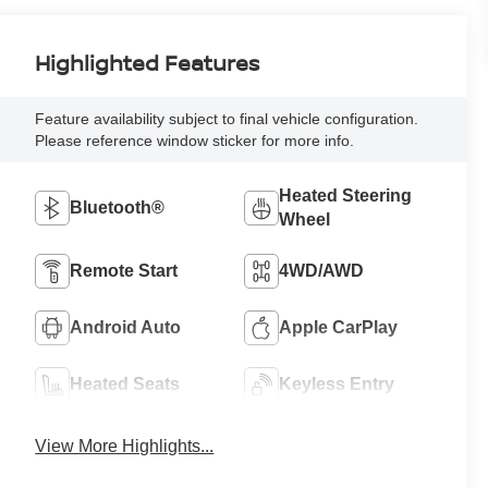
Highlighted Features
Feature availability subject to final vehicle configuration.
Please reference window sticker for more info.
Heated Steering
Bluetooth®
Wheel
Remote Start
4WD/AWD
Android Auto
Apple CarPlay
Heated Seats
Keyless Entry
View More Highlights...