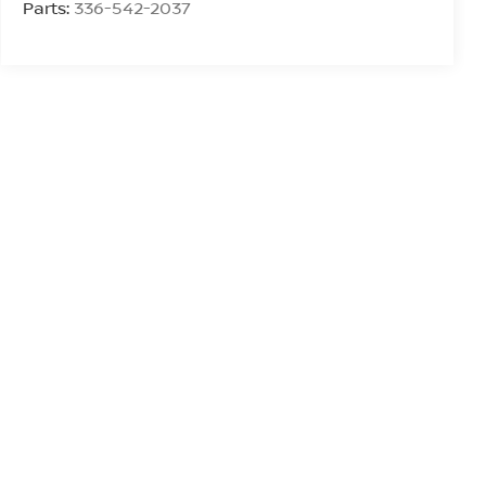
Parts:
336-542-2037