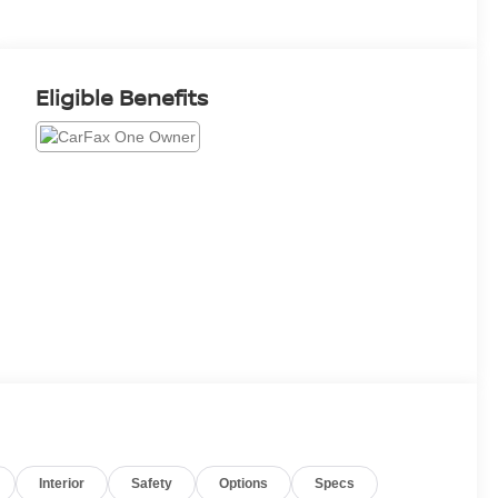
Eligible Benefits
Interior
Safety
Options
Specs