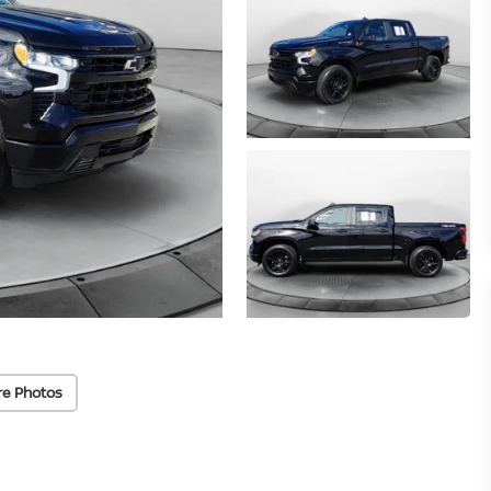
re Photos