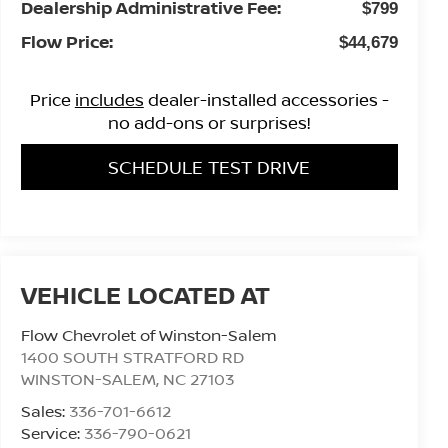
Dealership Administrative Fee:
$799
Flow Price:
$44,679
Price
includes
dealer-installed accessories -
no add-ons or surprises!
SCHEDULE TEST DRIVE
Flow Chevrolet of Winston-Salem
1400 SOUTH STRATFORD RD
WINSTON-SALEM
,
NC
27103
Sales:
336-701-6612
Service:
336-790-0621