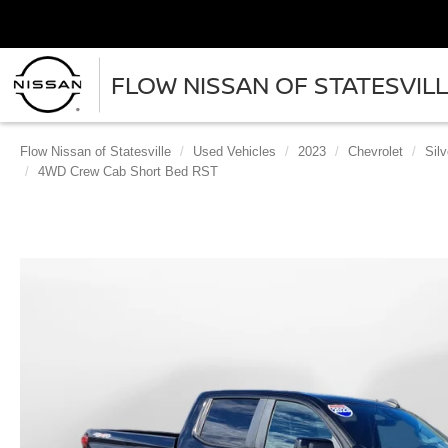
FLOW NISSAN OF STATESVIL
Flow Nissan of Statesville
Used Vehicles
2023
Chevrolet
Sil
4WD Crew Cab Short Bed RST