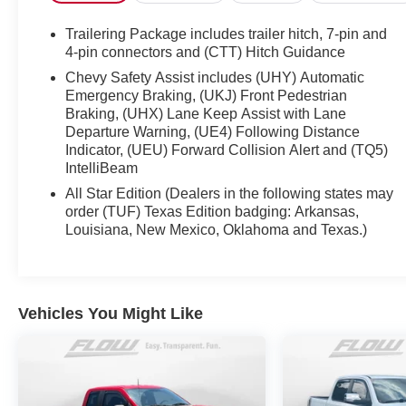
Maintenance Services within 2 years(whichever
comes first) and a 3-day money back guarantee.
Trailering Package includes trailer hitch, 7-pin and
4-pin connectors and (CTT) Hitch Guidance
All of our Pre-Owned vehicles go through a
Chevy Safety Assist includes (UHY) Automatic
QRP(Quality Renewal Process). Our customers tell
Emergency Braking, (UKJ) Front Pedestrian
us that we have the most professional trustworthy &
Braking, (UHX) Lane Keep Assist with Lane
courteous staff they've ever experienced at a car
Departure Warning, (UE4) Following Distance
dealership. Please come check out Flow GM Auto
Indicator, (UEU) Forward Collision Alert and (TQ5)
IntelliBeam
Center's Easy Transparent Fun No Haggle No
Pressure shopping experience. Don't hesitate to
All Star Edition (Dealers in the following states may
contact us at www.flowgmauto.com or simply by
order (TUF) Texas Edition badging: Arkansas,
calling 336-937-9049 to set up your VIP test drive.
Louisiana, New Mexico, Oklahoma and Texas.)
Thank you for allowing us to serve your automotive
needs over the past 50+ years.
Vehicles You Might Like