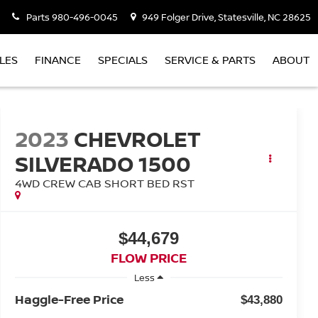
Parts
980-496-0045
949 Folger Drive, Statesville, NC 28625
LES
FINANCE
SPECIALS
SERVICE & PARTS
ABOUT
2023
CHEVROLET
SILVERADO 1500
4WD CREW CAB SHORT BED RST
$44,679
FLOW PRICE
Less
Haggle-Free Price
$43,880