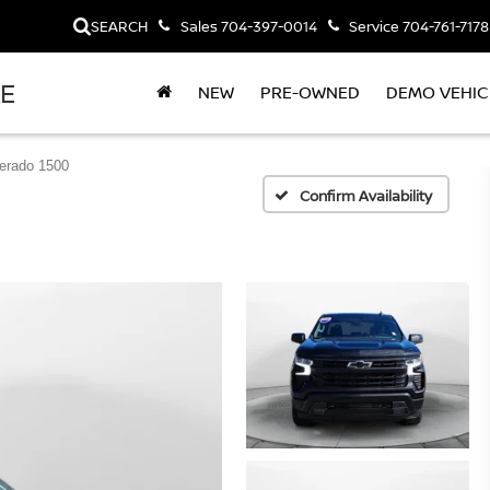
SEARCH
Sales
704-397-0014
Service
704-761-7178
LE
NEW
PRE-OWNED
DEMO VEHIC
verado 1500
Confirm Availability