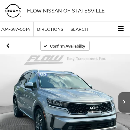
FLOW NISSAN OF STATESVILLE
704-397-0014
DIRECTIONS
SEARCH
Confirm Availability