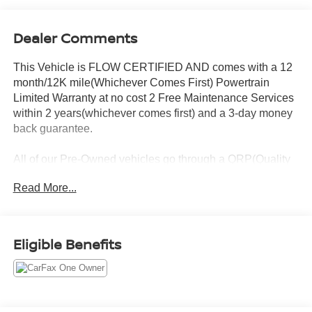
Dealer Comments
This Vehicle is FLOW CERTIFIED AND comes with a 12
month/12K mile(Whichever Comes First) Powertrain
Limited Warranty at no cost 2 Free Maintenance Services
within 2 years(whichever comes first) and a 3-day money
back guarantee.
All of our Pre-Owned vehicles go through a QRP(Quality
Renewal Process). Our customers tell us that we have the
Read More...
most professional trustworthy & courteous staff they've
ever experienced at a car dealership. Please come check
out Flow Subaru of Winston-Salem's Easy Transparent
Fun No Haggle No Pressure shopping experience. Don't
Eligible Benefits
hesitate to contact us at
www.flowsubaruwinstonsalem.com or simply by calling
336-723-3524 to set up your VIP test drive. Thank you for
allowing us to serve your automotive needs over the past