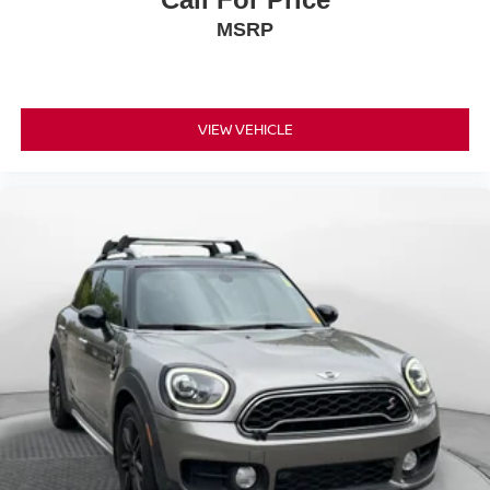
MSRP
VIEW VEHICLE