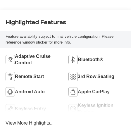
Highlighted Features
Feature availability subject to final vehicle configuration. Please
reference window sticker for more info.
Adaptive Cruise
Bluetooth®
Control
Remote Start
3rd Row Seating
Android Auto
Apple CarPlay
Keyless Ignition
Keyless Entry
System
View More Highlights...