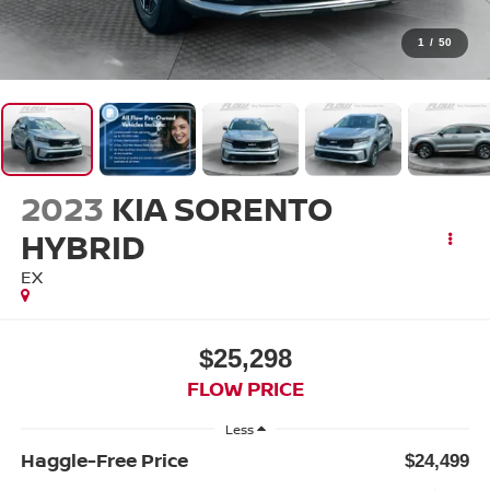
1
/
50
2023
KIA SORENTO
HYBRID
EX
$25,298
FLOW PRICE
Less
Haggle-Free Price
$24,499