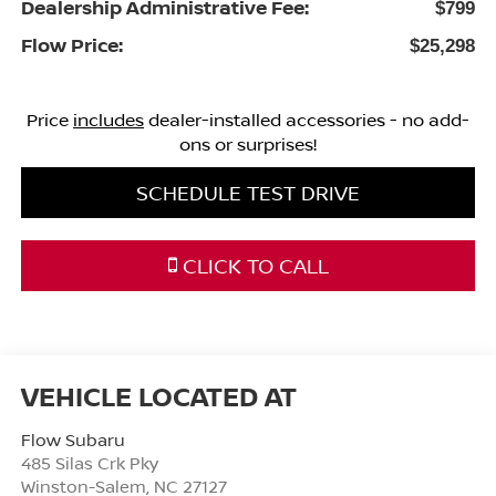
Dealership Administrative Fee:
$799
Flow Price:
$25,298
Price
includes
dealer-installed accessories - no add-
ons or surprises!
SCHEDULE TEST DRIVE
CLICK TO CALL
Flow Subaru
485 Silas Crk Pky
Winston-Salem
,
NC
27127