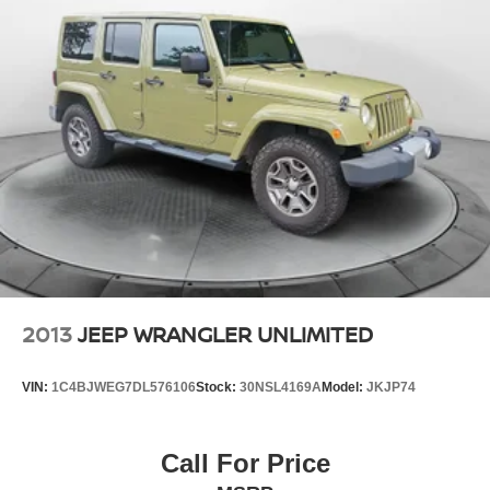
2013
JEEP WRANGLER UNLIMITED
VIN:
1C4BJWEG7DL576106
Stock:
30NSL4169A
Model:
JKJP74
Call For Price