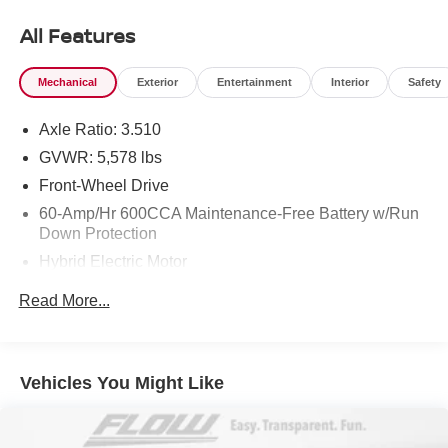
50+ years.
All Features
Mechanical
Exterior
Entertainment
Interior
Safety
Axle Ratio: 3.510
GVWR: 5,578 lbs
Front-Wheel Drive
60-Amp/Hr 600CCA Maintenance-Free Battery w/Run
Down Protection
Hybrid Electric Motor
Gas-Pressurized Shock Absorbers
Read More...
Front And Rear Anti-Roll Bars
Electric Power-Assist Speed-Sensing Steering
17.7 Gal. Fuel Tank
Vehicles You Might Like
Single Stainless Steel Exhaust
Strut Front Suspension w/Coil Springs