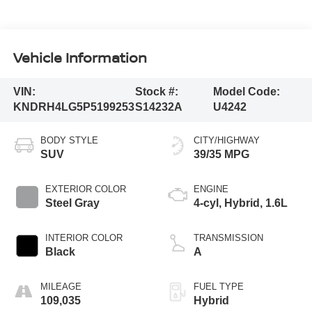
Vehicle Information
VIN:
Stock #:
Model Code:
KNDRH4LG5P5199253
S14232A
U4242
BODY STYLE
CITY/HIGHWAY
SUV
39/35 MPG
EXTERIOR COLOR
ENGINE
Steel Gray
4-cyl, Hybrid, 1.6L
INTERIOR COLOR
TRANSMISSION
Black
A
MILEAGE
FUEL TYPE
109,035
Hybrid