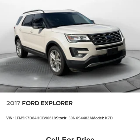
Multi-Link Rear Suspension w/Coil Springs
Regenerative 4-Wheel Disc Brakes w/4-Wheel ABS,
Front Vented Discs, Brake Assist, Hill Descent Control,
Hill Hold Control and Electric Parking Brake
Lithium Polymer (lipo) Traction Battery 1 kWh Capacity
2017
FORD EXPLORER
VIN:
1FM5K7D84HGB90618
Stock:
30NXS4482A
Model:
K7D
Call For Price