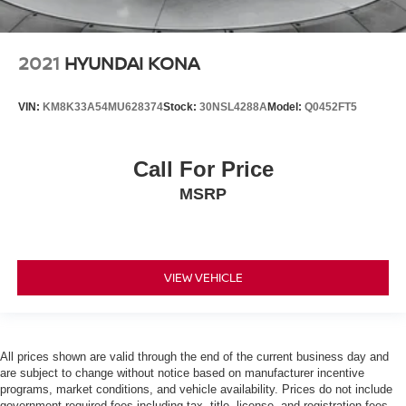
2021
HYUNDAI KONA
VIN:
KM8K33A54MU628374
Stock:
30NSL4288A
Model:
Q0452FT5
Call For Price
MSRP
VIEW VEHICLE
All prices shown are valid through the end of the current business day and
are subject to change without notice based on manufacturer incentive
programs, market conditions, and vehicle availability. Prices do not include
government-required fees including tax, title, license, and registration fees,