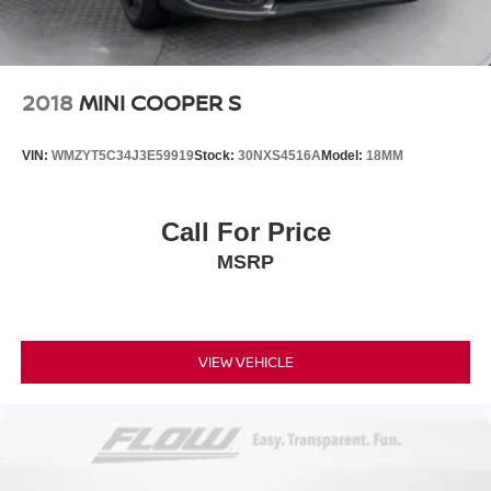
2018
MINI COOPER S
VIN:
WMZYT5C34J3E59919
Stock:
30NXS4516A
Model:
18MM
Call For Price
MSRP
VIEW VEHICLE