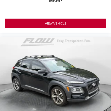
MSRP
VIEW VEHICLE