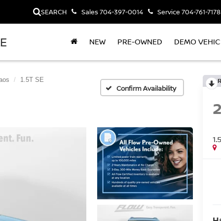
SEARCH
Sales
704-397-0014
Service
704-761-7178
LE
NEW
PRE-OWNED
DEMO VEHIC
aos
1.5T SE
Confirm Availability
1.
H