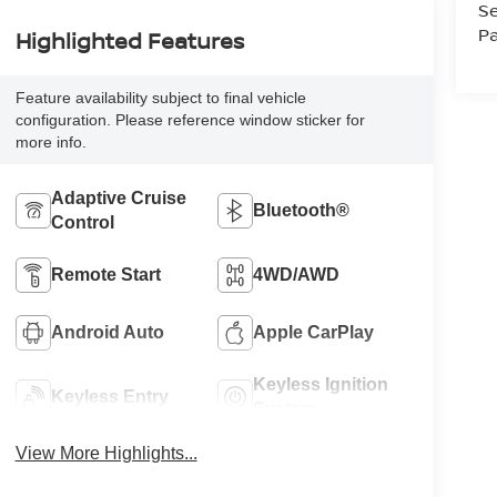
Se
Pa
Highlighted Features
Feature availability subject to final vehicle
configuration. Please reference window sticker for
more info.
Adaptive Cruise
Bluetooth®
Control
Remote Start
4WD/AWD
Android Auto
Apple CarPlay
Keyless Ignition
Keyless Entry
System
View More Highlights...