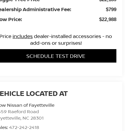
ealership Administrative Fee:
$799
ow Price:
$22,988
Price
includes
dealer-installed accessories - no
add-ons or surprises!
SCHEDULE TEST DRIVE
ow Nissan of Fayetteville
559 Raeford Road
yetteville
,
NC
28301
les:
472-242-2418