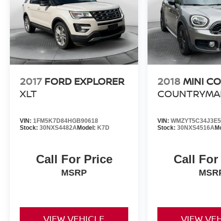
2017
FORD EXPLORER
2018
MINI C
XLT
COUNTRYMA
VIN:
1FM5K7D84HGB90618
VIN:
WMZYT5C34J3E5
Stock:
30NXS4482A
Model:
K7D
Stock:
30NXS4516A
M
Call For Price
Call For
MSRP
MSR
VIEW VEHICLE
VIEW VE