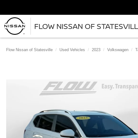
FLOW NISSAN OF STATESVIL
Flow Nissan of Statesville
Used Vehicles
2023
Volkswagen
T