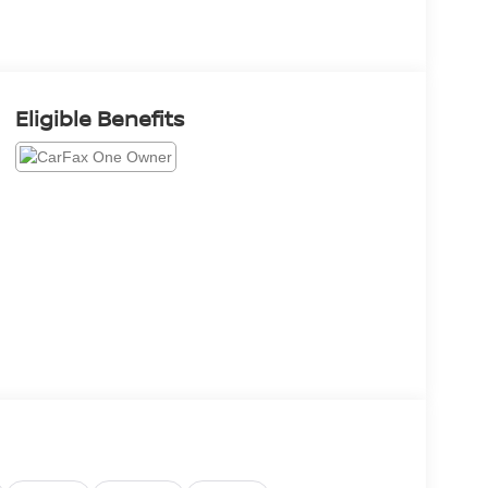
Eligible Benefits