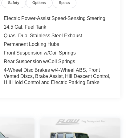
Safety
Options
Specs
Electric Power-Assist Speed-Sensing Steering
14.5 Gal. Fuel Tank
Quasi-Dual Stainless Steel Exhaust
Permanent Locking Hubs
Front Suspension w/Coil Springs
Rear Suspension w/Coil Springs
4-Wheel Disc Brakes w/4-Wheel ABS, Front
Vented Discs, Brake Assist, Hill Descent Control,
Hill Hold Control and Electric Parking Brake