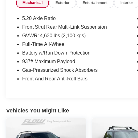
Mechanical
Exterior
Entertainment
Interior
check out Flow Nissan of Fayetteville's Easy
Transparent Fun No Haggle No Pressure
shopping experience. Don't hesitate to contact
5.20 Axle Ratio
us at www.flownissanfayetteville.com or simply
Front Strut Rear Multi-Link Suspension
by calling 910-323-4400 to set up your VIP test
GVWR: 4,630 lbs (2,100 kgs)
drive. Thank you for allowing us to serve your
automotive needs over the past 50+ years.
Full-Time All-Wheel
Battery w/Run Down Protection
937# Maximum Payload
Gas-Pressurized Shock Absorbers
Front And Rear Anti-Roll Bars
Vehicles You Might Like