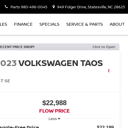
Parts
980-496-0045
949 Folger Drive, Statesville, NC 28625
LES
FINANCE
SPECIALS
SERVICE & PARTS
ABOUT
RECENT PRICE DROP!
Click to Open
2023
VOLKSWAGEN TAOS
5T SE
$22,988
FLOW PRICE
Less
aggle-Free Price
$22,189