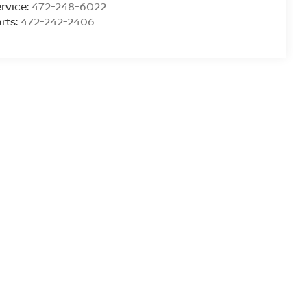
rvice:
472-248-6022
rts:
472-242-2406