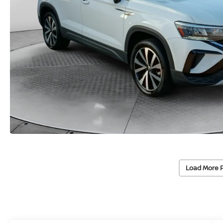
Load More 