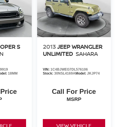
OOPER S
2013
JEEP WRANGLER
N
UNLIMITED
SAHARA
9919
VIN:
1C4BJWEG7DL576106
odel:
18MM
Stock:
30NSL4169A
Model:
JKJP74
 Price
Call For Price
P
MSRP
HICLE
VIEW VEHICLE