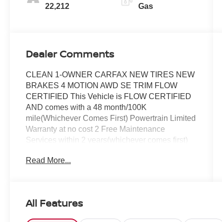
22,212
Gas
Dealer Comments
CLEAN 1-OWNER CARFAX NEW TIRES NEW
BRAKES 4 MOTION AWD SE TRIM FLOW
CERTIFIED This Vehicle is FLOW CERTIFIED
AND comes with a 48 month/100K
mile(Whichever Comes First) Powertrain Limited
Warranty at no cost 2 Free Maintenance
Services within 2 years(whichever comes first)
and a 3-day money back guarantee.
Read More...
All of our Pre-Owned vehicles go through a
QRP(Quality Renewal Process). Our customers
tell us that we have the most professional
All Features
trustworthy & courteous staff they've ever
experienced at a car dealership. Please come