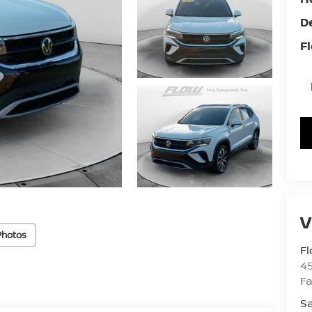
D
Fl
Photos
Fl
4
Fa
Sa