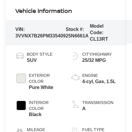
Vehicle Information
Model
VIN:
Stock #:
Code:
3VVNX7B26PM335409
25N6661A
CL13RT
BODY STYLE
CITY/HIGHWAY
SUV
25/32 MPG
EXTERIOR
ENGINE
COLOR
4-cyl, Gas, 1.5L
Pure White
INTERIOR
TRANSMISSION
COLOR
A
Black
MILEAGE
FUEL TYPE