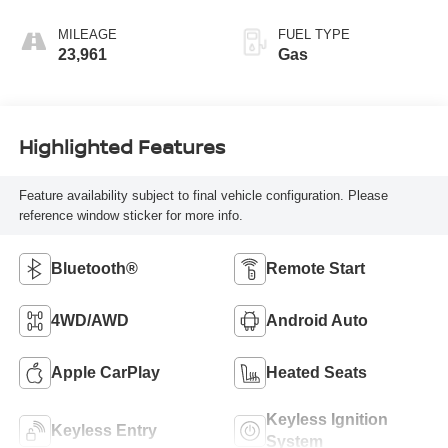
MILEAGE
FUEL TYPE
23,961
Gas
Highlighted Features
Feature availability subject to final vehicle configuration. Please
reference window sticker for more info.
Bluetooth®
Remote Start
4WD/AWD
Android Auto
Apple CarPlay
Heated Seats
Keyless Ignition
Keyless Entry
System