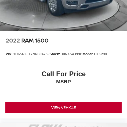
2022
RAM 1500
VIN:
1C6SRFJT7NN304759
Stock:
30NXS4399B
Model:
DT6P98
Call For Price
MSRP
VIEW VEHICLE