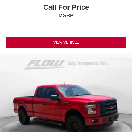
Call For Price
MSRP
VIEW VEHICLE