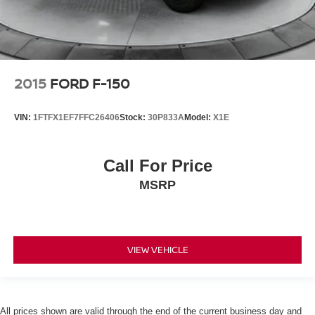
2015
FORD F-150
VIN:
1FTFX1EF7FFC26406
Stock:
30P833A
Model:
X1E
Call For Price
MSRP
VIEW VEHICLE
All prices shown are valid through the end of the current business day and