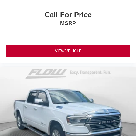
Call For Price
MSRP
VIEW VEHICLE