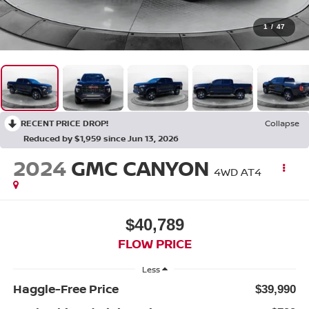
1
/
47
RECENT PRICE DROP!
Collapse
Reduced by $1,959 since Jun 13, 2026
2024
GMC CANYON
4WD AT4
$40,789
FLOW PRICE
Less
Haggle-Free Price
$39,990