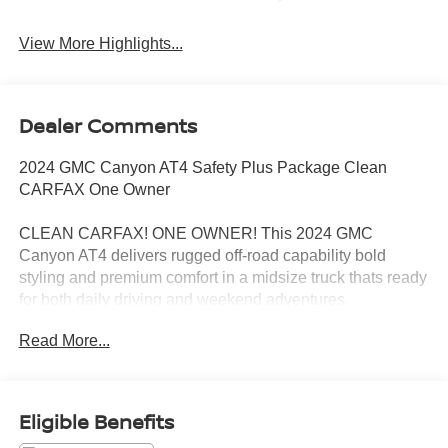
View More Highlights...
Dealer Comments
2024 GMC Canyon AT4 Safety Plus Package Clean
CARFAX One Owner
CLEAN CARFAX! ONE OWNER! This 2024 GMC
Canyon AT4 delivers rugged off-road capability bold
styling and premium comfort in a midsize truck thats ready
for both daily driving and weekend adventures.
Read More...
Equipped with the Safety Plus Package this Canyon adds
advanced driver assistance and safety technology
designed to make every drive more confident and
convenient. The AT4 trim also brings upgraded off-road
Eligible Benefits
capability aggressive styling and a refined interior packed