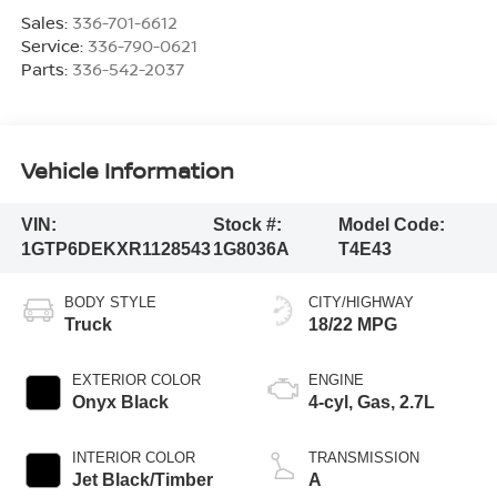
Sales:
336-701-6612
Service:
336-790-0621
Parts:
336-542-2037
Vehicle Information
VIN:
Stock #:
Model Code:
1GTP6DEKXR1128543
1G8036A
T4E43
BODY STYLE
CITY/HIGHWAY
Truck
18/22 MPG
EXTERIOR COLOR
ENGINE
Onyx Black
4-cyl, Gas, 2.7L
INTERIOR COLOR
TRANSMISSION
Jet Black/Timber
A