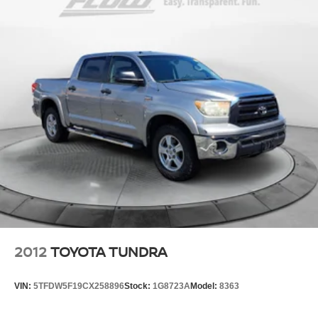
2012
TOYOTA TUNDRA
VIN:
5TFDW5F19CX258896
Stock:
1G8723A
Model:
8363