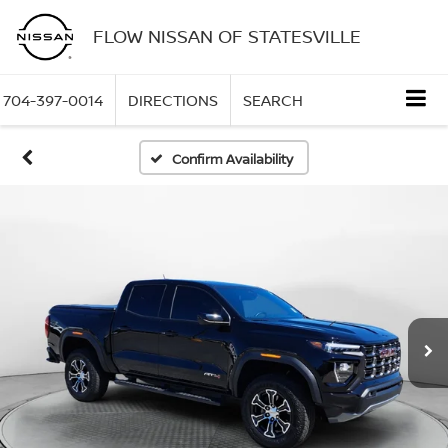
FLOW NISSAN OF STATESVILLE
704-397-0014
DIRECTIONS
SEARCH
Confirm Availability