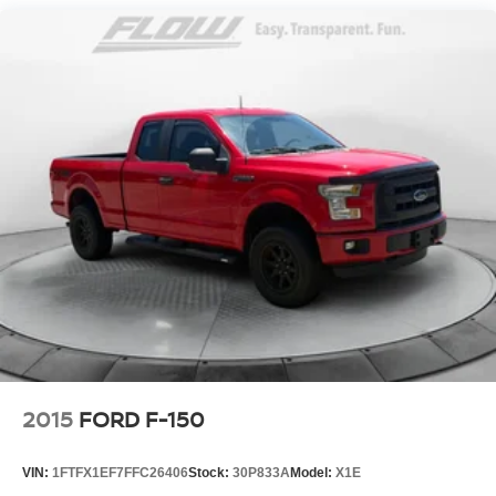
Renewal Process). Our customers tell us that we have the
most professional trustworthy & courteous staff they've
ever experienced at a car dealership. Please come check
out Flow GM Auto Center's Easy Transparent Fun No
Haggle No Pressure shopping experience. Don't hesitate
to contact us at www.flowgmauto.com or simply by calling
336-937-9049 to set up your VIP test drive. Thank you for
allowing us to serve your automotive needs over the past
50+ years.
2015
FORD F-150
VIN:
1FTFX1EF7FFC26406
Stock:
30P833A
Model:
X1E