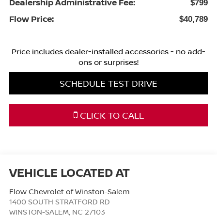
Dealership Administrative Fee:
$799
Flow Price:
$40,789
Price
includes
dealer-installed accessories - no add-
ons or surprises!
SCHEDULE TEST DRIVE
CLICK TO CALL
Flow Chevrolet of Winston-Salem
1400 SOUTH STRATFORD RD
WINSTON-SALEM
,
NC
27103