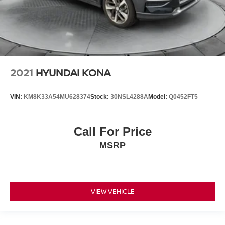
2021
HYUNDAI KONA
VIN:
KM8K33A54MU628374
Stock:
30NSL4288A
Model:
Q0452FT5
Call For Price
MSRP
VIEW VEHICLE