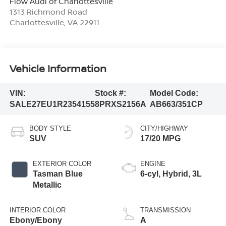
Flow Audi of Charlottesville
1313 Richmond Road
Charlottesville
,
VA
22911
Vehicle Information
VIN:
Stock #:
Model Code:
SALE27EU1R2354155
8PRXS2156A
AB663/351CP
BODY STYLE
CITY/HIGHWAY
SUV
17/20 MPG
EXTERIOR COLOR
ENGINE
Tasman Blue
6-cyl, Hybrid, 3L
Metallic
INTERIOR COLOR
TRANSMISSION
Ebony/Ebony
A