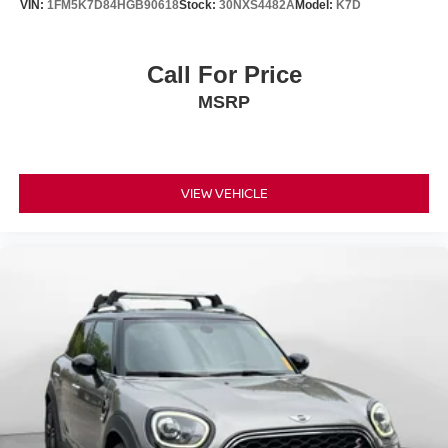
VIN:
1FM5K7D84HGB90618
Stock:
30NXS4482A
Model:
K7D
Call For Price
MSRP
VIEW VEHICLE