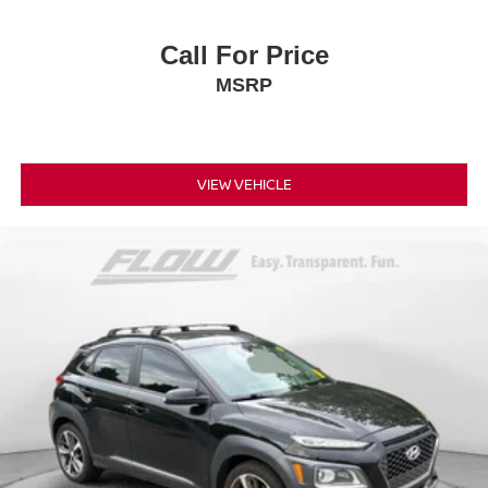
Call For Price
MSRP
VIEW VEHICLE