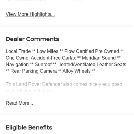
System
View More Highlights...
Dealer Comments
Local Trade ** Low Miles ** Flow Certified Pre Owned **
One Owner Accident-Free Carfax ** Meridian Sound **
Navigation ** Sunroof ** Heated/Ventilated Leather Seats
** Rear Parking Camera ** Alloy Wheels **
This Land Rover Defender also comes nicely equipped
with additional features:
Read More...
11 Speakers Apple CarPlay & Android Auto Auto High-
beam Headlights Exterior Parking Camera Rear Front fog
lights Heated front seats Navigation system: Connected
Navigation PIVI Pro Power moonroof Radio: 400W 11
Eligible Benefits
Speaker Meridian Sound System Rear fog lights Remote