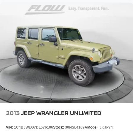
2013
JEEP WRANGLER UNLIMITED
VIN:
1C4BJWEG7DL576106
Stock:
30NSL4169A
Model:
JKJP74