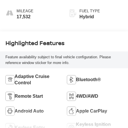
MILEAGE
FUEL TYPE
17,532
Hybrid
Highlighted Features
Feature availability subject to final vehicle configuration. Please
reference window sticker for more info.
Adaptive Cruise
Bluetooth®
Control
Remote Start
4WD/AWD
Android Auto
Apple CarPlay
Keyless Ignition
Keyless Entry