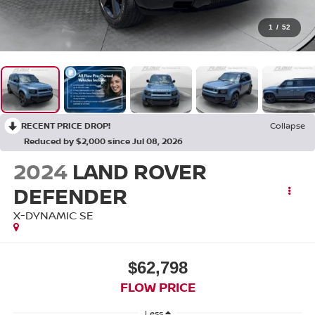
1
/
52
RECENT PRICE DROP!
Collapse
Reduced by $2,000 since Jul 08, 2026
2024
LAND ROVER
DEFENDER
X-DYNAMIC SE
$62,798
FLOW PRICE
Less