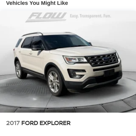
50+ years.
Vehicles You Might Like
Electric Power-Assist Speed-Sensing Steering
23.8 Gal. Fuel Tank
Quasi-Dual Stainless Steel Exhaust
Permanent Locking Hubs
Short And Long Arm Front Suspension w/Coil Springs
Multi-Link Rear Suspension w/Coil Springs
Regenerative 4-Wheel Disc Brakes w/4-Wheel ABS,
Front And Rear Vented Discs, Brake Assist, Hill
Descent Control, Hill Hold Control and Electric Parking
Brake
Lithium Ion (li-Ion) Traction Battery 0.23 kWh Capacity
2017
FORD EXPLORER