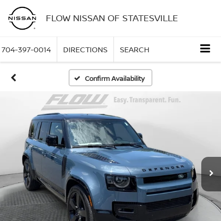
FLOW NISSAN OF STATESVILLE
704-397-0014
DIRECTIONS
SEARCH
Confirm Availability