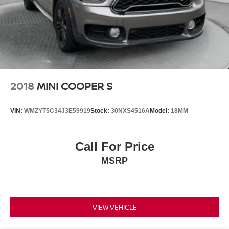
2018
MINI COOPER S
VIN:
WMZYT5C34J3E59919
Stock:
30NXS4516A
Model:
18MM
Call For Price
MSRP
VIEW VEHICLE