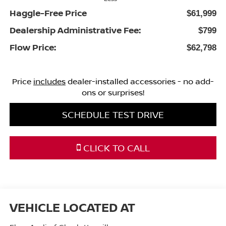
Haggle-Free Price
$61,999
Dealership Administrative Fee:
$799
Flow Price:
$62,798
Price
includes
dealer-installed accessories - no add-
ons or surprises!
SCHEDULE TEST DRIVE
CLICK TO CALL