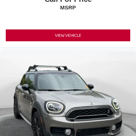
MSRP
VIEW VEHICLE