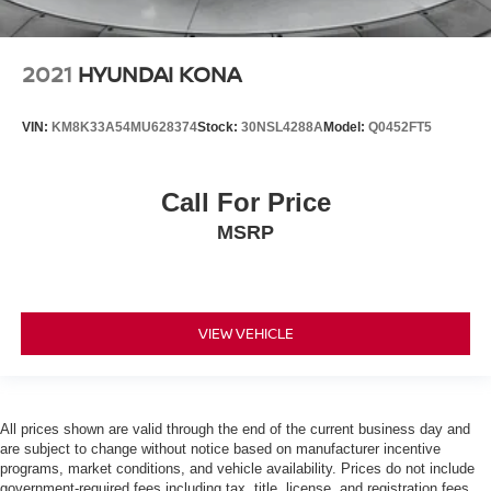
2021
HYUNDAI KONA
VIN:
KM8K33A54MU628374
Stock:
30NSL4288A
Model:
Q0452FT5
Call For Price
MSRP
VIEW VEHICLE
All prices shown are valid through the end of the current business day and
are subject to change without notice based on manufacturer incentive
programs, market conditions, and vehicle availability. Prices do not include
government-required fees including tax, title, license, and registration fees,