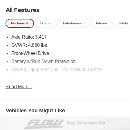
All Features
Mechanical
Exterior
Entertainment
Interior
Safety
Axle Ratio: 3.417
GVWR: 4,860 lbs
Front-Wheel Drive
Battery w/Run Down Protection
Towing Equipment -inc: Trailer Sway Control
895# Maximum Payload
Gas-Pressurized Shock Absorbers
Read More...
Front And Rear Anti-Roll Bars
Electric Power-Assist Speed-Sensing Steering
Vehicles You Might Like
14.5 Gal. Fuel Tank
Quasi-Dual Stainless Steel Exhaust
Strut Front Suspension w/Coil Springs