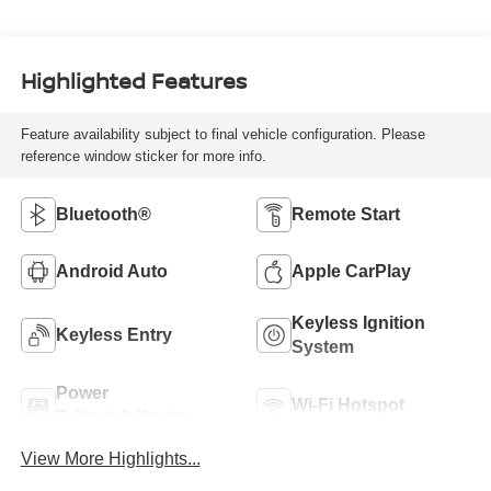
Highlighted Features
Feature availability subject to final vehicle configuration. Please
reference window sticker for more info.
Bluetooth®
Remote Start
Android Auto
Apple CarPlay
Keyless Ignition
Keyless Entry
System
Power
Wi-Fi Hotspot
Tailgate/Liftgate
View More Highlights...