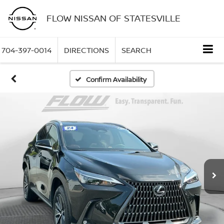
FLOW NISSAN OF STATESVILLE
704-397-0014
DIRECTIONS
SEARCH
Confirm Availability