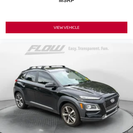
MSRP
VIEW VEHICLE