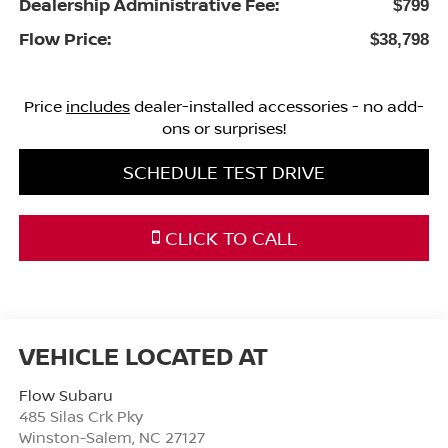
Dealership Administrative Fee:
$799
Flow Price:
$38,798
Price
includes
dealer-installed accessories - no add-
ons or surprises!
SCHEDULE TEST DRIVE
CLICK TO CALL
Flow Subaru
485 Silas Crk Pky
Winston-Salem
,
NC
27127