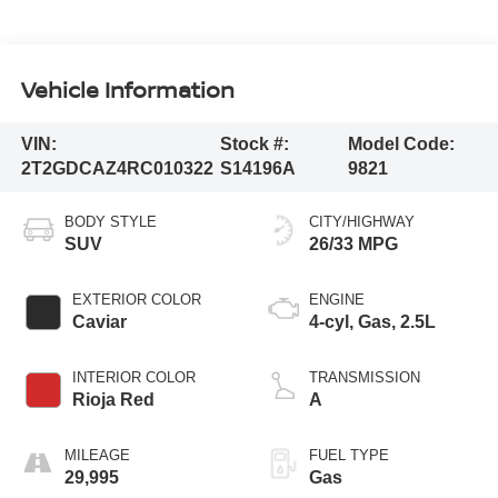
Vehicle Information
VIN:
Stock #:
Model Code:
2T2GDCAZ4RC010322
S14196A
9821
BODY STYLE
CITY/HIGHWAY
SUV
26/33 MPG
EXTERIOR COLOR
ENGINE
Caviar
4-cyl, Gas, 2.5L
INTERIOR COLOR
TRANSMISSION
Rioja Red
A
MILEAGE
FUEL TYPE
29,995
Gas