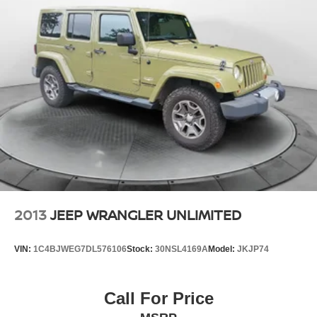
2013
JEEP WRANGLER UNLIMITED
VIN:
1C4BJWEG7DL576106
Stock:
30NSL4169A
Model:
JKJP74
Call For Price