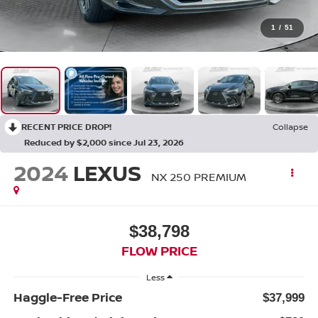
1
/
51
RECENT PRICE DROP!
Collapse
Reduced by $2,000 since Jul 23, 2026
2024
LEXUS
NX 250 PREMIUM
$38,798
FLOW PRICE
Less
Haggle-Free Price
$37,999