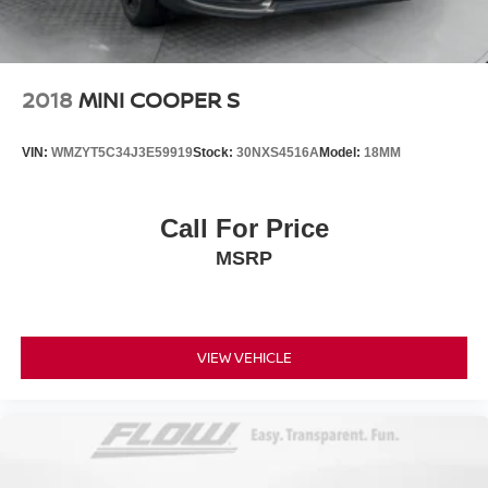
2018
MINI COOPER S
VIN:
WMZYT5C34J3E59919
Stock:
30NXS4516A
Model:
18MM
Call For Price
MSRP
VIEW VEHICLE