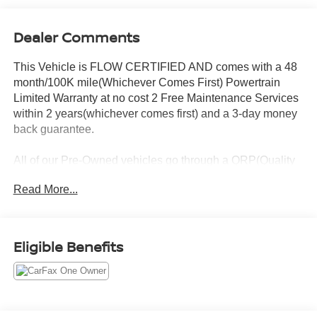
Dealer Comments
This Vehicle is FLOW CERTIFIED AND comes with a 48
month/100K mile(Whichever Comes First) Powertrain
Limited Warranty at no cost 2 Free Maintenance Services
within 2 years(whichever comes first) and a 3-day money
back guarantee.
All of our Pre-Owned vehicles go through a QRP(Quality
Renewal Process). Our customers tell us that we have the
Read More...
most professional trustworthy & courteous staff they've
ever experienced at a car dealership. Please come check
out Flow Subaru of Winston-Salem's Easy Transparent
Fun No Haggle No Pressure shopping experience. Don't
Eligible Benefits
hesitate to contact us at
www.flowsubaruwinstonsalem.com or simply by calling
336-723-3524 to set up your VIP test drive. Thank you for
allowing us to serve your automotive needs over the past
50+ years.