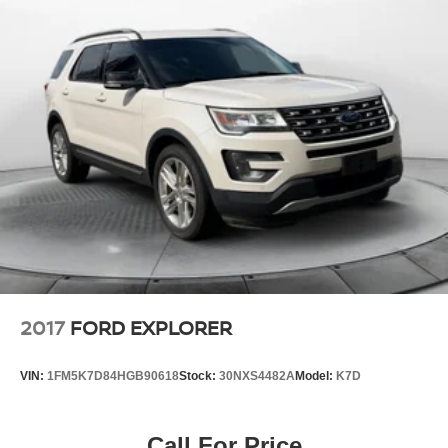
Double Wishbone Rear Suspension w/Coil Springs
4-Wheel Disc Brakes w/4-Wheel ABS, Front And Rear
Vented Discs, Brake Assist, Hill Descent Control, Hill
Hold Control and Electric Parking Brake
Tv Tuner Pre-Wiring
Brake Actuated Limited Slip Differential
2017
FORD EXPLORER
VIN:
1FM5K7D84HGB90618
Stock:
30NXS4482A
Model:
K7D
Call For Price