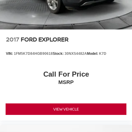
2017
FORD EXPLORER
VIN:
1FM5K7D84HGB90618
Stock:
30NXS4482A
Model:
K7D
Call For Price
MSRP
VIEW VEHICLE