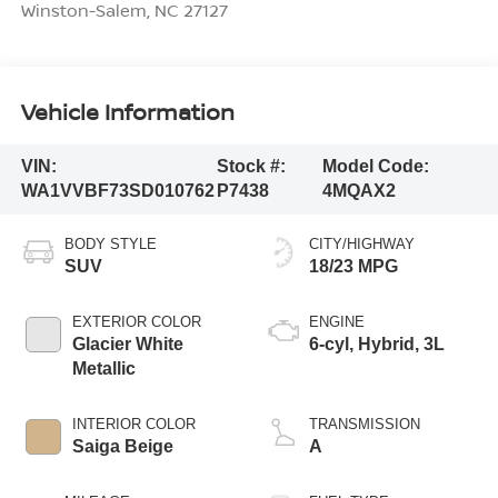
Winston-Salem
,
NC
27127
Vehicle Information
VIN:
Stock #:
Model Code:
WA1VVBF73SD010762
P7438
4MQAX2
BODY STYLE
CITY/HIGHWAY
SUV
18/23 MPG
EXTERIOR COLOR
ENGINE
Glacier White
6-cyl, Hybrid, 3L
Metallic
INTERIOR COLOR
TRANSMISSION
Saiga Beige
A