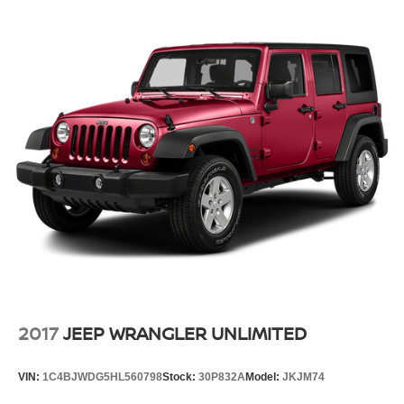
2017
JEEP WRANGLER UNLIMITED
VIN:
1C4BJWDG5HL560798
Stock:
30P832A
Model:
JKJM74