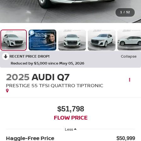
1
/
52
RECENT PRICE DROP!
Collapse
Reduced by $5,000 since May 05, 2026
2025
AUDI Q7
PRESTIGE 55 TFSI QUATTRO TIPTRONIC
$51,798
FLOW PRICE
Less
Haggle-Free Price
$50,999