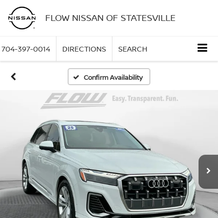
FLOW NISSAN OF STATESVILLE
704-397-0014
DIRECTIONS
SEARCH
Confirm Availability