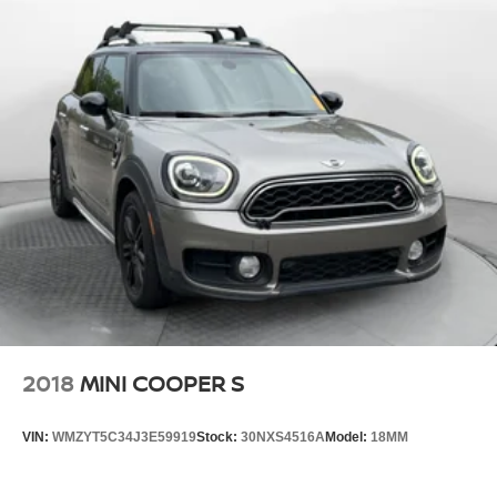
2018
MINI COOPER S
VIN:
WMZYT5C34J3E59919
Stock:
30NXS4516A
Model:
18MM