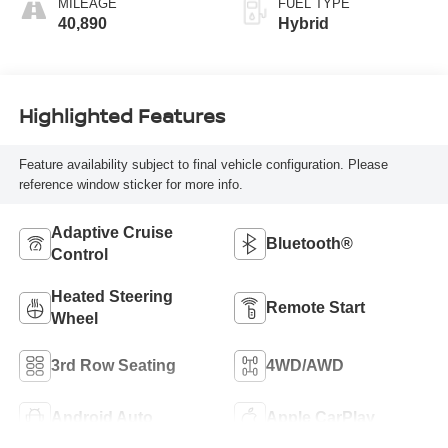
MILEAGE
FUEL TYPE
40,890
Hybrid
Highlighted Features
Feature availability subject to final vehicle configuration. Please
reference window sticker for more info.
Adaptive Cruise
Bluetooth®
Control
Heated Steering
Remote Start
Wheel
3rd Row Seating
4WD/AWD
Android Auto
Apple CarPlay