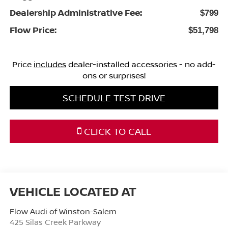
Dealership Administrative Fee:
$799
Flow Price:
$51,798
Price
includes
dealer-installed accessories - no add-
ons or surprises!
SCHEDULE TEST DRIVE
CLICK TO CALL
Flow Audi of Winston-Salem
425 Silas Creek Parkway