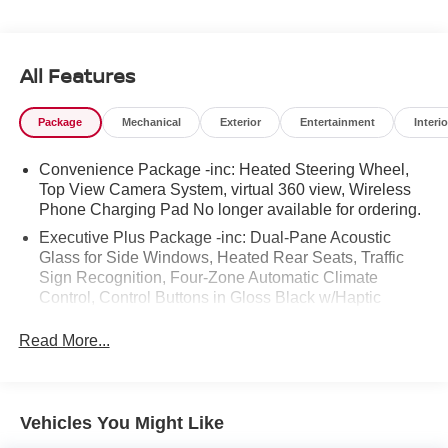
No Haggle No Pressure shopping experience. Don't
hesitate to contact us at
https://www.audiwinstonsalem.com/en/ or simply by
All Features
calling 336-723-3524 to set up your VIP test drive. Thank
you for allowing us to serve your automotive needs over
Package
Mechanical
Exterior
Entertainment
Interio
the past 50+ years.
Convenience Package -inc: Heated Steering Wheel,
Top View Camera System, virtual 360 view, Wireless
Phone Charging Pad No longer available for ordering.
Executive Plus Package -inc: Dual-Pane Acoustic
Glass for Side Windows, Heated Rear Seats, Traffic
Sign Recognition, Four-Zone Automatic Climate
Control, Control Buttons in Gloss Black w/Haptic
Feedback, Front Seats w/Ventilation, passenger 4-way
power lumbar, Comfort Adaptive Air Suspension, Rear
Read More...
Door/Side Windows & Tailgate Sunshades
Vehicles You Might Like