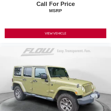
Call For Price
MSRP
VIEW VEHICLE