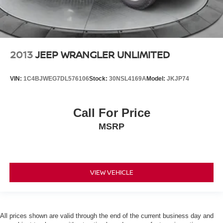
2013
JEEP WRANGLER UNLIMITED
VIN:
1C4BJWEG7DL576106
Stock:
30NSL4169A
Model:
JKJP74
Call For Price
MSRP
VIEW VEHICLE
All prices shown are valid through the end of the current business day and