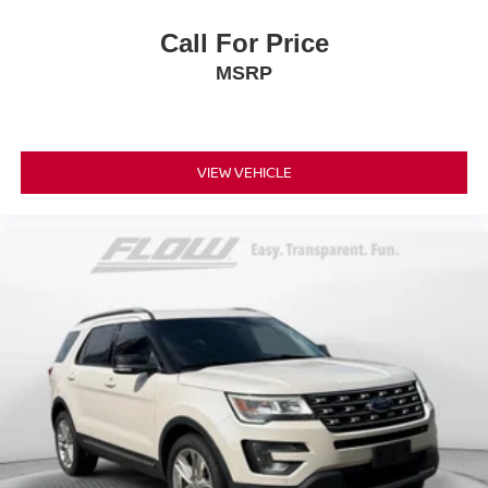
Call For Price
MSRP
VIEW VEHICLE