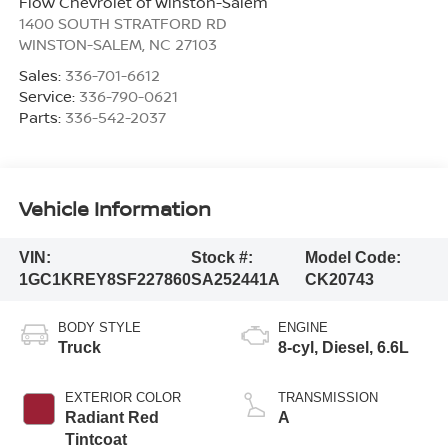
Flow Chevrolet of Winston-Salem
1400 SOUTH STRATFORD RD
WINSTON-SALEM
,
NC
27103
Sales:
336-701-6612
Service:
336-790-0621
Parts:
336-542-2037
Vehicle Information
VIN:
Stock #:
Model Code:
1GC1KREY8SF227860
SA252441A
CK20743
BODY STYLE
ENGINE
Truck
8-cyl, Diesel, 6.6L
EXTERIOR COLOR
TRANSMISSION
Radiant Red
A
Tintcoat