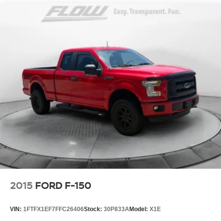
2015
FORD F-150
VIN:
1FTFX1EF7FFC26406
Stock:
30P833A
Model:
X1E