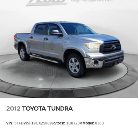
2012
TOYOTA TUNDRA
VIN:
5TFDW5F19CX258896
Stock:
1G8723A
Model:
8363