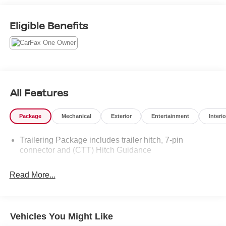
out Flow GM Auto Center's Easy Transparent Fun No
Haggle No Pressure shopping experience. Don't hesitate
Eligible Benefits
to contact us at www.flowgmauto.com or simply by calling
336-937-9049 to set up your VIP test drive. Thank you for
allowing us to serve your automotive needs over the past
50+ years.
All Features
Package
Mechanical
Exterior
Entertainment
Interio
Trailering Package includes trailer hitch, 7-pin
connector and (CTT) Hitch Guidance
Read More...
Vehicles You Might Like