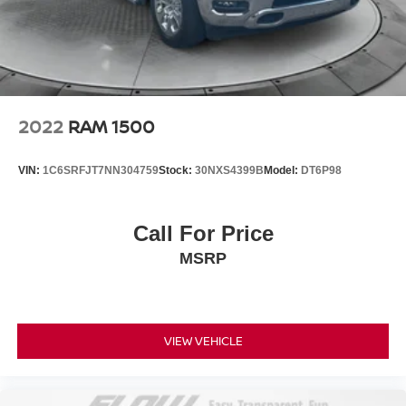
2022
RAM 1500
VIN:
1C6SRFJT7NN304759
Stock:
30NXS4399B
Model:
DT6P98
Call For Price
MSRP
VIEW VEHICLE