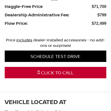
Haggle-Free Price
$71,700
Dealership Administrative Fee:
$799
Flow Price:
$72,499
Price
includes
dealer-installed accessories - no add-
ons or surprises!
SCHEDULE TEST DRIVE
CLICK TO CALL