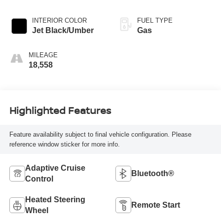
INTERIOR COLOR
FUEL TYPE
Jet Black/Umber
Gas
MILEAGE
18,558
Highlighted Features
Feature availability subject to final vehicle configuration. Please
reference window sticker for more info.
Adaptive Cruise
Bluetooth®
Control
Heated Steering
Remote Start
Wheel