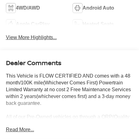
4WD/AWD
Android Auto
Apple CarPlay
Heated Seats
View More Highlights...
Dealer Comments
This Vehicle is FLOW CERTIFIED AND comes with a 48
month/100K mile(Whichever Comes First) Powertrain
Limited Warranty at no cost 2 Free Maintenance Services
within 2 years(whichever comes first) and a 3-day money
back guarantee.
All of our Pre-Owned vehicles go through a QRP(Quality
Renewal Process). Our customers tell us that we have the
Read More...
most professional trustworthy & courteous staff they've
ever experienced at a car dealership. Please come check