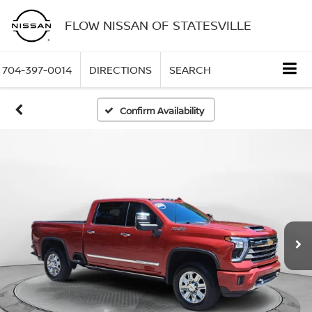
FLOW NISSAN OF STATESVILLE
704-397-0014
DIRECTIONS
SEARCH
Confirm Availability