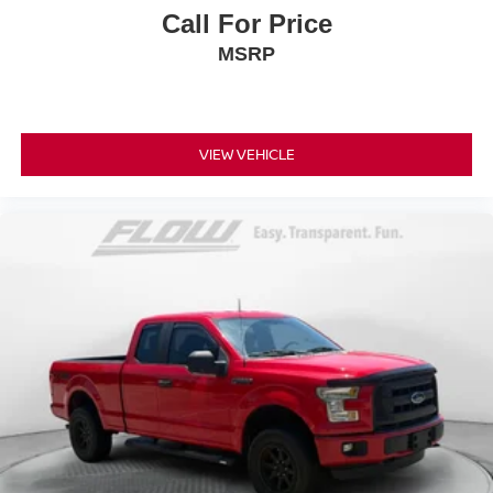
Call For Price
MSRP
VIEW VEHICLE