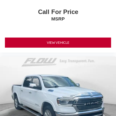
Call For Price
MSRP
VIEW VEHICLE