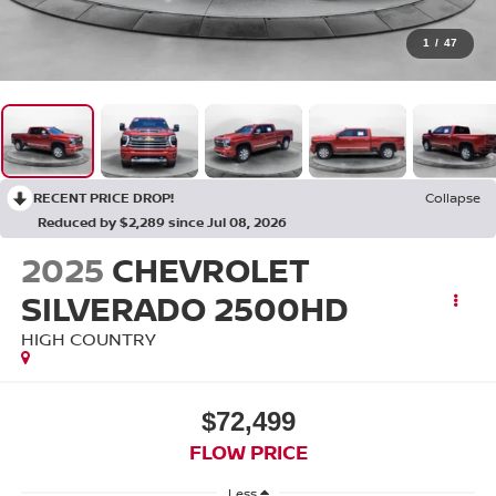
1
/
47
RECENT PRICE DROP!
Collapse
Reduced by $2,289 since Jul 08, 2026
2025
CHEVROLET
SILVERADO 2500HD
HIGH COUNTRY
$72,499
FLOW PRICE
Less