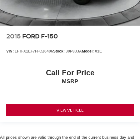
2015
FORD F-150
VIN:
1FTFX1EF7FFC26406
Stock:
30P833A
Model:
X1E
Call For Price
MSRP
VIEW VEHICLE
All prices shown are valid through the end of the current business day and