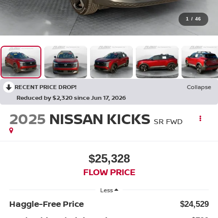
1
/
46
RECENT PRICE DROP!
Collapse
Reduced by $2,320 since Jun 17, 2026
2025
NISSAN KICKS
SR FWD
$25,328
FLOW PRICE
Less
Haggle-Free Price
$24,529