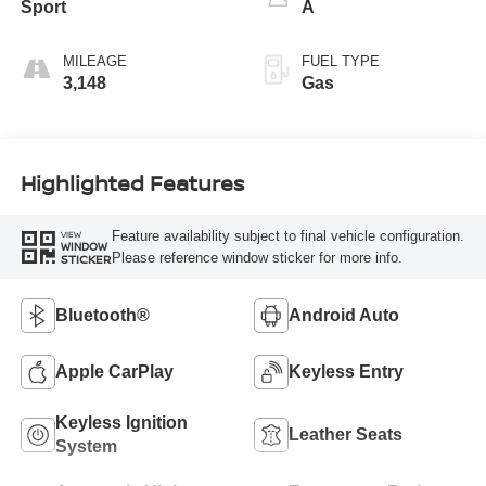
Sport
A
MILEAGE
FUEL TYPE
3,148
Gas
Highlighted Features
Feature availability subject to final vehicle configuration.
VIEW
WINDOW
Please reference window sticker for more info.
STICKER
Bluetooth®
Android Auto
Apple CarPlay
Keyless Entry
Keyless Ignition
Leather Seats
System