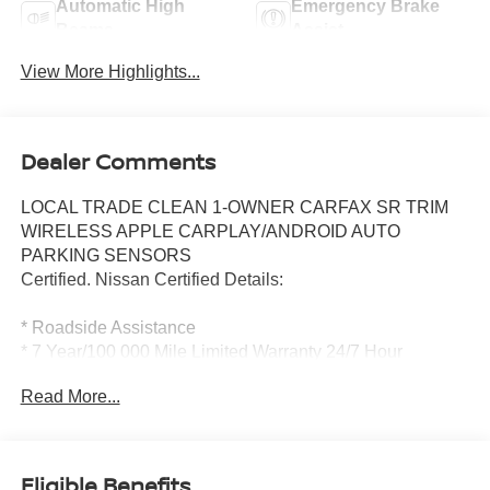
Automatic High
Emergency Brake
Beams
Assist
View More Highlights...
Dealer Comments
LOCAL TRADE CLEAN 1-OWNER CARFAX SR TRIM
WIRELESS APPLE CARPLAY/ANDROID AUTO
PARKING SENSORS
Certified. Nissan Certified Details:
* Roadside Assistance
* 7 Year/100 000 Mile Limited Warranty 24/7 Hour
Roadside Assistance Carfax Vehicle History Report Plus
Read More...
1 Year Pre-Paid Maintenance Included. Gas Powered
Nissan Models Only.
* Warranty Deductible: $100
* 167 Point Inspection
Eligible Benefits