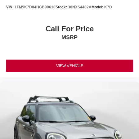
VIN:
1FM5K7D84HGB90618
Stock:
30NXS4482A
Model:
K7D
Call For Price
MSRP
VIEW VEHICLE