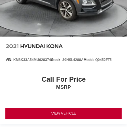
2021
HYUNDAI KONA
VIN:
KM8K33A54MU628374
Stock:
30NSL4288A
Model:
Q0452FT5
Call For Price
MSRP
VIEW VEHICLE