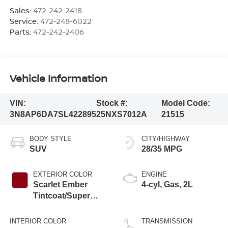
Sales:
472-242-2418
Service:
472-248-6022
Parts:
472-242-2406
Vehicle Information
VIN:
Stock #:
Model Code:
3N8AP6DA7SL422895
25NXS7012A
21515
BODY STYLE
CITY/HIGHWAY
SUV
28/35 MPG
EXTERIOR COLOR
ENGINE
Scarlet Ember
4-cyl, Gas, 2L
Tintcoat/Super
Black
INTERIOR COLOR
TRANSMISSION