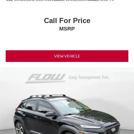
Call For Price
MSRP
VIEW VEHICLE