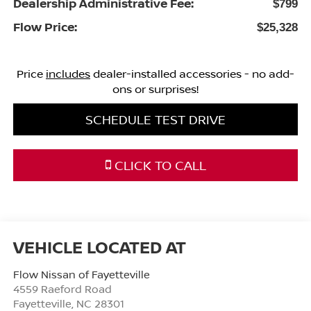
Dealership Administrative Fee:
$799
Flow Price:
$25,328
Price
includes
dealer-installed accessories - no add-
ons or surprises!
SCHEDULE TEST DRIVE
CLICK TO CALL
Flow Nissan of Fayetteville
4559 Raeford Road
Fayetteville
,
NC
28301