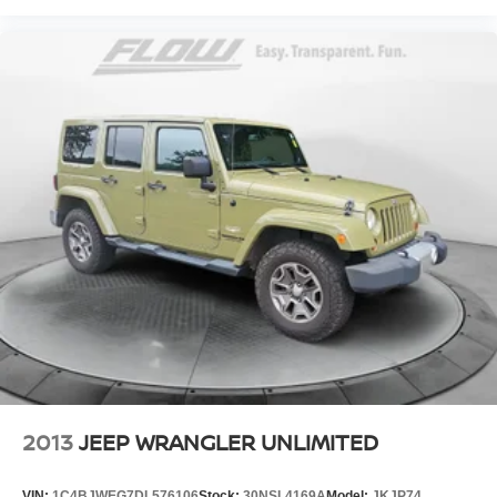
2013
JEEP WRANGLER UNLIMITED
VIN:
1C4BJWEG7DL576106
Stock:
30NSL4169A
Model:
JKJP74