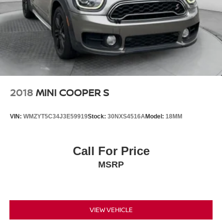
2018
MINI COOPER S
VIN:
WMZYT5C34J3E59919
Stock:
30NXS4516A
Model:
18MM
Call For Price
MSRP
VIEW VEHICLE