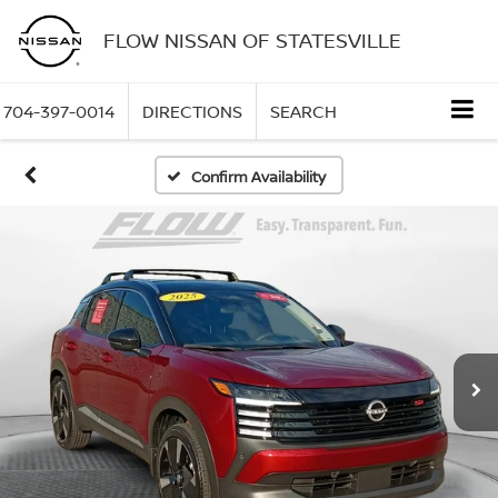
FLOW NISSAN OF STATESVILLE
704-397-0014
DIRECTIONS
SEARCH
Confirm Availability