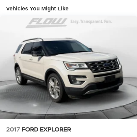
Vehicles You Might Like
Single Stainless Steel Exhaust
Strut Front Suspension w/Coil Springs
Torsion Beam Rear Suspension w/Coil Springs
4-Wheel Disc Brakes w/4-Wheel ABS, Front Vented
Discs, Brake Assist, Hill Hold Control and Electric
Parking Brake
Brake Actuated Limited Slip Differential
2017
FORD EXPLORER