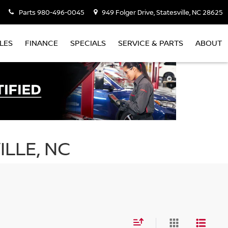
Parts
980-496-0045
949 Folger Drive, Statesville, NC 28625
LES
FINANCE
SPECIALS
SERVICE & PARTS
ABOUT
ILLE, NC