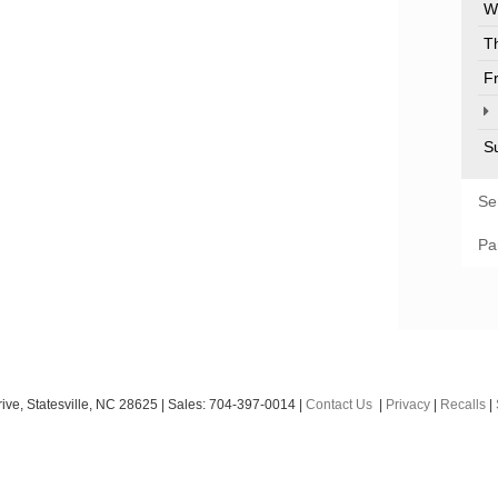
W
T
F
S
Se
Pa
ive,
Statesville,
NC
28625
| Sales:
704-397-0014
|
Contact Us
|
Privacy
|
Recalls
|