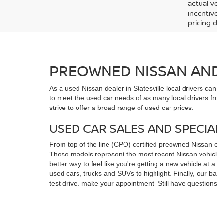
actual v
incentiv
pricing d
PREOWNED NISSAN AND 
As a used Nissan dealer in Statesville local drivers ca
to meet the used car needs of as many local drivers fr
strive to offer a broad range of used car prices.
USED CAR SALES AND SPECIA
From top of the line (CPO) certified preowned Nissan 
These models represent the most recent Nissan vehicles
better way to feel like you're getting a new vehicle at
used cars, trucks and SUVs to highlight. Finally, our 
test drive, make your appointment. Still have questio