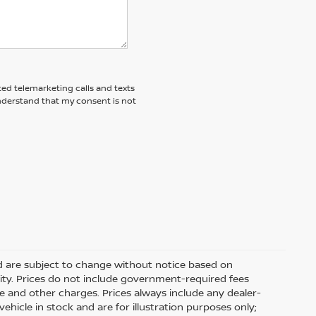
ted telemarketing calls and texts
understand that my consent is not
nd are subject to change without notice based on
ity. Prices do not include government-required fees
 fee and other charges. Prices always include any dealer-
hicle in stock and are for illustration purposes only;