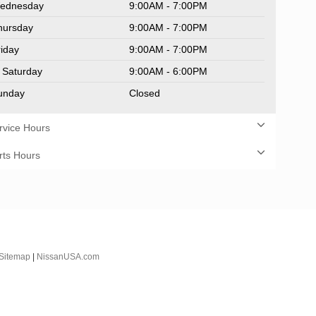
ednesday
9:00AM - 7:00PM
hursday
9:00AM - 7:00PM
riday
9:00AM - 7:00PM
Saturday
9:00AM - 6:00PM
unday
Closed
rvice Hours
rts Hours
Sitemap
|
NissanUSA.com