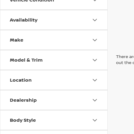
Availability
Make
There are
Model & Trim
out the 
Location
Dealership
Body Style