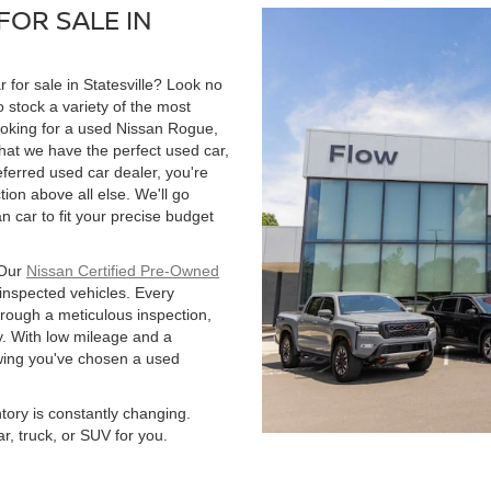
FOR SALE IN
r for sale in Statesville? Look no
 stock a variety of the most
ooking for a used Nissan Rogue,
hat we have the perfect used car,
ferred used car dealer, you're
tion above all else. We'll go
 car to fit your precise budget
 Our
Nissan Certified Pre-Owned
 inspected vehicles. Every
hrough a meticulous inspection,
. With low mileage and a
owing you've chosen a used
ntory is constantly changing.
r, truck, or SUV for you.