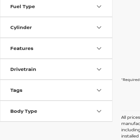
Fuel Type
Cylinder
Features
Drivetrain
*Required 
Tags
Body Type
All pric
manufact
including
installe