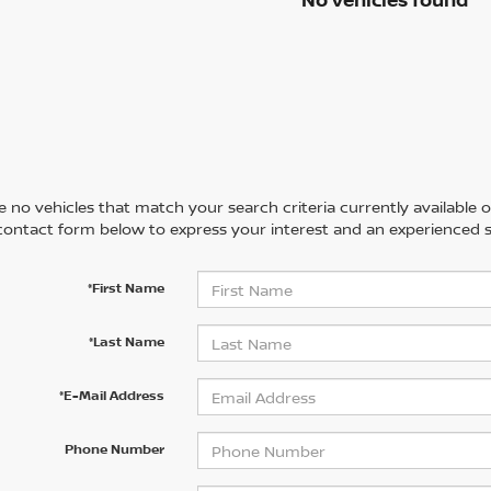
 no vehicles that match your search criteria currently available on
contact form below to express your interest and an experienced s
*First Name
*Last Name
*E-Mail Address
Phone Number