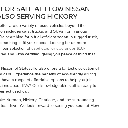
FOR SALE AT FLOW NISSAN
 ALSO SERVING HICKORY
 offer a wide variety of used vehicles beyond the
ion includes cars, trucks, and SUVs from various
 searching for a fuel-efficient sedan, a rugged truck,
omething to fit your needs. Looking for an more
t our selection of
used cars for sale under $10k
.
ed and Flow certified, giving you peace of mind that
Nissan of Statesville also offers a fantastic selection of
 cars. Experience the benefits of eco-friendly driving
 have a range of affordable options to help you join
estions about EVs? Our knowledgeable staff is ready to
perfect used car.
 Lake Norman, Hickory, Charlotte, and the surrounding
 a test drive. We look forward to seeing you soon at Flow