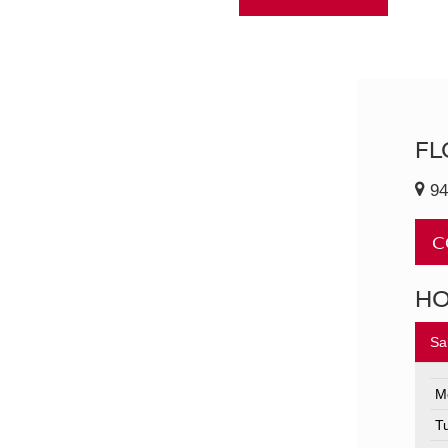
FL
94
C
H
Sa
M
T