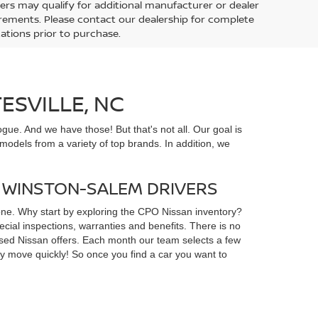
ers may qualify for additional manufacturer or dealer
uirements. Please contact our dealership for complete
ications prior to purchase.
ESVILLE, NC
gue. And we have those! But that's not all. Our goal is
odels from a variety of top brands. In addition, we
D WINSTON-SALEM DRIVERS
yone. Why start by exploring the CPO Nissan inventory?
ial inspections, warranties and benefits. There is no
d used Nissan offers. Each month our team selects a few
ey move quickly! So once you find a car you want to