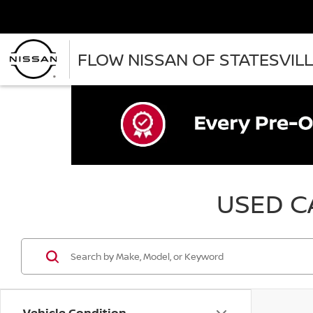
FLOW NISSAN OF STATESVIL
USED CA
Vehicle Condition