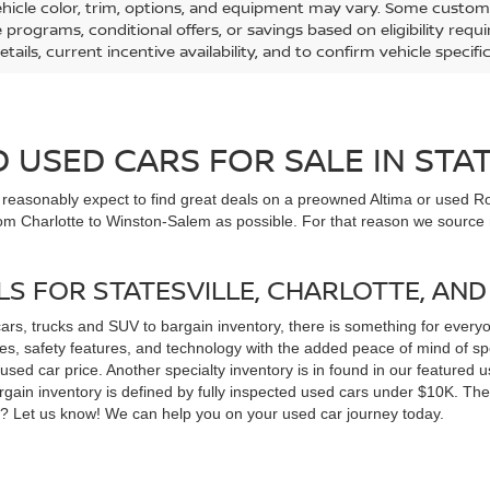
ehicle color, trim, options, and equipment may vary. Some custom
e programs, conditional offers, or savings based on eligibility req
etails, current incentive availability, and to confirm vehicle specif
USED CARS FOR SALE IN STAT
n reasonably expect to find great deals on a preowned Altima or used Ro
om Charlotte to Winston-Salem as possible. For that reason we source m
LS FOR STATESVILLE, CHARLOTTE, AN
cars, trucks and SUV to bargain inventory, there is something for ever
, safety features, and technology with the added peace of mind of spec
 a used car price. Another specialty inventory is in found in our feature
bargain inventory is defined by fully inspected used cars under $10K. Th
ns? Let us know! We can help you on your used car journey today.