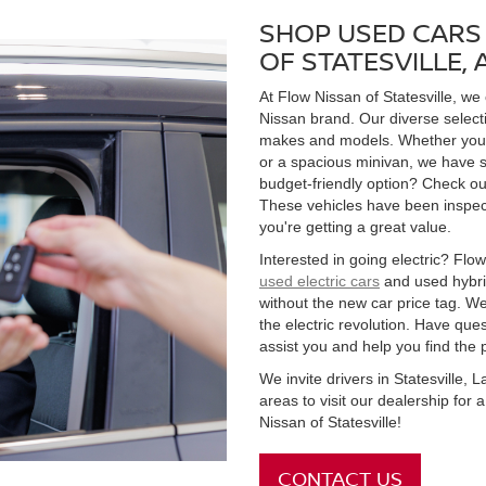
SHOP USED CARS 
OF STATESVILLE,
At Flow Nissan of Statesville, we
Nissan brand. Our diverse select
makes and models. Whether you're
or a spacious minivan, we have s
budget-friendly option? Check ou
These vehicles have been inspect
you're getting a great value.
Interested in going electric? Flow 
used electric cars
and used hybrid
without the new car price tag. We
the electric revolution. Have qu
assist you and help you find the 
We invite drivers in Statesville,
areas to visit our dealership for
Nissan of Statesville!
CONTACT US