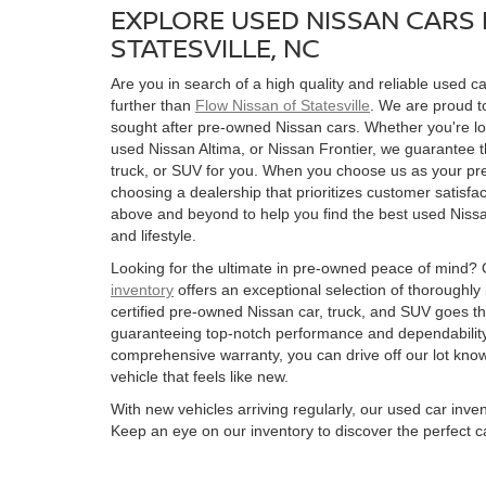
EXPLORE USED NISSAN CARS 
STATESVILLE, NC
Are you in search of a high quality and reliable used ca
further than
Flow Nissan of Statesville
. We are proud to
sought after pre-owned Nissan cars. Whether you're l
used Nissan Altima, or Nissan Frontier, we guarantee t
truck, or SUV for you. When you choose us as your pre
choosing a dealership that prioritizes customer satisfac
above and beyond to help you find the best used Nissan
and lifestyle.
Looking for the ultimate in pre-owned peace of mind?
inventory
offers an exceptional selection of thoroughly
certified pre-owned Nissan car, truck, and SUV goes t
guaranteeing top-notch performance and dependability
comprehensive warranty, you can drive off our lot kn
vehicle that feels like new.
With new vehicles arriving regularly, our used car inve
Keep an eye on our inventory to discover the perfect ca