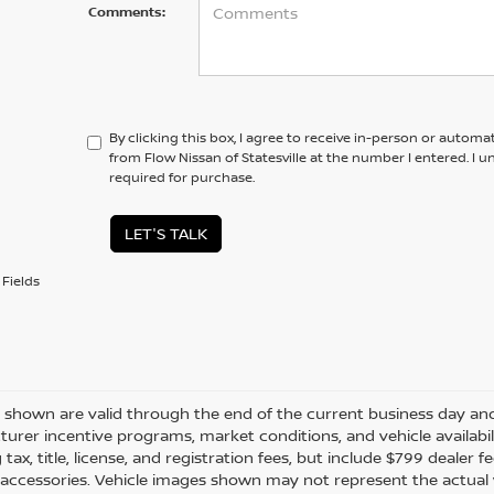
Comments:
By clicking this box, I agree to receive in-person or automa
from Flow Nissan of Statesville at the number I entered. I 
required for purchase.
LET'S TALK
Fields
es shown are valid through the end of the current business day a
urer incentive programs, market conditions, and vehicle availabil
 tax, title, license, and registration fees, but include $799 dealer
d accessories. Vehicle images shown may not represent the actual ve