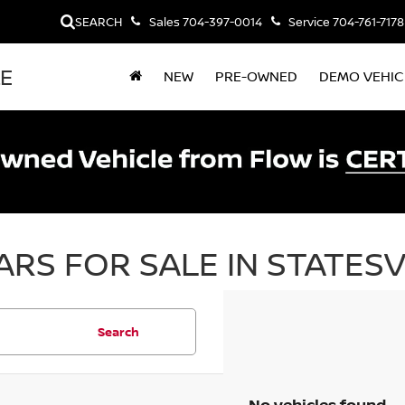
SEARCH
Sales
704-397-0014
Service
704-761-7178
LE
NEW
PRE-OWNED
DEMO VEHIC
RS FOR SALE IN STATESV
Search
No vehicles found