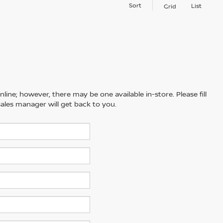
Sort
List
Grid
line; however, there may be one available in-store. Please fill
ales manager will get back to you.