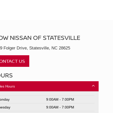
OW NISSAN OF STATESVILLE
9 Folger Drive, Statesville, NC 28625
ONTACT US
OURS
les Hours
onday
9:00AM - 7:00PM
uesday
9:00AM - 7:00PM