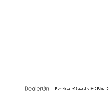
| Flow Nissan of Statesville
|
949 Folger Dr