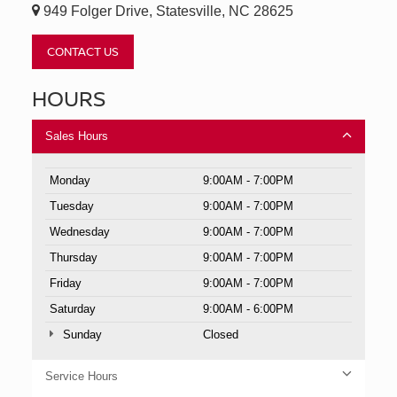
949 Folger Drive, Statesville, NC 28625
CONTACT US
HOURS
Sales Hours
Monday
9:00AM - 7:00PM
Tuesday
9:00AM - 7:00PM
Wednesday
9:00AM - 7:00PM
Thursday
9:00AM - 7:00PM
Friday
9:00AM - 7:00PM
Saturday
9:00AM - 6:00PM
Sunday
Closed
Service Hours