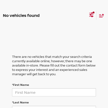
No vehicles found
There are no vehicles that match your search criteria
currently available online; however, there may be one
available in-store. Please fill out the contact form below
to express your interest and an experienced sales
manager will get back to you.
*First Name
*Last Name