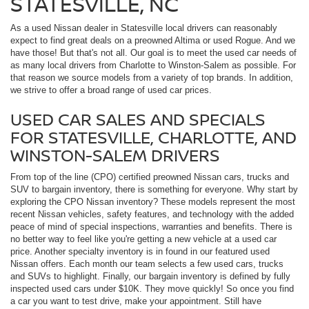
STATESVILLE, NC
As a used Nissan dealer in Statesville local drivers can reasonably
expect to find great deals on a preowned Altima or used Rogue. And we
have those! But that's not all. Our goal is to meet the used car needs of
as many local drivers from Charlotte to Winston-Salem as possible. For
that reason we source models from a variety of top brands. In addition,
we strive to offer a broad range of used car prices.
USED CAR SALES AND SPECIALS
FOR STATESVILLE, CHARLOTTE, AND
WINSTON-SALEM DRIVERS
From top of the line (CPO) certified preowned Nissan cars, trucks and
SUV to bargain inventory, there is something for everyone. Why start by
exploring the CPO Nissan inventory? These models represent the most
recent Nissan vehicles, safety features, and technology with the added
peace of mind of special inspections, warranties and benefits. There is
no better way to feel like you're getting a new vehicle at a used car
price. Another specialty inventory is in found in our featured used
Nissan offers. Each month our team selects a few used cars, trucks
and SUVs to highlight. Finally, our bargain inventory is defined by fully
inspected used cars under $10K. They move quickly! So once you find
a car you want to test drive, make your appointment. Still have