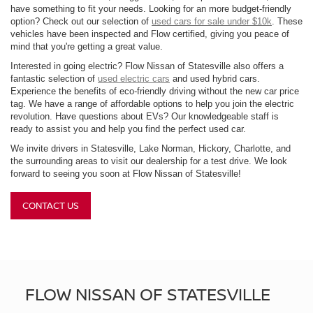
have something to fit your needs. Looking for an more budget-friendly
option? Check out our selection of
used cars for sale under $10k
. These
vehicles have been inspected and Flow certified, giving you peace of
mind that you're getting a great value.
Interested in going electric? Flow Nissan of Statesville also offers a
fantastic selection of
used electric cars
and used hybrid cars.
Experience the benefits of eco-friendly driving without the new car price
tag. We have a range of affordable options to help you join the electric
revolution. Have questions about EVs? Our knowledgeable staff is
ready to assist you and help you find the perfect used car.
We invite drivers in Statesville, Lake Norman, Hickory, Charlotte, and
the surrounding areas to visit our dealership for a test drive. We look
forward to seeing you soon at Flow Nissan of Statesville!
CONTACT US
FLOW NISSAN OF STATESVILLE