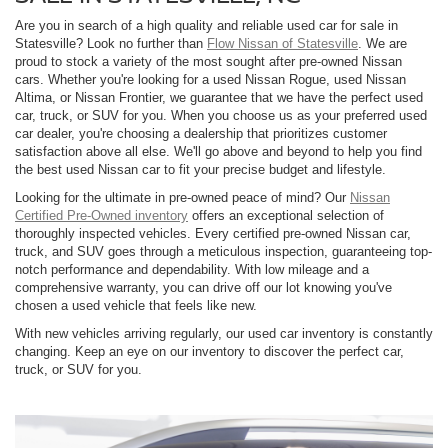
Are you in search of a high quality and reliable used car for sale in
Statesville? Look no further than
Flow Nissan of Statesville
. We are
proud to stock a variety of the most sought after pre-owned Nissan
cars. Whether you're looking for a used Nissan Rogue, used Nissan
Altima, or Nissan Frontier, we guarantee that we have the perfect used
car, truck, or SUV for you. When you choose us as your preferred used
car dealer, you're choosing a dealership that prioritizes customer
satisfaction above all else. We'll go above and beyond to help you find
the best used Nissan car to fit your precise budget and lifestyle.
Looking for the ultimate in pre-owned peace of mind? Our
Nissan
Certified Pre-Owned inventory
offers an exceptional selection of
thoroughly inspected vehicles. Every certified pre-owned Nissan car,
truck, and SUV goes through a meticulous inspection, guaranteeing top-
notch performance and dependability. With low mileage and a
comprehensive warranty, you can drive off our lot knowing you've
chosen a used vehicle that feels like new.
With new vehicles arriving regularly, our used car inventory is constantly
changing. Keep an eye on our inventory to discover the perfect car,
truck, or SUV for you.