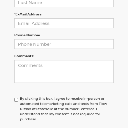
*E-Mail Address
Phone Number
Comments:
By clicking this box, I agree to receive in-person or
automated telemarketing calls and texts from Flow
Nissan of Statesville at the number I entered. I
understand that my consent is not required for
purchase.