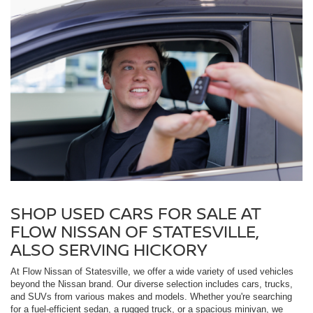
SHOP USED CARS FOR SALE AT
FLOW NISSAN OF STATESVILLE,
ALSO SERVING HICKORY
At Flow Nissan of Statesville, we offer a wide variety of used vehicles
beyond the Nissan brand. Our diverse selection includes cars, trucks,
and SUVs from various makes and models. Whether you're searching
for a fuel-efficient sedan, a rugged truck, or a spacious minivan, we