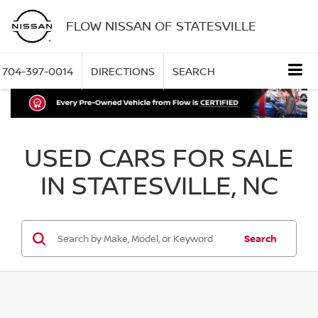
FLOW NISSAN OF STATESVILLE
704-397-0014
DIRECTIONS
SEARCH
USED CARS FOR SALE
IN STATESVILLE, NC
Search