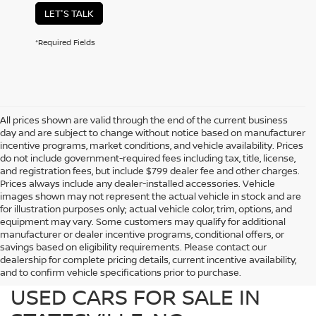
LET'S TALK
*Required Fields
All prices shown are valid through the end of the current business
day and are subject to change without notice based on manufacturer
incentive programs, market conditions, and vehicle availability. Prices
do not include government-required fees including tax, title, license,
and registration fees, but include $799 dealer fee and other charges.
Prices always include any dealer-installed accessories. Vehicle
images shown may not represent the actual vehicle in stock and are
for illustration purposes only; actual vehicle color, trim, options, and
equipment may vary. Some customers may qualify for additional
manufacturer or dealer incentive programs, conditional offers, or
savings based on eligibility requirements. Please contact our
dealership for complete pricing details, current incentive availability,
PREOWNED NISSAN AND
and to confirm vehicle specifications prior to purchase.
USED CARS FOR SALE IN