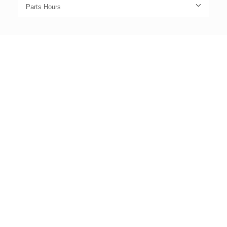
Parts Hours