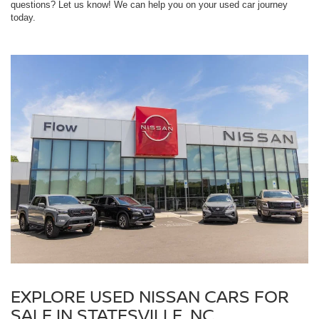
questions? Let us know! We can help you on your used car journey
today.
EXPLORE USED NISSAN CARS FOR
SALE IN STATESVILLE, NC