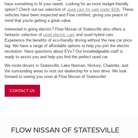
have something to fit your needs. Looking for an more budget-friendly
option? Check out our selection of
used cars for sale under $10k
. These
vehicles have been inspected and Flow certified, giving you peace of
mind that you're getting a great value.
Interested in going electric? Flow Nissan of Statesville also offers a
fantastic selection of
used electric cars
and used hybrid cars.
Experience the benefits of eco-friendly driving without the new car price
tag. We have a range of affordable options to help you join the electric
revolution. Have questions about EVs? Our knowledgeable staff is
ready to assist you and help you find the perfect used car.
We invite drivers in Statesville, Lake Norman, Hickory, Charlotte, and
the surrounding areas to visit our dealership for a test drive. We look
forward to seeing you soon at Flow Nissan of Statesville!
CONTACT US
FLOW NISSAN OF STATESVILLE