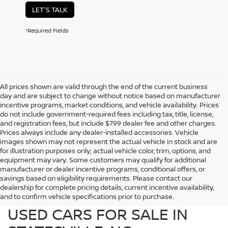
LET'S TALK
*Required Fields
All prices shown are valid through the end of the current business
day and are subject to change without notice based on manufacturer
incentive programs, market conditions, and vehicle availability. Prices
do not include government-required fees including tax, title, license,
and registration fees, but include $799 dealer fee and other charges.
Prices always include any dealer-installed accessories. Vehicle
images shown may not represent the actual vehicle in stock and are
for illustration purposes only; actual vehicle color, trim, options, and
equipment may vary. Some customers may qualify for additional
manufacturer or dealer incentive programs, conditional offers, or
savings based on eligibility requirements. Please contact our
dealership for complete pricing details, current incentive availability,
PREOWNED NISSAN AND
and to confirm vehicle specifications prior to purchase.
USED CARS FOR SALE IN