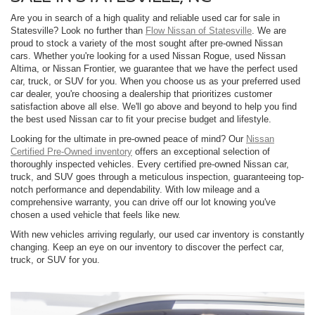
Are you in search of a high quality and reliable used car for sale in
Statesville? Look no further than
Flow Nissan of Statesville
. We are
proud to stock a variety of the most sought after pre-owned Nissan
cars. Whether you're looking for a used Nissan Rogue, used Nissan
Altima, or Nissan Frontier, we guarantee that we have the perfect used
car, truck, or SUV for you. When you choose us as your preferred used
car dealer, you're choosing a dealership that prioritizes customer
satisfaction above all else. We'll go above and beyond to help you find
the best used Nissan car to fit your precise budget and lifestyle.
Looking for the ultimate in pre-owned peace of mind? Our
Nissan
Certified Pre-Owned inventory
offers an exceptional selection of
thoroughly inspected vehicles. Every certified pre-owned Nissan car,
truck, and SUV goes through a meticulous inspection, guaranteeing top-
notch performance and dependability. With low mileage and a
comprehensive warranty, you can drive off our lot knowing you've
chosen a used vehicle that feels like new.
With new vehicles arriving regularly, our used car inventory is constantly
changing. Keep an eye on our inventory to discover the perfect car,
truck, or SUV for you.