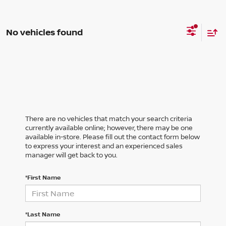
No vehicles found
There are no vehicles that match your search criteria
currently available online; however, there may be one
available in-store. Please fill out the contact form below
to express your interest and an experienced sales
manager will get back to you.
*First Name
*Last Name