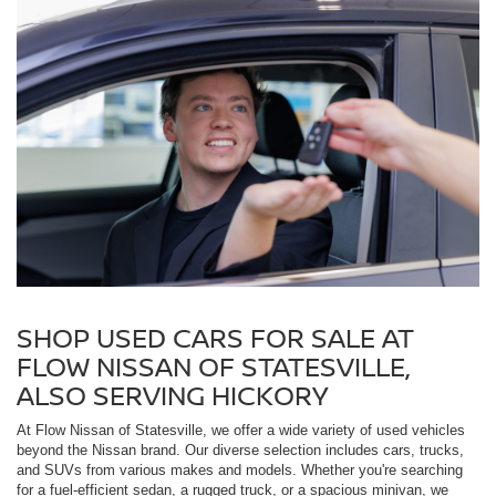
SHOP USED CARS FOR SALE AT
FLOW NISSAN OF STATESVILLE,
ALSO SERVING HICKORY
At Flow Nissan of Statesville, we offer a wide variety of used vehicles
beyond the Nissan brand. Our diverse selection includes cars, trucks,
and SUVs from various makes and models. Whether you're searching
for a fuel-efficient sedan, a rugged truck, or a spacious minivan, we