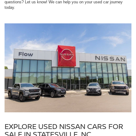
questions? Let us know! We can help you on your used car journey
today.
EXPLORE USED NISSAN CARS FOR
SALE IN STATESVILLE, NC