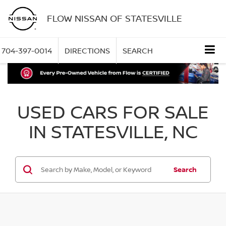
FLOW NISSAN OF STATESVILLE
704-397-0014
DIRECTIONS
SEARCH
USED CARS FOR SALE
IN STATESVILLE, NC
Search