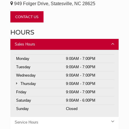
949 Folger Drive, Statesville, NC 28625
CONTACT US
HOURS
Sales Hours
Monday
9:00AM - 7:00PM
Tuesday
9:00AM - 7:00PM
Wednesday
9:00AM - 7:00PM
Thursday
9:00AM - 7:00PM
Friday
9:00AM - 7:00PM
Saturday
9:00AM - 6:00PM
Sunday
Closed
Service Hours