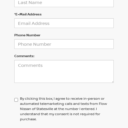
*E-Mail Address
Phone Number
Comments:
By clicking this box, I agree to receive in-person or
automated telemarketing calls and texts from Flow
Nissan of Statesville at the number I entered. I
understand that my consent is not required for
purchase.