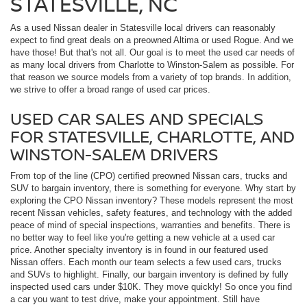
STATESVILLE, NC
As a used Nissan dealer in Statesville local drivers can reasonably
expect to find great deals on a preowned Altima or used Rogue. And we
have those! But that's not all. Our goal is to meet the used car needs of
as many local drivers from Charlotte to Winston-Salem as possible. For
that reason we source models from a variety of top brands. In addition,
we strive to offer a broad range of used car prices.
USED CAR SALES AND SPECIALS
FOR STATESVILLE, CHARLOTTE, AND
WINSTON-SALEM DRIVERS
From top of the line (CPO) certified preowned Nissan cars, trucks and
SUV to bargain inventory, there is something for everyone. Why start by
exploring the CPO Nissan inventory? These models represent the most
recent Nissan vehicles, safety features, and technology with the added
peace of mind of special inspections, warranties and benefits. There is
no better way to feel like you're getting a new vehicle at a used car
price. Another specialty inventory is in found in our featured used
Nissan offers. Each month our team selects a few used cars, trucks
and SUVs to highlight. Finally, our bargain inventory is defined by fully
inspected used cars under $10K. They move quickly! So once you find
a car you want to test drive, make your appointment. Still have