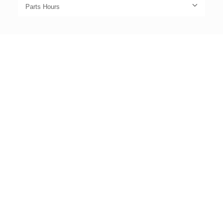
Parts Hours