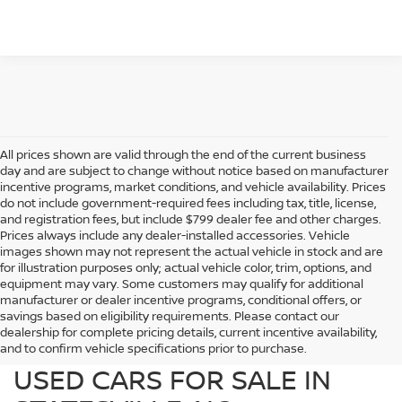
All prices shown are valid through the end of the current business
day and are subject to change without notice based on manufacturer
incentive programs, market conditions, and vehicle availability. Prices
do not include government-required fees including tax, title, license,
and registration fees, but include $799 dealer fee and other charges.
Prices always include any dealer-installed accessories. Vehicle
images shown may not represent the actual vehicle in stock and are
for illustration purposes only; actual vehicle color, trim, options, and
equipment may vary. Some customers may qualify for additional
manufacturer or dealer incentive programs, conditional offers, or
savings based on eligibility requirements. Please contact our
dealership for complete pricing details, current incentive availability,
PREOWNED NISSAN AND
and to confirm vehicle specifications prior to purchase.
USED CARS FOR SALE IN