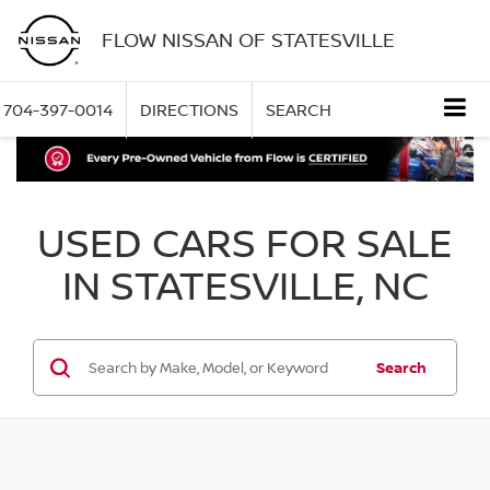
FLOW NISSAN OF STATESVILLE
704-397-0014
DIRECTIONS
SEARCH
USED CARS FOR SALE
IN STATESVILLE, NC
Search