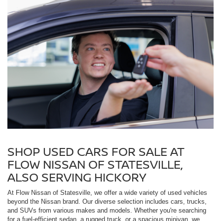
SHOP USED CARS FOR SALE AT
FLOW NISSAN OF STATESVILLE,
ALSO SERVING HICKORY
At Flow Nissan of Statesville, we offer a wide variety of used vehicles
beyond the Nissan brand. Our diverse selection includes cars, trucks,
and SUVs from various makes and models. Whether you're searching
for a fuel-efficient sedan, a rugged truck, or a spacious minivan, we