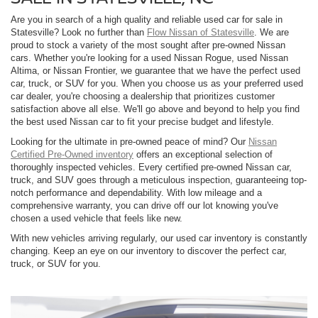
Are you in search of a high quality and reliable used car for sale in
Statesville? Look no further than
Flow Nissan of Statesville
. We are
proud to stock a variety of the most sought after pre-owned Nissan
cars. Whether you're looking for a used Nissan Rogue, used Nissan
Altima, or Nissan Frontier, we guarantee that we have the perfect used
car, truck, or SUV for you. When you choose us as your preferred used
car dealer, you're choosing a dealership that prioritizes customer
satisfaction above all else. We'll go above and beyond to help you find
the best used Nissan car to fit your precise budget and lifestyle.
Looking for the ultimate in pre-owned peace of mind? Our
Nissan
Certified Pre-Owned inventory
offers an exceptional selection of
thoroughly inspected vehicles. Every certified pre-owned Nissan car,
truck, and SUV goes through a meticulous inspection, guaranteeing top-
notch performance and dependability. With low mileage and a
comprehensive warranty, you can drive off our lot knowing you've
chosen a used vehicle that feels like new.
With new vehicles arriving regularly, our used car inventory is constantly
changing. Keep an eye on our inventory to discover the perfect car,
truck, or SUV for you.