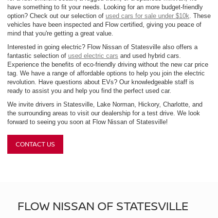
have something to fit your needs. Looking for an more budget-friendly
option? Check out our selection of
used cars for sale under $10k
. These
vehicles have been inspected and Flow certified, giving you peace of
mind that you're getting a great value.
Interested in going electric? Flow Nissan of Statesville also offers a
fantastic selection of
used electric cars
and used hybrid cars.
Experience the benefits of eco-friendly driving without the new car price
tag. We have a range of affordable options to help you join the electric
revolution. Have questions about EVs? Our knowledgeable staff is
ready to assist you and help you find the perfect used car.
We invite drivers in Statesville, Lake Norman, Hickory, Charlotte, and
the surrounding areas to visit our dealership for a test drive. We look
forward to seeing you soon at Flow Nissan of Statesville!
CONTACT US
FLOW NISSAN OF STATESVILLE