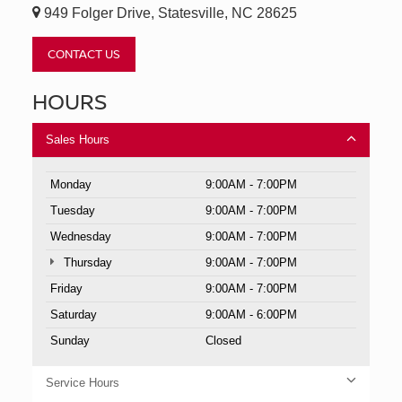
949 Folger Drive, Statesville, NC 28625
CONTACT US
HOURS
Sales Hours
Monday
9:00AM - 7:00PM
Tuesday
9:00AM - 7:00PM
Wednesday
9:00AM - 7:00PM
Thursday
9:00AM - 7:00PM
Friday
9:00AM - 7:00PM
Saturday
9:00AM - 6:00PM
Sunday
Closed
Service Hours