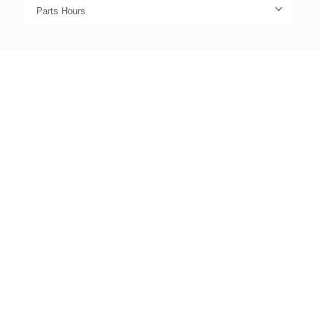
Parts Hours