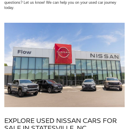
questions? Let us know! We can help you on your used car journey
today.
EXPLORE USED NISSAN CARS FOR
SALE IN STATESVILLE, NC