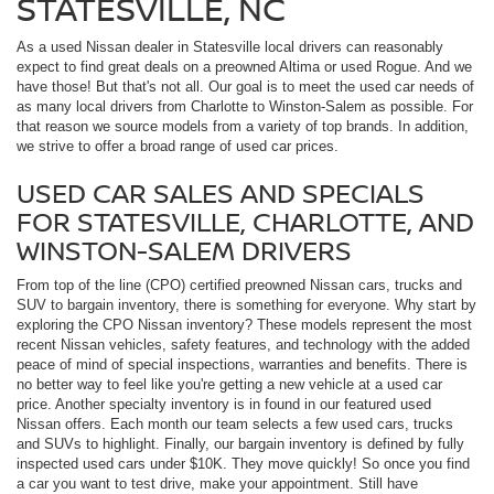
STATESVILLE, NC
As a used Nissan dealer in Statesville local drivers can reasonably
expect to find great deals on a preowned Altima or used Rogue. And we
have those! But that's not all. Our goal is to meet the used car needs of
as many local drivers from Charlotte to Winston-Salem as possible. For
that reason we source models from a variety of top brands. In addition,
we strive to offer a broad range of used car prices.
USED CAR SALES AND SPECIALS
FOR STATESVILLE, CHARLOTTE, AND
WINSTON-SALEM DRIVERS
From top of the line (CPO) certified preowned Nissan cars, trucks and
SUV to bargain inventory, there is something for everyone. Why start by
exploring the CPO Nissan inventory? These models represent the most
recent Nissan vehicles, safety features, and technology with the added
peace of mind of special inspections, warranties and benefits. There is
no better way to feel like you're getting a new vehicle at a used car
price. Another specialty inventory is in found in our featured used
Nissan offers. Each month our team selects a few used cars, trucks
and SUVs to highlight. Finally, our bargain inventory is defined by fully
inspected used cars under $10K. They move quickly! So once you find
a car you want to test drive, make your appointment. Still have