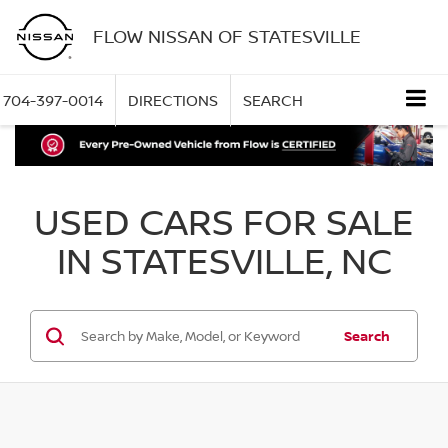
FLOW NISSAN OF STATESVILLE
704-397-0014
DIRECTIONS
SEARCH
USED CARS FOR SALE
IN STATESVILLE, NC
Search