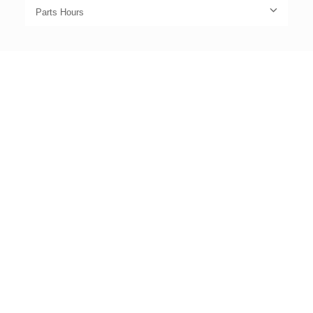
Parts Hours