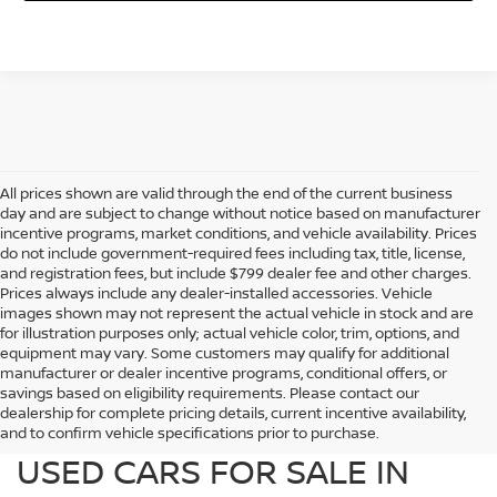
All prices shown are valid through the end of the current business
day and are subject to change without notice based on manufacturer
incentive programs, market conditions, and vehicle availability. Prices
do not include government-required fees including tax, title, license,
and registration fees, but include $799 dealer fee and other charges.
Prices always include any dealer-installed accessories. Vehicle
images shown may not represent the actual vehicle in stock and are
for illustration purposes only; actual vehicle color, trim, options, and
equipment may vary. Some customers may qualify for additional
manufacturer or dealer incentive programs, conditional offers, or
savings based on eligibility requirements. Please contact our
dealership for complete pricing details, current incentive availability,
PREOWNED NISSAN AND
and to confirm vehicle specifications prior to purchase.
USED CARS FOR SALE IN