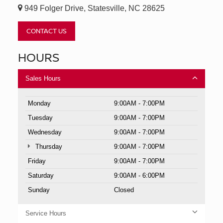
949 Folger Drive, Statesville, NC 28625
CONTACT US
HOURS
Sales Hours
Monday
9:00AM - 7:00PM
Tuesday
9:00AM - 7:00PM
Wednesday
9:00AM - 7:00PM
Thursday
9:00AM - 7:00PM
Friday
9:00AM - 7:00PM
Saturday
9:00AM - 6:00PM
Sunday
Closed
Service Hours