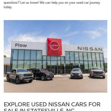
questions? Let us know! We can help you on your used car journey
today.
EXPLORE USED NISSAN CARS FOR
SALE IN STATESVILLE, NC