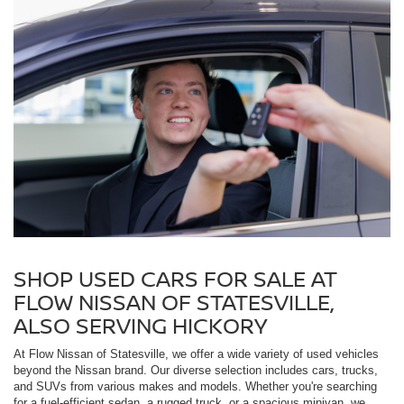
SHOP USED CARS FOR SALE AT
FLOW NISSAN OF STATESVILLE,
ALSO SERVING HICKORY
At Flow Nissan of Statesville, we offer a wide variety of used vehicles
beyond the Nissan brand. Our diverse selection includes cars, trucks,
and SUVs from various makes and models. Whether you're searching
for a fuel-efficient sedan, a rugged truck, or a spacious minivan, we