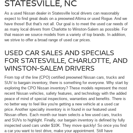
STATESVILLE, NC
As a used Nissan dealer in Statesville local drivers can reasonably
expect to find great deals on a preowned Altima or used Rogue. And we
have those! But that's not all. Our goal is to meet the used car needs of
as many local drivers from Charlotte to Winston-Salem as possible. For
that reason we source models from a variety of top brands. In addition,
we strive to offer a broad range of used car prices.
USED CAR SALES AND SPECIALS
FOR STATESVILLE, CHARLOTTE, AND
WINSTON-SALEM DRIVERS
From top of the line (CPO) certified preowned Nissan cars, trucks and
SUV to bargain inventory, there is something for everyone. Why start by
exploring the CPO Nissan inventory? These models represent the most
recent Nissan vehicles, safety features, and technology with the added
peace of mind of special inspections, warranties and benefits. There is
no better way to feel like you're getting a new vehicle at a used car
price. Another specialty inventory is in found in our featured used
Nissan offers. Each month our team selects a few used cars, trucks
and SUVs to highlight. Finally, our bargain inventory is defined by fully
inspected used cars under $10K. They move quickly! So once you find
a car you want to test drive, make your appointment. Still have