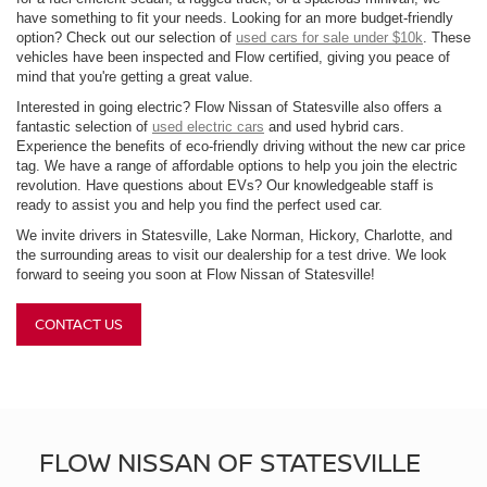
have something to fit your needs. Looking for an more budget-friendly
option? Check out our selection of
used cars for sale under $10k
. These
vehicles have been inspected and Flow certified, giving you peace of
mind that you're getting a great value.
Interested in going electric? Flow Nissan of Statesville also offers a
fantastic selection of
used electric cars
and used hybrid cars.
Experience the benefits of eco-friendly driving without the new car price
tag. We have a range of affordable options to help you join the electric
revolution. Have questions about EVs? Our knowledgeable staff is
ready to assist you and help you find the perfect used car.
We invite drivers in Statesville, Lake Norman, Hickory, Charlotte, and
the surrounding areas to visit our dealership for a test drive. We look
forward to seeing you soon at Flow Nissan of Statesville!
CONTACT US
FLOW NISSAN OF STATESVILLE