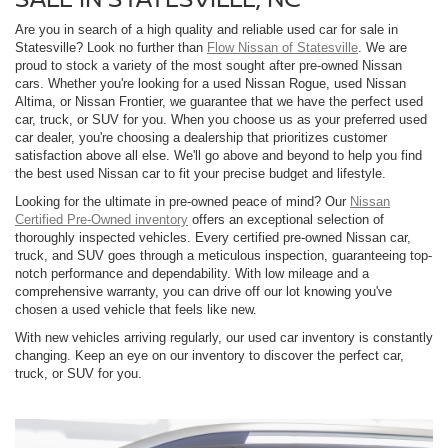
Are you in search of a high quality and reliable used car for sale in
Statesville? Look no further than
Flow Nissan of Statesville
. We are
proud to stock a variety of the most sought after pre-owned Nissan
cars. Whether you're looking for a used Nissan Rogue, used Nissan
Altima, or Nissan Frontier, we guarantee that we have the perfect used
car, truck, or SUV for you. When you choose us as your preferred used
car dealer, you're choosing a dealership that prioritizes customer
satisfaction above all else. We'll go above and beyond to help you find
the best used Nissan car to fit your precise budget and lifestyle.
Looking for the ultimate in pre-owned peace of mind? Our
Nissan
Certified Pre-Owned inventory
offers an exceptional selection of
thoroughly inspected vehicles. Every certified pre-owned Nissan car,
truck, and SUV goes through a meticulous inspection, guaranteeing top-
notch performance and dependability. With low mileage and a
comprehensive warranty, you can drive off our lot knowing you've
chosen a used vehicle that feels like new.
With new vehicles arriving regularly, our used car inventory is constantly
changing. Keep an eye on our inventory to discover the perfect car,
truck, or SUV for you.