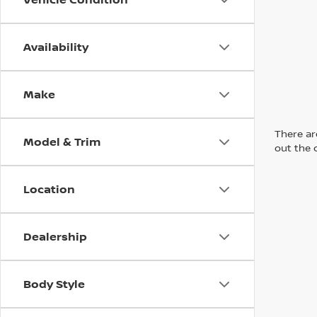
Availability
Make
There are
Model & Trim
out the 
Location
Dealership
Body Style