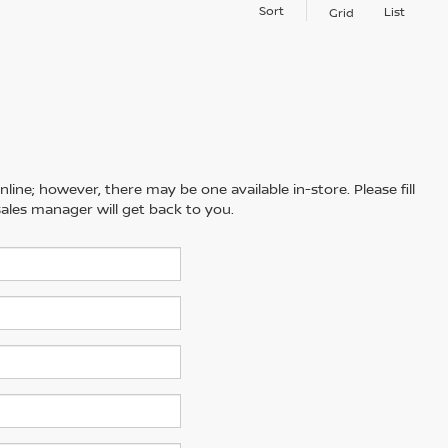
Sort
List
Grid
line; however, there may be one available in-store. Please fill
ales manager will get back to you.