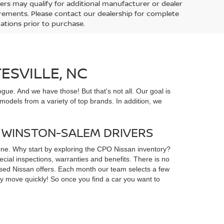
ers may qualify for additional manufacturer or dealer
uirements. Please contact our dealership for complete
ications prior to purchase.
ESVILLE, NC
gue. And we have those! But that's not all. Our goal is
odels from a variety of top brands. In addition, we
D WINSTON-SALEM DRIVERS
yone. Why start by exploring the CPO Nissan inventory?
ial inspections, warranties and benefits. There is no
d used Nissan offers. Each month our team selects a few
ey move quickly! So once you find a car you want to