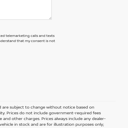
ted telemarketing calls and texts
understand that my consent is not
nd are subject to change without notice based on
ity. Prices do not include government-required fees
 fee and other charges. Prices always include any dealer-
hicle in stock and are for illustration purposes only;