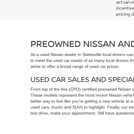
actual v
incentiv
pricing d
PREOWNED NISSAN AND 
As a used Nissan dealer in Statesville local drivers ca
to meet the used car needs of as many local drivers fr
strive to offer a broad range of used car prices.
USED CAR SALES AND SPECIA
From top of the line (CPO) certified preowned Nissan 
These models represent the most recent Nissan vehicles
better way to feel like you're getting a new vehicle at
used cars, trucks and SUVs to highlight. Finally, our 
test drive, make your appointment. Still have questio