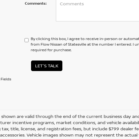
Comments:
By clicking this box, I agree to receive in-person or automa
from Flow Nissan of Statesville at the number I entered. I 
required for purchase.
LET'S TALK
Fields
es shown are valid through the end of the current business day a
urer incentive programs, market conditions, and vehicle availabil
 tax, title, license, and registration fees, but include $799 dealer
d accessories. Vehicle images shown may not represent the actual ve