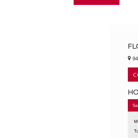
FL
94
C
H
Sa
M
T