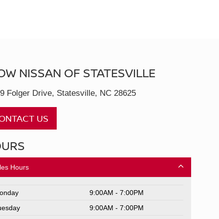
OW NISSAN OF STATESVILLE
9 Folger Drive, Statesville, NC 28625
ONTACT US
OURS
les Hours
onday
9:00AM - 7:00PM
uesday
9:00AM - 7:00PM