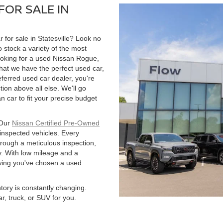
FOR SALE IN
r for sale in Statesville? Look no
 stock a variety of the most
ooking for a used Nissan Rogue,
hat we have the perfect used car,
ferred used car dealer, you're
tion above all else. We'll go
 car to fit your precise budget
 Our
Nissan Certified Pre-Owned
 inspected vehicles. Every
hrough a meticulous inspection,
. With low mileage and a
owing you've chosen a used
ntory is constantly changing.
r, truck, or SUV for you.