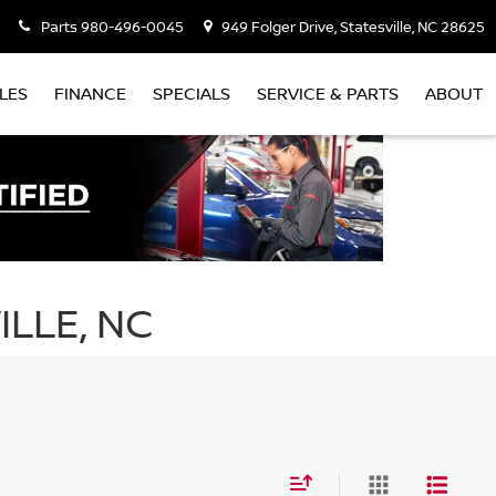
Parts
980-496-0045
949 Folger Drive, Statesville, NC 28625
LES
FINANCE
SPECIALS
SERVICE & PARTS
ABOUT
ILLE, NC