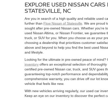
EXPLORE USED NISSAN CARS 
STATESVILLE, NC
Are you in search of a high quality and reliable used ca
further than
Flow Nissan of Statesville
. We are proud to
sought after pre-owned Nissan cars. Whether you're l
used Nissan Altima, or Nissan Frontier, we guarantee t
truck, or SUV for you. When you choose us as your pre
choosing a dealership that prioritizes customer satisfac
above and beyond to help you find the best used Nissan
and lifestyle.
Looking for the ultimate in pre-owned peace of mind?
inventory
offers an exceptional selection of thoroughly
certified pre-owned Nissan car, truck, and SUV goes t
guaranteeing top-notch performance and dependability
comprehensive warranty, you can drive off our lot kn
vehicle that feels like new.
With new vehicles arriving regularly, our used car inve
Keep an eye on our inventory to discover the perfect ca