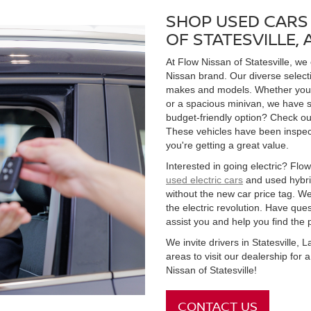
SHOP USED CARS 
OF STATESVILLE,
At Flow Nissan of Statesville, we
Nissan brand. Our diverse select
makes and models. Whether you're
or a spacious minivan, we have s
budget-friendly option? Check ou
These vehicles have been inspect
you're getting a great value.
Interested in going electric? Flow 
used electric cars
and used hybrid
without the new car price tag. We
the electric revolution. Have qu
assist you and help you find the 
We invite drivers in Statesville,
areas to visit our dealership for
Nissan of Statesville!
CONTACT US