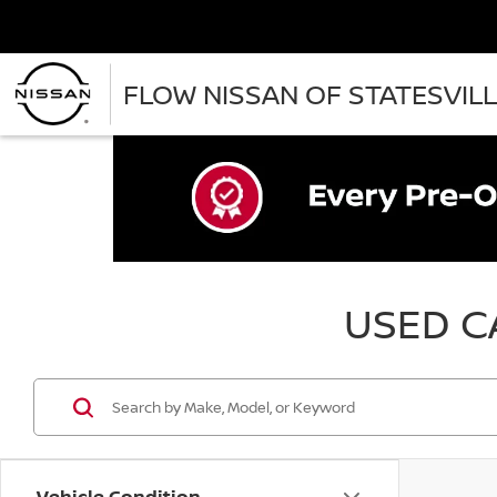
FLOW NISSAN OF STATESVIL
USED CA
Vehicle Condition