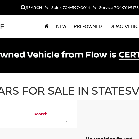
SEARCH
Sales
704-397-0014
Service
704-761-7178
LE
NEW
PRE-OWNED
DEMO VEHIC
RS FOR SALE IN STATESV
Search
No vehicles found