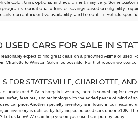
ehicle color, trim, options, and equipment may vary. Some custom
e programs, conditional offers, or savings based on eligibility req
etails, current incentive availability, and to confirm vehicle specif
USED CARS FOR SALE IN STAT
n reasonably expect to find great deals on a preowned Altima or used Ro
om Charlotte to Winston-Salem as possible. For that reason we source m
LS FOR STATESVILLE, CHARLOTTE, AN
cars, trucks and SUV to bargain inventory, there is something for ever
, safety features, and technology with the added peace of mind of spec
 a used car price. Another specialty inventory is in found in our feature
bargain inventory is defined by fully inspected used cars under $10K. Th
ns? Let us know! We can help you on your used car journey today.