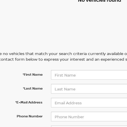
 no vehicles that match your search criteria currently available on
contact form below to express your interest and an experienced s
*First Name
*Last Name
*E-Mail Address
Phone Number