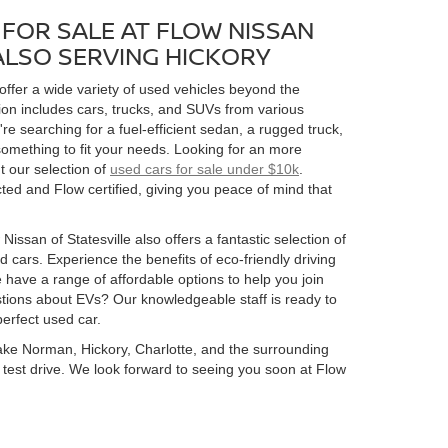
FOR SALE AT FLOW NISSAN
 ALSO SERVING HICKORY
 offer a wide variety of used vehicles beyond the
ion includes cars, trucks, and SUVs from various
 searching for a fuel-efficient sedan, a rugged truck,
omething to fit your needs. Looking for an more
t our selection of
used cars for sale under $10k
.
ed and Flow certified, giving you peace of mind that
Nissan of Statesville also offers a fantastic selection of
 cars. Experience the benefits of eco-friendly driving
 have a range of affordable options to help you join
estions about EVs? Our knowledgeable staff is ready to
perfect used car.
 Lake Norman, Hickory, Charlotte, and the surrounding
 a test drive. We look forward to seeing you soon at Flow