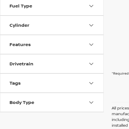
Fuel Type
Cylinder
Features
Drivetrain
*Required 
Tags
Body Type
All pric
manufact
including
installe