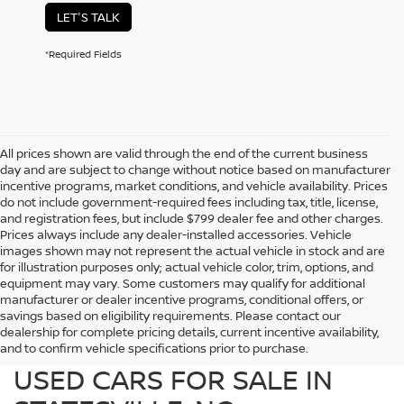
LET'S TALK
*Required Fields
All prices shown are valid through the end of the current business
day and are subject to change without notice based on manufacturer
incentive programs, market conditions, and vehicle availability. Prices
do not include government-required fees including tax, title, license,
and registration fees, but include $799 dealer fee and other charges.
Prices always include any dealer-installed accessories. Vehicle
images shown may not represent the actual vehicle in stock and are
for illustration purposes only; actual vehicle color, trim, options, and
equipment may vary. Some customers may qualify for additional
manufacturer or dealer incentive programs, conditional offers, or
savings based on eligibility requirements. Please contact our
dealership for complete pricing details, current incentive availability,
PREOWNED NISSAN AND
and to confirm vehicle specifications prior to purchase.
USED CARS FOR SALE IN