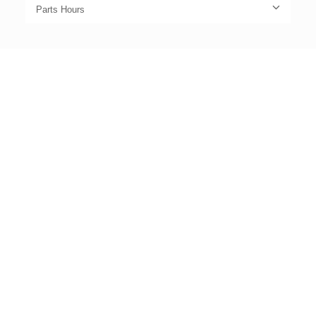
Parts Hours