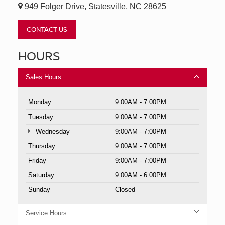
949 Folger Drive, Statesville, NC 28625
CONTACT US
HOURS
Sales Hours
Monday
9:00AM - 7:00PM
Tuesday
9:00AM - 7:00PM
Wednesday
9:00AM - 7:00PM
Thursday
9:00AM - 7:00PM
Friday
9:00AM - 7:00PM
Saturday
9:00AM - 6:00PM
Sunday
Closed
Service Hours