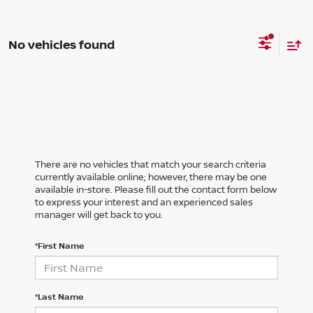
No vehicles found
There are no vehicles that match your search criteria
currently available online; however, there may be one
available in-store. Please fill out the contact form below
to express your interest and an experienced sales
manager will get back to you.
*First Name
*Last Name