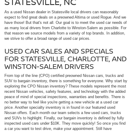
STATESVILLE, NC
As a used Nissan dealer in Statesville local drivers can reasonably
expect to find great deals on a preowned Altima or used Rogue. And we
have those! But that's not all. Our goal is to meet the used car needs of
as many local drivers from Charlotte to Winston-Salem as possible. For
that reason we source models from a variety of top brands. In addition,
we strive to offer a broad range of used car prices.
USED CAR SALES AND SPECIALS
FOR STATESVILLE, CHARLOTTE, AND
WINSTON-SALEM DRIVERS
From top of the line (CPO) certified preowned Nissan cars, trucks and
SUV to bargain inventory, there is something for everyone. Why start by
exploring the CPO Nissan inventory? These models represent the most
recent Nissan vehicles, safety features, and technology with the added
peace of mind of special inspections, warranties and benefits. There is
no better way to feel like you're getting a new vehicle at a used car
price. Another specialty inventory is in found in our featured used
Nissan offers. Each month our team selects a few used cars, trucks
and SUVs to highlight. Finally, our bargain inventory is defined by fully
inspected used cars under $10K. They move quickly! So once you find
a car you want to test drive, make your appointment. Still have