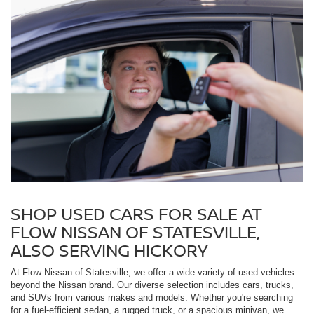
SHOP USED CARS FOR SALE AT
FLOW NISSAN OF STATESVILLE,
ALSO SERVING HICKORY
At Flow Nissan of Statesville, we offer a wide variety of used vehicles
beyond the Nissan brand. Our diverse selection includes cars, trucks,
and SUVs from various makes and models. Whether you're searching
for a fuel-efficient sedan, a rugged truck, or a spacious minivan, we