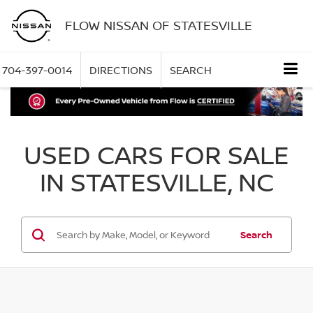
FLOW NISSAN OF STATESVILLE
704-397-0014
DIRECTIONS
SEARCH
USED CARS FOR SALE
IN STATESVILLE, NC
Search