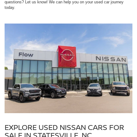
questions? Let us know! We can help you on your used car journey
today.
EXPLORE USED NISSAN CARS FOR
SALE IN STATESVILLE, NC