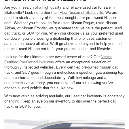
Are you in search of a high quality and reliable used car for sale in
Statesville? Look no further than
Flow Nissan of Statesville
. We are
proud to stock a variety of the most sought after pre-owned Nissan
cars. Whether you're looking for a used Nissan Rogue, used Nissan
Altima, or Nissan Frontier, we guarantee that we have the perfect used
car, truck, or SUV for you. When you choose us as your preferred used
car dealer, you're choosing a dealership that prioritizes customer
satisfaction above all else. We'll go above and beyond to help you find
the best used Nissan car to fit your precise budget and lifestyle.
Looking for the ultimate in pre-owned peace of mind? Our
Nissan
Certified Pre-Owned inventory
offers an exceptional selection of
thoroughly inspected vehicles. Every certified pre-owned Nissan car,
truck, and SUV goes through a meticulous inspection, guaranteeing top-
notch performance and dependability. With low mileage and a
comprehensive warranty, you can drive off our lot knowing you've
chosen a used vehicle that feels like new.
With new vehicles arriving regularly, our used car inventory is constantly
changing. Keep an eye on our inventory to discover the perfect car,
truck, or SUV for you.