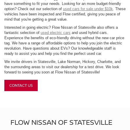
have something to fit your needs. Looking for an more budget-friendly
option? Check out our selection of
used cars for sale under $10k
. These
vehicles have been inspected and Flow certified, giving you peace of
mind that you're getting a great value.
Interested in going electric? Flow Nissan of Statesville also offers a
fantastic selection of
used electric cars
and used hybrid cars.
Experience the benefits of eco-friendly driving without the new car price
tag. We have a range of affordable options to help you join the electric
revolution. Have questions about EVs? Our knowledgeable staff is
ready to assist you and help you find the perfect used car.
We invite drivers in Statesville, Lake Norman, Hickory, Charlotte, and
the surrounding areas to visit our dealership for a test drive. We look
forward to seeing you soon at Flow Nissan of Statesville!
CONTACT US
FLOW NISSAN OF STATESVILLE