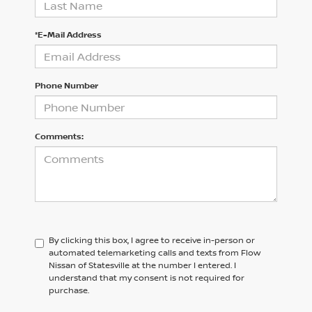
*E-Mail Address
Phone Number
Comments:
By clicking this box, I agree to receive in-person or
automated telemarketing calls and texts from Flow
Nissan of Statesville at the number I entered. I
understand that my consent is not required for
purchase.