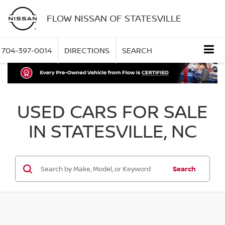
FLOW NISSAN OF STATESVILLE
704-397-0014
DIRECTIONS
SEARCH
USED CARS FOR SALE
IN STATESVILLE, NC
Search