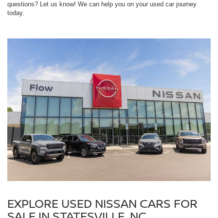
questions? Let us know! We can help you on your used car journey
today.
EXPLORE USED NISSAN CARS FOR
SALE IN STATESVILLE, NC