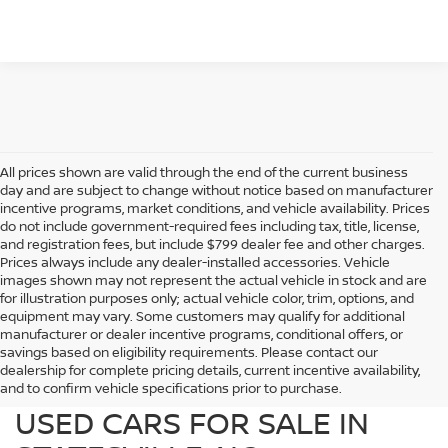
All prices shown are valid through the end of the current business
day and are subject to change without notice based on manufacturer
incentive programs, market conditions, and vehicle availability. Prices
do not include government-required fees including tax, title, license,
and registration fees, but include $799 dealer fee and other charges.
Prices always include any dealer-installed accessories. Vehicle
images shown may not represent the actual vehicle in stock and are
for illustration purposes only; actual vehicle color, trim, options, and
equipment may vary. Some customers may qualify for additional
manufacturer or dealer incentive programs, conditional offers, or
savings based on eligibility requirements. Please contact our
dealership for complete pricing details, current incentive availability,
PREOWNED NISSAN AND
and to confirm vehicle specifications prior to purchase.
USED CARS FOR SALE IN