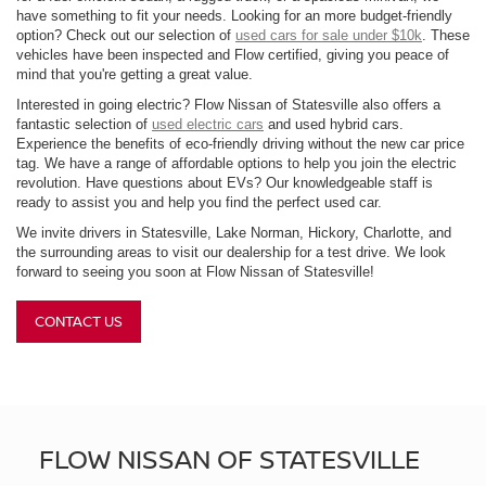
have something to fit your needs. Looking for an more budget-friendly
option? Check out our selection of
used cars for sale under $10k
. These
vehicles have been inspected and Flow certified, giving you peace of
mind that you're getting a great value.
Interested in going electric? Flow Nissan of Statesville also offers a
fantastic selection of
used electric cars
and used hybrid cars.
Experience the benefits of eco-friendly driving without the new car price
tag. We have a range of affordable options to help you join the electric
revolution. Have questions about EVs? Our knowledgeable staff is
ready to assist you and help you find the perfect used car.
We invite drivers in Statesville, Lake Norman, Hickory, Charlotte, and
the surrounding areas to visit our dealership for a test drive. We look
forward to seeing you soon at Flow Nissan of Statesville!
CONTACT US
FLOW NISSAN OF STATESVILLE