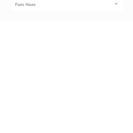
Parts Hours