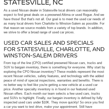
STATESVILLE, NC
As a used Nissan dealer in Statesville local drivers can reasonably
expect to find great deals on a preowned Altima or used Rogue. And we
have those! But that's not all. Our goal is to meet the used car needs of
as many local drivers from Charlotte to Winston-Salem as possible. For
that reason we source models from a variety of top brands. In addition,
we strive to offer a broad range of used car prices.
USED CAR SALES AND SPECIALS
FOR STATESVILLE, CHARLOTTE, AND
WINSTON-SALEM DRIVERS
From top of the line (CPO) certified preowned Nissan cars, trucks and
SUV to bargain inventory, there is something for everyone. Why start by
exploring the CPO Nissan inventory? These models represent the most
recent Nissan vehicles, safety features, and technology with the added
peace of mind of special inspections, warranties and benefits. There is
no better way to feel like you're getting a new vehicle at a used car
price. Another specialty inventory is in found in our featured used
Nissan offers. Each month our team selects a few used cars, trucks
and SUVs to highlight. Finally, our bargain inventory is defined by fully
inspected used cars under $10K. They move quickly! So once you find
a car you want to test drive, make your appointment. Still have