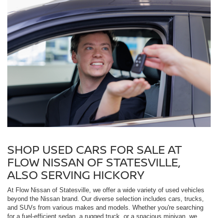
SHOP USED CARS FOR SALE AT
FLOW NISSAN OF STATESVILLE,
ALSO SERVING HICKORY
At Flow Nissan of Statesville, we offer a wide variety of used vehicles
beyond the Nissan brand. Our diverse selection includes cars, trucks,
and SUVs from various makes and models. Whether you're searching
for a fuel-efficient sedan, a rugged truck, or a spacious minivan, we