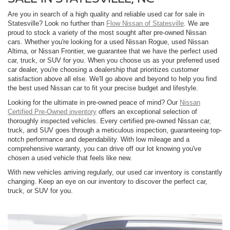
Are you in search of a high quality and reliable used car for sale in
Statesville? Look no further than
Flow Nissan of Statesville
. We are
proud to stock a variety of the most sought after pre-owned Nissan
cars. Whether you're looking for a used Nissan Rogue, used Nissan
Altima, or Nissan Frontier, we guarantee that we have the perfect used
car, truck, or SUV for you. When you choose us as your preferred used
car dealer, you're choosing a dealership that prioritizes customer
satisfaction above all else. We'll go above and beyond to help you find
the best used Nissan car to fit your precise budget and lifestyle.
Looking for the ultimate in pre-owned peace of mind? Our
Nissan
Certified Pre-Owned inventory
offers an exceptional selection of
thoroughly inspected vehicles. Every certified pre-owned Nissan car,
truck, and SUV goes through a meticulous inspection, guaranteeing top-
notch performance and dependability. With low mileage and a
comprehensive warranty, you can drive off our lot knowing you've
chosen a used vehicle that feels like new.
With new vehicles arriving regularly, our used car inventory is constantly
changing. Keep an eye on our inventory to discover the perfect car,
truck, or SUV for you.