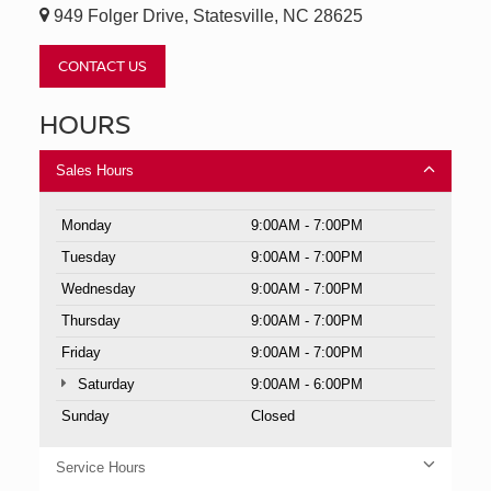
949 Folger Drive, Statesville, NC 28625
CONTACT US
HOURS
Sales Hours
Monday
9:00AM - 7:00PM
Tuesday
9:00AM - 7:00PM
Wednesday
9:00AM - 7:00PM
Thursday
9:00AM - 7:00PM
Friday
9:00AM - 7:00PM
Saturday
9:00AM - 6:00PM
Sunday
Closed
Service Hours