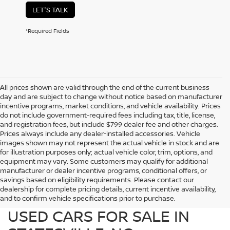
LET'S TALK
*Required Fields
All prices shown are valid through the end of the current business
day and are subject to change without notice based on manufacturer
incentive programs, market conditions, and vehicle availability. Prices
do not include government-required fees including tax, title, license,
and registration fees, but include $799 dealer fee and other charges.
Prices always include any dealer-installed accessories. Vehicle
images shown may not represent the actual vehicle in stock and are
for illustration purposes only; actual vehicle color, trim, options, and
equipment may vary. Some customers may qualify for additional
manufacturer or dealer incentive programs, conditional offers, or
savings based on eligibility requirements. Please contact our
dealership for complete pricing details, current incentive availability,
PREOWNED NISSAN AND
and to confirm vehicle specifications prior to purchase.
USED CARS FOR SALE IN