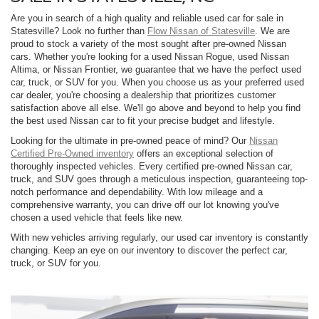
Are you in search of a high quality and reliable used car for sale in
Statesville? Look no further than
Flow Nissan of Statesville
. We are
proud to stock a variety of the most sought after pre-owned Nissan
cars. Whether you're looking for a used Nissan Rogue, used Nissan
Altima, or Nissan Frontier, we guarantee that we have the perfect used
car, truck, or SUV for you. When you choose us as your preferred used
car dealer, you're choosing a dealership that prioritizes customer
satisfaction above all else. We'll go above and beyond to help you find
the best used Nissan car to fit your precise budget and lifestyle.
Looking for the ultimate in pre-owned peace of mind? Our
Nissan
Certified Pre-Owned inventory
offers an exceptional selection of
thoroughly inspected vehicles. Every certified pre-owned Nissan car,
truck, and SUV goes through a meticulous inspection, guaranteeing top-
notch performance and dependability. With low mileage and a
comprehensive warranty, you can drive off our lot knowing you've
chosen a used vehicle that feels like new.
With new vehicles arriving regularly, our used car inventory is constantly
changing. Keep an eye on our inventory to discover the perfect car,
truck, or SUV for you.