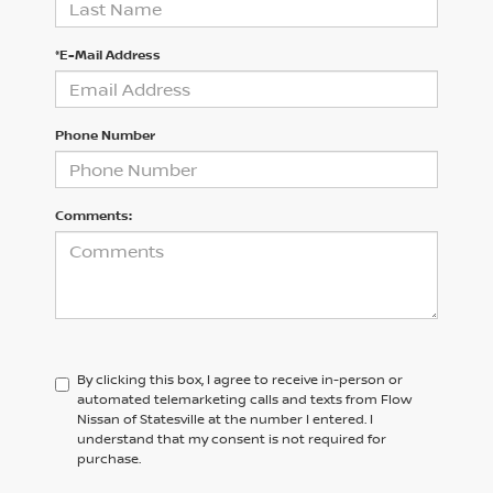
*E-Mail Address
Phone Number
Comments:
By clicking this box, I agree to receive in-person or
automated telemarketing calls and texts from Flow
Nissan of Statesville at the number I entered. I
understand that my consent is not required for
purchase.