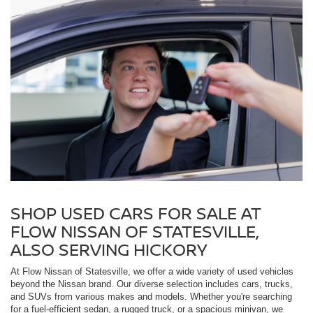
SHOP USED CARS FOR SALE AT
FLOW NISSAN OF STATESVILLE,
ALSO SERVING HICKORY
At Flow Nissan of Statesville, we offer a wide variety of used vehicles
beyond the Nissan brand. Our diverse selection includes cars, trucks,
and SUVs from various makes and models. Whether you're searching
for a fuel-efficient sedan, a rugged truck, or a spacious minivan, we