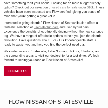
have something to fit your needs. Looking for an more budget-friendly
option? Check out our selection of
used cars for sale under $10k
. These
vehicles have been inspected and Flow certified, giving you peace of
mind that you're getting a great value.
Interested in going electric? Flow Nissan of Statesville also offers a
fantastic selection of
used electric cars
and used hybrid cars.
Experience the benefits of eco-friendly driving without the new car price
tag. We have a range of affordable options to help you join the electric
revolution. Have questions about EVs? Our knowledgeable staff is
ready to assist you and help you find the perfect used car.
We invite drivers in Statesville, Lake Norman, Hickory, Charlotte, and
the surrounding areas to visit our dealership for a test drive. We look
forward to seeing you soon at Flow Nissan of Statesville!
CONTACT US
FLOW NISSAN OF STATESVILLE