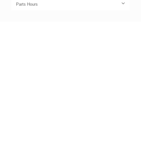
Parts Hours