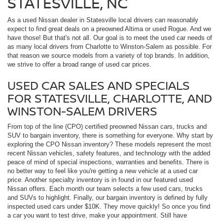
STATESVILLE, NC
As a used Nissan dealer in Statesville local drivers can reasonably
expect to find great deals on a preowned Altima or used Rogue. And we
have those! But that's not all. Our goal is to meet the used car needs of
as many local drivers from Charlotte to Winston-Salem as possible. For
that reason we source models from a variety of top brands. In addition,
we strive to offer a broad range of used car prices.
USED CAR SALES AND SPECIALS
FOR STATESVILLE, CHARLOTTE, AND
WINSTON-SALEM DRIVERS
From top of the line (CPO) certified preowned Nissan cars, trucks and
SUV to bargain inventory, there is something for everyone. Why start by
exploring the CPO Nissan inventory? These models represent the most
recent Nissan vehicles, safety features, and technology with the added
peace of mind of special inspections, warranties and benefits. There is
no better way to feel like you're getting a new vehicle at a used car
price. Another specialty inventory is in found in our featured used
Nissan offers. Each month our team selects a few used cars, trucks
and SUVs to highlight. Finally, our bargain inventory is defined by fully
inspected used cars under $10K. They move quickly! So once you find
a car you want to test drive, make your appointment. Still have