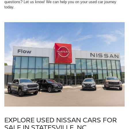
questions? Let us know! We can help you on your used car journey
today.
EXPLORE USED NISSAN CARS FOR
SALE IN STATESVILLE, NC