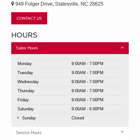
949 Folger Drive, Statesville, NC 28625
CONTACT US
HOURS
Sales Hours
Monday
9:00AM - 7:00PM
Tuesday
9:00AM - 7:00PM
Wednesday
9:00AM - 7:00PM
Thursday
9:00AM - 7:00PM
Friday
9:00AM - 7:00PM
Saturday
9:00AM - 6:00PM
Sunday
Closed
Service Hours