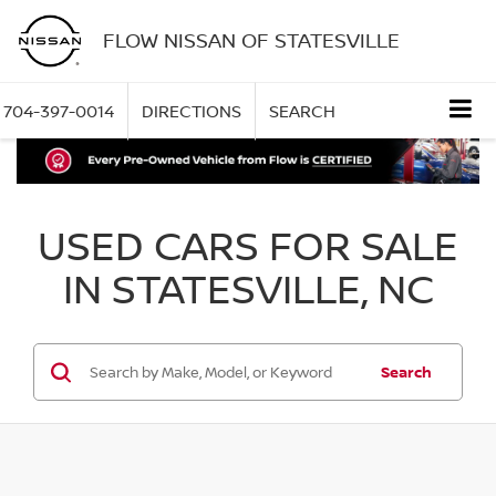
FLOW NISSAN OF STATESVILLE
704-397-0014
DIRECTIONS
SEARCH
USED CARS FOR SALE
IN STATESVILLE, NC
Search