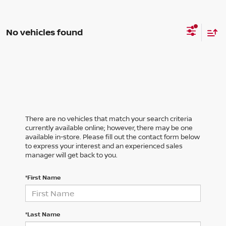
No vehicles found
There are no vehicles that match your search criteria
currently available online; however, there may be one
available in-store. Please fill out the contact form below
to express your interest and an experienced sales
manager will get back to you.
*First Name
*Last Name