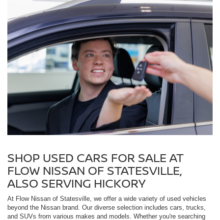
SHOP USED CARS FOR SALE AT
FLOW NISSAN OF STATESVILLE,
ALSO SERVING HICKORY
At Flow Nissan of Statesville, we offer a wide variety of used vehicles
beyond the Nissan brand. Our diverse selection includes cars, trucks,
and SUVs from various makes and models. Whether you're searching