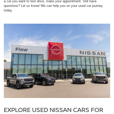
a car you want to test drive, make your appointment. Still have
questions? Let us know! We can help you on your used car journey
today.
EXPLORE USED NISSAN CARS FOR