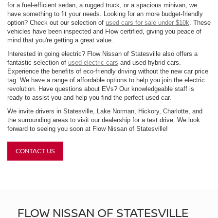
for a fuel-efficient sedan, a rugged truck, or a spacious minivan, we
have something to fit your needs. Looking for an more budget-friendly
option? Check out our selection of
used cars for sale under $10k
. These
vehicles have been inspected and Flow certified, giving you peace of
mind that you're getting a great value.
Interested in going electric? Flow Nissan of Statesville also offers a
fantastic selection of
used electric cars
and used hybrid cars.
Experience the benefits of eco-friendly driving without the new car price
tag. We have a range of affordable options to help you join the electric
revolution. Have questions about EVs? Our knowledgeable staff is
ready to assist you and help you find the perfect used car.
We invite drivers in Statesville, Lake Norman, Hickory, Charlotte, and
the surrounding areas to visit our dealership for a test drive. We look
forward to seeing you soon at Flow Nissan of Statesville!
CONTACT US
FLOW NISSAN OF STATESVILLE