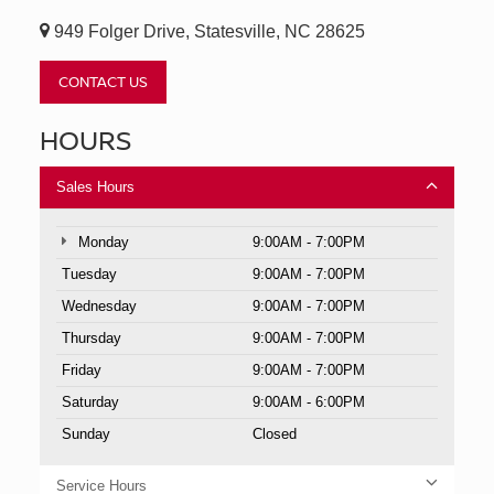
949 Folger Drive, Statesville, NC 28625
CONTACT US
HOURS
Sales Hours
Monday
9:00AM - 7:00PM
Tuesday
9:00AM - 7:00PM
Wednesday
9:00AM - 7:00PM
Thursday
9:00AM - 7:00PM
Friday
9:00AM - 7:00PM
Saturday
9:00AM - 6:00PM
Sunday
Closed
Service Hours