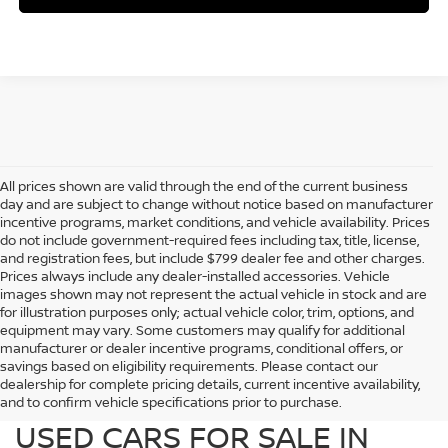
All prices shown are valid through the end of the current business
day and are subject to change without notice based on manufacturer
incentive programs, market conditions, and vehicle availability. Prices
do not include government-required fees including tax, title, license,
and registration fees, but include $799 dealer fee and other charges.
Prices always include any dealer-installed accessories. Vehicle
images shown may not represent the actual vehicle in stock and are
for illustration purposes only; actual vehicle color, trim, options, and
equipment may vary. Some customers may qualify for additional
manufacturer or dealer incentive programs, conditional offers, or
savings based on eligibility requirements. Please contact our
dealership for complete pricing details, current incentive availability,
PREOWNED NISSAN AND
and to confirm vehicle specifications prior to purchase.
USED CARS FOR SALE IN