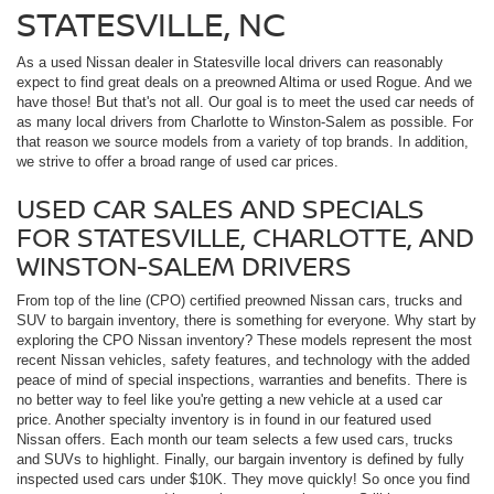
STATESVILLE, NC
As a used Nissan dealer in Statesville local drivers can reasonably
expect to find great deals on a preowned Altima or used Rogue. And we
have those! But that's not all. Our goal is to meet the used car needs of
as many local drivers from Charlotte to Winston-Salem as possible. For
that reason we source models from a variety of top brands. In addition,
we strive to offer a broad range of used car prices.
USED CAR SALES AND SPECIALS
FOR STATESVILLE, CHARLOTTE, AND
WINSTON-SALEM DRIVERS
From top of the line (CPO) certified preowned Nissan cars, trucks and
SUV to bargain inventory, there is something for everyone. Why start by
exploring the CPO Nissan inventory? These models represent the most
recent Nissan vehicles, safety features, and technology with the added
peace of mind of special inspections, warranties and benefits. There is
no better way to feel like you're getting a new vehicle at a used car
price. Another specialty inventory is in found in our featured used
Nissan offers. Each month our team selects a few used cars, trucks
and SUVs to highlight. Finally, our bargain inventory is defined by fully
inspected used cars under $10K. They move quickly! So once you find