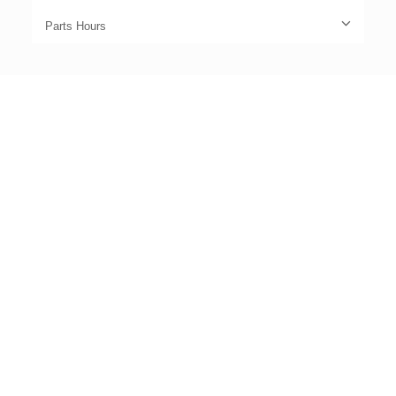
Parts Hours