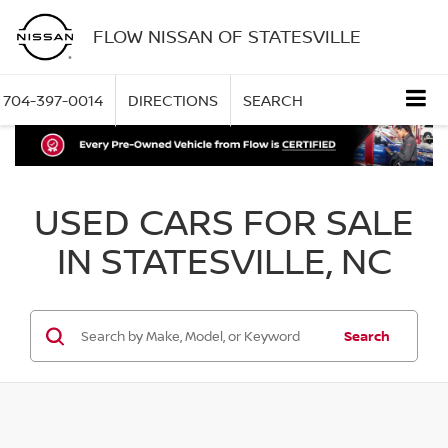
FLOW NISSAN OF STATESVILLE
704-397-0014
DIRECTIONS
SEARCH
USED CARS FOR SALE
IN STATESVILLE, NC
Search