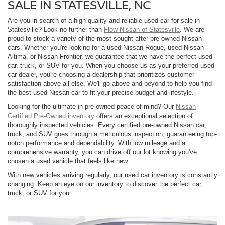
SALE IN STATESVILLE, NC
Are you in search of a high quality and reliable used car for sale in
Statesville? Look no further than
Flow Nissan of Statesville
. We are
proud to stock a variety of the most sought after pre-owned Nissan
cars. Whether you're looking for a used Nissan Rogue, used Nissan
Altima, or Nissan Frontier, we guarantee that we have the perfect used
car, truck, or SUV for you. When you choose us as your preferred used
car dealer, you're choosing a dealership that prioritizes customer
satisfaction above all else. We'll go above and beyond to help you find
the best used Nissan car to fit your precise budget and lifestyle.
Looking for the ultimate in pre-owned peace of mind? Our
Nissan
Certified Pre-Owned inventory
offers an exceptional selection of
thoroughly inspected vehicles. Every certified pre-owned Nissan car,
truck, and SUV goes through a meticulous inspection, guaranteeing top-
notch performance and dependability. With low mileage and a
comprehensive warranty, you can drive off our lot knowing you've
chosen a used vehicle that feels like new.
With new vehicles arriving regularly, our used car inventory is constantly
changing. Keep an eye on our inventory to discover the perfect car,
truck, or SUV for you.