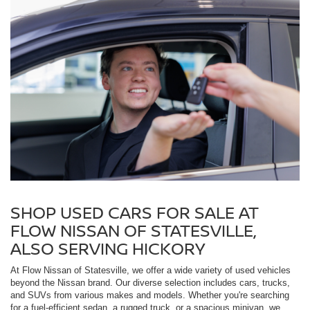
SHOP USED CARS FOR SALE AT
FLOW NISSAN OF STATESVILLE,
ALSO SERVING HICKORY
At Flow Nissan of Statesville, we offer a wide variety of used vehicles
beyond the Nissan brand. Our diverse selection includes cars, trucks,
and SUVs from various makes and models. Whether you're searching
for a fuel-efficient sedan, a rugged truck, or a spacious minivan, we