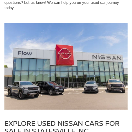
questions? Let us know! We can help you on your used car journey
today.
EXPLORE USED NISSAN CARS FOR
SALE IN STATESVILLE, NC