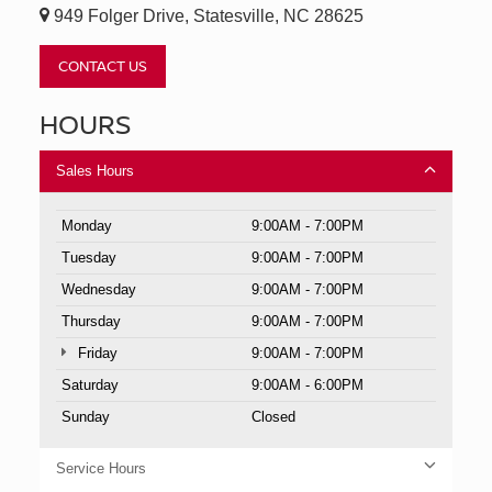
949 Folger Drive, Statesville, NC 28625
CONTACT US
HOURS
Sales Hours
Monday
9:00AM - 7:00PM
Tuesday
9:00AM - 7:00PM
Wednesday
9:00AM - 7:00PM
Thursday
9:00AM - 7:00PM
Friday
9:00AM - 7:00PM
Saturday
9:00AM - 6:00PM
Sunday
Closed
Service Hours