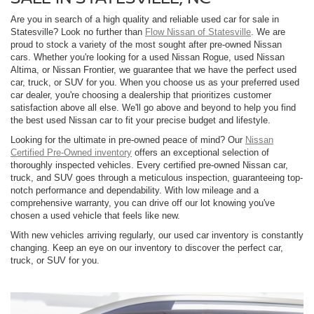
Are you in search of a high quality and reliable used car for sale in
Statesville? Look no further than
Flow Nissan of Statesville
. We are
proud to stock a variety of the most sought after pre-owned Nissan
cars. Whether you're looking for a used Nissan Rogue, used Nissan
Altima, or Nissan Frontier, we guarantee that we have the perfect used
car, truck, or SUV for you. When you choose us as your preferred used
car dealer, you're choosing a dealership that prioritizes customer
satisfaction above all else. We'll go above and beyond to help you find
the best used Nissan car to fit your precise budget and lifestyle.
Looking for the ultimate in pre-owned peace of mind? Our
Nissan
Certified Pre-Owned inventory
offers an exceptional selection of
thoroughly inspected vehicles. Every certified pre-owned Nissan car,
truck, and SUV goes through a meticulous inspection, guaranteeing top-
notch performance and dependability. With low mileage and a
comprehensive warranty, you can drive off our lot knowing you've
chosen a used vehicle that feels like new.
With new vehicles arriving regularly, our used car inventory is constantly
changing. Keep an eye on our inventory to discover the perfect car,
truck, or SUV for you.