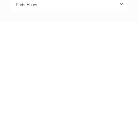
Parts Hours