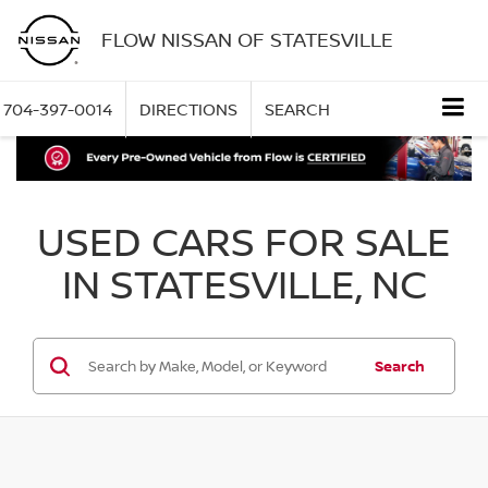
FLOW NISSAN OF STATESVILLE
704-397-0014
DIRECTIONS
SEARCH
USED CARS FOR SALE
IN STATESVILLE, NC
Search