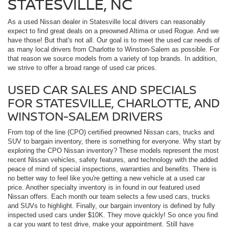
STATESVILLE, NC
As a used Nissan dealer in Statesville local drivers can reasonably
expect to find great deals on a preowned Altima or used Rogue. And we
have those! But that's not all. Our goal is to meet the used car needs of
as many local drivers from Charlotte to Winston-Salem as possible. For
that reason we source models from a variety of top brands. In addition,
we strive to offer a broad range of used car prices.
USED CAR SALES AND SPECIALS
FOR STATESVILLE, CHARLOTTE, AND
WINSTON-SALEM DRIVERS
From top of the line (CPO) certified preowned Nissan cars, trucks and
SUV to bargain inventory, there is something for everyone. Why start by
exploring the CPO Nissan inventory? These models represent the most
recent Nissan vehicles, safety features, and technology with the added
peace of mind of special inspections, warranties and benefits. There is
no better way to feel like you're getting a new vehicle at a used car
price. Another specialty inventory is in found in our featured used
Nissan offers. Each month our team selects a few used cars, trucks
and SUVs to highlight. Finally, our bargain inventory is defined by fully
inspected used cars under $10K. They move quickly! So once you find
a car you want to test drive, make your appointment. Still have