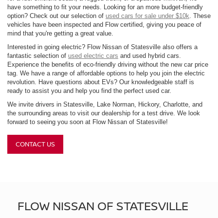
have something to fit your needs. Looking for an more budget-friendly
option? Check out our selection of
used cars for sale under $10k
. These
vehicles have been inspected and Flow certified, giving you peace of
mind that you're getting a great value.
Interested in going electric? Flow Nissan of Statesville also offers a
fantastic selection of
used electric cars
and used hybrid cars.
Experience the benefits of eco-friendly driving without the new car price
tag. We have a range of affordable options to help you join the electric
revolution. Have questions about EVs? Our knowledgeable staff is
ready to assist you and help you find the perfect used car.
We invite drivers in Statesville, Lake Norman, Hickory, Charlotte, and
the surrounding areas to visit our dealership for a test drive. We look
forward to seeing you soon at Flow Nissan of Statesville!
CONTACT US
FLOW NISSAN OF STATESVILLE