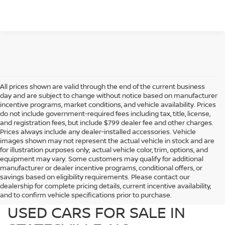
All prices shown are valid through the end of the current business
day and are subject to change without notice based on manufacturer
incentive programs, market conditions, and vehicle availability. Prices
do not include government-required fees including tax, title, license,
and registration fees, but include $799 dealer fee and other charges.
Prices always include any dealer-installed accessories. Vehicle
images shown may not represent the actual vehicle in stock and are
for illustration purposes only; actual vehicle color, trim, options, and
equipment may vary. Some customers may qualify for additional
manufacturer or dealer incentive programs, conditional offers, or
savings based on eligibility requirements. Please contact our
dealership for complete pricing details, current incentive availability,
PREOWNED NISSAN AND
and to confirm vehicle specifications prior to purchase.
USED CARS FOR SALE IN