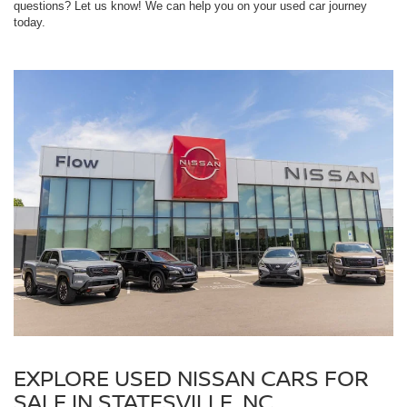
questions? Let us know! We can help you on your used car journey
today.
EXPLORE USED NISSAN CARS FOR
SALE IN STATESVILLE, NC