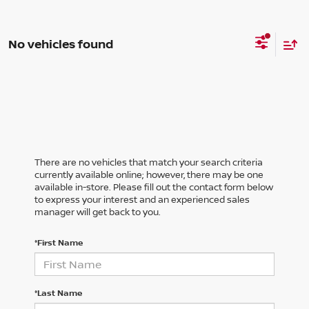
No vehicles found
There are no vehicles that match your search criteria
currently available online; however, there may be one
available in-store. Please fill out the contact form below
to express your interest and an experienced sales
manager will get back to you.
*First Name
*Last Name