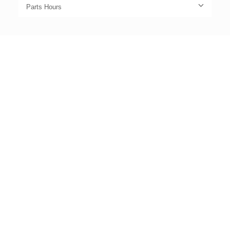
Parts Hours