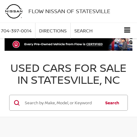
FLOW NISSAN OF STATESVILLE
704-397-0014
DIRECTIONS
SEARCH
USED CARS FOR SALE
IN STATESVILLE, NC
Search