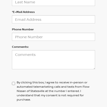
*E-Mail Address
Phone Number
Comments:
By clicking this box, I agree to receive in-person or
automated telemarketing calls and texts from Flow
Nissan of Statesville at the number I entered. I
understand that my consent is not required for
purchase.