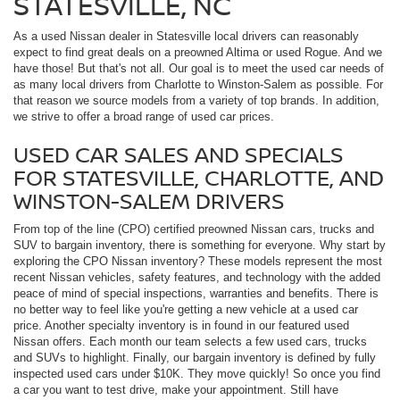
STATESVILLE, NC
As a used Nissan dealer in Statesville local drivers can reasonably
expect to find great deals on a preowned Altima or used Rogue. And we
have those! But that's not all. Our goal is to meet the used car needs of
as many local drivers from Charlotte to Winston-Salem as possible. For
that reason we source models from a variety of top brands. In addition,
we strive to offer a broad range of used car prices.
USED CAR SALES AND SPECIALS
FOR STATESVILLE, CHARLOTTE, AND
WINSTON-SALEM DRIVERS
From top of the line (CPO) certified preowned Nissan cars, trucks and
SUV to bargain inventory, there is something for everyone. Why start by
exploring the CPO Nissan inventory? These models represent the most
recent Nissan vehicles, safety features, and technology with the added
peace of mind of special inspections, warranties and benefits. There is
no better way to feel like you're getting a new vehicle at a used car
price. Another specialty inventory is in found in our featured used
Nissan offers. Each month our team selects a few used cars, trucks
and SUVs to highlight. Finally, our bargain inventory is defined by fully
inspected used cars under $10K. They move quickly! So once you find
a car you want to test drive, make your appointment. Still have