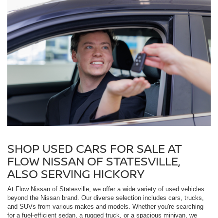
SHOP USED CARS FOR SALE AT
FLOW NISSAN OF STATESVILLE,
ALSO SERVING HICKORY
At Flow Nissan of Statesville, we offer a wide variety of used vehicles
beyond the Nissan brand. Our diverse selection includes cars, trucks,
and SUVs from various makes and models. Whether you're searching
for a fuel-efficient sedan, a rugged truck, or a spacious minivan, we