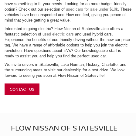
have something to fit your needs. Looking for an more budget-friendly
option? Check out our selection of
used cars for sale under $10k
. These
vehicles have been inspected and Flow certified, giving you peace of
mind that you're getting a great value.
Interested in going electric? Flow Nissan of Statesville also offers a
fantastic selection of
used electric cars
and used hybrid cars.
Experience the benefits of eco-friendly driving without the new car price
tag. We have a range of affordable options to help you join the electric
revolution. Have questions about EVs? Our knowledgeable staff is
ready to assist you and help you find the perfect used car.
We invite drivers in Statesville, Lake Norman, Hickory, Charlotte, and
the surrounding areas to visit our dealership for a test drive. We look
forward to seeing you soon at Flow Nissan of Statesville!
CONTACT US
FLOW NISSAN OF STATESVILLE