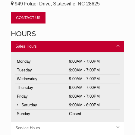
949 Folger Drive, Statesville, NC 28625
CONTACT US
HOURS
Sales Hours
Monday
9:00AM - 7:00PM
Tuesday
9:00AM - 7:00PM
Wednesday
9:00AM - 7:00PM
Thursday
9:00AM - 7:00PM
Friday
9:00AM - 7:00PM
Saturday
9:00AM - 6:00PM
Sunday
Closed
Service Hours