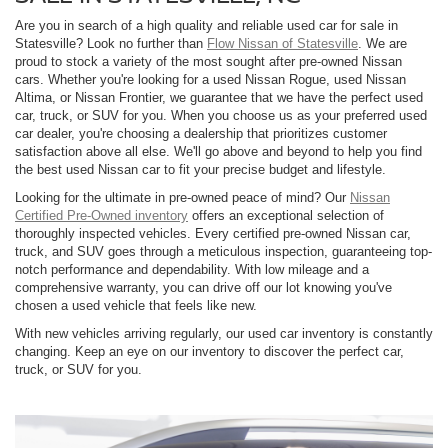
Are you in search of a high quality and reliable used car for sale in
Statesville? Look no further than
Flow Nissan of Statesville
. We are
proud to stock a variety of the most sought after pre-owned Nissan
cars. Whether you're looking for a used Nissan Rogue, used Nissan
Altima, or Nissan Frontier, we guarantee that we have the perfect used
car, truck, or SUV for you. When you choose us as your preferred used
car dealer, you're choosing a dealership that prioritizes customer
satisfaction above all else. We'll go above and beyond to help you find
the best used Nissan car to fit your precise budget and lifestyle.
Looking for the ultimate in pre-owned peace of mind? Our
Nissan
Certified Pre-Owned inventory
offers an exceptional selection of
thoroughly inspected vehicles. Every certified pre-owned Nissan car,
truck, and SUV goes through a meticulous inspection, guaranteeing top-
notch performance and dependability. With low mileage and a
comprehensive warranty, you can drive off our lot knowing you've
chosen a used vehicle that feels like new.
With new vehicles arriving regularly, our used car inventory is constantly
changing. Keep an eye on our inventory to discover the perfect car,
truck, or SUV for you.