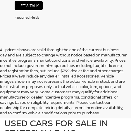
LET'S TALK
*Required Fields
All prices shown are valid through the end of the current business
day and are subject to change without notice based on manufacturer
incentive programs, market conditions, and vehicle availability. Prices
do not include government-required fees including tax, title, license,
and registration fees, but include $799 dealer fee and other charges.
Prices always include any dealer-installed accessories. Vehicle
images shown may not represent the actual vehicle in stock and are
for illustration purposes only; actual vehicle color, trim, options, and
equipment may vary. Some customers may qualify for additional
manufacturer or dealer incentive programs, conditional offers, or
savings based on eligibility requirements. Please contact our
dealership for complete pricing details, current incentive availability,
PREOWNED NISSAN AND
and to confirm vehicle specifications prior to purchase.
USED CARS FOR SALE IN