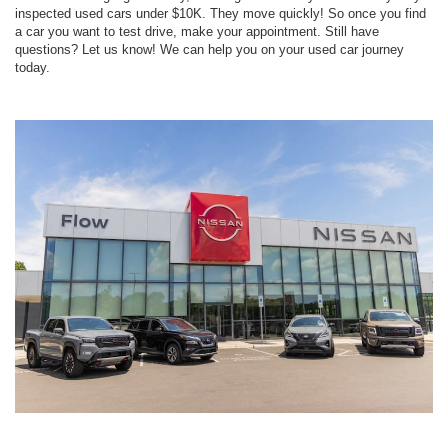
inspected used cars under $10K. They move quickly! So once you find
a car you want to test drive, make your appointment. Still have
questions? Let us know! We can help you on your used car journey
today.