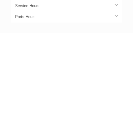
Service Hours
Parts Hours