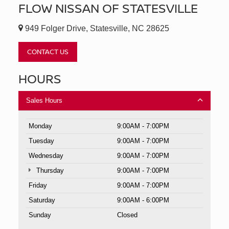
FLOW NISSAN OF STATESVILLE
949 Folger Drive, Statesville, NC 28625
CONTACT US
HOURS
Sales Hours
Monday
9:00AM - 7:00PM
Tuesday
9:00AM - 7:00PM
Wednesday
9:00AM - 7:00PM
Thursday
9:00AM - 7:00PM
Friday
9:00AM - 7:00PM
Saturday
9:00AM - 6:00PM
Sunday
Closed