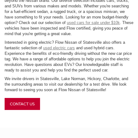
beyond the Nissan brand. Our diverse selection includes cars, trucks,
and SUVs from various makes and models. Whether you're searching
for a fuel-efficient sedan, a rugged truck, or a spacious minivan, we
have something to fit your needs. Looking for an more budget-friendly
option? Check out our selection of
used cars for sale under $10k
. These
vehicles have been inspected and Flow certified, giving you peace of
mind that you're getting a great value.
Interested in going electric? Flow Nissan of Statesville also offers a
fantastic selection of
used electric cars
and used hybrid cars.
Experience the benefits of eco-friendly driving without the new car price
tag. We have a range of affordable options to help you join the electric
revolution. Have questions about EVs? Our knowledgeable staff is
ready to assist you and help you find the perfect used car.
We invite drivers in Statesville, Lake Norman, Hickory, Charlotte, and
the surrounding areas to visit our dealership for a test drive. We look
forward to seeing you soon at Flow Nissan of Statesville!
CONTACT US