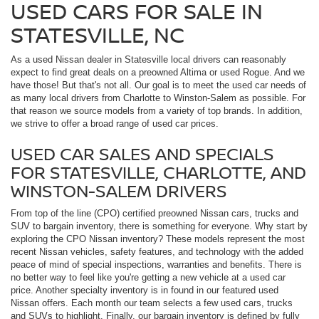
USED CARS FOR SALE IN
STATESVILLE, NC
As a used Nissan dealer in Statesville local drivers can reasonably
expect to find great deals on a preowned Altima or used Rogue. And we
have those! But that's not all. Our goal is to meet the used car needs of
as many local drivers from Charlotte to Winston-Salem as possible. For
that reason we source models from a variety of top brands. In addition,
we strive to offer a broad range of used car prices.
USED CAR SALES AND SPECIALS
FOR STATESVILLE, CHARLOTTE, AND
WINSTON-SALEM DRIVERS
From top of the line (CPO) certified preowned Nissan cars, trucks and
SUV to bargain inventory, there is something for everyone. Why start by
exploring the CPO Nissan inventory? These models represent the most
recent Nissan vehicles, safety features, and technology with the added
peace of mind of special inspections, warranties and benefits. There is
no better way to feel like you're getting a new vehicle at a used car
price. Another specialty inventory is in found in our featured used
Nissan offers. Each month our team selects a few used cars, trucks
and SUVs to highlight. Finally, our bargain inventory is defined by fully