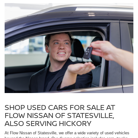
SHOP USED CARS FOR SALE AT
FLOW NISSAN OF STATESVILLE,
ALSO SERVING HICKORY
At Flow Nissan of Statesville, we offer a wide variety of used vehicles