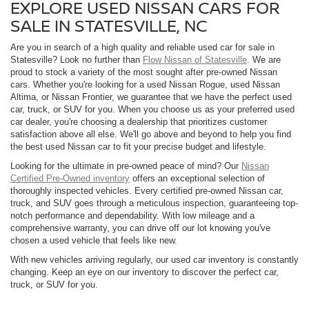
EXPLORE USED NISSAN CARS FOR
SALE IN STATESVILLE, NC
Are you in search of a high quality and reliable used car for sale in
Statesville? Look no further than
Flow Nissan of Statesville
. We are
proud to stock a variety of the most sought after pre-owned Nissan
cars. Whether you're looking for a used Nissan Rogue, used Nissan
Altima, or Nissan Frontier, we guarantee that we have the perfect used
car, truck, or SUV for you. When you choose us as your preferred used
car dealer, you're choosing a dealership that prioritizes customer
satisfaction above all else. We'll go above and beyond to help you find
the best used Nissan car to fit your precise budget and lifestyle.
Looking for the ultimate in pre-owned peace of mind? Our
Nissan
Certified Pre-Owned inventory
offers an exceptional selection of
thoroughly inspected vehicles. Every certified pre-owned Nissan car,
truck, and SUV goes through a meticulous inspection, guaranteeing top-
notch performance and dependability. With low mileage and a
comprehensive warranty, you can drive off our lot knowing you've
chosen a used vehicle that feels like new.
With new vehicles arriving regularly, our used car inventory is constantly
changing. Keep an eye on our inventory to discover the perfect car,
truck, or SUV for you.