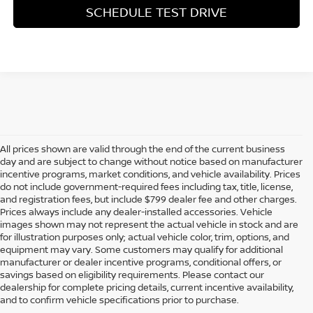
SCHEDULE TEST DRIVE
All prices shown are valid through the end of the current business
day and are subject to change without notice based on manufacturer
incentive programs, market conditions, and vehicle availability. Prices
do not include government-required fees including tax, title, license,
and registration fees, but include $799 dealer fee and other charges.
Prices always include any dealer-installed accessories. Vehicle
images shown may not represent the actual vehicle in stock and are
for illustration purposes only; actual vehicle color, trim, options, and
equipment may vary. Some customers may qualify for additional
manufacturer or dealer incentive programs, conditional offers, or
savings based on eligibility requirements. Please contact our
dealership for complete pricing details, current incentive availability,
PREOWNED NISSAN AND
and to confirm vehicle specifications prior to purchase.