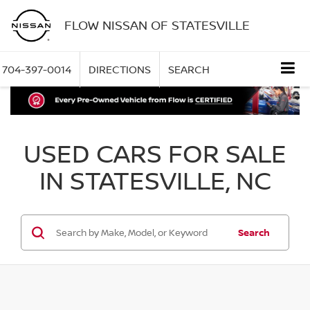
FLOW NISSAN OF STATESVILLE
704-397-0014
DIRECTIONS
SEARCH
USED CARS FOR SALE
IN STATESVILLE, NC
Search