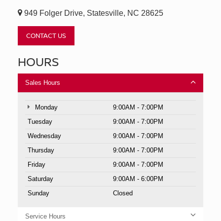
949 Folger Drive, Statesville, NC 28625
CONTACT US
HOURS
Sales Hours
Monday
9:00AM - 7:00PM
Tuesday
9:00AM - 7:00PM
Wednesday
9:00AM - 7:00PM
Thursday
9:00AM - 7:00PM
Friday
9:00AM - 7:00PM
Saturday
9:00AM - 6:00PM
Sunday
Closed
Service Hours