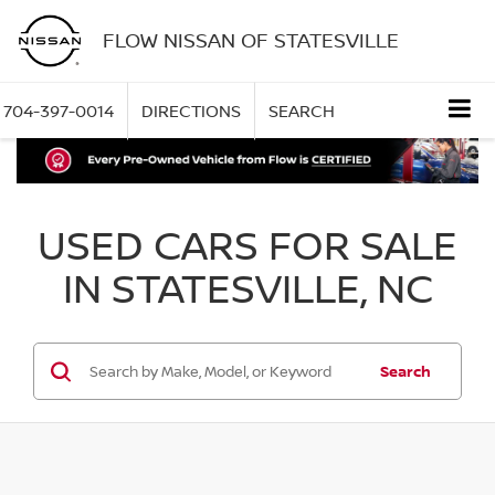
FLOW NISSAN OF STATESVILLE
704-397-0014
DIRECTIONS
SEARCH
USED CARS FOR SALE
IN STATESVILLE, NC
Search