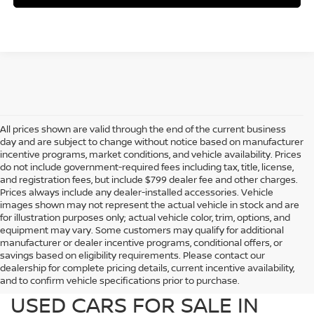
All prices shown are valid through the end of the current business
day and are subject to change without notice based on manufacturer
incentive programs, market conditions, and vehicle availability. Prices
do not include government-required fees including tax, title, license,
and registration fees, but include $799 dealer fee and other charges.
Prices always include any dealer-installed accessories. Vehicle
images shown may not represent the actual vehicle in stock and are
for illustration purposes only; actual vehicle color, trim, options, and
equipment may vary. Some customers may qualify for additional
manufacturer or dealer incentive programs, conditional offers, or
savings based on eligibility requirements. Please contact our
dealership for complete pricing details, current incentive availability,
PREOWNED NISSAN AND
and to confirm vehicle specifications prior to purchase.
USED CARS FOR SALE IN