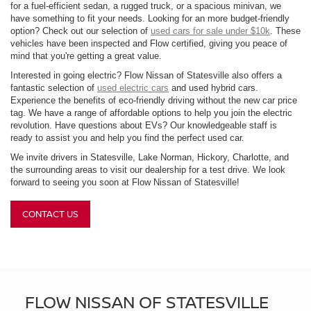
for a fuel-efficient sedan, a rugged truck, or a spacious minivan, we
have something to fit your needs. Looking for an more budget-friendly
option? Check out our selection of
used cars for sale under $10k
. These
vehicles have been inspected and Flow certified, giving you peace of
mind that you're getting a great value.
Interested in going electric? Flow Nissan of Statesville also offers a
fantastic selection of
used electric cars
and used hybrid cars.
Experience the benefits of eco-friendly driving without the new car price
tag. We have a range of affordable options to help you join the electric
revolution. Have questions about EVs? Our knowledgeable staff is
ready to assist you and help you find the perfect used car.
We invite drivers in Statesville, Lake Norman, Hickory, Charlotte, and
the surrounding areas to visit our dealership for a test drive. We look
forward to seeing you soon at Flow Nissan of Statesville!
CONTACT US
FLOW NISSAN OF STATESVILLE