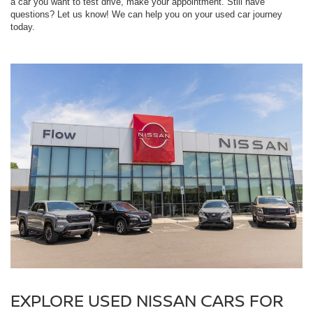
a car you want to test drive, make your appointment. Still have
questions? Let us know! We can help you on your used car journey
today.
EXPLORE USED NISSAN CARS FOR