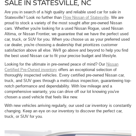
SALE IN STATESVILLE, NC
Are you in search of a high quality and reliable used car for sale in
Statesville? Look no further than
Flow Nissan of Statesville
. We are
proud to stock a variety of the most sought after pre-owned Nissan
cars. Whether you're looking for a used Nissan Rogue, used Nissan
Altima, or Nissan Frontier, we guarantee that we have the perfect used
car, truck, or SUV for you. When you choose us as your preferred used
car dealer, you're choosing a dealership that prioritizes customer
satisfaction above all else. We'll go above and beyond to help you find
the best used Nissan car to fit your precise budget and lifestyle.
Looking for the ultimate in pre-owned peace of mind? Our
Nissan
Certified Pre-Owned inventory
offers an exceptional selection of
thoroughly inspected vehicles. Every certified pre-owned Nissan car,
truck, and SUV goes through a meticulous inspection, guaranteeing top-
notch performance and dependability. With low mileage and a
comprehensive warranty, you can drive off our lot knowing you've
chosen a used vehicle that feels like new.
With new vehicles arriving regularly, our used car inventory is constantly
changing. Keep an eye on our inventory to discover the perfect car,
truck, or SUV for you.