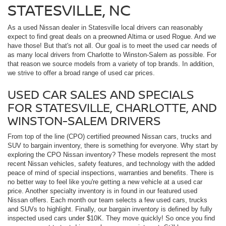
STATESVILLE, NC
As a used Nissan dealer in Statesville local drivers can reasonably
expect to find great deals on a preowned Altima or used Rogue. And we
have those! But that's not all. Our goal is to meet the used car needs of
as many local drivers from Charlotte to Winston-Salem as possible. For
that reason we source models from a variety of top brands. In addition,
we strive to offer a broad range of used car prices.
USED CAR SALES AND SPECIALS
FOR STATESVILLE, CHARLOTTE, AND
WINSTON-SALEM DRIVERS
From top of the line (CPO) certified preowned Nissan cars, trucks and
SUV to bargain inventory, there is something for everyone. Why start by
exploring the CPO Nissan inventory? These models represent the most
recent Nissan vehicles, safety features, and technology with the added
peace of mind of special inspections, warranties and benefits. There is
no better way to feel like you're getting a new vehicle at a used car
price. Another specialty inventory is in found in our featured used
Nissan offers. Each month our team selects a few used cars, trucks
and SUVs to highlight. Finally, our bargain inventory is defined by fully
inspected used cars under $10K. They move quickly! So once you find