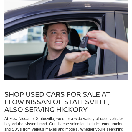
SHOP USED CARS FOR SALE AT
FLOW NISSAN OF STATESVILLE,
ALSO SERVING HICKORY
At Flow Nissan of Statesville, we offer a wide variety of used vehicles
beyond the Nissan brand. Our diverse selection includes cars, trucks,
and SUVs from various makes and models. Whether you're searching