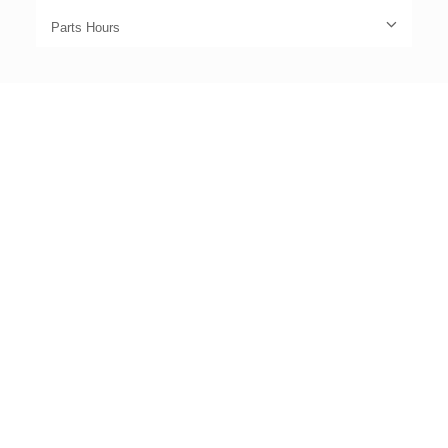
Parts Hours