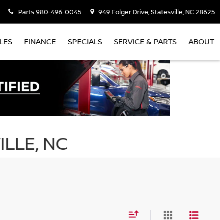
Parts
980-496-0045
949 Folger Drive, Statesville, NC 28625
LES
FINANCE
SPECIALS
SERVICE & PARTS
ABOUT
ILLE, NC