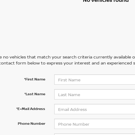
 no vehicles that match your search criteria currently available on
contact form below to express your interest and an experienced s
*First Name
*Last Name
*E-Mail Address
Phone Number