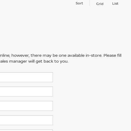
Sort
List
Grid
line; however, there may be one available in-store. Please fill
ales manager will get back to you.