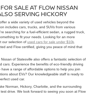
FOR SALE AT FLOW NISSAN
 ALSO SERVING HICKORY
 offer a wide variety of used vehicles beyond the
ion includes cars, trucks, and SUVs from various
 searching for a fuel-efficient sedan, a rugged truck,
omething to fit your needs. Looking for an more
t our selection of
used cars for sale under $10k
.
ed and Flow certified, giving you peace of mind that
Nissan of Statesville also offers a fantastic selection of
 cars. Experience the benefits of eco-friendly driving
 have a range of affordable options to help you join
estions about EVs? Our knowledgeable staff is ready to
perfect used car.
 Lake Norman, Hickory, Charlotte, and the surrounding
 a test drive. We look forward to seeing you soon at Flow