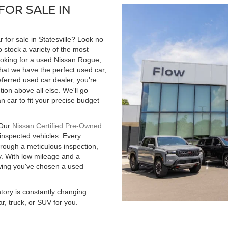
FOR SALE IN
r for sale in Statesville? Look no
 stock a variety of the most
ooking for a used Nissan Rogue,
hat we have the perfect used car,
ferred used car dealer, you're
tion above all else. We'll go
 car to fit your precise budget
 Our
Nissan Certified Pre-Owned
 inspected vehicles. Every
hrough a meticulous inspection,
. With low mileage and a
owing you've chosen a used
ntory is constantly changing.
r, truck, or SUV for you.