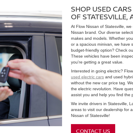
SHOP USED CARS 
OF STATESVILLE,
At Flow Nissan of Statesville, we
Nissan brand. Our diverse select
makes and models. Whether you're
or a spacious minivan, we have s
budget-friendly option? Check ou
These vehicles have been inspect
you're getting a great value.
Interested in going electric? Flow 
used electric cars
and used hybrid
without the new car price tag. We
the electric revolution. Have qu
assist you and help you find the 
We invite drivers in Statesville,
areas to visit our dealership for
Nissan of Statesville!
CONTACT US