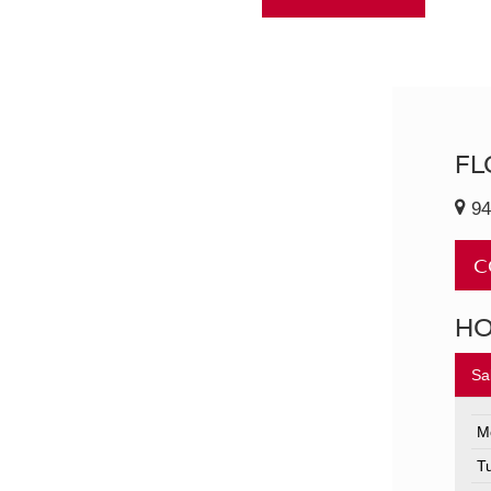
FL
94
C
H
Sa
M
T