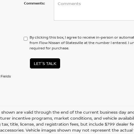
Comments:
By clicking this box, I agree to receive in-person or automa
from Flow Nissan of Statesville at the number I entered. I 
required for purchase.
LET'S TALK
Fields
es shown are valid through the end of the current business day a
urer incentive programs, market conditions, and vehicle availabil
 tax, title, license, and registration fees, but include $799 dealer
d accessories. Vehicle images shown may not represent the actual ve