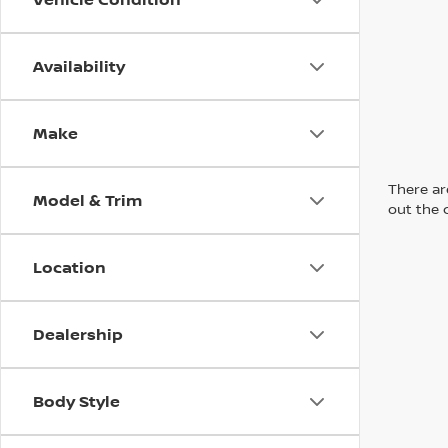
Availability
Make
There are
Model & Trim
out the 
Location
Dealership
Body Style