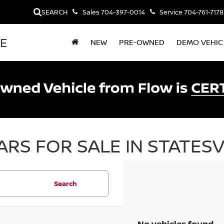
SEARCH
Sales
704-397-0014
Service
704-761-7178
LE
NEW
PRE-OWNED
DEMO VEHIC
RS FOR SALE IN STATESV
Search
No vehicles found