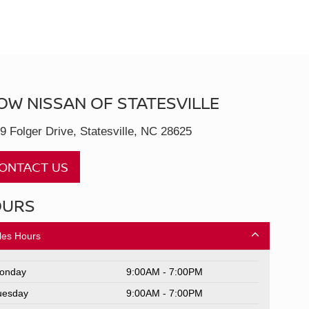
OW NISSAN OF STATESVILLE
9 Folger Drive, Statesville, NC 28625
ONTACT US
OURS
les Hours
onday
9:00AM - 7:00PM
uesday
9:00AM - 7:00PM