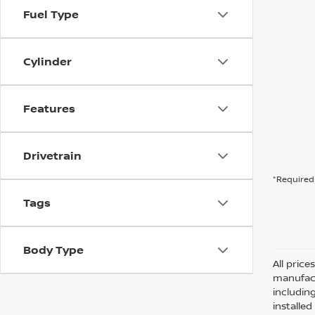
Fuel Type
Cylinder
Features
Drivetrain
*Required 
Tags
Body Type
All pric
manufact
including
installe