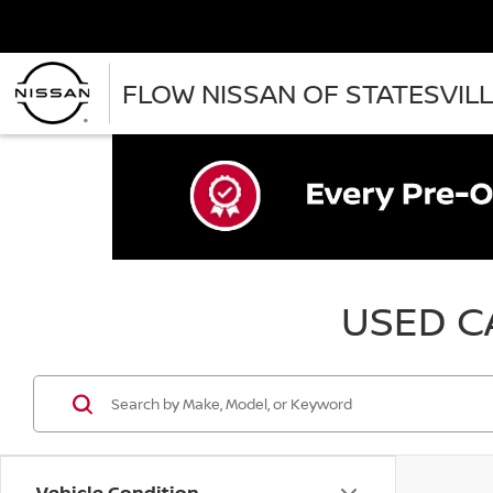
FLOW NISSAN OF STATESVIL
USED CA
Vehicle Condition