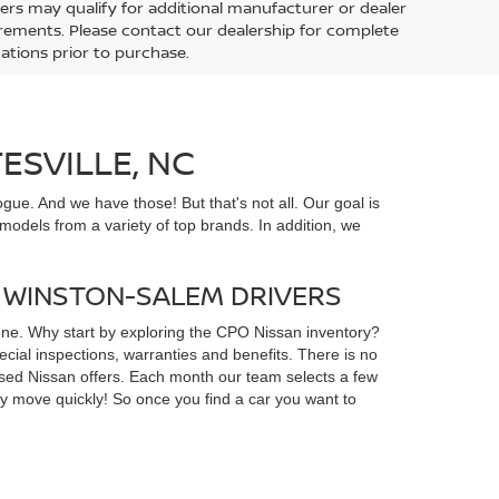
ers may qualify for additional manufacturer or dealer
uirements. Please contact our dealership for complete
ications prior to purchase.
ESVILLE, NC
gue. And we have those! But that's not all. Our goal is
odels from a variety of top brands. In addition, we
D WINSTON-SALEM DRIVERS
yone. Why start by exploring the CPO Nissan inventory?
ial inspections, warranties and benefits. There is no
d used Nissan offers. Each month our team selects a few
ey move quickly! So once you find a car you want to