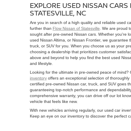
EXPLORE USED NISSAN CARS 
STATESVILLE, NC
Are you in search of a high quality and reliable used ca
further than
Flow Nissan of Statesville
. We are proud to
sought after pre-owned Nissan cars. Whether you're l
used Nissan Altima, or Nissan Frontier, we guarantee t
truck, or SUV for you. When you choose us as your pre
choosing a dealership that prioritizes customer satisfac
above and beyond to help you find the best used Nissan
and lifestyle.
Looking for the ultimate in pre-owned peace of mind?
inventory
offers an exceptional selection of thoroughly
certified pre-owned Nissan car, truck, and SUV goes t
guaranteeing top-notch performance and dependability
comprehensive warranty, you can drive off our lot kn
vehicle that feels like new.
With new vehicles arriving regularly, our used car inve
Keep an eye on our inventory to discover the perfect ca