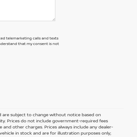
ted telemarketing calls and texts
understand that my consent is not
nd are subject to change without notice based on
ity. Prices do not include government-required fees
 fee and other charges. Prices always include any dealer-
hicle in stock and are for illustration purposes only;