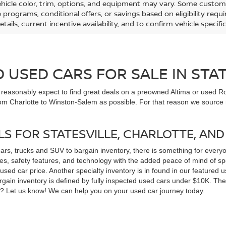
ehicle color, trim, options, and equipment may vary. Some custom
e programs, conditional offers, or savings based on eligibility req
etails, current incentive availability, and to confirm vehicle specif
USED CARS FOR SALE IN STAT
n reasonably expect to find great deals on a preowned Altima or used Ro
om Charlotte to Winston-Salem as possible. For that reason we source m
LS FOR STATESVILLE, CHARLOTTE, AN
cars, trucks and SUV to bargain inventory, there is something for ever
, safety features, and technology with the added peace of mind of spec
 a used car price. Another specialty inventory is in found in our feature
bargain inventory is defined by fully inspected used cars under $10K. Th
ns? Let us know! We can help you on your used car journey today.