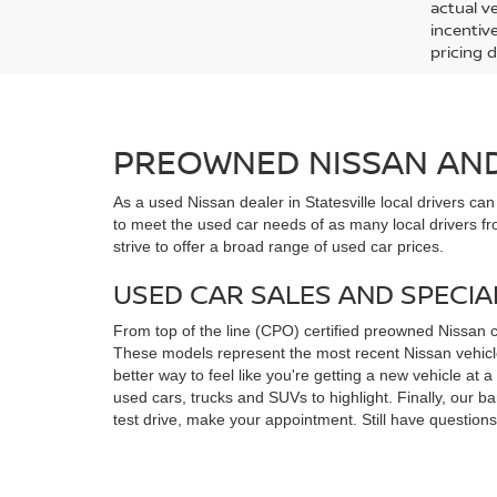
actual v
incentiv
pricing d
PREOWNED NISSAN AND 
As a used Nissan dealer in Statesville local drivers ca
to meet the used car needs of as many local drivers fr
strive to offer a broad range of used car prices.
USED CAR SALES AND SPECIA
From top of the line (CPO) certified preowned Nissan 
These models represent the most recent Nissan vehicles
better way to feel like you're getting a new vehicle at
used cars, trucks and SUVs to highlight. Finally, our 
test drive, make your appointment. Still have questio