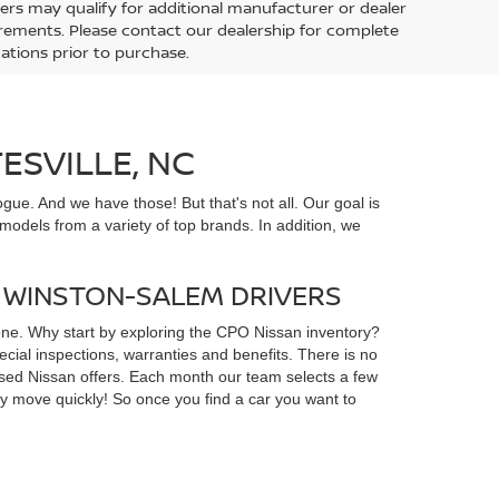
ers may qualify for additional manufacturer or dealer
uirements. Please contact our dealership for complete
ications prior to purchase.
ESVILLE, NC
gue. And we have those! But that's not all. Our goal is
odels from a variety of top brands. In addition, we
D WINSTON-SALEM DRIVERS
yone. Why start by exploring the CPO Nissan inventory?
ial inspections, warranties and benefits. There is no
d used Nissan offers. Each month our team selects a few
ey move quickly! So once you find a car you want to