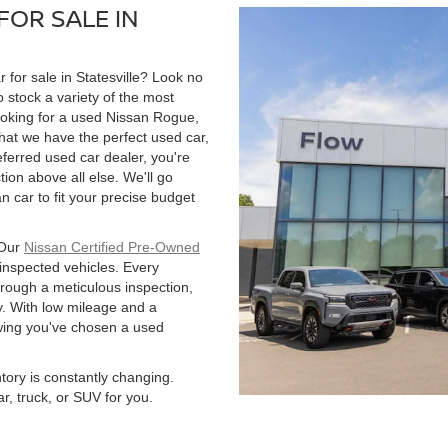
FOR SALE IN
r for sale in Statesville? Look no
 stock a variety of the most
ooking for a used Nissan Rogue,
hat we have the perfect used car,
ferred used car dealer, you're
tion above all else. We'll go
 car to fit your precise budget
 Our
Nissan Certified Pre-Owned
 inspected vehicles. Every
hrough a meticulous inspection,
. With low mileage and a
owing you've chosen a used
ntory is constantly changing.
r, truck, or SUV for you.