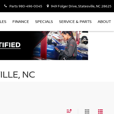
Parts
980-496-0045
949 Folger Drive, Statesville, NC 28625
LES
FINANCE
SPECIALS
SERVICE & PARTS
ABOUT
ILLE, NC