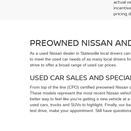
actual v
incentiv
pricing d
PREOWNED NISSAN AND 
As a used Nissan dealer in Statesville local drivers ca
to meet the used car needs of as many local drivers fr
strive to offer a broad range of used car prices.
USED CAR SALES AND SPECIA
From top of the line (CPO) certified preowned Nissan 
These models represent the most recent Nissan vehicles
better way to feel like you're getting a new vehicle at
used cars, trucks and SUVs to highlight. Finally, our 
test drive, make your appointment. Still have questio