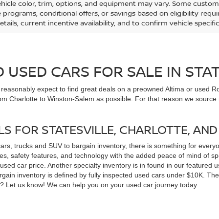
ehicle color, trim, options, and equipment may vary. Some custom
e programs, conditional offers, or savings based on eligibility req
etails, current incentive availability, and to confirm vehicle specif
USED CARS FOR SALE IN STAT
n reasonably expect to find great deals on a preowned Altima or used Ro
om Charlotte to Winston-Salem as possible. For that reason we source m
LS FOR STATESVILLE, CHARLOTTE, AN
cars, trucks and SUV to bargain inventory, there is something for ever
, safety features, and technology with the added peace of mind of spec
 a used car price. Another specialty inventory is in found in our feature
bargain inventory is defined by fully inspected used cars under $10K. Th
ns? Let us know! We can help you on your used car journey today.