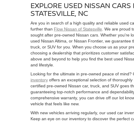
EXPLORE USED NISSAN CARS 
STATESVILLE, NC
Are you in search of a high quality and reliable used ca
further than
Flow Nissan of Statesville
. We are proud to
sought after pre-owned Nissan cars. Whether you're l
used Nissan Altima, or Nissan Frontier, we guarantee t
truck, or SUV for you. When you choose us as your pre
choosing a dealership that prioritizes customer satisfac
above and beyond to help you find the best used Nissan
and lifestyle.
Looking for the ultimate in pre-owned peace of mind?
inventory
offers an exceptional selection of thoroughly
certified pre-owned Nissan car, truck, and SUV goes t
guaranteeing top-notch performance and dependability
comprehensive warranty, you can drive off our lot kn
vehicle that feels like new.
With new vehicles arriving regularly, our used car inve
Keep an eye on our inventory to discover the perfect ca