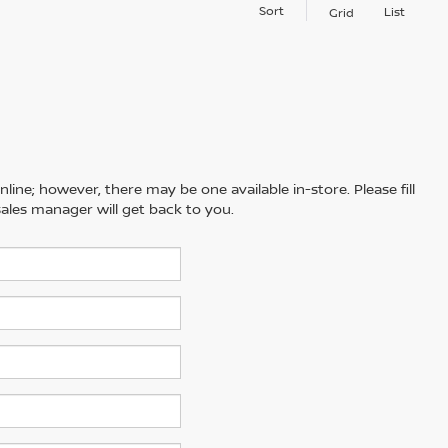
Sort
List
Grid
line; however, there may be one available in-store. Please fill
ales manager will get back to you.