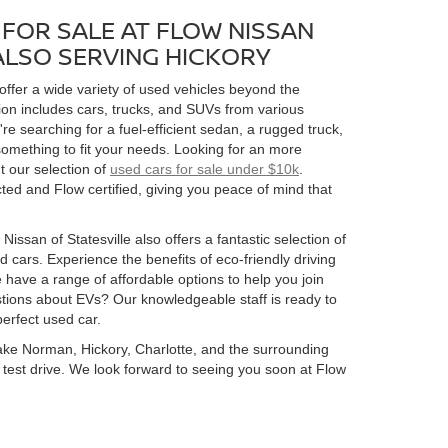
FOR SALE AT FLOW NISSAN
 ALSO SERVING HICKORY
 offer a wide variety of used vehicles beyond the
ion includes cars, trucks, and SUVs from various
 searching for a fuel-efficient sedan, a rugged truck,
omething to fit your needs. Looking for an more
t our selection of
used cars for sale under $10k
.
ed and Flow certified, giving you peace of mind that
Nissan of Statesville also offers a fantastic selection of
 cars. Experience the benefits of eco-friendly driving
 have a range of affordable options to help you join
estions about EVs? Our knowledgeable staff is ready to
perfect used car.
 Lake Norman, Hickory, Charlotte, and the surrounding
 a test drive. We look forward to seeing you soon at Flow