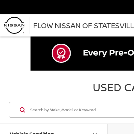
FLOW NISSAN OF STATESVIL
USED CA
Vehicle Condition