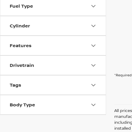
Fuel Type
Cylinder
Features
Drivetrain
*Required 
Tags
Body Type
All pric
manufact
including
installe