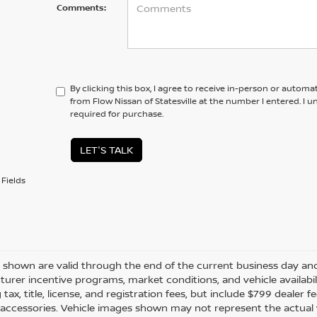
Comments:
By clicking this box, I agree to receive in-person or automa
from Flow Nissan of Statesville at the number I entered. I 
required for purchase.
LET'S TALK
Fields
es shown are valid through the end of the current business day a
urer incentive programs, market conditions, and vehicle availabil
 tax, title, license, and registration fees, but include $799 dealer
d accessories. Vehicle images shown may not represent the actual ve