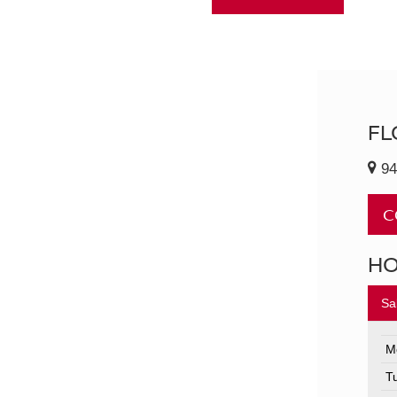
FL
94
C
H
Sa
M
T