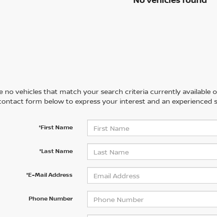
 no vehicles that match your search criteria currently available on
contact form below to express your interest and an experienced s
*First Name
*Last Name
*E-Mail Address
Phone Number