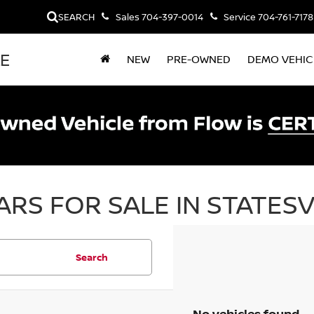
SEARCH
Sales
704-397-0014
Service
704-761-7178
LE
NEW
PRE-OWNED
DEMO VEHIC
RS FOR SALE IN STATESV
Search
No vehicles found