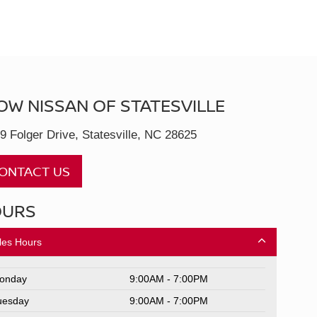
OW NISSAN OF STATESVILLE
9 Folger Drive, Statesville, NC 28625
ONTACT US
OURS
les Hours
onday
9:00AM - 7:00PM
uesday
9:00AM - 7:00PM