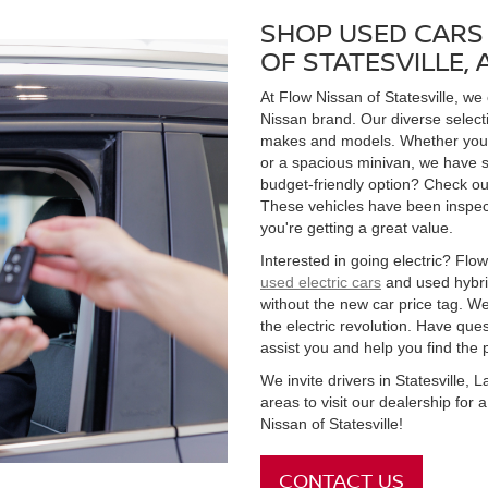
SHOP USED CARS 
OF STATESVILLE,
At Flow Nissan of Statesville, we
Nissan brand. Our diverse select
makes and models. Whether you're
or a spacious minivan, we have s
budget-friendly option? Check ou
These vehicles have been inspect
you're getting a great value.
Interested in going electric? Flow 
used electric cars
and used hybrid
without the new car price tag. We
the electric revolution. Have qu
assist you and help you find the 
We invite drivers in Statesville,
areas to visit our dealership for
Nissan of Statesville!
CONTACT US