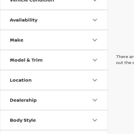
Availability
Make
There are
Model & Trim
out the 
Location
Dealership
Body Style