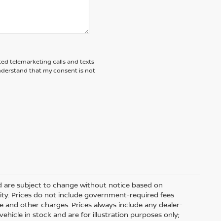
ted telemarketing calls and texts
understand that my consent is not
nd are subject to change without notice based on
ity. Prices do not include government-required fees
 fee and other charges. Prices always include any dealer-
hicle in stock and are for illustration purposes only;