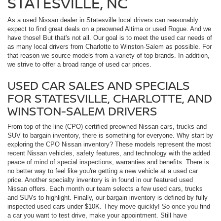
STATESVILLE, NC
As a used Nissan dealer in Statesville local drivers can reasonably
expect to find great deals on a preowned Altima or used Rogue. And we
have those! But that's not all. Our goal is to meet the used car needs of
as many local drivers from Charlotte to Winston-Salem as possible. For
that reason we source models from a variety of top brands. In addition,
we strive to offer a broad range of used car prices.
USED CAR SALES AND SPECIALS
FOR STATESVILLE, CHARLOTTE, AND
WINSTON-SALEM DRIVERS
From top of the line (CPO) certified preowned Nissan cars, trucks and
SUV to bargain inventory, there is something for everyone. Why start by
exploring the CPO Nissan inventory? These models represent the most
recent Nissan vehicles, safety features, and technology with the added
peace of mind of special inspections, warranties and benefits. There is
no better way to feel like you're getting a new vehicle at a used car
price. Another specialty inventory is in found in our featured used
Nissan offers. Each month our team selects a few used cars, trucks
and SUVs to highlight. Finally, our bargain inventory is defined by fully
inspected used cars under $10K. They move quickly! So once you find
a car you want to test drive, make your appointment. Still have