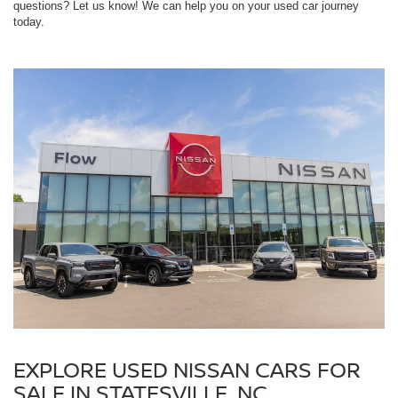
questions? Let us know! We can help you on your used car journey
today.
EXPLORE USED NISSAN CARS FOR
SALE IN STATESVILLE, NC