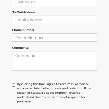
*E-Mail Address
Phone Number
Comments:
By clicking this box, I agree to receive in-person or
automated telemarketing calls and texts from Flow
Nissan of Statesville at the number I entered. I
understand that my consent is not required for
purchase.