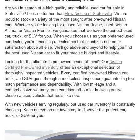
Are you in search of a high quality and reliable used car for sale in
Statesville? Look no further than
Flow Nissan of Statesville
. We are
proud to stock a variety of the most sought after pre-owned Nissan
cars. Whether you're looking for a used Nissan Rogue, used Nissan
Altima, or Nissan Frontier, we guarantee that we have the perfect used
car, truck, or SUV for you. When you choose us as your preferred used
car dealer, you're choosing a dealership that prioritizes customer
satisfaction above all else. We'll go above and beyond to help you find
the best used Nissan car to fit your precise budget and lifestyle.
Looking for the ultimate in pre-owned peace of mind? Our
Nissan
Certified Pre-Owned inventory
offers an exceptional selection of
thoroughly inspected vehicles. Every certified pre-owned Nissan car,
truck, and SUV goes through a meticulous inspection, guaranteeing top-
notch performance and dependability. With low mileage and a
comprehensive warranty, you can drive off our lot knowing you've
chosen a used vehicle that feels like new.
With new vehicles arriving regularly, our used car inventory is constantly
changing. Keep an eye on our inventory to discover the perfect car,
truck, or SUV for you.