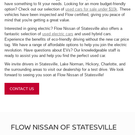
have something to fit your needs. Looking for an more budget-friendly
option? Check out our selection of
used cars for sale under $10k
. These
vehicles have been inspected and Flow certified, giving you peace of
mind that you're getting a great value.
Interested in going electric? Flow Nissan of Statesville also offers a
fantastic selection of
used electric cars
and used hybrid cars.
Experience the benefits of eco-friendly driving without the new car price
tag. We have a range of affordable options to help you join the electric
revolution. Have questions about EVs? Our knowledgeable staff is
ready to assist you and help you find the perfect used car.
We invite drivers in Statesville, Lake Norman, Hickory, Charlotte, and
the surrounding areas to visit our dealership for a test drive. We look
forward to seeing you soon at Flow Nissan of Statesville!
CONTACT US
FLOW NISSAN OF STATESVILLE