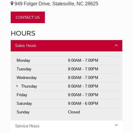
949 Folger Drive, Statesville, NC 28625
CONTACT US
HOURS
Sales Hours
Monday
9:00AM - 7:00PM
Tuesday
9:00AM - 7:00PM
Wednesday
9:00AM - 7:00PM
Thursday
9:00AM - 7:00PM
Friday
9:00AM - 7:00PM
Saturday
9:00AM - 6:00PM
Sunday
Closed
Service Hours