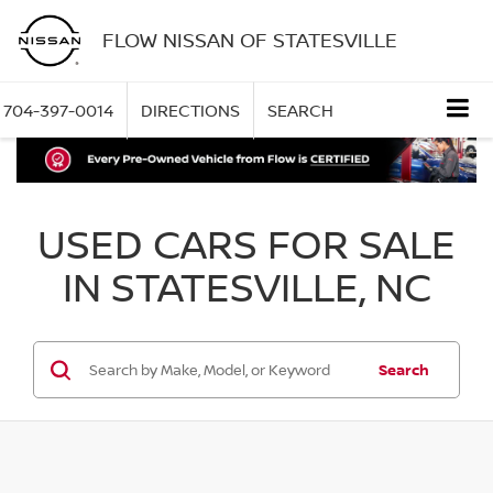
FLOW NISSAN OF STATESVILLE
704-397-0014
DIRECTIONS
SEARCH
USED CARS FOR SALE
IN STATESVILLE, NC
Search