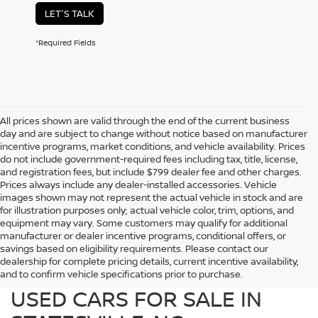
LET'S TALK
*Required Fields
All prices shown are valid through the end of the current business
day and are subject to change without notice based on manufacturer
incentive programs, market conditions, and vehicle availability. Prices
do not include government-required fees including tax, title, license,
and registration fees, but include $799 dealer fee and other charges.
Prices always include any dealer-installed accessories. Vehicle
images shown may not represent the actual vehicle in stock and are
for illustration purposes only; actual vehicle color, trim, options, and
equipment may vary. Some customers may qualify for additional
manufacturer or dealer incentive programs, conditional offers, or
savings based on eligibility requirements. Please contact our
dealership for complete pricing details, current incentive availability,
PREOWNED NISSAN AND
and to confirm vehicle specifications prior to purchase.
USED CARS FOR SALE IN