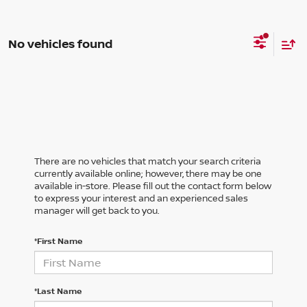
No vehicles found
There are no vehicles that match your search criteria
currently available online; however, there may be one
available in-store. Please fill out the contact form below
to express your interest and an experienced sales
manager will get back to you.
*First Name
*Last Name