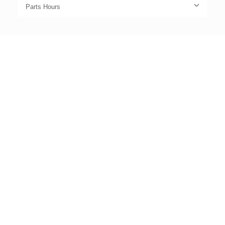
Parts Hours