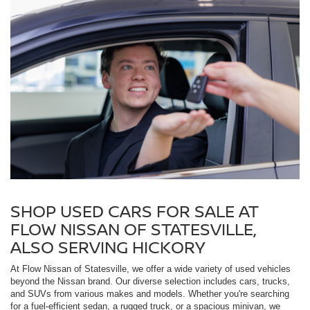
SHOP USED CARS FOR SALE AT
FLOW NISSAN OF STATESVILLE,
ALSO SERVING HICKORY
At Flow Nissan of Statesville, we offer a wide variety of used vehicles
beyond the Nissan brand. Our diverse selection includes cars, trucks,
and SUVs from various makes and models. Whether you're searching
for a fuel-efficient sedan, a rugged truck, or a spacious minivan, we