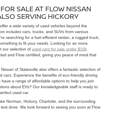
FOR SALE AT FLOW NISSAN
 ALSO SERVING HICKORY
 offer a wide variety of used vehicles beyond the
ion includes cars, trucks, and SUVs from various
 searching for a fuel-efficient sedan, a rugged truck,
omething to fit your needs. Looking for an more
t our selection of
used cars for sale under $10k
.
ed and Flow certified, giving you peace of mind that
Nissan of Statesville also offers a fantastic selection of
 cars. Experience the benefits of eco-friendly driving
 have a range of affordable options to help you join
estions about EVs? Our knowledgeable staff is ready to
perfect used car.
 Lake Norman, Hickory, Charlotte, and the surrounding
 a test drive. We look forward to seeing you soon at Flow