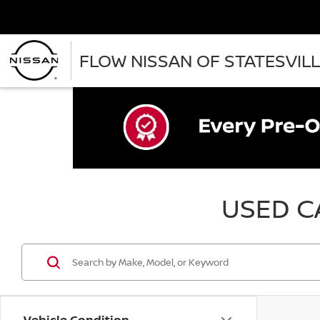
FLOW NISSAN OF STATESVIL
USED CA
Vehicle Condition