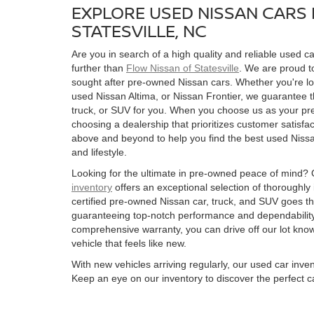
EXPLORE USED NISSAN CARS 
STATESVILLE, NC
Are you in search of a high quality and reliable used ca
further than
Flow Nissan of Statesville
. We are proud to
sought after pre-owned Nissan cars. Whether you're l
used Nissan Altima, or Nissan Frontier, we guarantee t
truck, or SUV for you. When you choose us as your pre
choosing a dealership that prioritizes customer satisfac
above and beyond to help you find the best used Nissan
and lifestyle.
Looking for the ultimate in pre-owned peace of mind?
inventory
offers an exceptional selection of thoroughly
certified pre-owned Nissan car, truck, and SUV goes t
guaranteeing top-notch performance and dependability
comprehensive warranty, you can drive off our lot kn
vehicle that feels like new.
With new vehicles arriving regularly, our used car inve
Keep an eye on our inventory to discover the perfect ca