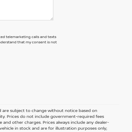
ted telemarketing calls and texts
understand that my consent is not
nd are subject to change without notice based on
ity. Prices do not include government-required fees
 fee and other charges. Prices always include any dealer-
hicle in stock and are for illustration purposes only;