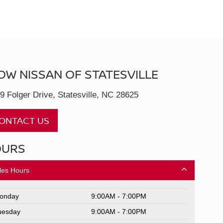
OW NISSAN OF STATESVILLE
9 Folger Drive, Statesville, NC 28625
ONTACT US
OURS
les Hours
onday
9:00AM - 7:00PM
uesday
9:00AM - 7:00PM