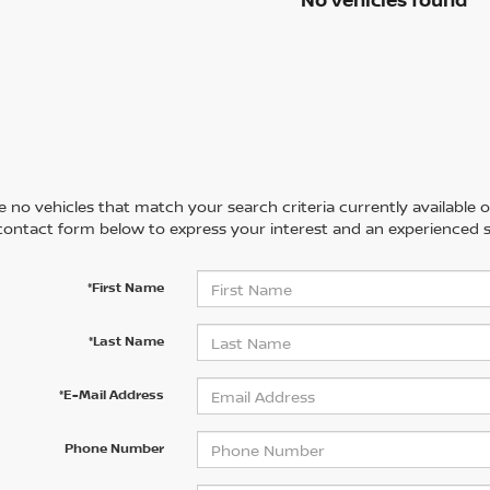
 no vehicles that match your search criteria currently available on
contact form below to express your interest and an experienced s
*First Name
*Last Name
*E-Mail Address
Phone Number