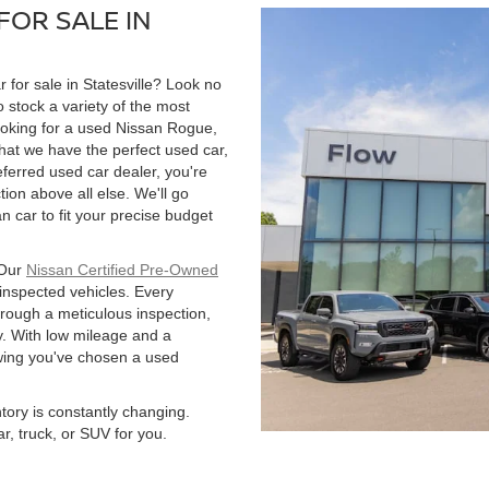
FOR SALE IN
r for sale in Statesville? Look no
 stock a variety of the most
ooking for a used Nissan Rogue,
hat we have the perfect used car,
ferred used car dealer, you're
tion above all else. We'll go
 car to fit your precise budget
 Our
Nissan Certified Pre-Owned
 inspected vehicles. Every
hrough a meticulous inspection,
. With low mileage and a
owing you've chosen a used
ntory is constantly changing.
r, truck, or SUV for you.