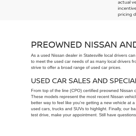
actual v
incentiv
pricing d
PREOWNED NISSAN AND 
As a used Nissan dealer in Statesville local drivers ca
to meet the used car needs of as many local drivers fr
strive to offer a broad range of used car prices.
USED CAR SALES AND SPECIA
From top of the line (CPO) certified preowned Nissan 
These models represent the most recent Nissan vehicles
better way to feel like you're getting a new vehicle at
used cars, trucks and SUVs to highlight. Finally, our 
test drive, make your appointment. Still have questio