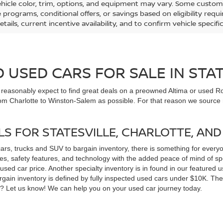
ehicle color, trim, options, and equipment may vary. Some custom
e programs, conditional offers, or savings based on eligibility req
etails, current incentive availability, and to confirm vehicle specif
USED CARS FOR SALE IN STAT
n reasonably expect to find great deals on a preowned Altima or used Ro
om Charlotte to Winston-Salem as possible. For that reason we source m
LS FOR STATESVILLE, CHARLOTTE, AN
cars, trucks and SUV to bargain inventory, there is something for ever
, safety features, and technology with the added peace of mind of spec
 a used car price. Another specialty inventory is in found in our feature
bargain inventory is defined by fully inspected used cars under $10K. Th
ns? Let us know! We can help you on your used car journey today.