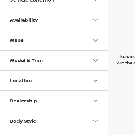
Availability
Make
There are
Model & Trim
out the 
Location
Dealership
Body Style