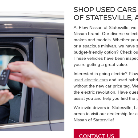
SHOP USED CARS 
OF STATESVILLE,
At Flow Nissan of Statesville, we
Nissan brand. Our diverse select
makes and models. Whether you're
or a spacious minivan, we have s
budget-friendly option? Check ou
These vehicles have been inspect
you're getting a great value.
Interested in going electric? Flow 
used electric cars
and used hybrid
without the new car price tag. We
the electric revolution. Have qu
assist you and help you find the 
We invite drivers in Statesville,
areas to visit our dealership for
Nissan of Statesville!
CONTACT US