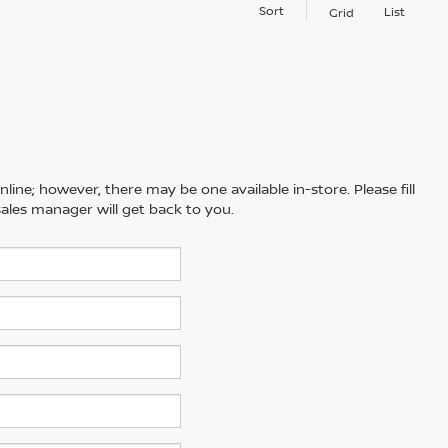
Sort
List
Grid
line; however, there may be one available in-store. Please fill
ales manager will get back to you.