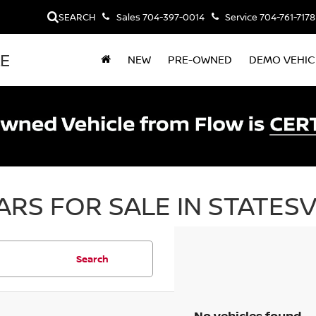
SEARCH
Sales
704-397-0014
Service
704-761-7178
LE
NEW
PRE-OWNED
DEMO VEHIC
RS FOR SALE IN STATESV
Search
No vehicles found