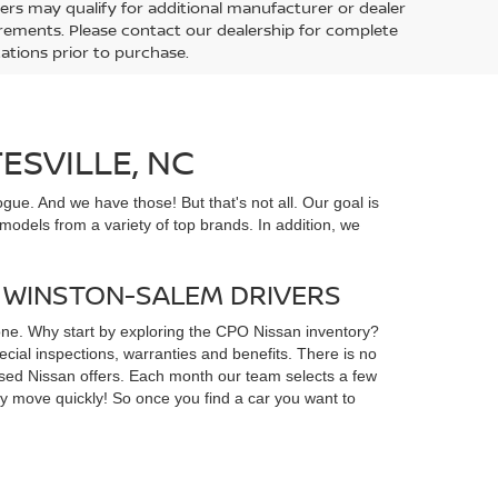
ers may qualify for additional manufacturer or dealer
uirements. Please contact our dealership for complete
ications prior to purchase.
ESVILLE, NC
gue. And we have those! But that's not all. Our goal is
odels from a variety of top brands. In addition, we
D WINSTON-SALEM DRIVERS
yone. Why start by exploring the CPO Nissan inventory?
ial inspections, warranties and benefits. There is no
d used Nissan offers. Each month our team selects a few
ey move quickly! So once you find a car you want to