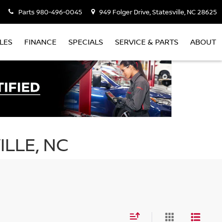
Parts
980-496-0045
949 Folger Drive, Statesville, NC 28625
LES
FINANCE
SPECIALS
SERVICE & PARTS
ABOUT
ILLE, NC