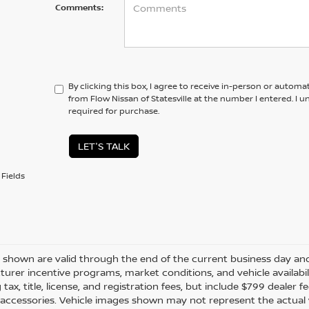
Comments:
By clicking this box, I agree to receive in-person or automa
from Flow Nissan of Statesville at the number I entered. I 
required for purchase.
LET'S TALK
Fields
es shown are valid through the end of the current business day a
urer incentive programs, market conditions, and vehicle availabil
 tax, title, license, and registration fees, but include $799 dealer
d accessories. Vehicle images shown may not represent the actual ve