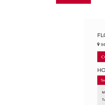
FL
94
C
H
Sa
M
T