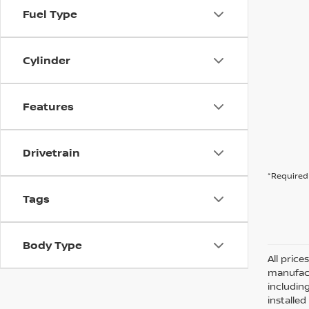
Fuel Type
Cylinder
Features
Drivetrain
*Required 
Tags
Body Type
All pric
manufact
including
installe