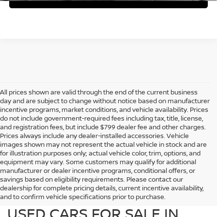
All prices shown are valid through the end of the current business
day and are subject to change without notice based on manufacturer
incentive programs, market conditions, and vehicle availability. Prices
do not include government-required fees including tax, title, license,
and registration fees, but include $799 dealer fee and other charges.
Prices always include any dealer-installed accessories. Vehicle
images shown may not represent the actual vehicle in stock and are
for illustration purposes only; actual vehicle color, trim, options, and
equipment may vary. Some customers may qualify for additional
manufacturer or dealer incentive programs, conditional offers, or
savings based on eligibility requirements. Please contact our
dealership for complete pricing details, current incentive availability,
PREOWNED NISSAN AND
and to confirm vehicle specifications prior to purchase.
USED CARS FOR SALE IN