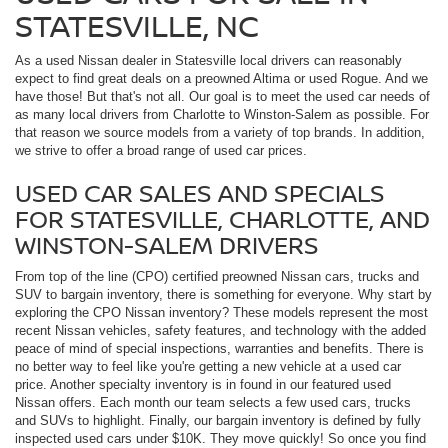
STATESVILLE, NC
As a used Nissan dealer in Statesville local drivers can reasonably
expect to find great deals on a preowned Altima or used Rogue. And we
have those! But that's not all. Our goal is to meet the used car needs of
as many local drivers from Charlotte to Winston-Salem as possible. For
that reason we source models from a variety of top brands. In addition,
we strive to offer a broad range of used car prices.
USED CAR SALES AND SPECIALS
FOR STATESVILLE, CHARLOTTE, AND
WINSTON-SALEM DRIVERS
From top of the line (CPO) certified preowned Nissan cars, trucks and
SUV to bargain inventory, there is something for everyone. Why start by
exploring the CPO Nissan inventory? These models represent the most
recent Nissan vehicles, safety features, and technology with the added
peace of mind of special inspections, warranties and benefits. There is
no better way to feel like you're getting a new vehicle at a used car
price. Another specialty inventory is in found in our featured used
Nissan offers. Each month our team selects a few used cars, trucks
and SUVs to highlight. Finally, our bargain inventory is defined by fully
inspected used cars under $10K. They move quickly! So once you find