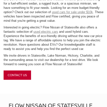
for a fuel-efficient sedan, a rugged truck, or a spacious minivan, we
have something to fit your needs. Looking for an more budget-friendly
option? Check out our selection of
used cars for sale under $10k
. These
vehicles have been inspected and Flow certified, giving you peace of
mind that you're getting a great value.
Interested in going electric? Flow Nissan of Statesville also offers a
fantastic selection of
used electric cars
and used hybrid cars.
Experience the benefits of eco-friendly driving without the new car price
tag. We have a range of affordable options to help you join the electric
revolution. Have questions about EVs? Our knowledgeable staff is
ready to assist you and help you find the perfect used car.
We invite drivers in Statesville, Lake Norman, Hickory, Charlotte, and
the surrounding areas to visit our dealership for a test drive. We look
forward to seeing you soon at Flow Nissan of Statesville!
CONTACT US
FLOW NISSAN OF STATESVILLE