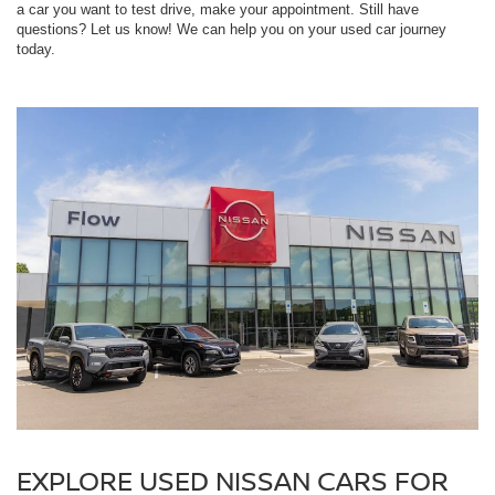
a car you want to test drive, make your appointment. Still have
questions? Let us know! We can help you on your used car journey
today.
EXPLORE USED NISSAN CARS FOR