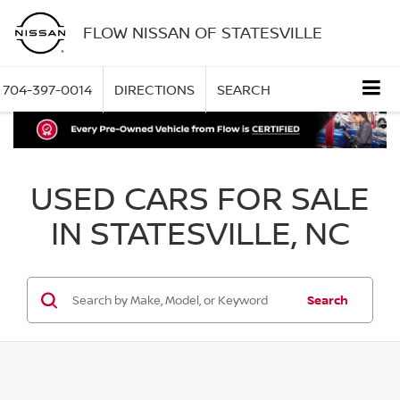
FLOW NISSAN OF STATESVILLE
704-397-0014
DIRECTIONS
SEARCH
USED CARS FOR SALE
IN STATESVILLE, NC
Search