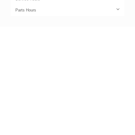
Parts Hours