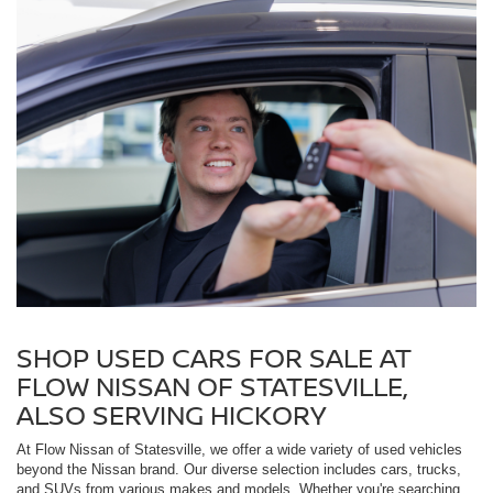
SHOP USED CARS FOR SALE AT
FLOW NISSAN OF STATESVILLE,
ALSO SERVING HICKORY
At Flow Nissan of Statesville, we offer a wide variety of used vehicles
beyond the Nissan brand. Our diverse selection includes cars, trucks,
and SUVs from various makes and models. Whether you're searching