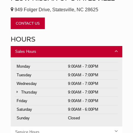
949 Folger Drive, Statesville, NC 28625
CONTACT US
HOURS
Sales Hours
Monday
9:00AM - 7:00PM
Tuesday
9:00AM - 7:00PM
Wednesday
9:00AM - 7:00PM
Thursday
9:00AM - 7:00PM
Friday
9:00AM - 7:00PM
Saturday
9:00AM - 6:00PM
Sunday
Closed
Service Hours