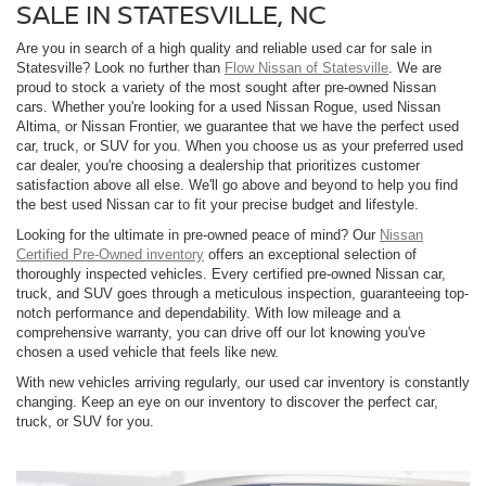
SALE IN STATESVILLE, NC
Are you in search of a high quality and reliable used car for sale in
Statesville? Look no further than
Flow Nissan of Statesville
. We are
proud to stock a variety of the most sought after pre-owned Nissan
cars. Whether you're looking for a used Nissan Rogue, used Nissan
Altima, or Nissan Frontier, we guarantee that we have the perfect used
car, truck, or SUV for you. When you choose us as your preferred used
car dealer, you're choosing a dealership that prioritizes customer
satisfaction above all else. We'll go above and beyond to help you find
the best used Nissan car to fit your precise budget and lifestyle.
Looking for the ultimate in pre-owned peace of mind? Our
Nissan
Certified Pre-Owned inventory
offers an exceptional selection of
thoroughly inspected vehicles. Every certified pre-owned Nissan car,
truck, and SUV goes through a meticulous inspection, guaranteeing top-
notch performance and dependability. With low mileage and a
comprehensive warranty, you can drive off our lot knowing you've
chosen a used vehicle that feels like new.
With new vehicles arriving regularly, our used car inventory is constantly
changing. Keep an eye on our inventory to discover the perfect car,
truck, or SUV for you.