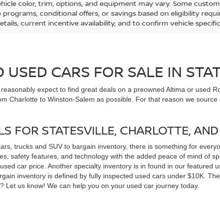
ehicle color, trim, options, and equipment may vary. Some custom
e programs, conditional offers, or savings based on eligibility req
etails, current incentive availability, and to confirm vehicle specif
USED CARS FOR SALE IN STAT
n reasonably expect to find great deals on a preowned Altima or used Ro
om Charlotte to Winston-Salem as possible. For that reason we source m
LS FOR STATESVILLE, CHARLOTTE, AN
cars, trucks and SUV to bargain inventory, there is something for ever
, safety features, and technology with the added peace of mind of spec
 a used car price. Another specialty inventory is in found in our feature
bargain inventory is defined by fully inspected used cars under $10K. Th
ns? Let us know! We can help you on your used car journey today.