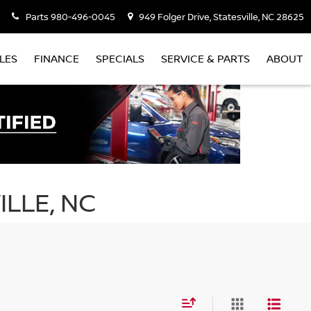
Parts
980-496-0045
949 Folger Drive, Statesville, NC 28625
LES
FINANCE
SPECIALS
SERVICE & PARTS
ABOUT
ILLE, NC