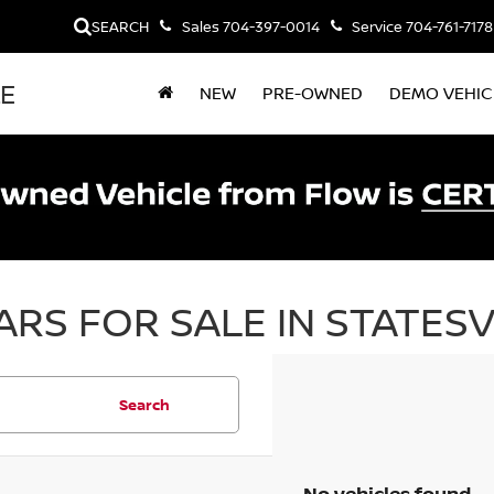
SEARCH
Sales
704-397-0014
Service
704-761-7178
LE
NEW
PRE-OWNED
DEMO VEHIC
RS FOR SALE IN STATESV
Search
No vehicles found