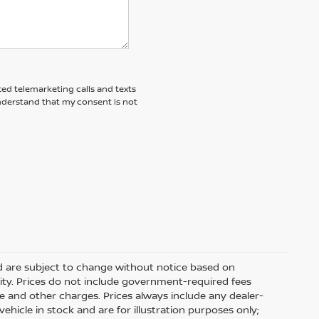
ted telemarketing calls and texts
understand that my consent is not
nd are subject to change without notice based on
ity. Prices do not include government-required fees
 fee and other charges. Prices always include any dealer-
hicle in stock and are for illustration purposes only;