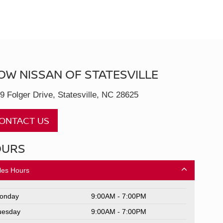
OW NISSAN OF STATESVILLE
9 Folger Drive, Statesville, NC 28625
ONTACT US
OURS
les Hours
onday
9:00AM - 7:00PM
uesday
9:00AM - 7:00PM