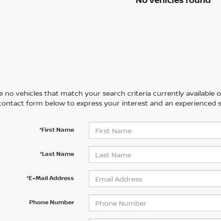
 no vehicles that match your search criteria currently available on
contact form below to express your interest and an experienced s
*First Name
*Last Name
*E-Mail Address
Phone Number