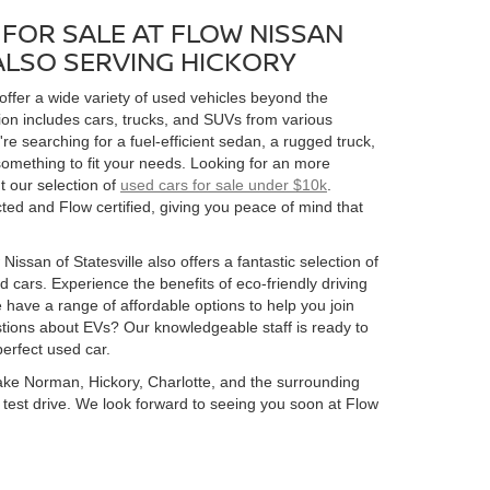
FOR SALE AT FLOW NISSAN
 ALSO SERVING HICKORY
 offer a wide variety of used vehicles beyond the
ion includes cars, trucks, and SUVs from various
 searching for a fuel-efficient sedan, a rugged truck,
omething to fit your needs. Looking for an more
t our selection of
used cars for sale under $10k
.
ed and Flow certified, giving you peace of mind that
Nissan of Statesville also offers a fantastic selection of
 cars. Experience the benefits of eco-friendly driving
 have a range of affordable options to help you join
estions about EVs? Our knowledgeable staff is ready to
perfect used car.
 Lake Norman, Hickory, Charlotte, and the surrounding
 a test drive. We look forward to seeing you soon at Flow