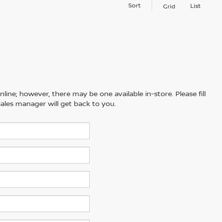
Sort
List
Grid
line; however, there may be one available in-store. Please fill
ales manager will get back to you.