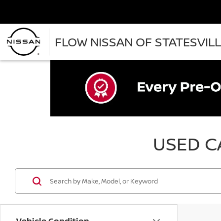
FLOW NISSAN OF STATESVIL
USED CA
Vehicle Condition