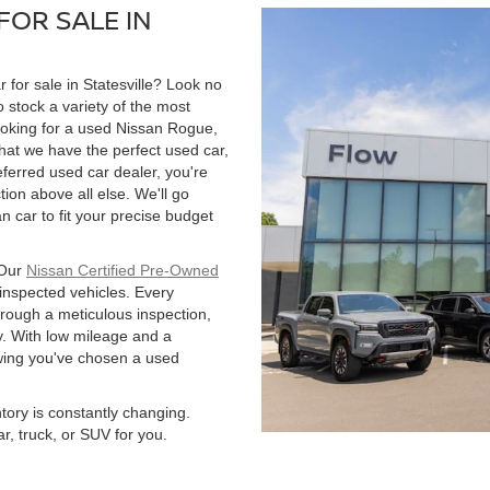
FOR SALE IN
r for sale in Statesville? Look no
 stock a variety of the most
ooking for a used Nissan Rogue,
hat we have the perfect used car,
ferred used car dealer, you're
tion above all else. We'll go
 car to fit your precise budget
 Our
Nissan Certified Pre-Owned
 inspected vehicles. Every
hrough a meticulous inspection,
. With low mileage and a
owing you've chosen a used
ntory is constantly changing.
r, truck, or SUV for you.