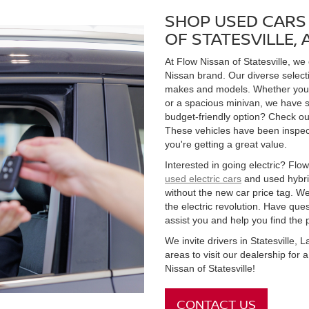
SHOP USED CARS 
OF STATESVILLE,
At Flow Nissan of Statesville, we
Nissan brand. Our diverse select
makes and models. Whether you're
or a spacious minivan, we have s
budget-friendly option? Check ou
These vehicles have been inspect
you're getting a great value.
Interested in going electric? Flow 
used electric cars
and used hybrid
without the new car price tag. We
the electric revolution. Have qu
assist you and help you find the 
We invite drivers in Statesville,
areas to visit our dealership for
Nissan of Statesville!
CONTACT US