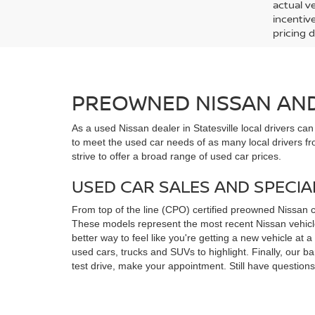
actual v
incentiv
pricing d
PREOWNED NISSAN AND 
As a used Nissan dealer in Statesville local drivers ca
to meet the used car needs of as many local drivers fr
strive to offer a broad range of used car prices.
USED CAR SALES AND SPECIA
From top of the line (CPO) certified preowned Nissan 
These models represent the most recent Nissan vehicles
better way to feel like you're getting a new vehicle at
used cars, trucks and SUVs to highlight. Finally, our 
test drive, make your appointment. Still have questio