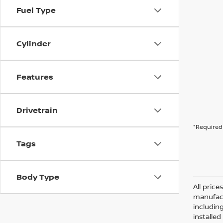
Fuel Type
Cylinder
Features
Drivetrain
*Required 
Tags
Body Type
All pric
manufact
including
installe