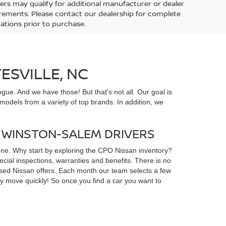
ers may qualify for additional manufacturer or dealer
uirements. Please contact our dealership for complete
ications prior to purchase.
ESVILLE, NC
gue. And we have those! But that's not all. Our goal is
odels from a variety of top brands. In addition, we
D WINSTON-SALEM DRIVERS
yone. Why start by exploring the CPO Nissan inventory?
ial inspections, warranties and benefits. There is no
d used Nissan offers. Each month our team selects a few
ey move quickly! So once you find a car you want to