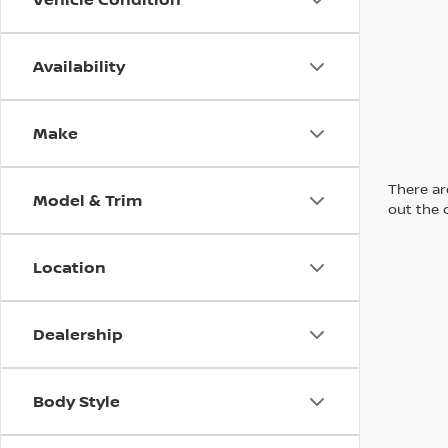
Availability
Make
There are
Model & Trim
out the 
Location
Dealership
Body Style