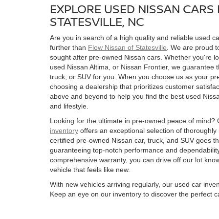
EXPLORE USED NISSAN CARS 
STATESVILLE, NC
Are you in search of a high quality and reliable used ca
further than
Flow Nissan of Statesville
. We are proud to
sought after pre-owned Nissan cars. Whether you're l
used Nissan Altima, or Nissan Frontier, we guarantee t
truck, or SUV for you. When you choose us as your pre
choosing a dealership that prioritizes customer satisfac
above and beyond to help you find the best used Nissan
and lifestyle.
Looking for the ultimate in pre-owned peace of mind?
inventory
offers an exceptional selection of thoroughly
certified pre-owned Nissan car, truck, and SUV goes t
guaranteeing top-notch performance and dependability
comprehensive warranty, you can drive off our lot kn
vehicle that feels like new.
With new vehicles arriving regularly, our used car inve
Keep an eye on our inventory to discover the perfect ca