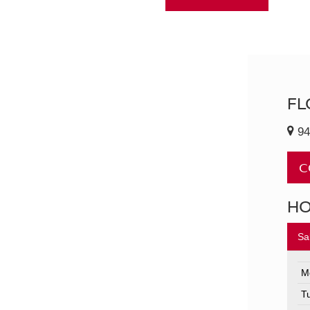
FL
94
C
H
Sa
M
T