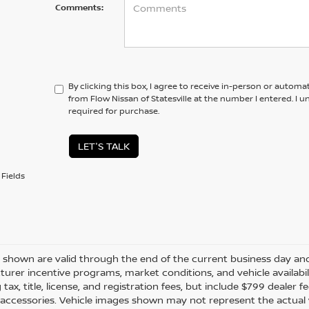
Comments:
By clicking this box, I agree to receive in-person or automa
from Flow Nissan of Statesville at the number I entered. I 
required for purchase.
LET'S TALK
Fields
es shown are valid through the end of the current business day a
urer incentive programs, market conditions, and vehicle availabil
 tax, title, license, and registration fees, but include $799 dealer
d accessories. Vehicle images shown may not represent the actual ve