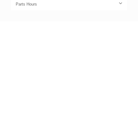
Parts Hours