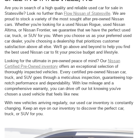
Are you in search of a high quality and reliable used car for sale in
Statesville? Look no further than
Flow Nissan of Statesville
. We are
proud to stock a variety of the most sought after pre-owned Nissan
cars. Whether you're looking for a used Nissan Rogue, used Nissan
Altima, or Nissan Frontier, we guarantee that we have the perfect used
car, truck, or SUV for you. When you choose us as your preferred used
car dealer, you're choosing a dealership that prioritizes customer
satisfaction above all else. We'll go above and beyond to help you find
the best used Nissan car to fit your precise budget and lifestyle.
Looking for the ultimate in pre-owned peace of mind? Our
Nissan
Certified Pre-Owned inventory
offers an exceptional selection of
thoroughly inspected vehicles. Every certified pre-owned Nissan car,
truck, and SUV goes through a meticulous inspection, guaranteeing top-
notch performance and dependability. With low mileage and a
comprehensive warranty, you can drive off our lot knowing you've
chosen a used vehicle that feels like new.
With new vehicles arriving regularly, our used car inventory is constantly
changing. Keep an eye on our inventory to discover the perfect car,
truck, or SUV for you.