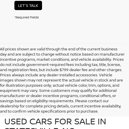
LET'S TALK
*Required Fields
All prices shown are valid through the end of the current business
day and are subject to change without notice based on manufacturer
incentive programs, market conditions, and vehicle availability. Prices
do not include government-required fees including tax, title, license,
and registration fees, but include $799 dealer fee and other charges.
Prices always include any dealer-installed accessories. Vehicle
images shown may not represent the actual vehicle in stock and are
for illustration purposes only; actual vehicle color, trim, options, and
equipment may vary. Some customers may qualify for additional
manufacturer or dealer incentive programs, conditional offers, or
savings based on eligibility requirements. Please contact our
dealership for complete pricing details, current incentive availability,
PREOWNED NISSAN AND
and to confirm vehicle specifications prior to purchase.
USED CARS FOR SALE IN