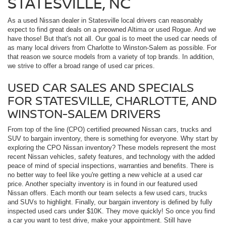
STATESVILLE, NC
As a used Nissan dealer in Statesville local drivers can reasonably
expect to find great deals on a preowned Altima or used Rogue. And we
have those! But that's not all. Our goal is to meet the used car needs of
as many local drivers from Charlotte to Winston-Salem as possible. For
that reason we source models from a variety of top brands. In addition,
we strive to offer a broad range of used car prices.
USED CAR SALES AND SPECIALS
FOR STATESVILLE, CHARLOTTE, AND
WINSTON-SALEM DRIVERS
From top of the line (CPO) certified preowned Nissan cars, trucks and
SUV to bargain inventory, there is something for everyone. Why start by
exploring the CPO Nissan inventory? These models represent the most
recent Nissan vehicles, safety features, and technology with the added
peace of mind of special inspections, warranties and benefits. There is
no better way to feel like you're getting a new vehicle at a used car
price. Another specialty inventory is in found in our featured used
Nissan offers. Each month our team selects a few used cars, trucks
and SUVs to highlight. Finally, our bargain inventory is defined by fully
inspected used cars under $10K. They move quickly! So once you find
a car you want to test drive, make your appointment. Still have