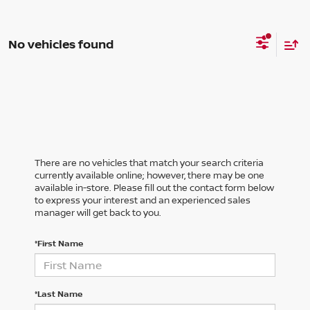
No vehicles found
There are no vehicles that match your search criteria
currently available online; however, there may be one
available in-store. Please fill out the contact form below
to express your interest and an experienced sales
manager will get back to you.
*First Name
*Last Name