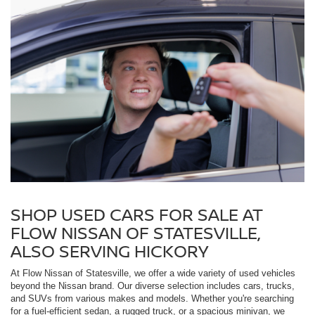
SHOP USED CARS FOR SALE AT
FLOW NISSAN OF STATESVILLE,
ALSO SERVING HICKORY
At Flow Nissan of Statesville, we offer a wide variety of used vehicles
beyond the Nissan brand. Our diverse selection includes cars, trucks,
and SUVs from various makes and models. Whether you're searching
for a fuel-efficient sedan, a rugged truck, or a spacious minivan, we