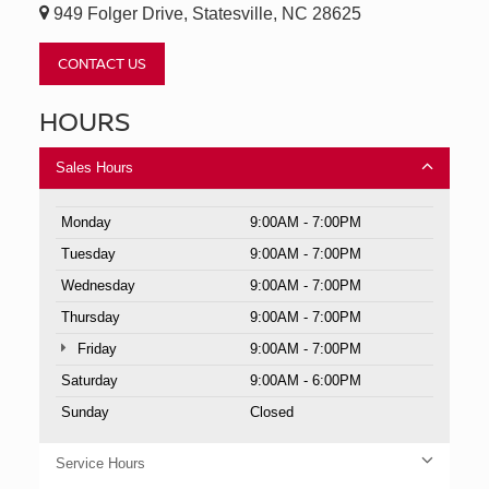
949 Folger Drive, Statesville, NC 28625
CONTACT US
HOURS
Sales Hours
Monday
9:00AM - 7:00PM
Tuesday
9:00AM - 7:00PM
Wednesday
9:00AM - 7:00PM
Thursday
9:00AM - 7:00PM
Friday
9:00AM - 7:00PM
Saturday
9:00AM - 6:00PM
Sunday
Closed
Service Hours