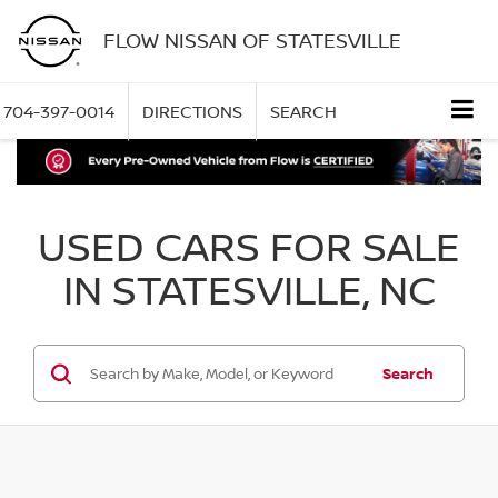
FLOW NISSAN OF STATESVILLE
704-397-0014
DIRECTIONS
SEARCH
USED CARS FOR SALE
IN STATESVILLE, NC
Search