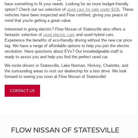
have something to fit your needs. Looking for an more budget-friendly
option? Check out our selection of
used cars for sale under $10k
. These
vehicles have been inspected and Flow certified, giving you peace of
mind that you're getting a great value.
Interested in going electric? Flow Nissan of Statesville also offers a
fantastic selection of
used electric cars
and used hybrid cars.
Experience the benefits of eco-friendly driving without the new car price
tag. We have a range of affordable options to help you join the electric
revolution. Have questions about EVs? Our knowledgeable staff is
ready to assist you and help you find the perfect used car.
We invite drivers in Statesville, Lake Norman, Hickory, Charlotte, and
the surrounding areas to visit our dealership for a test drive. We look
forward to seeing you soon at Flow Nissan of Statesville!
CONTACT US
FLOW NISSAN OF STATESVILLE