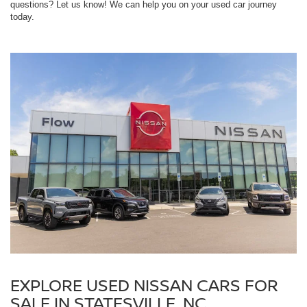
questions? Let us know! We can help you on your used car journey
today.
EXPLORE USED NISSAN CARS FOR
SALE IN STATESVILLE, NC