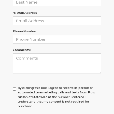
*E-Mail Address
Phone Number
Comments:
By clicking this box, I agree to receive in-person or
automated telemarketing calls and texts from Flow
Nissan of Statesville at the number I entered. I
understand that my consent is not required for
purchase.