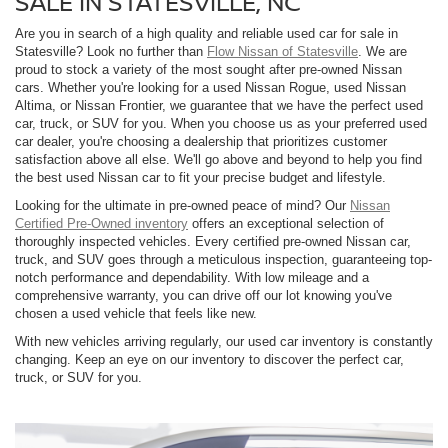
SALE IN STATESVILLE, NC
Are you in search of a high quality and reliable used car for sale in
Statesville? Look no further than
Flow Nissan of Statesville
. We are
proud to stock a variety of the most sought after pre-owned Nissan
cars. Whether you're looking for a used Nissan Rogue, used Nissan
Altima, or Nissan Frontier, we guarantee that we have the perfect used
car, truck, or SUV for you. When you choose us as your preferred used
car dealer, you're choosing a dealership that prioritizes customer
satisfaction above all else. We'll go above and beyond to help you find
the best used Nissan car to fit your precise budget and lifestyle.
Looking for the ultimate in pre-owned peace of mind? Our
Nissan
Certified Pre-Owned inventory
offers an exceptional selection of
thoroughly inspected vehicles. Every certified pre-owned Nissan car,
truck, and SUV goes through a meticulous inspection, guaranteeing top-
notch performance and dependability. With low mileage and a
comprehensive warranty, you can drive off our lot knowing you've
chosen a used vehicle that feels like new.
With new vehicles arriving regularly, our used car inventory is constantly
changing. Keep an eye on our inventory to discover the perfect car,
truck, or SUV for you.