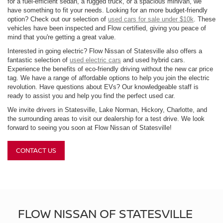
for a fuel-efficient sedan, a rugged truck, or a spacious minivan, we
have something to fit your needs. Looking for an more budget-friendly
option? Check out our selection of
used cars for sale under $10k
. These
vehicles have been inspected and Flow certified, giving you peace of
mind that you're getting a great value.
Interested in going electric? Flow Nissan of Statesville also offers a
fantastic selection of
used electric cars
and used hybrid cars.
Experience the benefits of eco-friendly driving without the new car price
tag. We have a range of affordable options to help you join the electric
revolution. Have questions about EVs? Our knowledgeable staff is
ready to assist you and help you find the perfect used car.
We invite drivers in Statesville, Lake Norman, Hickory, Charlotte, and
the surrounding areas to visit our dealership for a test drive. We look
forward to seeing you soon at Flow Nissan of Statesville!
CONTACT US
FLOW NISSAN OF STATESVILLE