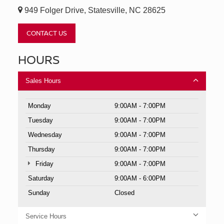
949 Folger Drive, Statesville, NC 28625
CONTACT US
HOURS
Sales Hours
Monday
9:00AM - 7:00PM
Tuesday
9:00AM - 7:00PM
Wednesday
9:00AM - 7:00PM
Thursday
9:00AM - 7:00PM
Friday
9:00AM - 7:00PM
Saturday
9:00AM - 6:00PM
Sunday
Closed
Service Hours