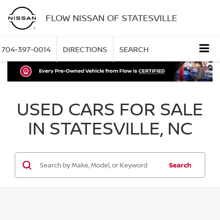
FLOW NISSAN OF STATESVILLE
704-397-0014
DIRECTIONS
SEARCH
USED CARS FOR SALE
IN STATESVILLE, NC
Search