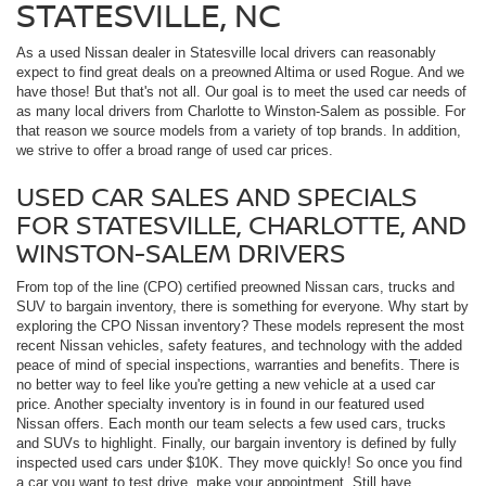
STATESVILLE, NC
As a used Nissan dealer in Statesville local drivers can reasonably
expect to find great deals on a preowned Altima or used Rogue. And we
have those! But that's not all. Our goal is to meet the used car needs of
as many local drivers from Charlotte to Winston-Salem as possible. For
that reason we source models from a variety of top brands. In addition,
we strive to offer a broad range of used car prices.
USED CAR SALES AND SPECIALS
FOR STATESVILLE, CHARLOTTE, AND
WINSTON-SALEM DRIVERS
From top of the line (CPO) certified preowned Nissan cars, trucks and
SUV to bargain inventory, there is something for everyone. Why start by
exploring the CPO Nissan inventory? These models represent the most
recent Nissan vehicles, safety features, and technology with the added
peace of mind of special inspections, warranties and benefits. There is
no better way to feel like you're getting a new vehicle at a used car
price. Another specialty inventory is in found in our featured used
Nissan offers. Each month our team selects a few used cars, trucks
and SUVs to highlight. Finally, our bargain inventory is defined by fully
inspected used cars under $10K. They move quickly! So once you find
a car you want to test drive, make your appointment. Still have