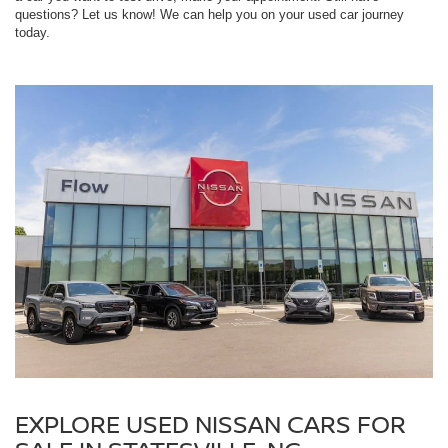
questions? Let us know! We can help you on your used car journey
today.
EXPLORE USED NISSAN CARS FOR