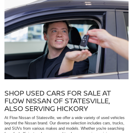
SHOP USED CARS FOR SALE AT
FLOW NISSAN OF STATESVILLE,
ALSO SERVING HICKORY
At Flow Nissan of Statesville, we offer a wide variety of used vehicles
beyond the Nissan brand. Our diverse selection includes cars, trucks,
and SUVs from various makes and models. Whether you're searching