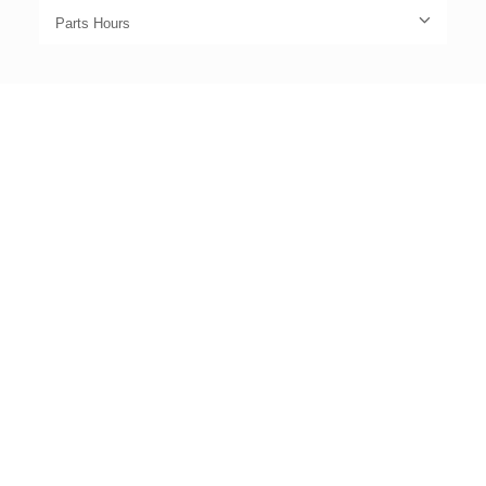
Parts Hours