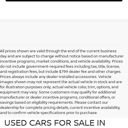
All prices shown are valid through the end of the current business
day and are subject to change without notice based on manufacturer
incentive programs, market conditions, and vehicle availability. Prices
do not include government-required fees including tax, title, license,
and registration fees, but include $799 dealer fee and other charges.
Prices always include any dealer-installed accessories. Vehicle
images shown may not represent the actual vehicle in stock and are
for illustration purposes only; actual vehicle color, trim, options, and
equipment may vary. Some customers may qualify for additional
manufacturer or dealer incentive programs, conditional offers, or
savings based on eligibility requirements. Please contact our
dealership for complete pricing details, current incentive availability,
PREOWNED NISSAN AND
and to confirm vehicle specifications prior to purchase.
USED CARS FOR SALE IN