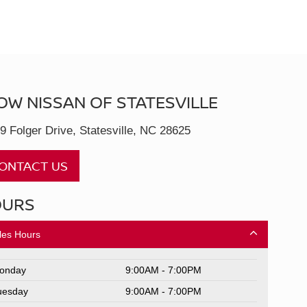
OW NISSAN OF STATESVILLE
9 Folger Drive, Statesville, NC 28625
ONTACT US
OURS
les Hours
onday
9:00AM - 7:00PM
uesday
9:00AM - 7:00PM