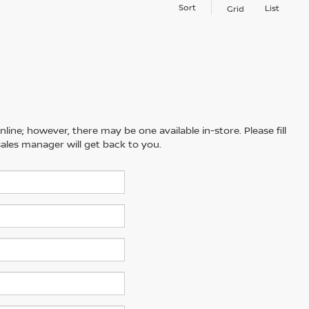
Sort
List
Grid
line; however, there may be one available in-store. Please fill
ales manager will get back to you.