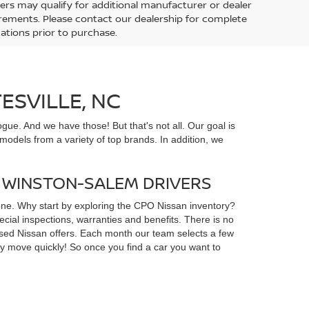
ers may qualify for additional manufacturer or dealer
uirements. Please contact our dealership for complete
ications prior to purchase.
ESVILLE, NC
gue. And we have those! But that's not all. Our goal is
odels from a variety of top brands. In addition, we
D WINSTON-SALEM DRIVERS
yone. Why start by exploring the CPO Nissan inventory?
ial inspections, warranties and benefits. There is no
d used Nissan offers. Each month our team selects a few
ey move quickly! So once you find a car you want to