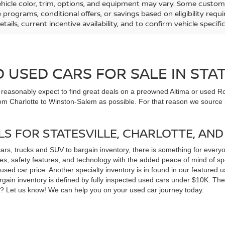
ehicle color, trim, options, and equipment may vary. Some custom
e programs, conditional offers, or savings based on eligibility req
etails, current incentive availability, and to confirm vehicle specif
USED CARS FOR SALE IN STAT
n reasonably expect to find great deals on a preowned Altima or used Ro
om Charlotte to Winston-Salem as possible. For that reason we source m
LS FOR STATESVILLE, CHARLOTTE, AN
cars, trucks and SUV to bargain inventory, there is something for ever
, safety features, and technology with the added peace of mind of spec
 a used car price. Another specialty inventory is in found in our feature
bargain inventory is defined by fully inspected used cars under $10K. Th
ns? Let us know! We can help you on your used car journey today.