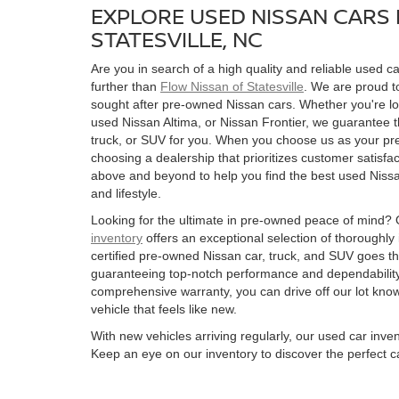
EXPLORE USED NISSAN CARS 
STATESVILLE, NC
Are you in search of a high quality and reliable used ca
further than
Flow Nissan of Statesville
. We are proud to
sought after pre-owned Nissan cars. Whether you're l
used Nissan Altima, or Nissan Frontier, we guarantee t
truck, or SUV for you. When you choose us as your pre
choosing a dealership that prioritizes customer satisfac
above and beyond to help you find the best used Nissan
and lifestyle.
Looking for the ultimate in pre-owned peace of mind?
inventory
offers an exceptional selection of thoroughly
certified pre-owned Nissan car, truck, and SUV goes t
guaranteeing top-notch performance and dependability
comprehensive warranty, you can drive off our lot kn
vehicle that feels like new.
With new vehicles arriving regularly, our used car inve
Keep an eye on our inventory to discover the perfect ca