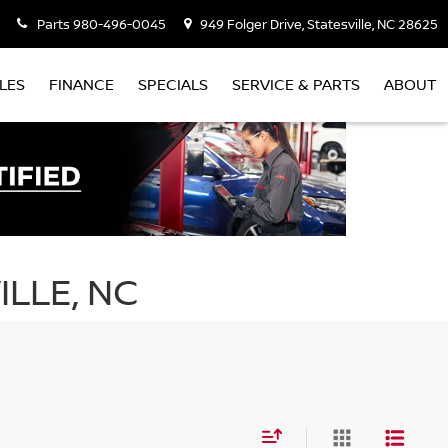
Parts
980-496-0045
949 Folger Drive, Statesville, NC 28625
LES
FINANCE
SPECIALS
SERVICE & PARTS
ABOUT
ILLE, NC