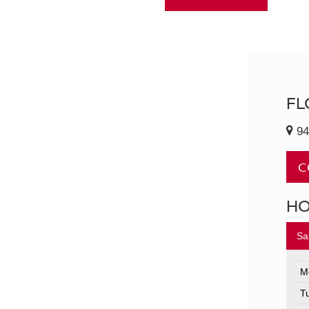
FL
94
C
H
Sa
M
T