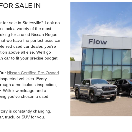
FOR SALE IN
r for sale in Statesville? Look no
 stock a variety of the most
ooking for a used Nissan Rogue,
hat we have the perfect used car,
ferred used car dealer, you're
tion above all else. We'll go
 car to fit your precise budget
 Our
Nissan Certified Pre-Owned
 inspected vehicles. Every
hrough a meticulous inspection,
. With low mileage and a
owing you've chosen a used
ntory is constantly changing.
r, truck, or SUV for you.