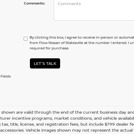
Comments:
By clicking this box, I agree to receive in-person or automa
from Flow Nissan of Statesville at the number I entered. I 
required for purchase.
LET'S TALK
Fields
es shown are valid through the end of the current business day a
urer incentive programs, market conditions, and vehicle availabil
 tax, title, license, and registration fees, but include $799 dealer
d accessories. Vehicle images shown may not represent the actual ve