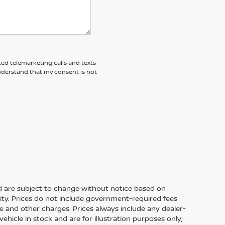
ted telemarketing calls and texts
understand that my consent is not
nd are subject to change without notice based on
ity. Prices do not include government-required fees
 fee and other charges. Prices always include any dealer-
hicle in stock and are for illustration purposes only;