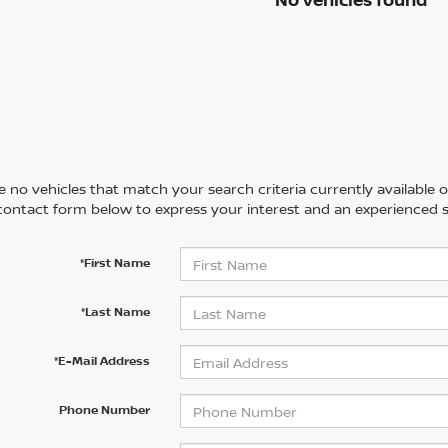
 no vehicles that match your search criteria currently available on
contact form below to express your interest and an experienced s
*First Name
*Last Name
*E-Mail Address
Phone Number