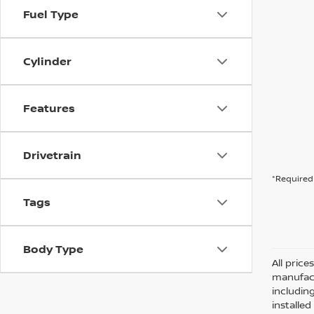
Fuel Type
Cylinder
Features
Drivetrain
*Required 
Tags
Body Type
All pric
manufact
including
installe