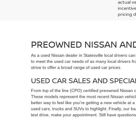
actual v
incentiv
pricing d
PREOWNED NISSAN AND 
As a used Nissan dealer in Statesville local drivers ca
to meet the used car needs of as many local drivers fr
strive to offer a broad range of used car prices.
USED CAR SALES AND SPECIA
From top of the line (CPO) certified preowned Nissan 
These models represent the most recent Nissan vehicles
better way to feel like you're getting a new vehicle at
used cars, trucks and SUVs to highlight. Finally, our 
test drive, make your appointment. Still have questio