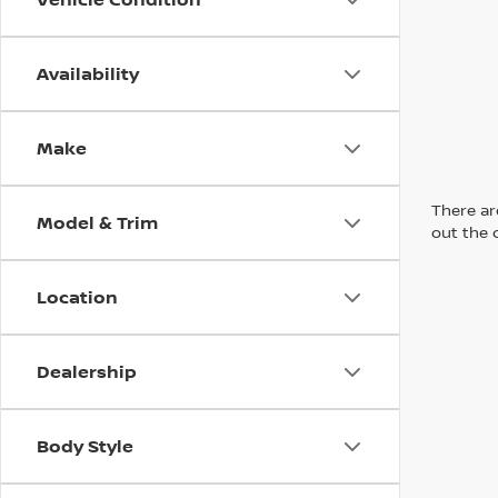
Availability
Make
There are
Model & Trim
out the 
Location
Dealership
Body Style