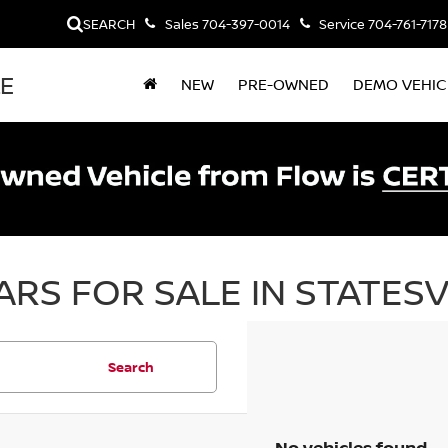
SEARCH
Sales
704-397-0014
Service
704-761-7178
LE
NEW
PRE-OWNED
DEMO VEHIC
RS FOR SALE IN STATESV
Search
No vehicles found