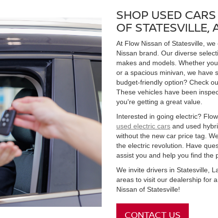
SHOP USED CARS 
OF STATESVILLE,
At Flow Nissan of Statesville, we
Nissan brand. Our diverse select
makes and models. Whether you're
or a spacious minivan, we have s
budget-friendly option? Check ou
These vehicles have been inspect
you're getting a great value.
Interested in going electric? Flow 
used electric cars
and used hybrid
without the new car price tag. We
the electric revolution. Have qu
assist you and help you find the 
We invite drivers in Statesville,
areas to visit our dealership for
Nissan of Statesville!
CONTACT US