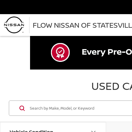
FLOW NISSAN OF STATESVIL
USED CA
Vehicle Condition