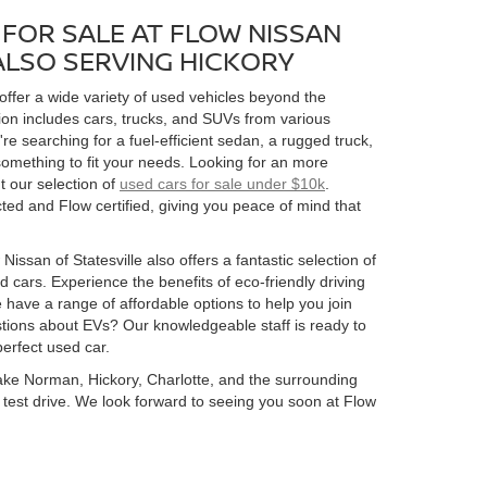
FOR SALE AT FLOW NISSAN
 ALSO SERVING HICKORY
 offer a wide variety of used vehicles beyond the
ion includes cars, trucks, and SUVs from various
 searching for a fuel-efficient sedan, a rugged truck,
omething to fit your needs. Looking for an more
t our selection of
used cars for sale under $10k
.
ed and Flow certified, giving you peace of mind that
Nissan of Statesville also offers a fantastic selection of
 cars. Experience the benefits of eco-friendly driving
 have a range of affordable options to help you join
estions about EVs? Our knowledgeable staff is ready to
perfect used car.
 Lake Norman, Hickory, Charlotte, and the surrounding
 a test drive. We look forward to seeing you soon at Flow